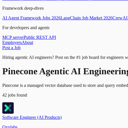
Framework deep-dives
AI Agent Framework Jobs 2026
LangChain Job Market 2026
CrewAI 
For developers and agents
MCP server
Public REST API
Employers
About
Post a Job
Hiring agentic AI engineers?
Post on the #1 job board for engineers w
Pinecone Agentic AI Engineerin
Pinecone is a managed vector database used to store and query embedd
42
jobs
found
Software Engineer (AI Products)
Oxylabs