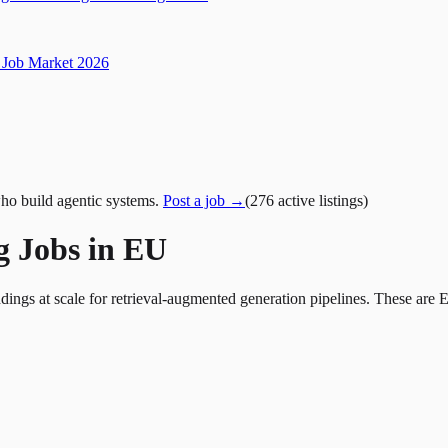
Job Market 2026
ho build agentic systems.
Post a job →
(
276
active
listings
)
g Jobs in EU
ings at scale for retrieval-augmented generation pipelines. These are 