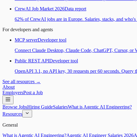
CrewAI Job Market 2026
Data report
62% of CrewAI jobs are in Europe. Salaries, stacks, and who's h
For developers and agents
MCP server
Developer tool
Connect Claude Desktop, Claude Code, ChatGPT, Cursor, or Wind
Public REST API
Developer tool
OpenAPI 3.1, no API key, 30 requests per 60 seconds. Query the
See all resources →
About
Employers
Post a Job
Browse Jobs
Hiring Guide
Salaries
What is Agentic AI Engineering?
Resources
General
What is Agentic AI Engineering?
Agentic AI Engineer Salaries 2026
A