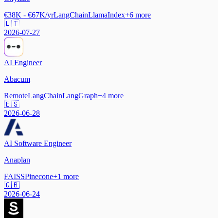
€38K - €67K/yr
LangChain
LlamaIndex
+
6
more
🇱🇹
2026-07-27
AI Engineer
Abacum
Remote
LangChain
LangGraph
+
4
more
🇪🇸
2026-06-28
AI Software Engineer
Anaplan
FAISS
Pinecone
+
1
more
🇬🇧
2026-06-24