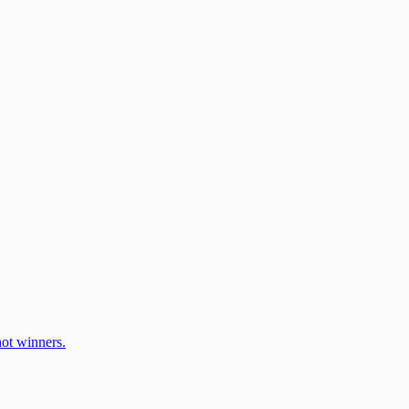
ot winners.