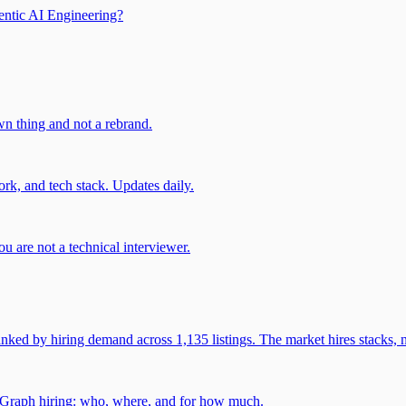
entic AI Engineering?
own thing and not a rebrand.
rk, and tech stack. Updates daily.
u are not a technical interviewer.
 by hiring demand across 1,135 listings. The market hires stacks, n
gGraph hiring: who, where, and for how much.