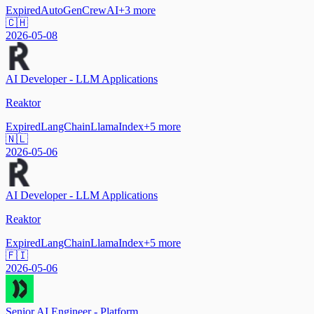
Expired
AutoGen
CrewAI
+
3
more
🇨🇭
2026-05-08
AI Developer - LLM Applications
Reaktor
Expired
LangChain
LlamaIndex
+
5
more
🇳🇱
2026-05-06
AI Developer - LLM Applications
Reaktor
Expired
LangChain
LlamaIndex
+
5
more
🇫🇮
2026-05-06
Senior AI Engineer - Platform