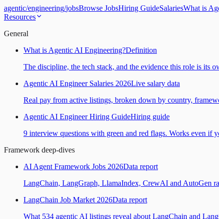
agentic
/
engineering
/
jobs
Browse Jobs
Hiring Guide
Salaries
What is Ag
Resources
General
What is Agentic AI Engineering?
Definition
The discipline, the tech stack, and the evidence this role is its 
Agentic AI Engineer Salaries 2026
Live salary data
Real pay from active listings, broken down by country, framewo
Agentic AI Engineer Hiring Guide
Hiring guide
9 interview questions with green and red flags. Works even if yo
Framework deep-dives
AI Agent Framework Jobs 2026
Data report
LangChain, LangGraph, LlamaIndex, CrewAI and AutoGen ranked
LangChain Job Market 2026
Data report
What 534 agentic AI listings reveal about LangChain and Lan