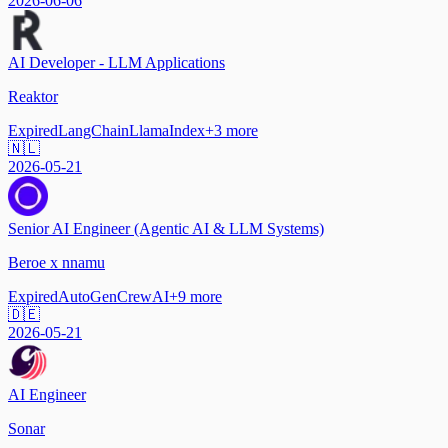
2026-06-06
AI Developer - LLM Applications
Reaktor
Expired
LangChain
LlamaIndex
+
3
more
🇳🇱
2026-05-21
Senior AI Engineer (Agentic AI & LLM Systems)
Beroe x nnamu
Expired
AutoGen
CrewAI
+
9
more
🇩🇪
2026-05-21
AI Engineer
Sonar