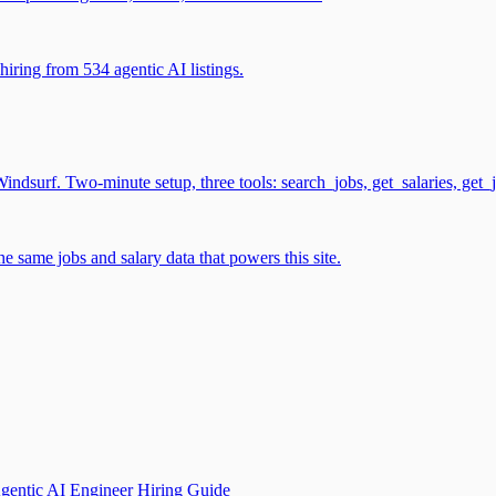
iring from 534 agentic AI listings.
surf. Two-minute setup, three tools: search_jobs, get_salaries, get_
 same jobs and salary data that powers this site.
gentic AI Engineer Hiring Guide