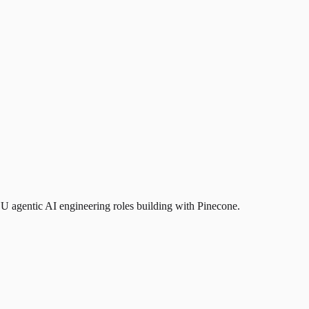
EU agentic AI engineering roles building with Pinecone.