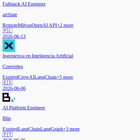
Fullstack AI Engineer
airSlate
Remote
Milvus
OpenAI API
+
2
more
🇵🇱
2026-06-13
Ingeniero/a en Inteligencia Artificial
Converteo
Expired
CrewAI
LangChain
+
5
more
🇪🇸
2026-06-06
AI Platform Engineer
Blip
Expired
LangChain
LangGraph
+
3
more
🇵🇹