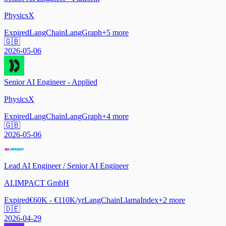
PhysicsX
Expired
LangChain
LangGraph
+
5
more
🇬🇧
2026-05-06
Senior AI Engineer - Applied
PhysicsX
Expired
LangChain
LangGraph
+
4
more
🇬🇧
2026-05-06
Lead AI Engineer / Senior AI Engineer
AI.IMPACT GmbH
Expired
€60K - €110K/yr
LangChain
LlamaIndex
+
2
more
🇩🇪
2026-04-29