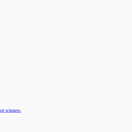
ot winners.