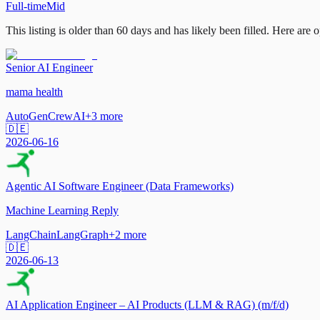
Full-time
Mid
This listing is older than 60 days and has likely been filled.
Here are op
Senior AI Engineer
mama health
AutoGen
CrewAI
+
3
more
🇩🇪
2026-06-16
Agentic AI Software Engineer (Data Frameworks)
Machine Learning Reply
LangChain
LangGraph
+
2
more
🇩🇪
2026-06-13
AI Application Engineer – AI Products (LLM & RAG) (m/f/d)