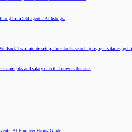
iring from 534 agentic AI listings.
surf. Two-minute setup, three tools: search_jobs, get_salaries, get_
 same jobs and salary data that powers this site.
gentic AI Engineer Hiring Guide