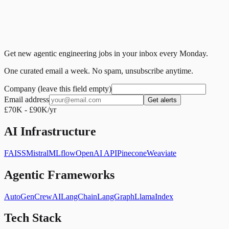
Get new agentic engineering jobs in your inbox every Monday.
One curated email a week. No spam, unsubscribe anytime.
Company (leave this field empty)
Email address
Get alerts
£70K - £90K/yr
AI Infrastructure
FAISS
Mistral
MLflow
OpenAI API
Pinecone
Weaviate
Agentic Frameworks
AutoGen
CrewAI
LangChain
LangGraph
LlamaIndex
Tech Stack