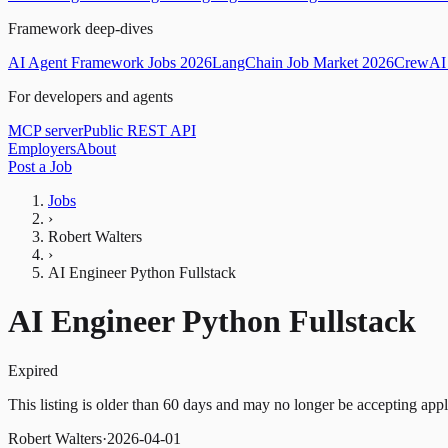
Framework deep-dives
AI Agent Framework Jobs 2026
LangChain Job Market 2026
CrewAI 
For developers and agents
MCP server
Public REST API
Employers
About
Post a Job
Jobs
›
Robert Walters
›
AI Engineer Python Fullstack
AI Engineer Python Fullstack
Expired
This listing is older than 60 days and may no longer be accepting appl
Robert Walters
·
2026-04-01