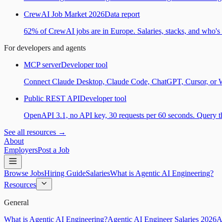
CrewAI Job Market 2026
Data report
62% of CrewAI jobs are in Europe. Salaries, stacks, and who's h
For developers and agents
MCP server
Developer tool
Connect Claude Desktop, Claude Code, ChatGPT, Cursor, or Wind
Public REST API
Developer tool
OpenAPI 3.1, no API key, 30 requests per 60 seconds. Query the
See all resources →
About
Employers
Post a Job
Browse Jobs
Hiring Guide
Salaries
What is Agentic AI Engineering?
Resources
General
What is Agentic AI Engineering?
Agentic AI Engineer Salaries 2026
A