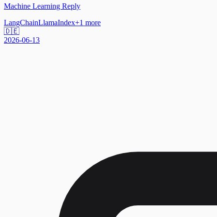
Machine Learning Reply
LangChain
LlamaIndex
+
1
more
🇩🇪
2026-06-13