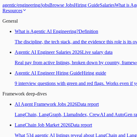
agentic
/
engineering
/
jobs
Browse Jobs
Hiring Guide
Salaries
What is Ag
Resources
General
What is Agentic AI Engineering?
Definition
The discipline, the tech stack, and the evidence this role is its 
Agentic AI Engineer Salaries 2026
Live salary data
Real pay from active listings, broken down by country, framewo
Agentic AI Engineer Hiring Guide
Hiring guide
9 interview questions with green and red flags. Works even if yo
Framework deep-dives
AI Agent Framework Jobs 2026
Data report
LangChain, LangGraph, LlamaIndex, CrewAI and AutoGen ranked
LangChain Job Market 2026
Data report
What 534 agentic AI listings reveal about LangChain and Lan