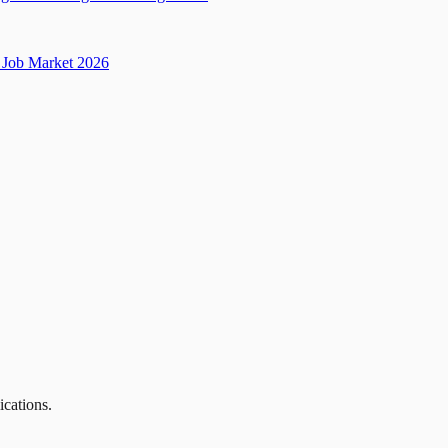
Job Market 2026
ications.