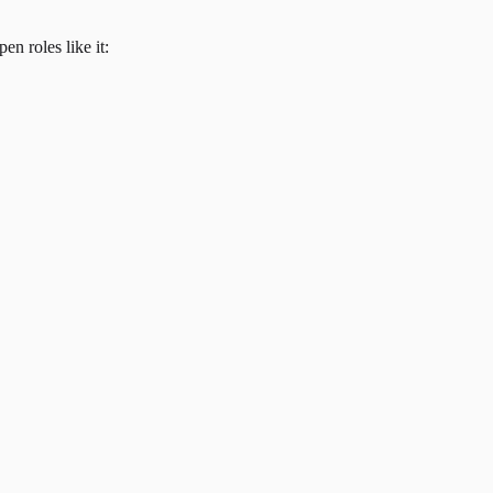
en roles like it: