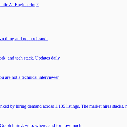
entic AI Engineering?
own thing and not a rebrand.
rk, and tech stack. Updates daily.
u are not a technical interviewer.
 by hiring demand across 1,135 listings. The market hires stacks, n
gGraph hiring: who, where, and for how much.