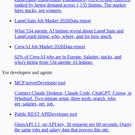
ranked by hiring demand across 1,135 listings. The market
hires stacks, not winners.
LangChain Job Market 2026
Data report
What 534 agentic AI listings reveal about LangChain and
LangGraph hiring: who, where, and for how much.
CrewAI Job Market 2026
Data report
62% of CrewAI jobs are in Europe. Salaries, stacks, and
who's hiring from 534 agentic AI listings.
For developers and agents
MCP server
Developer tool
Connect Claude Desktop, Claude Code, ChatGPT, Cursor, or
Windsurf. Two-minute setup, three tools: search_jobs,
get_salaries, get_job.
Public REST API
Developer tool
OpenAPI 3.1, no API key, 30 requests per 60 seconds. Query
the same jobs and salary data that powers this site.