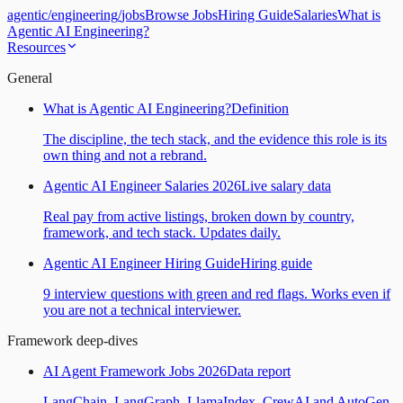
agentic
/
engineering
/
jobs
Browse Jobs
Hiring Guide
Salaries
What is
Agentic AI Engineering?
Resources
General
What is Agentic AI Engineering?
Definition
The discipline, the tech stack, and the evidence this role is its
own thing and not a rebrand.
Agentic AI Engineer Salaries 2026
Live salary data
Real pay from active listings, broken down by country,
framework, and tech stack. Updates daily.
Agentic AI Engineer Hiring Guide
Hiring guide
9 interview questions with green and red flags. Works even if
you are not a technical interviewer.
Framework deep-dives
AI Agent Framework Jobs 2026
Data report
LangChain, LangGraph, LlamaIndex, CrewAI and AutoGen