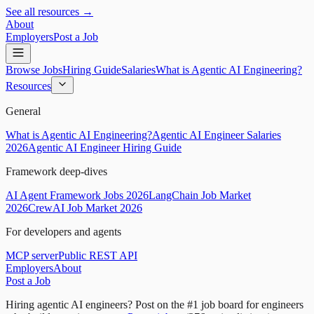
See all resources →
About
Employers
Post a Job
Browse Jobs
Hiring Guide
Salaries
What is Agentic AI Engineering?
Resources
General
What is Agentic AI Engineering?
Agentic AI Engineer Salaries
2026
Agentic AI Engineer Hiring Guide
Framework deep-dives
AI Agent Framework Jobs 2026
LangChain Job Market
2026
CrewAI Job Market 2026
For developers and agents
MCP server
Public REST API
Employers
About
Post a Job
Hiring agentic AI engineers?
Post on the #1 job board for engineers