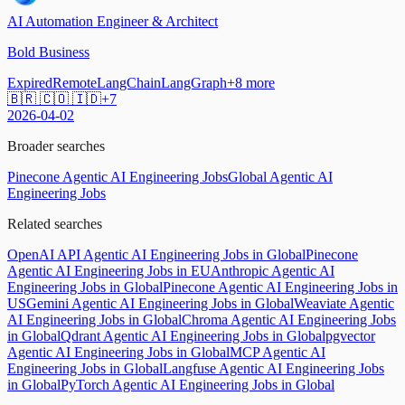
AI Automation Engineer & Architect
Bold Business
Expired
Remote
LangChain
LangGraph
+
8
more
🇧🇷 🇨🇴 🇮🇩
+
7
2026-04-02
Broader searches
Pinecone Agentic AI Engineering Jobs
Global Agentic AI
Engineering Jobs
Related searches
OpenAI API Agentic AI Engineering Jobs in Global
Pinecone
Agentic AI Engineering Jobs in EU
Anthropic Agentic AI
Engineering Jobs in Global
Pinecone Agentic AI Engineering Jobs in
US
Gemini Agentic AI Engineering Jobs in Global
Weaviate Agentic
AI Engineering Jobs in Global
Chroma Agentic AI Engineering Jobs
in Global
Qdrant Agentic AI Engineering Jobs in Global
pgvector
Agentic AI Engineering Jobs in Global
MCP Agentic AI
Engineering Jobs in Global
Langfuse Agentic AI Engineering Jobs
in Global
PyTorch Agentic AI Engineering Jobs in Global