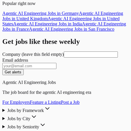
Popular right now
Agentic AI Engineering Jobs in Germany
Agentic AI Engineering
Jobs in United Kingdom
Agentic AI Engineering Jobs in United
States
Agentic AI Engineering Jobs in India
Agentic AI Engineering
Jobs in France
Agentic AI Engineering Jobs in San Francisco
Get jobs like these weekly
Company (leave this field empty)
Email address
Get alerts
Agentic AI Engineering Jobs
The job board for the agentic AI engineering era
For Employers
Feature a Listing
Post a Job
Jobs by Framework
Jobs by City
Jobs by Seniority