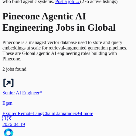
who build agentic systems.
Post a job →
(
276
active
listings
)
Pinecone Agentic AI
Engineering Jobs in Global
Pinecone is a managed vector database used to store and query
embeddings at scale for retrieval-augmented generation pipelines.
These are Global agentic AI engineering roles building with
Pinecone.
2
jobs
found
Senior AI Engineer*
Egen
Expired
Remote
LangChain
LlamaIndex
+
4
more
🇺🇸
2026-04-19