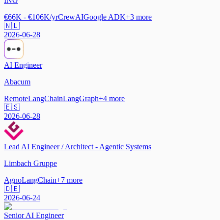
ING
€66K - €106K/yr
CrewAI
Google ADK
+
3
more
🇳🇱
2026-06-28
AI Engineer
Abacum
Remote
LangChain
LangGraph
+
4
more
🇪🇸
2026-06-28
Lead AI Engineer / Architect - Agentic Systems
Limbach Gruppe
Agno
LangChain
+
7
more
🇩🇪
2026-06-24
Senior AI Engineer