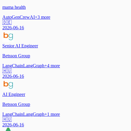
mama health
AutoGen
CrewAI
+
3
more
🇩🇪
2026-06-16
Senior AI Engineer
Betsson Group
LangChain
LangGraph
+
4
more
🇭🇺
2026-06-16
AI Engineer
Betsson Group
LangChain
LangGraph
+
1
more
🇭🇺
2026-06-16