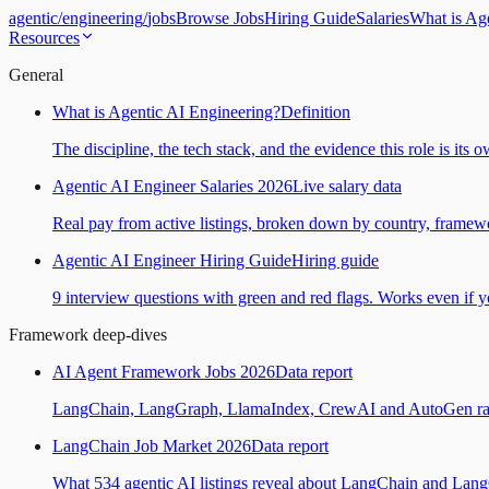
agentic
/
engineering
/
jobs
Browse Jobs
Hiring Guide
Salaries
What is Ag
Resources
General
What is Agentic AI Engineering?
Definition
The discipline, the tech stack, and the evidence this role is its 
Agentic AI Engineer Salaries 2026
Live salary data
Real pay from active listings, broken down by country, framewo
Agentic AI Engineer Hiring Guide
Hiring guide
9 interview questions with green and red flags. Works even if yo
Framework deep-dives
AI Agent Framework Jobs 2026
Data report
LangChain, LangGraph, LlamaIndex, CrewAI and AutoGen ranked
LangChain Job Market 2026
Data report
What 534 agentic AI listings reveal about LangChain and Lan