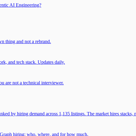
entic AI Engineering?
own thing and not a rebrand.
rk, and tech stack. Updates daily.
u are not a technical interviewer.
 by hiring demand across 1,135 listings. The market hires stacks, n
gGraph hiring: who, where, and for how much.