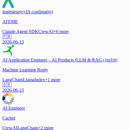
Ingénieur(e) IA confirmé(e)
ATEME
Claude Agent SDK
CrewAI
+
6
more
🇫🇷
2026-06-13
AI Application Engineer – AI Products (LLM & RAG) (m/f/d)
Machine Learning Reply
LangChain
LlamaIndex
+
1
more
🇩🇪
2026-06-13
AI Engineer
Cachet
CrewAI
LangChain
+
2
more