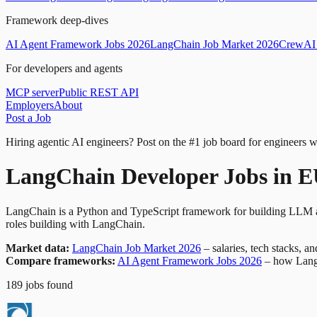
Framework deep-dives
AI Agent Framework Jobs 2026
LangChain Job Market 2026
CrewAI 
For developers and agents
MCP server
Public REST API
Employers
About
Post a Job
Hiring agentic AI engineers?
Post on the #1 job board for engineers w
LangChain Developer Jobs in 
LangChain is a Python and TypeScript framework for building LLM ap
roles building with LangChain.
Market data:
LangChain Job Market 2026
– salaries, tech stacks, a
Compare frameworks:
AI Agent Framework Jobs 2026
– how Lang
189
jobs
found