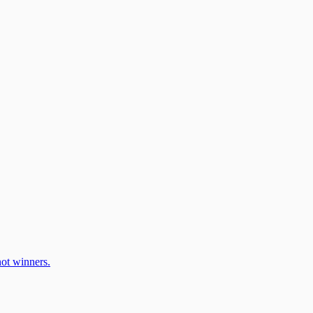
ot winners.