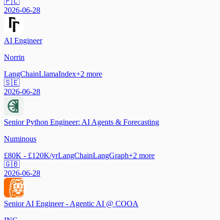
🇵🇱
2026-06-28
AI Engineer
Norrin
LangChain
LlamaIndex
+
2
more
🇸🇪
2026-06-28
Senior Python Engineer: AI Agents & Forecasting
Numinous
£80K - £120K/yr
LangChain
LangGraph
+
2
more
🇬🇧
2026-06-28
Senior AI Engineer - Agentic AI @ COOA