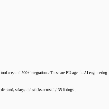
ool use, and 500+ integrations. These are EU agentic AI engineering
and, salary, and stacks across 1,135 listings.