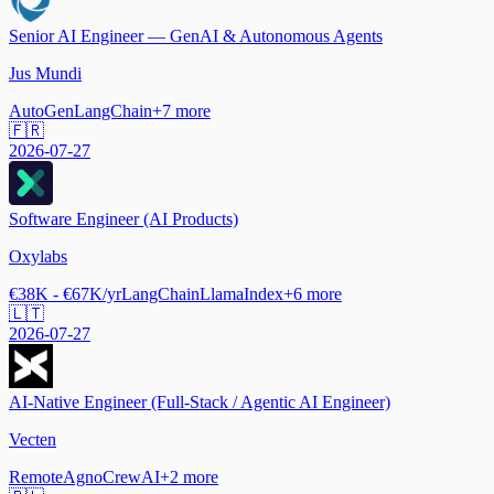
Senior AI Engineer — GenAI & Autonomous Agents
Jus Mundi
AutoGen
LangChain
+
7
more
🇫🇷
2026-07-27
Software Engineer (AI Products)
Oxylabs
€38K - €67K/yr
LangChain
LlamaIndex
+
6
more
🇱🇹
2026-07-27
AI-Native Engineer (Full-Stack / Agentic AI Engineer)
Vecten
Remote
Agno
CrewAI
+
2
more