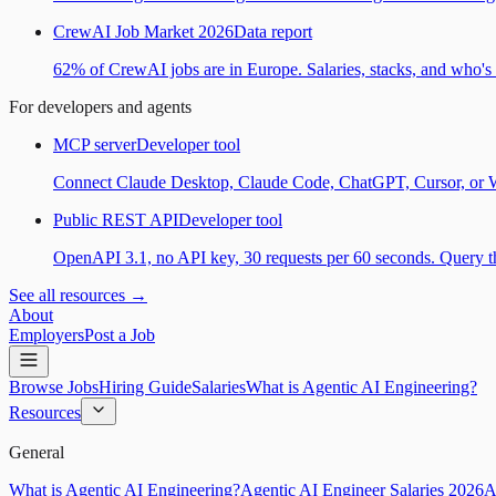
CrewAI Job Market 2026
Data report
62% of CrewAI jobs are in Europe. Salaries, stacks, and who's h
For developers and agents
MCP server
Developer tool
Connect Claude Desktop, Claude Code, ChatGPT, Cursor, or Wind
Public REST API
Developer tool
OpenAPI 3.1, no API key, 30 requests per 60 seconds. Query the
See all resources →
About
Employers
Post a Job
Browse Jobs
Hiring Guide
Salaries
What is Agentic AI Engineering?
Resources
General
What is Agentic AI Engineering?
Agentic AI Engineer Salaries 2026
A