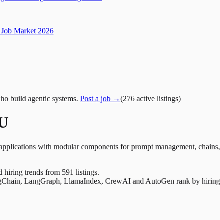
Job Market 2026
ho build agentic systems.
Post a job →
(
276
active
listings
)
EU
plications with modular components for prompt management, chains, t
nd hiring trends from 591 listings.
Chain, LangGraph, LlamaIndex, CrewAI and AutoGen rank by hiring dem