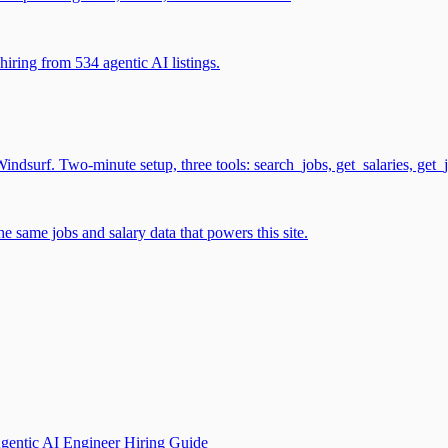
iring from 534 agentic AI listings.
surf. Two-minute setup, three tools: search_jobs, get_salaries, get_
 same jobs and salary data that powers this site.
gentic AI Engineer Hiring Guide