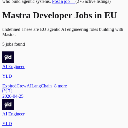
who build agentic systems.
Post a job →
(
276
active
listings
)
Mastra Developer Jobs in EU
undefined These are EU agentic AI engineering roles building with
Mastra.
5
jobs
found
AI Engineer
YLD
Expired
CrewAI
LangChain
+
8
more
🇵🇹
2026-04-25
AI Engineer
YLD