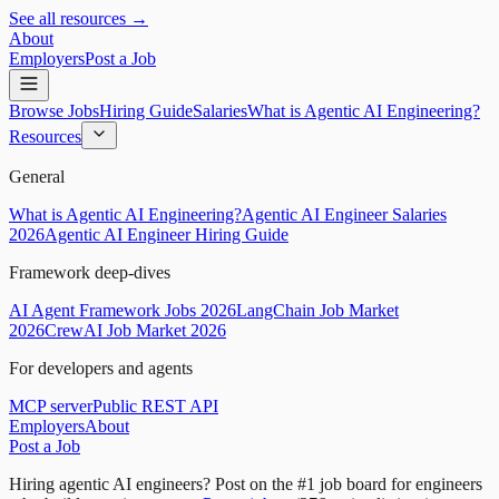
See all resources →
About
Employers
Post a Job
Browse Jobs
Hiring Guide
Salaries
What is Agentic AI Engineering?
Resources
General
What is Agentic AI Engineering?
Agentic AI Engineer Salaries
2026
Agentic AI Engineer Hiring Guide
Framework deep-dives
AI Agent Framework Jobs 2026
LangChain Job Market
2026
CrewAI Job Market 2026
For developers and agents
MCP server
Public REST API
Employers
About
Post a Job
Hiring agentic AI engineers?
Post on the #1 job board for engineers