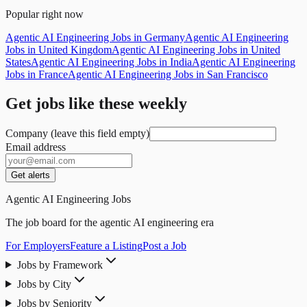
Popular right now
Agentic AI Engineering Jobs in Germany
Agentic AI Engineering
Jobs in United Kingdom
Agentic AI Engineering Jobs in United
States
Agentic AI Engineering Jobs in India
Agentic AI Engineering
Jobs in France
Agentic AI Engineering Jobs in San Francisco
Get jobs like these weekly
Company (leave this field empty)
Email address
Get alerts
Agentic AI Engineering Jobs
The job board for the agentic AI engineering era
For Employers
Feature a Listing
Post a Job
Jobs by Framework
Jobs by City
Jobs by Seniority