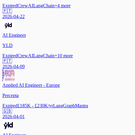
Expired
CrewAI
LangChain
+
4
more
🇵🇹
2026-04-22
AI Engineer
YLD
Expired
CrewAI
LangChain
+
10
more
🇵🇹
2026-04-09
Applied AI Engineer - Europe
Percepta
Expired
£185K - £230K/yr
LangGraph
Mastra
🇬🇧
2026-04-01