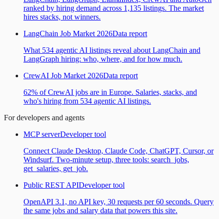
ranked by hiring demand across 1,135 listings. The market
hires stacks, not winners.
LangChain Job Market 2026
Data report
What 534 agentic AI listings reveal about LangChain and
LangGraph hiring: who, where, and for how much.
CrewAI Job Market 2026
Data report
62% of CrewAI jobs are in Europe. Salaries, stacks, and
who's hiring from 534 agentic AI listings.
For developers and agents
MCP server
Developer tool
Connect Claude Desktop, Claude Code, ChatGPT, Cursor, or
Windsurf. Two-minute setup, three tools: search_jobs,
get_salaries, get_job.
Public REST API
Developer tool
OpenAPI 3.1, no API key, 30 requests per 60 seconds. Query
the same jobs and salary data that powers this site.