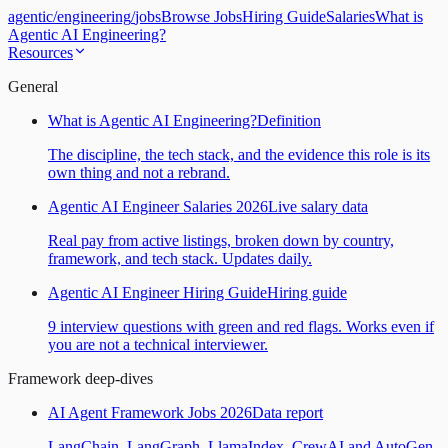
agentic
/
engineering
/
jobs
Browse Jobs
Hiring Guide
Salaries
What is
Agentic AI Engineering?
Resources
General
What is Agentic AI Engineering?
Definition
The discipline, the tech stack, and the evidence this role is its
own thing and not a rebrand.
Agentic AI Engineer Salaries 2026
Live salary data
Real pay from active listings, broken down by country,
framework, and tech stack. Updates daily.
Agentic AI Engineer Hiring Guide
Hiring guide
9 interview questions with green and red flags. Works even if
you are not a technical interviewer.
Framework deep-dives
AI Agent Framework Jobs 2026
Data report
LangChain, LangGraph, LlamaIndex, CrewAI and AutoGen