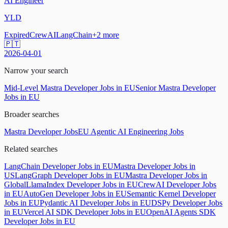
AI Engineer
YLD
Expired
CrewAI
LangChain
+
2
more
🇵🇹
2026-04-01
Narrow your search
Mid-Level Mastra Developer Jobs in EU
Senior Mastra Developer
Jobs in EU
Broader searches
Mastra Developer Jobs
EU Agentic AI Engineering Jobs
Related searches
LangChain Developer Jobs in EU
Mastra Developer Jobs in
US
LangGraph Developer Jobs in EU
Mastra Developer Jobs in
Global
LlamaIndex Developer Jobs in EU
CrewAI Developer Jobs
in EU
AutoGen Developer Jobs in EU
Semantic Kernel Developer
Jobs in EU
Pydantic AI Developer Jobs in EU
DSPy Developer Jobs
in EU
Vercel AI SDK Developer Jobs in EU
OpenAI Agents SDK
Developer Jobs in EU