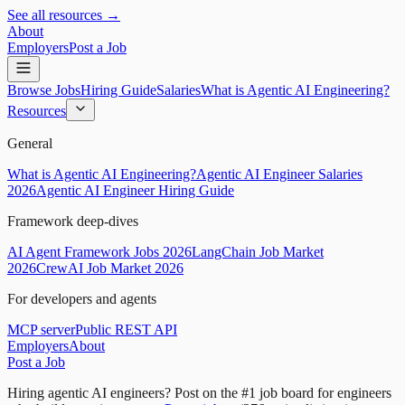
See all resources →
About
Employers
Post a Job
Browse Jobs
Hiring Guide
Salaries
What is Agentic AI Engineering?
Resources
General
What is Agentic AI Engineering?
Agentic AI Engineer Salaries
2026
Agentic AI Engineer Hiring Guide
Framework deep-dives
AI Agent Framework Jobs 2026
LangChain Job Market
2026
CrewAI Job Market 2026
For developers and agents
MCP server
Public REST API
Employers
About
Post a Job
Hiring agentic AI engineers?
Post on the #1 job board for engineers