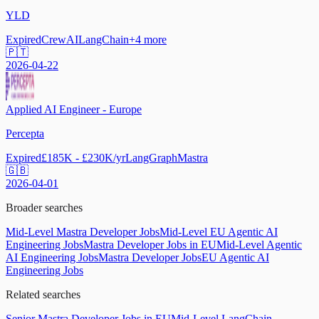
YLD
Expired
CrewAI
LangChain
+
4
more
🇵🇹
2026-04-22
Applied AI Engineer - Europe
Percepta
Expired
£185K - £230K/yr
LangGraph
Mastra
🇬🇧
2026-04-01
Broader searches
Mid-Level Mastra Developer Jobs
Mid-Level EU Agentic AI
Engineering Jobs
Mastra Developer Jobs in EU
Mid-Level Agentic
AI Engineering Jobs
Mastra Developer Jobs
EU Agentic AI
Engineering Jobs
Related searches
Senior Mastra Developer Jobs in EU
Mid-Level LangChain