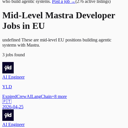
who build agentic systems.
Post a job →
(
276
active
listings
)
Mid-Level Mastra Developer
Jobs in EU
undefined These are mid-level EU positions building agentic
systems with Mastra.
3
jobs
found
AI Engineer
YLD
Expired
CrewAI
LangChain
+
8
more
🇵🇹
2026-04-25
AI Engineer