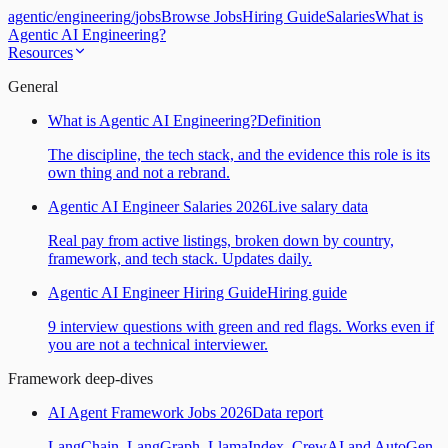
agentic
/
engineering
/
jobs
Browse Jobs
Hiring Guide
Salaries
What is
Agentic AI Engineering?
Resources
General
What is Agentic AI Engineering?
Definition
The discipline, the tech stack, and the evidence this role is its
own thing and not a rebrand.
Agentic AI Engineer Salaries 2026
Live salary data
Real pay from active listings, broken down by country,
framework, and tech stack. Updates daily.
Agentic AI Engineer Hiring Guide
Hiring guide
9 interview questions with green and red flags. Works even if
you are not a technical interviewer.
Framework deep-dives
AI Agent Framework Jobs 2026
Data report
LangChain, LangGraph, LlamaIndex, CrewAI and AutoGen