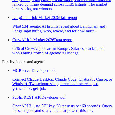
ranked by hiring demand across 1,135 listings. The market
hires stacks, not winners.
LangChain Job Market 2026
Data report
What 534 agentic AI listings reveal about LangChain and
LangGraph hiring: who, where, and for how much.
CrewAI Job Market 2026
Data report
62% of CrewAI jobs are in Europe. Salaries, stacks, and
who's hiring from 534 agentic AI listings.
For developers and agents
MCP server
Developer tool
Connect Claude Desktop, Claude Code, ChatGPT, Cursor, or
Windsurf. Two-minute setup, three tools: search_jobs,
get_salaries, get_job.
Public REST API
Developer tool
OpenAPI 3.1, no API key, 30 requests per 60 seconds. Query
the same jobs and salary data that powers this site.