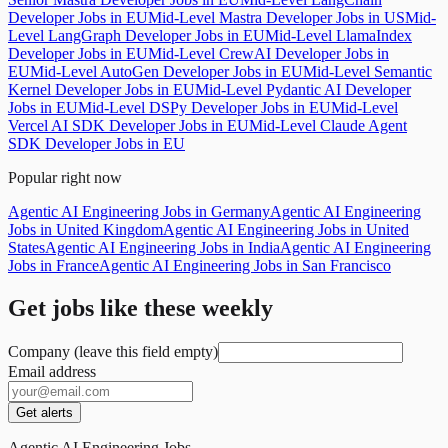
Developer Jobs in EU
Mid-Level Mastra Developer Jobs in US
Mid-
Level LangGraph Developer Jobs in EU
Mid-Level LlamaIndex
Developer Jobs in EU
Mid-Level CrewAI Developer Jobs in
EU
Mid-Level AutoGen Developer Jobs in EU
Mid-Level Semantic
Kernel Developer Jobs in EU
Mid-Level Pydantic AI Developer
Jobs in EU
Mid-Level DSPy Developer Jobs in EU
Mid-Level
Vercel AI SDK Developer Jobs in EU
Mid-Level Claude Agent
SDK Developer Jobs in EU
Popular right now
Agentic AI Engineering Jobs in Germany
Agentic AI Engineering
Jobs in United Kingdom
Agentic AI Engineering Jobs in United
States
Agentic AI Engineering Jobs in India
Agentic AI Engineering
Jobs in France
Agentic AI Engineering Jobs in San Francisco
Get jobs like these weekly
Company (leave this field empty)
Email address
Get alerts
Agentic AI Engineering Jobs