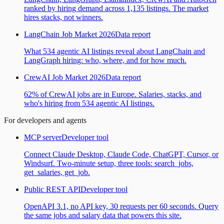
ranked by hiring demand across 1,135 listings. The market
hires stacks, not winners.
LangChain Job Market 2026
Data report
What 534 agentic AI listings reveal about LangChain and
LangGraph hiring: who, where, and for how much.
CrewAI Job Market 2026
Data report
62% of CrewAI jobs are in Europe. Salaries, stacks, and
who's hiring from 534 agentic AI listings.
For developers and agents
MCP server
Developer tool
Connect Claude Desktop, Claude Code, ChatGPT, Cursor, or
Windsurf. Two-minute setup, three tools: search_jobs,
get_salaries, get_job.
Public REST API
Developer tool
OpenAPI 3.1, no API key, 30 requests per 60 seconds. Query
the same jobs and salary data that powers this site.