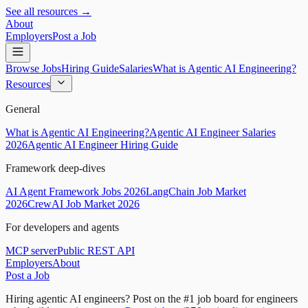
See all resources →
About
Employers
Post a Job
Browse Jobs
Hiring Guide
Salaries
What is Agentic AI Engineering?
Resources
General
What is Agentic AI Engineering?
Agentic AI Engineer Salaries
2026
Agentic AI Engineer Hiring Guide
Framework deep-dives
AI Agent Framework Jobs 2026
LangChain Job Market
2026
CrewAI Job Market 2026
For developers and agents
MCP server
Public REST API
Employers
About
Post a Job
Hiring agentic AI engineers?
Post on the #1 job board for engineers