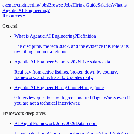
agentic
/
engineering
/
jobs
Browse Jobs
Hiring Guide
Salaries
What is
Agentic AI Engineering?
Resources
General
What is Agentic AI Engineering?
Definition
The discipline, the tech stack, and the evidence this role is its
own thing and not a rebrand.
Agentic AI Engineer Salaries 2026
Live salary data
Real pay from active listings, broken down by country,
framework, and tech stack. Updates daily.
Agentic AI Engineer Hiring Guide
Hiring guide
9 interview questions with green and red flags. Works even if
you are not a technical interviewer.
Framework deep-dives
AI Agent Framework Jobs 2026
Data report
LangChain, LangGraph, LlamaIndex, CrewAI and AutoGen