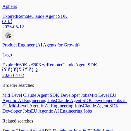
Apheris
Expired
Remote
Claude Agent SDK
🇩🇪
2026-05-12
Product Engineer (AI Agents for Growth)
Lago
Expired
€60K - €80K/yr
Remote
Claude Agent SDK
🇩🇪 🇪🇸 🇫🇷
+
2
2026-04-02
Broader searches
Mid-Level Claude Agent SDK Developer Jobs
Mid-Level EU
Agentic AI Engineering Jobs
Claude Agent SDK Developer Jobs in
EU
Mid-Level Agentic AI Engineering Jobs
Claude Agent SDK
Developer Jobs
EU Agentic AI Engineering Jobs
Related searches
Senior Claude Agent SDK Developer Jobs in EU
Mid-Level