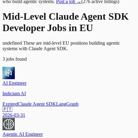
who build agentic systems.
Post a job →
(
276
active
listings
)
Mid-Level Claude Agent SDK
Developer Jobs in EU
undefined These are mid-level EU positions building agentic
systems with Claude Agent SDK.
3
jobs
found
AI Engineer
Indicium AI
Expired
Claude Agent SDK
LangGraph
🇵🇹
2026-03-31
Agentic AI Engineer