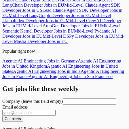
LangChain Developer Jobs in EU
Mid-Level Claude Agent SDK
Developer Jobs in US
Lead Claude Agent SDK Developer Jobs in
EU
Mid-Level LangGraph Developer Jobs in EU
Mid-Level
LlamaIndex Developer Jobs in EU
Mid-Level CrewAI Developer
Jobs in EU
Mid-Level AutoGen Developer Jobs in EU
Mid-Level
Semantic Kernel Developer Jobs in EU
Mid-Level Pydantic AI
Developer Jobs in EU
Mid-Level DSPy Developer Jobs in EU
Mid-
Level Mastra Developer Jobs in EU
Popular right now
Agentic AI Engineering Jobs in Germany
Agentic AI Engineering
Jobs in United Kingdom
Agentic AI Engineering Jobs in United
States
Agentic AI Engineering Jobs in India
Agentic AI Engineering
Jobs in France
Agentic AI Engineering Jobs in San Francisco
Get jobs like these weekly
Company (leave this field empty)
Email address
Get alerts
Agentic AI Engineering Jobs