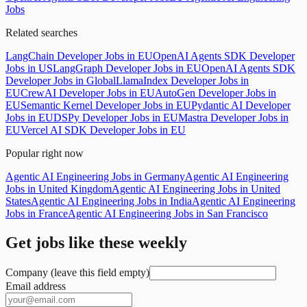
Jobs
Related searches
LangChain Developer Jobs in EU
OpenAI Agents SDK Developer
Jobs in US
LangGraph Developer Jobs in EU
OpenAI Agents SDK
Developer Jobs in Global
LlamaIndex Developer Jobs in
EU
CrewAI Developer Jobs in EU
AutoGen Developer Jobs in
EU
Semantic Kernel Developer Jobs in EU
Pydantic AI Developer
Jobs in EU
DSPy Developer Jobs in EU
Mastra Developer Jobs in
EU
Vercel AI SDK Developer Jobs in EU
Popular right now
Agentic AI Engineering Jobs in Germany
Agentic AI Engineering
Jobs in United Kingdom
Agentic AI Engineering Jobs in United
States
Agentic AI Engineering Jobs in India
Agentic AI Engineering
Jobs in France
Agentic AI Engineering Jobs in San Francisco
Get jobs like these weekly
Company (leave this field empty)
Email address