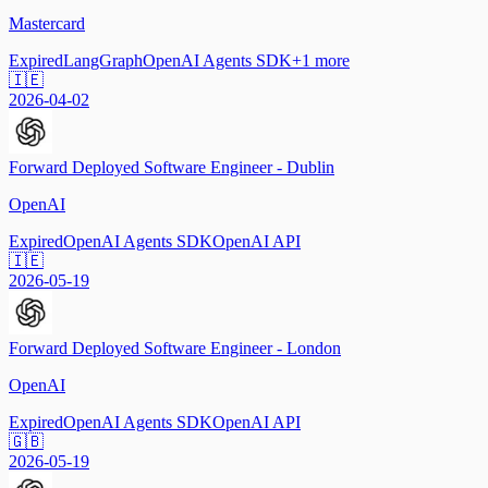
Mastercard
Expired
LangGraph
OpenAI Agents SDK
+
1
more
🇮🇪
2026-04-02
Forward Deployed Software Engineer - Dublin
OpenAI
Expired
OpenAI Agents SDK
OpenAI API
🇮🇪
2026-05-19
Forward Deployed Software Engineer - London
OpenAI
Expired
OpenAI Agents SDK
OpenAI API
🇬🇧
2026-05-19