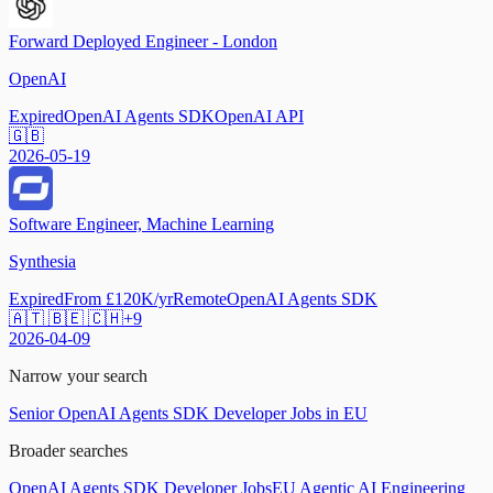
Forward Deployed Engineer - London
OpenAI
Expired
OpenAI Agents SDK
OpenAI API
🇬🇧
2026-05-19
Software Engineer, Machine Learning
Synthesia
Expired
From £120K/yr
Remote
OpenAI Agents SDK
🇦🇹 🇧🇪 🇨🇭
+
9
2026-04-09
Narrow your search
Senior OpenAI Agents SDK Developer Jobs in EU
Broader searches
OpenAI Agents SDK Developer Jobs
EU Agentic AI Engineering