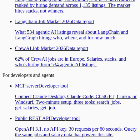
ranked by hiring demand across 1,135 listings. The market
hires stacks, not winners.
LangChain Job Market 2026
Data report
What 534 agentic AI listings reveal about LangChain and
LangGraph hiring: who, where, and for how much.
CrewAI Job Market 2026
Data report
62% of CrewAI jobs are in Europe. Salaries, stacks, and
who's hiring from 534 agentic AI listings.
For developers and agents
MCP server
Developer tool
Connect Claude Desktop, Claude Code, ChatGPT, Cursor, or
Windsurf. Two-minute setup, three tools: search_jobs,
get_salaries, get_job.
Public REST API
Developer tool
OpenAPI 3.1, no API key, 30 requests per 60 seconds. Query
the same jobs and salary data that powers this site.