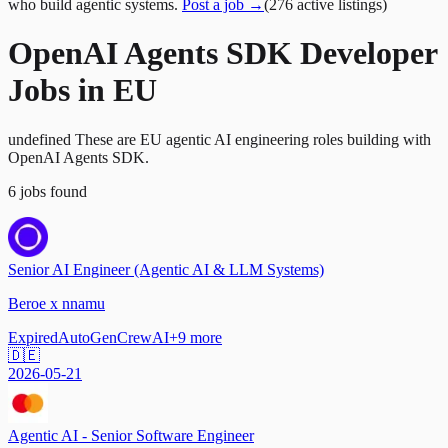
who build agentic systems.
Post a job →
(
276
active
listings
)
OpenAI Agents SDK Developer
Jobs in EU
undefined These are EU agentic AI engineering roles building with
OpenAI Agents SDK.
6
jobs
found
Senior AI Engineer (Agentic AI & LLM Systems)
Beroe x nnamu
Expired
AutoGen
CrewAI
+
9
more
🇩🇪
2026-05-21
Agentic AI - Senior Software Engineer