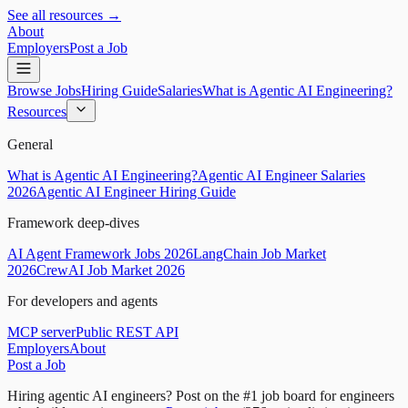
See all resources →
About
Employers
Post a Job
Browse Jobs
Hiring Guide
Salaries
What is Agentic AI Engineering?
Resources
General
What is Agentic AI Engineering?
Agentic AI Engineer Salaries
2026
Agentic AI Engineer Hiring Guide
Framework deep-dives
AI Agent Framework Jobs 2026
LangChain Job Market
2026
CrewAI Job Market 2026
For developers and agents
MCP server
Public REST API
Employers
About
Post a Job
Hiring agentic AI engineers?
Post on the #1 job board for engineers