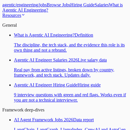
agentic
/
engineering
/
jobs
Browse Jobs
Hiring Guide
Salaries
What is
Agentic AI Engineering?
Resources
General
What is Agentic AI Engineering?
Definition
The discipline, the tech stack, and the evidence this role is its
own thing and not a rebrand.
Agentic AI Engineer Salaries 2026
Live salary data
Real pay from active listings, broken down by country,
framework, and tech stack. Updates daily.
Agentic AI Engineer Hiring Guide
Hiring guide
9 interview questions with green and red flags. Works even if
you are not a technical interviewer.
Framework deep-dives
AI Agent Framework Jobs 2026
Data report
LangChain, LangGraph, LlamaIndex, CrewAI and AutoGen