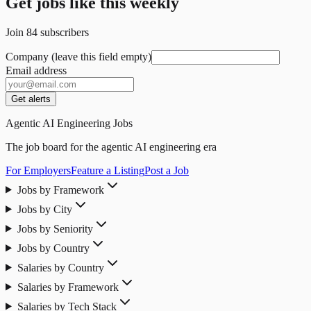
Get jobs like this weekly
Join
84
subscribers
Company (leave this field empty)
Email address
Get alerts
Agentic AI Engineering Jobs
The job board for the agentic AI engineering era
For Employers
Feature a Listing
Post a Job
Jobs by Framework
Jobs by City
Jobs by Seniority
Jobs by Country
Salaries by Country
Salaries by Framework
Salaries by Tech Stack