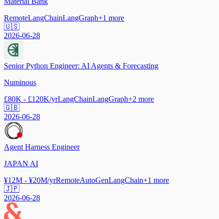
Material Bank
Remote
LangChain
LangGraph
+
1
more
🇺🇸
2026-06-28
Senior Python Engineer: AI Agents & Forecasting
Numinous
£80K - £120K/yr
LangChain
LangGraph
+
2
more
🇬🇧
2026-06-28
Agent Harness Engineer
JAPAN AI
¥12M - ¥20M/yr
Remote
AutoGen
LangChain
+
1
more
🇯🇵
2026-06-28