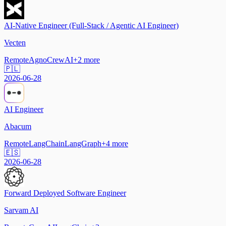
AI-Native Engineer (Full-Stack / Agentic AI Engineer)
Vecten
Remote
Agno
CrewAI
+
2
more
🇵🇱
2026-06-28
AI Engineer
Abacum
Remote
LangChain
LangGraph
+
4
more
🇪🇸
2026-06-28
Forward Deployed Software Engineer
Sarvam AI