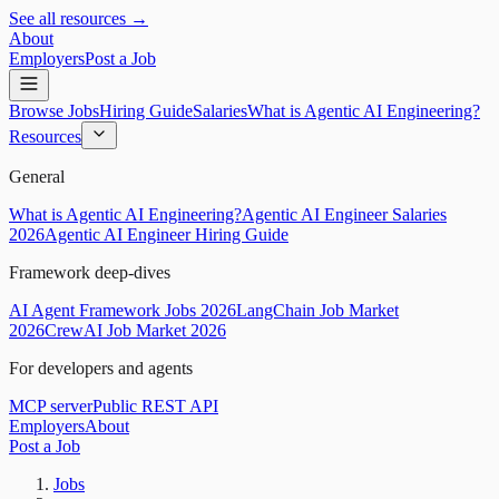
See all resources →
About
Employers
Post a Job
Browse Jobs
Hiring Guide
Salaries
What is Agentic AI Engineering?
Resources
General
What is Agentic AI Engineering?
Agentic AI Engineer Salaries
2026
Agentic AI Engineer Hiring Guide
Framework deep-dives
AI Agent Framework Jobs 2026
LangChain Job Market
2026
CrewAI Job Market 2026
For developers and agents
MCP server
Public REST API
Employers
About
Post a Job
Jobs