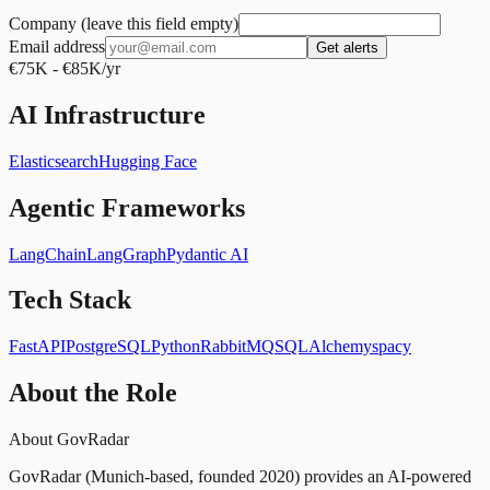
Company (leave this field empty)
Email address
Get alerts
€75K - €85K/yr
AI Infrastructure
Elasticsearch
Hugging Face
Agentic Frameworks
LangChain
LangGraph
Pydantic AI
Tech Stack
FastAPI
PostgreSQL
Python
RabbitMQ
SQLAlchemy
spacy
About the Role
About GovRadar
GovRadar (Munich-based, founded 2020) provides an AI-powered