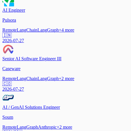
AI Engineer
Pulsora
Remote
LangChain
LangGraph
+
4
more
🇮🇳
2026-07-27
Senior AI Software Engineer III
Caseware
Remote
LangChain
LangGraph
+
2
more
🇨🇴
2026-07-27
AI / GenAI Solutions Engineer
Soum
Remote
LangGraph
Anthropic
+
2
more