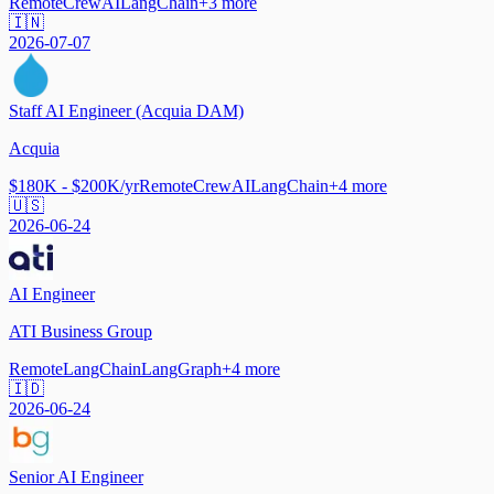
Remote
CrewAI
LangChain
+
3
more
🇮🇳
2026-07-07
Staff AI Engineer (Acquia DAM)
Acquia
$180K - $200K/yr
Remote
CrewAI
LangChain
+
4
more
🇺🇸
2026-06-24
AI Engineer
ATI Business Group
Remote
LangChain
LangGraph
+
4
more
🇮🇩
2026-06-24
Senior AI Engineer