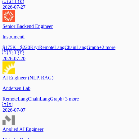
🇪🇬 🇵🇰
2026-07-27
Senior Backend Engineer
Instrumentl
$175K - $220K/yr
Remote
LangChain
LangGraph
+
2
more
🇨🇦 🇺🇸
2026-07-20
AI Engineer (NLP, RAG)
Andersen Lab
Remote
LangChain
LangGraph
+
3
more
🇲🇽
2026-07-07
Applied AI Engineer