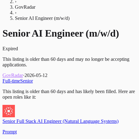
›
GovRadar
›
Senior AI Engineer (m/w/d)
Senior AI Engineer (m/w/d)
Expired
This listing is older than 60 days and may no longer be accepting
applications.
GovRadar
·
2026-05-12
Full-time
Senior
This listing is older than 60 days and has likely been filled.
Here are
open roles like it:
Senior Full Stack AI Engineer (Natural Language Systems)
Prompt