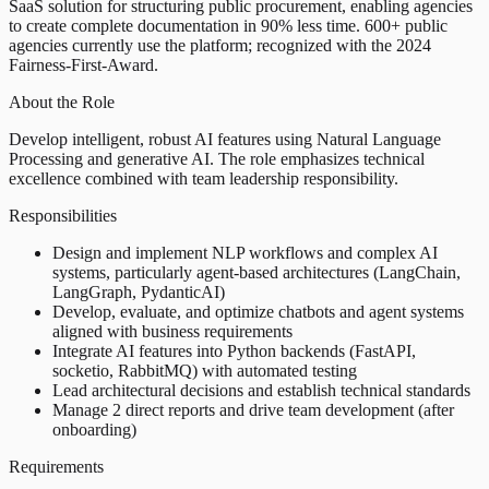
SaaS solution for structuring public procurement, enabling agencies
to create complete documentation in 90% less time. 600+ public
agencies currently use the platform; recognized with the 2024
Fairness-First-Award.
About the Role
Develop intelligent, robust AI features using Natural Language
Processing and generative AI. The role emphasizes technical
excellence combined with team leadership responsibility.
Responsibilities
Design and implement NLP workflows and complex AI
systems, particularly agent-based architectures (LangChain,
LangGraph, PydanticAI)
Develop, evaluate, and optimize chatbots and agent systems
aligned with business requirements
Integrate AI features into Python backends (FastAPI,
socketio, RabbitMQ) with automated testing
Lead architectural decisions and establish technical standards
Manage 2 direct reports and drive team development (after
onboarding)
Requirements