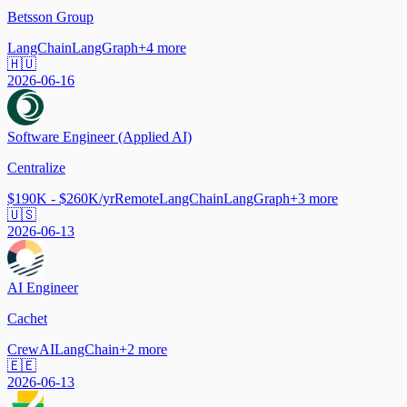
Betsson Group
LangChain
LangGraph
+
4
more
🇭🇺
2026-06-16
Software Engineer (Applied AI)
Centralize
$190K - $260K/yr
Remote
LangChain
LangGraph
+
3
more
🇺🇸
2026-06-13
AI Engineer
Cachet
CrewAI
LangChain
+
2
more
🇪🇪
2026-06-13