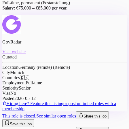
Full-time, permanent (Festanstellung).
Salary: €75,000 – €85,000 per year.
GovRadar
Visit website
Curated
Location
Germany (remote) (Remote)
City
Munich
Countries
🇩🇪
Employment
Full-time
Seniority
Senior
Visa
No
Posted
2026-05-12
Hiring here? Feature this listing
or post unlimited roles with a
membership
This role is closed.
See similar open roles
Share this job
Save this job