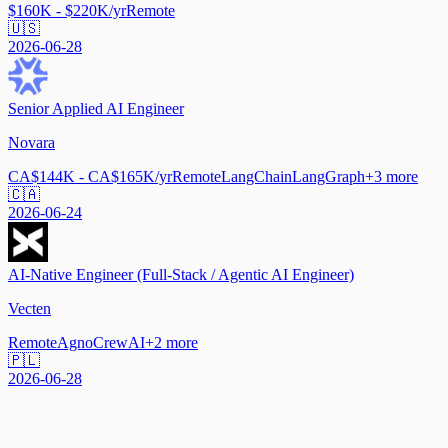
$160K - $220K/yr
Remote
🇺🇸
2026-06-28
Senior Applied AI Engineer
Novara
CA$144K - CA$165K/yr
Remote
LangChain
LangGraph
+
3
more
🇨🇦
2026-06-24
AI-Native Engineer (Full-Stack / Agentic AI Engineer)
Vecten
Remote
Agno
CrewAI
+
2
more
🇵🇱
2026-06-28