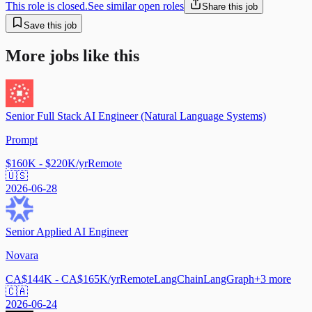
This role is closed.
See similar open roles
Share this job
Save this job
More jobs like this
Senior Full Stack AI Engineer (Natural Language Systems)
Prompt
$160K - $220K/yr
Remote
🇺🇸
2026-06-28
Senior Applied AI Engineer
Novara
CA$144K - CA$165K/yr
Remote
LangChain
LangGraph
+
3
more
🇨🇦
2026-06-24