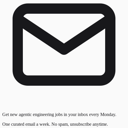
Get new agentic engineering jobs in your inbox every Monday.
One curated email a week. No spam, unsubscribe anytime.