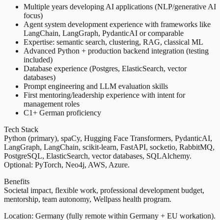
Multiple years developing AI applications (NLP/generative AI
focus)
Agent system development experience with frameworks like
LangChain, LangGraph, PydanticAI or comparable
Expertise: semantic search, clustering, RAG, classical ML
Advanced Python + production backend integration (testing
included)
Database experience (Postgres, ElasticSearch, vector
databases)
Prompt engineering and LLM evaluation skills
First mentoring/leadership experience with intent for
management roles
C1+ German proficiency
Tech Stack
Python (primary), spaCy, Hugging Face Transformers, PydanticAI,
LangGraph, LangChain, scikit-learn, FastAPI, socketio, RabbitMQ,
PostgreSQL, ElasticSearch, vector databases, SQLAlchemy.
Optional: PyTorch, Neo4j, AWS, Azure.
Benefits
Societal impact, flexible work, professional development budget,
mentorship, team autonomy, Wellpass health program.
Location: Germany (fully remote within Germany + EU workation).