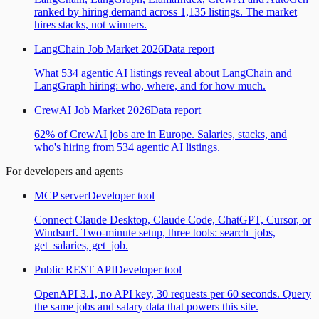
ranked by hiring demand across 1,135 listings. The market
hires stacks, not winners.
LangChain Job Market 2026
Data report
What 534 agentic AI listings reveal about LangChain and
LangGraph hiring: who, where, and for how much.
CrewAI Job Market 2026
Data report
62% of CrewAI jobs are in Europe. Salaries, stacks, and
who's hiring from 534 agentic AI listings.
For developers and agents
MCP server
Developer tool
Connect Claude Desktop, Claude Code, ChatGPT, Cursor, or
Windsurf. Two-minute setup, three tools: search_jobs,
get_salaries, get_job.
Public REST API
Developer tool
OpenAPI 3.1, no API key, 30 requests per 60 seconds. Query
the same jobs and salary data that powers this site.