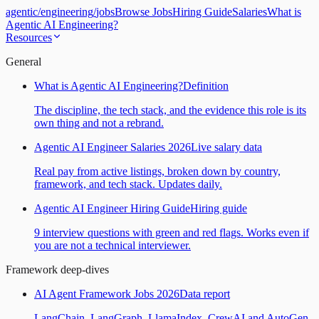
agentic
/
engineering
/
jobs
Browse Jobs
Hiring Guide
Salaries
What is
Agentic AI Engineering?
Resources
General
What is Agentic AI Engineering?
Definition
The discipline, the tech stack, and the evidence this role is its
own thing and not a rebrand.
Agentic AI Engineer Salaries 2026
Live salary data
Real pay from active listings, broken down by country,
framework, and tech stack. Updates daily.
Agentic AI Engineer Hiring Guide
Hiring guide
9 interview questions with green and red flags. Works even if
you are not a technical interviewer.
Framework deep-dives
AI Agent Framework Jobs 2026
Data report
LangChain, LangGraph, LlamaIndex, CrewAI and AutoGen