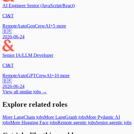
AI Engineer Senior (JavaScript/React)
CI&T
Remote
AutoGen
CrewAI
+
5
more
🇧🇷
2026-06-24
Senior IA/LLM Developer
CI&T
Remote
AutoGPT
CrewAI
+
10
more
🇧🇷
2026-06-24
View all similar jobs →
Explore related roles
More LangChain jobs
More LangGraph jobs
More Pydantic AI
jobs
More Hugging Face jobs
Remote agentic jobs
Senior agentic jobs