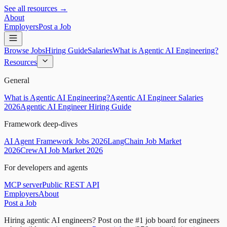
See all resources →
About
Employers
Post a Job
Browse Jobs
Hiring Guide
Salaries
What is Agentic AI Engineering?
Resources
General
What is Agentic AI Engineering?
Agentic AI Engineer Salaries
2026
Agentic AI Engineer Hiring Guide
Framework deep-dives
AI Agent Framework Jobs 2026
LangChain Job Market
2026
CrewAI Job Market 2026
For developers and agents
MCP server
Public REST API
Employers
About
Post a Job
Hiring agentic AI engineers?
Post on the #1 job board for engineers