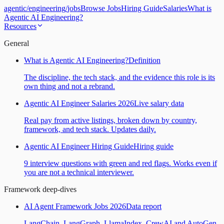
agentic
/
engineering
/
jobs
Browse Jobs
Hiring Guide
Salaries
What is
Agentic AI Engineering?
Resources
General
What is Agentic AI Engineering?
Definition
The discipline, the tech stack, and the evidence this role is its
own thing and not a rebrand.
Agentic AI Engineer Salaries 2026
Live salary data
Real pay from active listings, broken down by country,
framework, and tech stack. Updates daily.
Agentic AI Engineer Hiring Guide
Hiring guide
9 interview questions with green and red flags. Works even if
you are not a technical interviewer.
Framework deep-dives
AI Agent Framework Jobs 2026
Data report
LangChain, LangGraph, LlamaIndex, CrewAI and AutoGen