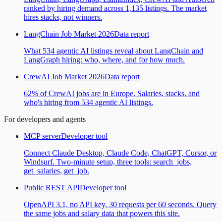
ranked by hiring demand across 1,135 listings. The market
hires stacks, not winners.
LangChain Job Market 2026
Data report
What 534 agentic AI listings reveal about LangChain and
LangGraph hiring: who, where, and for how much.
CrewAI Job Market 2026
Data report
62% of CrewAI jobs are in Europe. Salaries, stacks, and
who's hiring from 534 agentic AI listings.
For developers and agents
MCP server
Developer tool
Connect Claude Desktop, Claude Code, ChatGPT, Cursor, or
Windsurf. Two-minute setup, three tools: search_jobs,
get_salaries, get_job.
Public REST API
Developer tool
OpenAPI 3.1, no API key, 30 requests per 60 seconds. Query
the same jobs and salary data that powers this site.