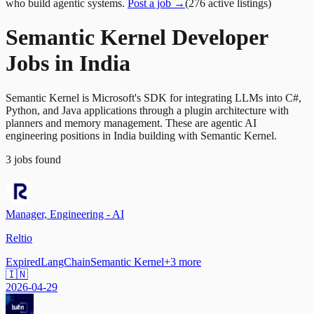
who build agentic systems.
Post a job →
(
276
active
listings
)
Semantic Kernel Developer
Jobs in India
Semantic Kernel is Microsoft's SDK for integrating LLMs into C#,
Python, and Java applications through a plugin architecture with
planners and memory management. These are agentic AI
engineering positions in India building with Semantic Kernel.
3
jobs
found
Manager, Engineering - AI
Reltio
Expired
LangChain
Semantic Kernel
+
3
more
🇮🇳
2026-04-29