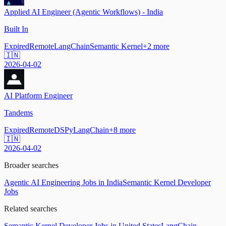
Applied AI Engineer (Agentic Workflows) - India
Built In
Expired
Remote
LangChain
Semantic Kernel
+
2
more
🇮🇳
2026-04-02
AI Platform Engineer
Tandems
Expired
Remote
DSPy
LangChain
+
8
more
🇮🇳
2026-04-02
Broader searches
Agentic AI Engineering Jobs in India
Semantic Kernel Developer
Jobs
Related searches
Semantic Kernel Developer Jobs in United States
LangChain