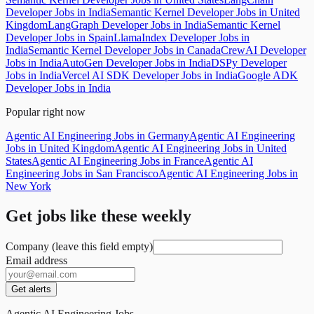
Developer Jobs in India
Semantic Kernel Developer Jobs in United
Kingdom
LangGraph Developer Jobs in India
Semantic Kernel
Developer Jobs in Spain
LlamaIndex Developer Jobs in
India
Semantic Kernel Developer Jobs in Canada
CrewAI Developer
Jobs in India
AutoGen Developer Jobs in India
DSPy Developer
Jobs in India
Vercel AI SDK Developer Jobs in India
Google ADK
Developer Jobs in India
Popular right now
Agentic AI Engineering Jobs in Germany
Agentic AI Engineering
Jobs in United Kingdom
Agentic AI Engineering Jobs in United
States
Agentic AI Engineering Jobs in France
Agentic AI
Engineering Jobs in San Francisco
Agentic AI Engineering Jobs in
New York
Get jobs like these weekly
Company (leave this field empty)
Email address
Get alerts
Agentic AI Engineering Jobs