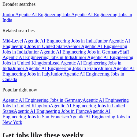
Broader searches
Junior Agentic AI Engineering Jobs
Agentic AI Engineering Jobs in
India
Related searches
Mid-Level Agentic AI Engineering Jobs in India
Junior Agentic AI
Engineering Jobs in United States
Senior Agentic AI Engineering
Jobs in India
Junior Agentic AI Engineering Jobs in Germany
Staff
Agentic AI Engineering Jobs in India
Junior Agentic AI Engineering
Jobs in United Kingdom
Lead Agentic AI Engineering Jobs in
India
Junior Agentic AI Engineering Jobs in France
Junior Agentic AI
Engineering Jobs in Italy
Junior Agentic AI Engineering Jobs in
Canada
Popular right now
Agentic AI Engineering Jobs in Germany
Agentic AI Engineering
Jobs in United Kingdom
Agentic AI Engineering Jobs in United
States
Agentic AI Engineering Jobs in France
Agentic AI
Engineering Jobs in San Francisco
Agentic AI Engineering Jobs in
New York
Get jobs like these weekly