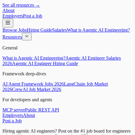
See all resources →
About
Employers
Post a Job
Browse Jobs
Hiring Guide
Salaries
What is Agentic AI Engineering?
Resources
General
What is Agentic AI Engineering?
Agentic AI Engineer Salaries
2026
Agentic AI Engineer Hiring Guide
Framework deep-dives
AI Agent Framework Jobs 2026
LangChain Job Market
2026
CrewAI Job Market 2026
For developers and agents
MCP server
Public REST API
Employers
About
Post a Job
Hiring agentic AI engineers?
Post on the #1 job board for engineers