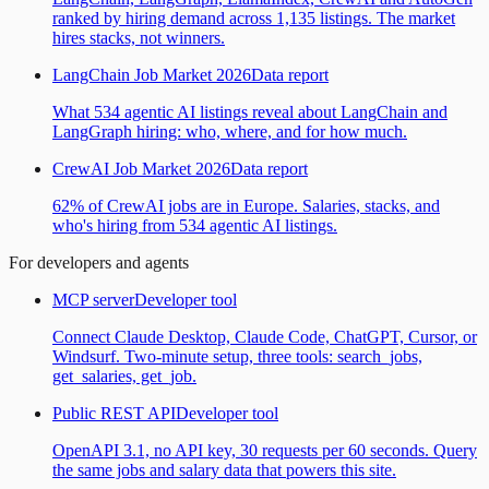
ranked by hiring demand across 1,135 listings. The market
hires stacks, not winners.
LangChain Job Market 2026
Data report
What 534 agentic AI listings reveal about LangChain and
LangGraph hiring: who, where, and for how much.
CrewAI Job Market 2026
Data report
62% of CrewAI jobs are in Europe. Salaries, stacks, and
who's hiring from 534 agentic AI listings.
For developers and agents
MCP server
Developer tool
Connect Claude Desktop, Claude Code, ChatGPT, Cursor, or
Windsurf. Two-minute setup, three tools: search_jobs,
get_salaries, get_job.
Public REST API
Developer tool
OpenAPI 3.1, no API key, 30 requests per 60 seconds. Query
the same jobs and salary data that powers this site.