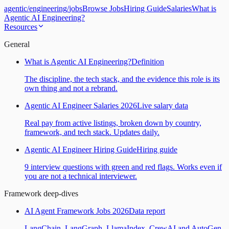
agentic
/
engineering
/
jobs
Browse Jobs
Hiring Guide
Salaries
What is
Agentic AI Engineering?
Resources
General
What is Agentic AI Engineering?
Definition
The discipline, the tech stack, and the evidence this role is its
own thing and not a rebrand.
Agentic AI Engineer Salaries 2026
Live salary data
Real pay from active listings, broken down by country,
framework, and tech stack. Updates daily.
Agentic AI Engineer Hiring Guide
Hiring guide
9 interview questions with green and red flags. Works even if
you are not a technical interviewer.
Framework deep-dives
AI Agent Framework Jobs 2026
Data report
LangChain, LangGraph, LlamaIndex, CrewAI and AutoGen