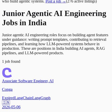
who build agentic systems.
Post a job →
(
276
active
listings
)
Junior Agentic AI Engineering
Jobs in India
Junior agentic AI engineering roles focus on building agent features
under guidance: writing prompt templates, contributing to retrieval
pipelines, and learning how LLM-powered systems behave in
production. These are positions in India building AI agents, RAG
pipelines, and LLM-powered products.
1
job
found
Associate Software Engineer, AI
Conga
Expired
LangChain
LangGraph
🇮🇳
2026-05-06