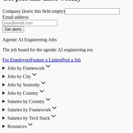
Company (leave this field empty)
Email address
Get alerts
Agentic AI Engineering Jobs
The job board for the agentic AI engineering era
For Employers
Feature a Listing
Post a Job
Jobs by Framework
Jobs by City
Jobs by Seniority
Jobs by Country
Salaries by Country
Salaries by Framework
Salaries by Tech Stack
Resources