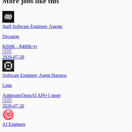
More jobs like this
Staff Software Engineer, Agents
Decagon
$200K - $400K/yr
🇺🇸
2026-07-20
Software Engineer, Agent Harness
Letta
Anthropic
OpenAI API
+
1
more
🇺🇸
2026-07-20
AI Engineer