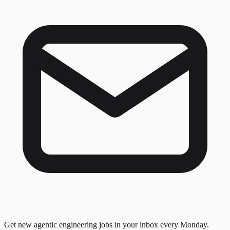
Get new agentic engineering jobs in your inbox every Monday.