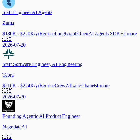
Staff Engineer AI Agents
Zuma
$180K - $220K/yr
Remote
LangGraph
OpenAI Agents SDK
+
2
more
🇺🇸
2026-07-20
Staff Software Engineer, AI Engineering
Tebra
$216K - $224K/yr
Remote
CrewAI
LangChain
+
4
more
🇺🇸
2026-07-20
Founding Agentic AI Product Engineer
NegotiateAI
🇺🇸