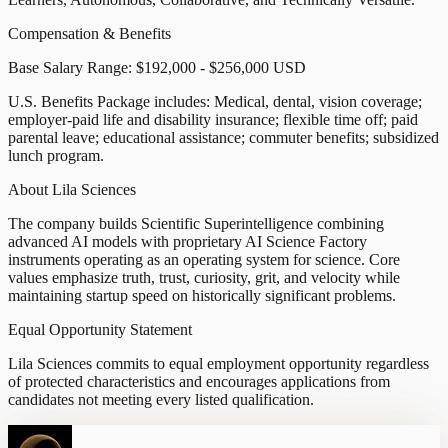
Compensation & Benefits
Base Salary Range: $192,000 - $256,000 USD
U.S. Benefits Package includes: Medical, dental, vision coverage;
employer-paid life and disability insurance; flexible time off; paid
parental leave; educational assistance; commuter benefits; subsidized
lunch program.
About Lila Sciences
The company builds Scientific Superintelligence combining
advanced AI models with proprietary AI Science Factory
instruments operating as an operating system for science. Core
values emphasize truth, trust, curiosity, grit, and velocity while
maintaining startup speed on historically significant problems.
Equal Opportunity Statement
Lila Sciences commits to equal employment opportunity regardless
of protected characteristics and encourages applications from
candidates not meeting every listed qualification.