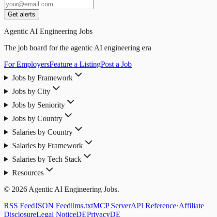
Get alerts
Agentic AI Engineering Jobs
The job board for the agentic AI engineering era
For Employers
Feature a Listing
Post a Job
Jobs by Framework
Jobs by City
Jobs by Seniority
Jobs by Country
Salaries by Country
Salaries by Framework
Salaries by Tech Stack
Resources
© 2026 Agentic AI Engineering Jobs.
RSS Feed
JSON Feed
llms.txt
MCP Server
API Reference
·
Affiliate
Disclosure
Legal Notice
DE
Privacy
DE