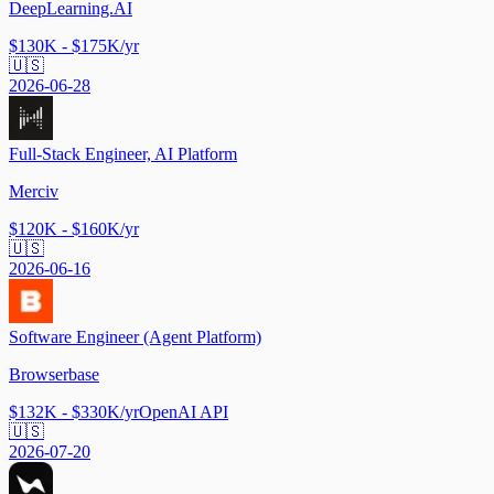
DeepLearning.AI
$130K - $175K/yr
🇺🇸
2026-06-28
Full-Stack Engineer, AI Platform
Merciv
$120K - $160K/yr
🇺🇸
2026-06-16
Software Engineer (Agent Platform)
Browserbase
$132K - $330K/yr
OpenAI API
🇺🇸
2026-07-20