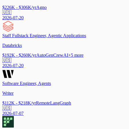
$226K - $306K/yr
Agno
🇺🇸
2026-07-20
Staff Fullstack Engineer, Agentic Applications
Databricks
$192K - $260K/yr
AutoGen
CrewAI
+
5
more
🇺🇸
2026-07-20
Software Engineer, Agents
Writer
$112K - $218K/yr
Remote
LangGraph
🇺🇸
2026-07-07