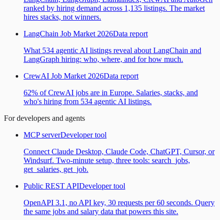
ranked by hiring demand across 1,135 listings. The market
hires stacks, not winners.
LangChain Job Market 2026
Data report
What 534 agentic AI listings reveal about LangChain and
LangGraph hiring: who, where, and for how much.
CrewAI Job Market 2026
Data report
62% of CrewAI jobs are in Europe. Salaries, stacks, and
who's hiring from 534 agentic AI listings.
For developers and agents
MCP server
Developer tool
Connect Claude Desktop, Claude Code, ChatGPT, Cursor, or
Windsurf. Two-minute setup, three tools: search_jobs,
get_salaries, get_job.
Public REST API
Developer tool
OpenAPI 3.1, no API key, 30 requests per 60 seconds. Query
the same jobs and salary data that powers this site.