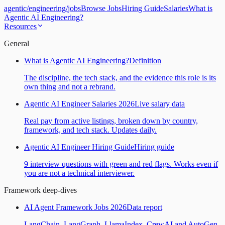
agentic
/
engineering
/
jobs
Browse Jobs
Hiring Guide
Salaries
What is
Agentic AI Engineering?
Resources
General
What is Agentic AI Engineering?
Definition
The discipline, the tech stack, and the evidence this role is its
own thing and not a rebrand.
Agentic AI Engineer Salaries 2026
Live salary data
Real pay from active listings, broken down by country,
framework, and tech stack. Updates daily.
Agentic AI Engineer Hiring Guide
Hiring guide
9 interview questions with green and red flags. Works even if
you are not a technical interviewer.
Framework deep-dives
AI Agent Framework Jobs 2026
Data report
LangChain, LangGraph, LlamaIndex, CrewAI and AutoGen