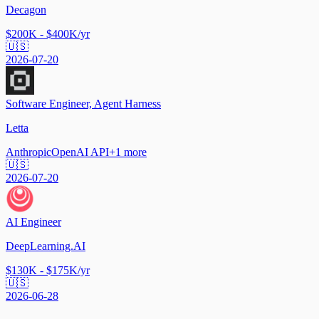
Decagon
$200K - $400K/yr
🇺🇸
2026-07-20
Software Engineer, Agent Harness
Letta
Anthropic
OpenAI API
+
1
more
🇺🇸
2026-07-20
AI Engineer
DeepLearning.AI
$130K - $175K/yr
🇺🇸
2026-06-28