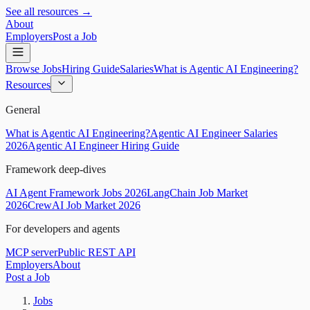
See all resources →
About
Employers
Post a Job
Browse Jobs
Hiring Guide
Salaries
What is Agentic AI Engineering?
Resources
General
What is Agentic AI Engineering?
Agentic AI Engineer Salaries
2026
Agentic AI Engineer Hiring Guide
Framework deep-dives
AI Agent Framework Jobs 2026
LangChain Job Market
2026
CrewAI Job Market 2026
For developers and agents
MCP server
Public REST API
Employers
About
Post a Job
Jobs