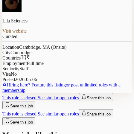
Lila Sciences
Visit website
Curated
Location
Cambridge, MA (Onsite)
City
Cambridge
Countries
🇺🇸
Employment
Full-time
Seniority
Staff
Visa
No
Posted
2026-05-06
Hiring here? Feature this listing
or post unlimited roles with a
membership
This role is closed.
See similar open roles
Share this job
Save this job
This role is closed.
See similar open roles
Share this job
Save this job