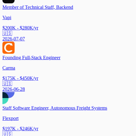
Member of Technical Staff, Backend
Vapi
$200K - $280K/yr
🇺🇸
2026-07-07
Founding Full-Stack Engineer
Carma
$175K - $450K/yr
🇺🇸
2026-06-28
Staff Software Engineer, Autonomous Freight Systems
Flexport
$197K - $246K/yr
🇺🇸