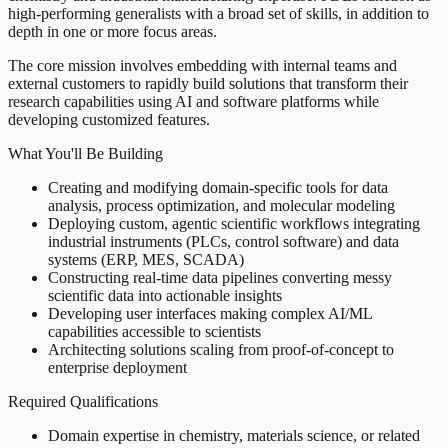
high-performing generalists with a broad set of skills, in addition to
depth in one or more focus areas.
The core mission involves embedding with internal teams and
external customers to rapidly build solutions that transform their
research capabilities using AI and software platforms while
developing customized features.
What You'll Be Building
Creating and modifying domain-specific tools for data
analysis, process optimization, and molecular modeling
Deploying custom, agentic scientific workflows integrating
industrial instruments (PLCs, control software) and data
systems (ERP, MES, SCADA)
Constructing real-time data pipelines converting messy
scientific data into actionable insights
Developing user interfaces making complex AI/ML
capabilities accessible to scientists
Architecting solutions scaling from proof-of-concept to
enterprise deployment
Required Qualifications
Domain expertise in chemistry, materials science, or related