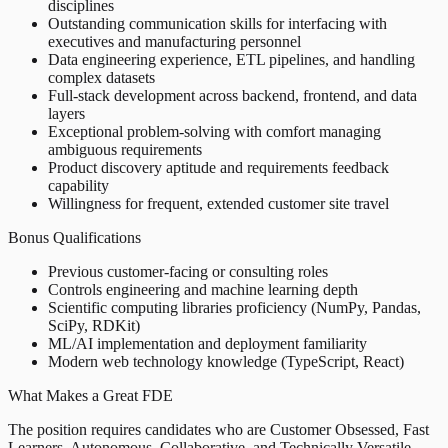
disciplines
Outstanding communication skills for interfacing with
executives and manufacturing personnel
Data engineering experience, ETL pipelines, and handling
complex datasets
Full-stack development across backend, frontend, and data
layers
Exceptional problem-solving with comfort managing
ambiguous requirements
Product discovery aptitude and requirements feedback
capability
Willingness for frequent, extended customer site travel
Bonus Qualifications
Previous customer-facing or consulting roles
Controls engineering and machine learning depth
Scientific computing libraries proficiency (NumPy, Pandas,
SciPy, RDKit)
ML/AI implementation and deployment familiarity
Modern web technology knowledge (TypeScript, React)
What Makes a Great FDE
The position requires candidates who are Customer Obsessed, Fast
Learners, Autonomous, Collaborative, and Technically Versatile.