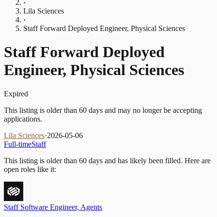
›
Lila Sciences
›
Staff Forward Deployed Engineer, Physical Sciences
Staff Forward Deployed
Engineer, Physical Sciences
Expired
This listing is older than 60 days and may no longer be accepting
applications.
Lila Sciences
·
2026-05-06
Full-time
Staff
This listing is older than 60 days and has likely been filled.
Here are
open roles like it:
Staff Software Engineer, Agents