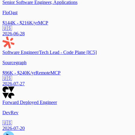
Senior Software Engineer, Applications
FloQast
$144K - $216K/yr
MCP
🇺🇸
2026-06-28
Software Engineer/Tech Lead - Code Plane [IC5]
Sourcegraph
$96K - $240K/yr
Remote
MCP
🇺🇸
2026-07-27
Forward Deployed Engineer
DevRev
🇺🇸
2026-07-20