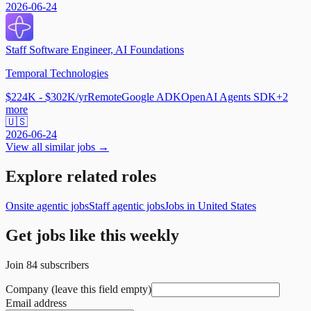
2026-06-24
Staff Software Engineer, AI Foundations
Temporal Technologies
$224K - $302K/yr
Remote
Google ADK
OpenAI Agents SDK
+
2
more
🇺🇸
2026-06-24
View all similar jobs →
Explore related roles
Onsite agentic jobs
Staff agentic jobs
Jobs in United States
Get jobs like this weekly
Join
84
subscribers
Company (leave this field empty)
Email address