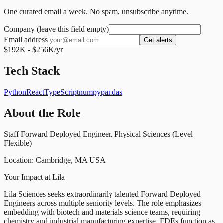
One curated email a week. No spam, unsubscribe anytime.
Company (leave this field empty)
Email address
Get alerts
$192K - $256K/yr
Tech Stack
Python
React
TypeScript
numpy
pandas
About the Role
Staff Forward Deployed Engineer, Physical Sciences (Level
Flexible)
Location: Cambridge, MA USA
Your Impact at Lila
Lila Sciences seeks extraordinarily talented Forward Deployed
Engineers across multiple seniority levels. The role emphasizes
embedding with biotech and materials science teams, requiring
chemistry and industrial manufacturing expertise. FDEs function as