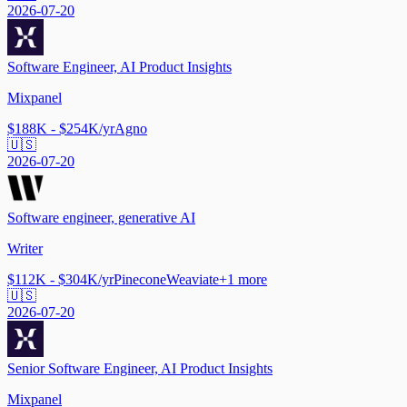
2026-07-20
Software Engineer, AI Product Insights
Mixpanel
$188K - $254K/yr
Agno
🇺🇸
2026-07-20
Software engineer, generative AI
Writer
$112K - $304K/yr
Pinecone
Weaviate
+
1
more
🇺🇸
2026-07-20
Senior Software Engineer, AI Product Insights
Mixpanel