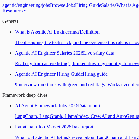
agentic
/
engineering
/
jobs
Browse Jobs
Hiring Guide
Salaries
What is Ag
Resources
General
What is Agentic AI Engineering?
Definition
The discipline, the tech stack, and the evidence this role is its 
Agentic AI Engineer Salaries 2026
Live salary data
Real pay from active listings, broken down by country, framewo
Agentic AI Engineer Hiring Guide
Hiring guide
9 interview questions with green and red flags. Works even if yo
Framework deep-dives
AI Agent Framework Jobs 2026
Data report
LangChain, LangGraph, LlamaIndex, CrewAI and AutoGen ranked
LangChain Job Market 2026
Data report
What 534 agentic AI listings reveal about LangChain and Lan