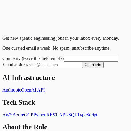
Get new agentic engineering jobs in your inbox every Monday.
One curated email a week. No spam, unsubscribe anytime.
Company (leave this field empty)
Email address
Get alerts
AI Infrastructure
Anthropic
OpenAI API
Tech Stack
AWS
Azure
GCP
Python
REST APIs
SQL
TypeScript
About the Role