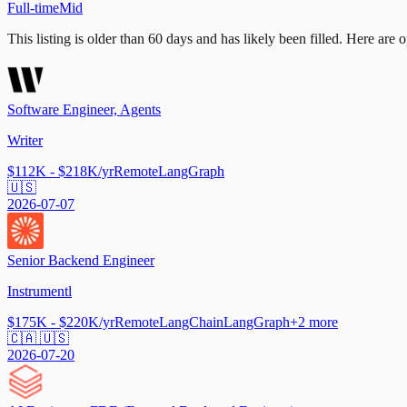
Full-time
Mid
This listing is older than 60 days and has likely been filled.
Here are op
Software Engineer, Agents
Writer
$112K - $218K/yr
Remote
LangGraph
🇺🇸
2026-07-07
Senior Backend Engineer
Instrumentl
$175K - $220K/yr
Remote
LangChain
LangGraph
+
2
more
🇨🇦 🇺🇸
2026-07-20