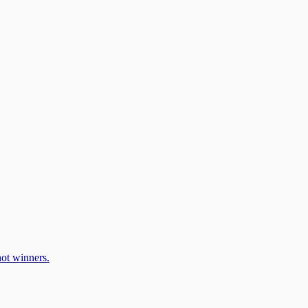
ot winners.