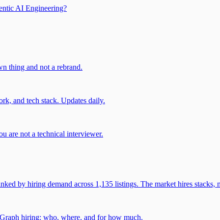
entic AI Engineering?
own thing and not a rebrand.
rk, and tech stack. Updates daily.
u are not a technical interviewer.
 by hiring demand across 1,135 listings. The market hires stacks, n
gGraph hiring: who, where, and for how much.