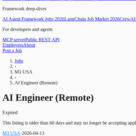
Framework deep-dives
AI Agent Framework Jobs 2026
LangChain Job Market 2026
CrewAI 
For developers and agents
MCP server
Public REST API
Employers
About
Post a Job
Jobs
›
M3 USA
›
AI Engineer (Remote)
AI Engineer (Remote)
Expired
This listing is older than 60 days and may no longer be accepting appl
M3 USA
·
2026-04-13