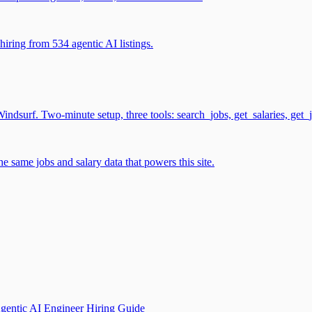
iring from 534 agentic AI listings.
surf. Two-minute setup, three tools: search_jobs, get_salaries, get_
 same jobs and salary data that powers this site.
gentic AI Engineer Hiring Guide