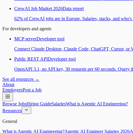
CrewAI Job Market 2026
Data report
62% of CrewAI jobs are in Europe. Salaries, stacks, and who's h
For developers and agents
MCP server
Developer tool
Connect Claude Desktop, Claude Code, ChatGPT, Cursor, or Wind
Public REST API
Developer tool
OpenAPI 3.1, no API key, 30 requests per 60 seconds. Query the
See all resources →
About
Employers
Post a Job
Browse Jobs
Hiring Guide
Salaries
What is Agentic AI Engineering?
Resources
General
What is Agentic AI Engineering?
Agentic AI Engineer Salaries 2026
A