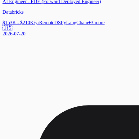
AI Engineer - FDE (Forward Deployed Engineer)
Databricks
$153K - $210K/yr
Remote
DSPy
LangChain
+
3
more
🇺🇸
2026-07-20