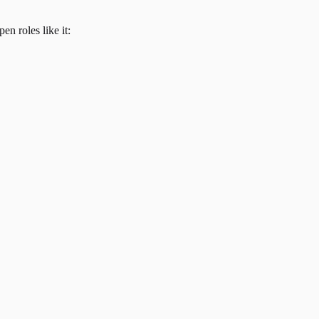
en roles like it: