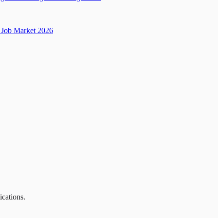
Job Market 2026
ications.