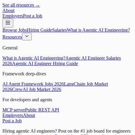
See all resources →
About
Employers
Post a Job
Browse Jobs
Hiring Guide
Salaries
What is Agentic AI Engineering?
Resources
General
What is Agentic AI Engineering?
Agentic AI Engineer Salaries
2026
Agentic AI Engineer Hiring Guide
Framework deep-dives
AI Agent Framework Jobs 2026
LangChain Job Market
2026
CrewAI Job Market 2026
For developers and agents
MCP server
Public REST API
Employers
About
Post a Job
Hiring agentic AI engineers?
Post on the #1 job board for engineers