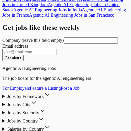
Jobs in United Kingdom
Agentic AI Engineering Jobs in United
States
Agentic AI Engineering Jobs in India
Agentic AI Engineering
Jobs in France
Agentic AI Engineering Jobs in San Francisco
Get jobs like these weekly
Company (leave this field empty)
Email address
Get alerts
Agentic AI Engineering Jobs
The job board for the agentic AI engineering era
For Employers
Feature a Listing
Post a Job
Jobs by Framework
Jobs by City
Jobs by Seniority
Jobs by Country
Salaries by Country