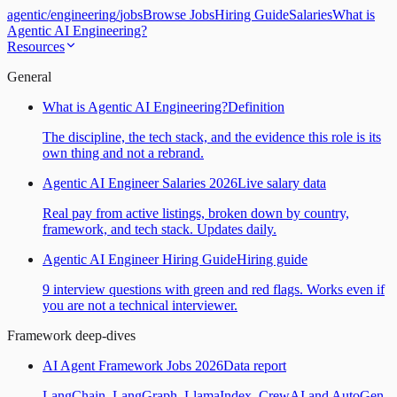
agentic
/
engineering
/
jobs
Browse Jobs
Hiring Guide
Salaries
What is
Agentic AI Engineering?
Resources
General
What is Agentic AI Engineering?
Definition
The discipline, the tech stack, and the evidence this role is its
own thing and not a rebrand.
Agentic AI Engineer Salaries 2026
Live salary data
Real pay from active listings, broken down by country,
framework, and tech stack. Updates daily.
Agentic AI Engineer Hiring Guide
Hiring guide
9 interview questions with green and red flags. Works even if
you are not a technical interviewer.
Framework deep-dives
AI Agent Framework Jobs 2026
Data report
LangChain, LangGraph, LlamaIndex, CrewAI and AutoGen