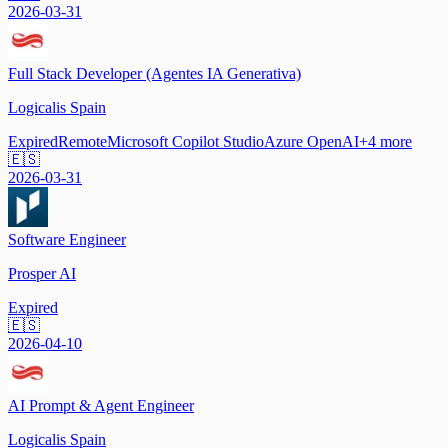
2026-03-31
Full Stack Developer (Agentes IA Generativa)
Logicalis Spain
Expired
Remote
Microsoft Copilot Studio
Azure OpenAI
+
4
more
🇪🇸
2026-03-31
Software Engineer
Prosper AI
Expired
🇪🇸
2026-04-10
AI Prompt & Agent Engineer
Logicalis Spain