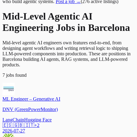
who build agentic systems.
Post a job →
(
276
active
listings
)
Mid-Level Agentic AI
Engineering Jobs in Barcelona
Mid-level agentic AI engineers own features end-to-end, from
designing agent workflows and writing retrieval logic to shipping
LLM-powered components into production. These are positions in
Barcelona building AI agents, RAG systems, and LLM-powered
products.
7
jobs
found
ML Engineer – Generative AI
DNV (GreenPowerMonitor)
LangChain
Hugging Face
🇪🇸 🇬🇧 🇮🇹
+
2
2026-07-27