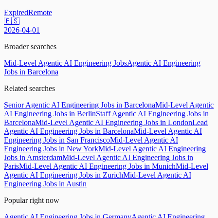
Expired
Remote
🇪🇸
2026-04-01
Broader searches
Mid-Level Agentic AI Engineering Jobs
Agentic AI Engineering
Jobs in Barcelona
Related searches
Senior Agentic AI Engineering Jobs in Barcelona
Mid-Level Agentic
AI Engineering Jobs in Berlin
Staff Agentic AI Engineering Jobs in
Barcelona
Mid-Level Agentic AI Engineering Jobs in London
Lead
Agentic AI Engineering Jobs in Barcelona
Mid-Level Agentic AI
Engineering Jobs in San Francisco
Mid-Level Agentic AI
Engineering Jobs in New York
Mid-Level Agentic AI Engineering
Jobs in Amsterdam
Mid-Level Agentic AI Engineering Jobs in
Paris
Mid-Level Agentic AI Engineering Jobs in Munich
Mid-Level
Agentic AI Engineering Jobs in Zurich
Mid-Level Agentic AI
Engineering Jobs in Austin
Popular right now
Agentic AI Engineering Jobs in Germany
Agentic AI Engineering