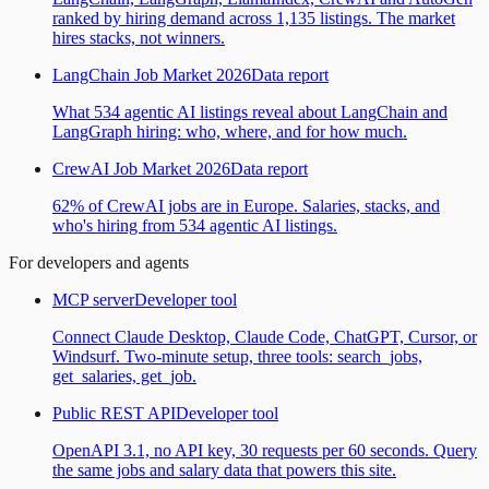
ranked by hiring demand across 1,135 listings. The market
hires stacks, not winners.
LangChain Job Market 2026
Data report
What 534 agentic AI listings reveal about LangChain and
LangGraph hiring: who, where, and for how much.
CrewAI Job Market 2026
Data report
62% of CrewAI jobs are in Europe. Salaries, stacks, and
who's hiring from 534 agentic AI listings.
For developers and agents
MCP server
Developer tool
Connect Claude Desktop, Claude Code, ChatGPT, Cursor, or
Windsurf. Two-minute setup, three tools: search_jobs,
get_salaries, get_job.
Public REST API
Developer tool
OpenAPI 3.1, no API key, 30 requests per 60 seconds. Query
the same jobs and salary data that powers this site.