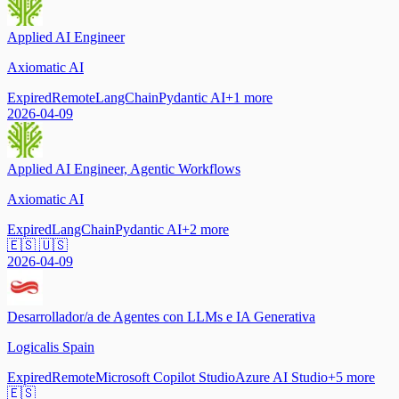
Applied AI Engineer
Axiomatic AI
Expired
Remote
LangChain
Pydantic AI
+
1
more
2026-04-09
Applied AI Engineer, Agentic Workflows
Axiomatic AI
Expired
LangChain
Pydantic AI
+
2
more
🇪🇸 🇺🇸
2026-04-09
Desarrollador/a de Agentes con LLMs e IA Generativa
Logicalis Spain
Expired
Remote
Microsoft Copilot Studio
Azure AI Studio
+
5
more
🇪🇸