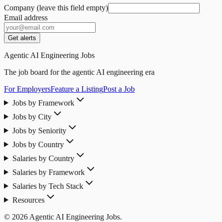
Company (leave this field empty)
Email address
Get alerts
Agentic AI Engineering Jobs
The job board for the agentic AI engineering era
For Employers
Feature a Listing
Post a Job
Jobs by Framework
Jobs by City
Jobs by Seniority
Jobs by Country
Salaries by Country
Salaries by Framework
Salaries by Tech Stack
Resources
© 2026 Agentic AI Engineering Jobs.