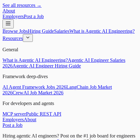
See all resources →
About
Employers
Post a Job
Browse Jobs
Hiring Guide
Salaries
What is Agentic AI Engineering?
Resources
General
What is Agentic AI Engineering?
Agentic AI Engineer Salaries
2026
Agentic AI Engineer Hiring Guide
Framework deep-dives
AI Agent Framework Jobs 2026
LangChain Job Market
2026
CrewAI Job Market 2026
For developers and agents
MCP server
Public REST API
Employers
About
Post a Job
Hiring agentic AI engineers?
Post on the #1 job board for engineers