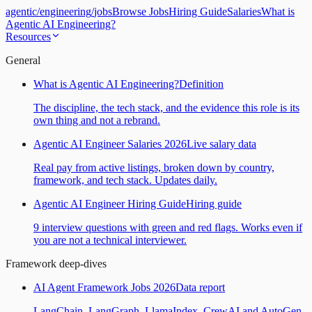
agentic
/
engineering
/
jobs
Browse Jobs
Hiring Guide
Salaries
What is
Agentic AI Engineering?
Resources
General
What is Agentic AI Engineering?
Definition
The discipline, the tech stack, and the evidence this role is its
own thing and not a rebrand.
Agentic AI Engineer Salaries 2026
Live salary data
Real pay from active listings, broken down by country,
framework, and tech stack. Updates daily.
Agentic AI Engineer Hiring Guide
Hiring guide
9 interview questions with green and red flags. Works even if
you are not a technical interviewer.
Framework deep-dives
AI Agent Framework Jobs 2026
Data report
LangChain, LangGraph, LlamaIndex, CrewAI and AutoGen