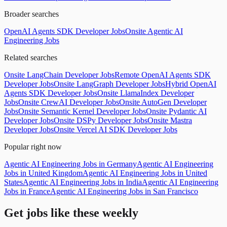
Broader searches
OpenAI Agents SDK Developer Jobs
Onsite Agentic AI
Engineering Jobs
Related searches
Onsite LangChain Developer Jobs
Remote OpenAI Agents SDK
Developer Jobs
Onsite LangGraph Developer Jobs
Hybrid OpenAI
Agents SDK Developer Jobs
Onsite LlamaIndex Developer
Jobs
Onsite CrewAI Developer Jobs
Onsite AutoGen Developer
Jobs
Onsite Semantic Kernel Developer Jobs
Onsite Pydantic AI
Developer Jobs
Onsite DSPy Developer Jobs
Onsite Mastra
Developer Jobs
Onsite Vercel AI SDK Developer Jobs
Popular right now
Agentic AI Engineering Jobs in Germany
Agentic AI Engineering
Jobs in United Kingdom
Agentic AI Engineering Jobs in United
States
Agentic AI Engineering Jobs in India
Agentic AI Engineering
Jobs in France
Agentic AI Engineering Jobs in San Francisco
Get jobs like these weekly