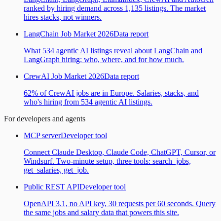
ranked by hiring demand across 1,135 listings. The market
hires stacks, not winners.
LangChain Job Market 2026
Data report
What 534 agentic AI listings reveal about LangChain and
LangGraph hiring: who, where, and for how much.
CrewAI Job Market 2026
Data report
62% of CrewAI jobs are in Europe. Salaries, stacks, and
who's hiring from 534 agentic AI listings.
For developers and agents
MCP server
Developer tool
Connect Claude Desktop, Claude Code, ChatGPT, Cursor, or
Windsurf. Two-minute setup, three tools: search_jobs,
get_salaries, get_job.
Public REST API
Developer tool
OpenAPI 3.1, no API key, 30 requests per 60 seconds. Query
the same jobs and salary data that powers this site.