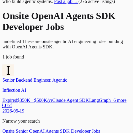
who build agentic systems.
Post a job →
(
276
active
listings
)
Onsite OpenAI Agents SDK
Developer Jobs
undefined These are onsite agentic AI engineering roles building
with OpenAI Agents SDK.
1
job
found
Senior Backend Engineer, Agentic
Inflection AI
Expired
$350K - $500K/yr
Claude Agent SDK
LangGraph
+
6
more
🇺🇸
2026-05-19
Narrow your search
Onsite Senior OpenAI Agents SDK Developer Jobs