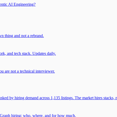
entic AI Engineering?
own thing and not a rebrand.
rk, and tech stack. Updates daily.
u are not a technical interviewer.
 by hiring demand across 1,135 listings. The market hires stacks, n
gGraph hiring: who, where, and for how much.