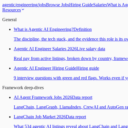
agentic
/
engineering
/
jobs
Browse Jobs
Hiring Guide
Salaries
What is Ag
Resources
General
What is Agentic AI Engineering?
Definition
The discipline, the tech stack, and the evidence this role is its 
Agentic AI Engineer Salaries 2026
Live salary data
Real pay from active listings, broken down by country, framewo
Agentic AI Engineer Hiring Guide
Hiring guide
9 interview questions with green and red flags. Works even if yo
Framework deep-dives
AI Agent Framework Jobs 2026
Data report
LangChain, LangGraph, LlamaIndex, CrewAI and AutoGen ranked
LangChain Job Market 2026
Data report
What 534 agentic AI listings reveal about LangChain and Lan