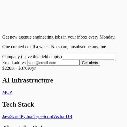
Get new agentic engineering jobs in your inbox every Monday.
One curated email a week. No spam, unsubscribe anytime.
Company (leave this field empty)
Email address
Get alerts
$228K - $370K/yr
AI Infrastructure
MCP
Tech Stack
JavaScript
Python
TypeScript
Vector DB