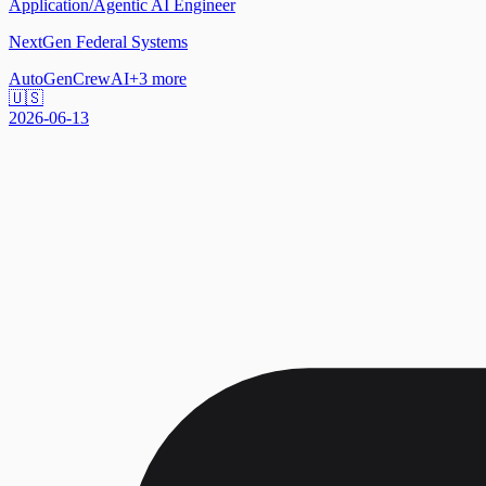
Application/Agentic AI Engineer
NextGen Federal Systems
AutoGen
CrewAI
+
3
more
🇺🇸
2026-06-13