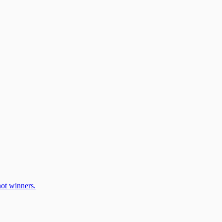
ot winners.