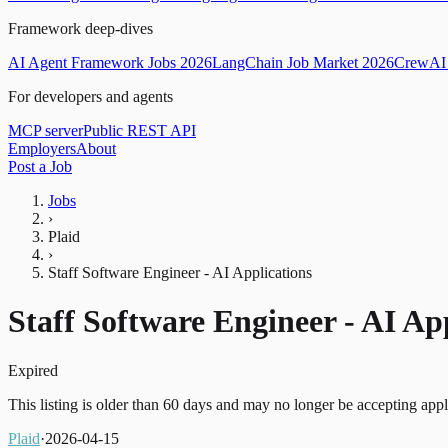
Framework deep-dives
AI Agent Framework Jobs 2026
LangChain Job Market 2026
CrewAI 
For developers and agents
MCP server
Public REST API
Employers
About
Post a Job
Jobs
›
Plaid
›
Staff Software Engineer - AI Applications
Staff Software Engineer - AI Ap
Expired
This listing is older than 60 days and may no longer be accepting appl
Plaid
·
2026-04-15