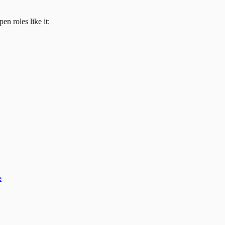
en roles like it:
e