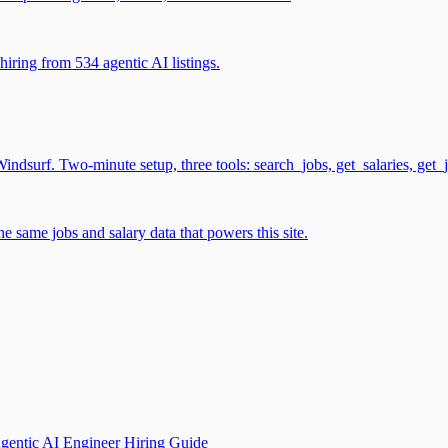
iring from 534 agentic AI listings.
surf. Two-minute setup, three tools: search_jobs, get_salaries, get_
 same jobs and salary data that powers this site.
gentic AI Engineer Hiring Guide