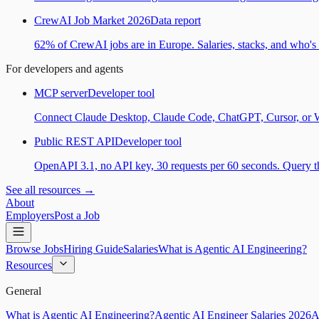
CrewAI Job Market 2026
Data report
62% of CrewAI jobs are in Europe. Salaries, stacks, and who's h
For developers and agents
MCP server
Developer tool
Connect Claude Desktop, Claude Code, ChatGPT, Cursor, or Wind
Public REST API
Developer tool
OpenAPI 3.1, no API key, 30 requests per 60 seconds. Query the
See all resources →
About
Employers
Post a Job
Browse Jobs
Hiring Guide
Salaries
What is Agentic AI Engineering?
Resources
General
What is Agentic AI Engineering?
Agentic AI Engineer Salaries 2026
A