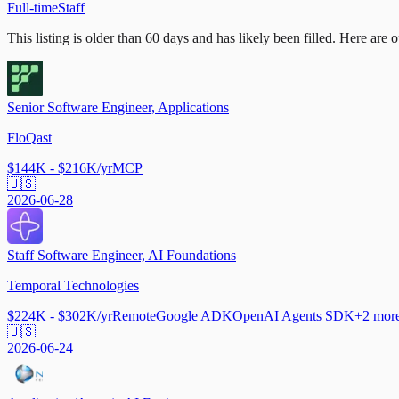
Full-time
Staff
This listing is older than 60 days and has likely been filled.
Here are op
Senior Software Engineer, Applications
FloQast
$144K - $216K/yr
MCP
🇺🇸
2026-06-28
Staff Software Engineer, AI Foundations
Temporal Technologies
$224K - $302K/yr
Remote
Google ADK
OpenAI Agents SDK
+
2
mor
🇺🇸
2026-06-24