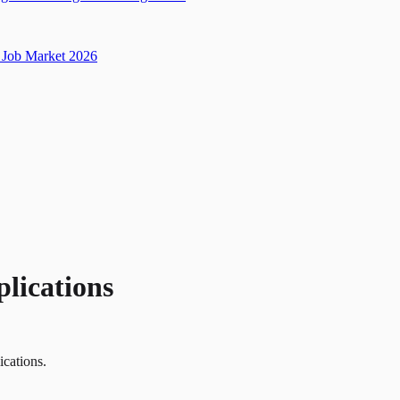
Job Market 2026
plications
ications.