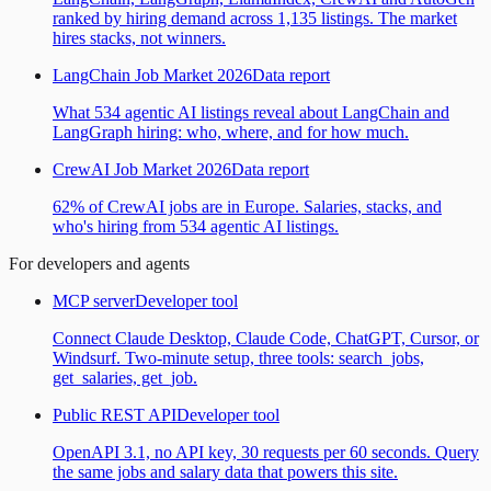
ranked by hiring demand across 1,135 listings. The market
hires stacks, not winners.
LangChain Job Market 2026
Data report
What 534 agentic AI listings reveal about LangChain and
LangGraph hiring: who, where, and for how much.
CrewAI Job Market 2026
Data report
62% of CrewAI jobs are in Europe. Salaries, stacks, and
who's hiring from 534 agentic AI listings.
For developers and agents
MCP server
Developer tool
Connect Claude Desktop, Claude Code, ChatGPT, Cursor, or
Windsurf. Two-minute setup, three tools: search_jobs,
get_salaries, get_job.
Public REST API
Developer tool
OpenAPI 3.1, no API key, 30 requests per 60 seconds. Query
the same jobs and salary data that powers this site.