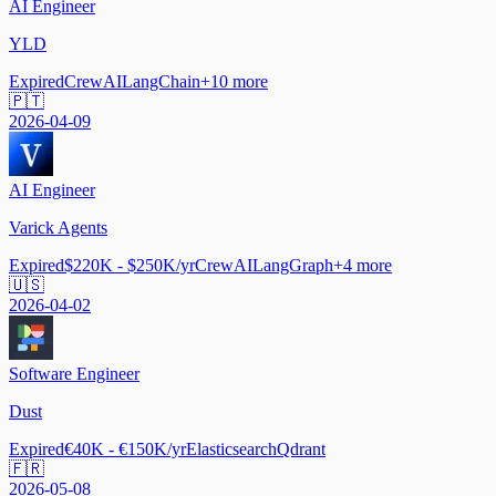
AI Engineer
YLD
Expired
CrewAI
LangChain
+
10
more
🇵🇹
2026-04-09
AI Engineer
Varick Agents
Expired
$220K - $250K/yr
CrewAI
LangGraph
+
4
more
🇺🇸
2026-04-02
Software Engineer
Dust
Expired
€40K - €150K/yr
Elasticsearch
Qdrant
🇫🇷
2026-05-08