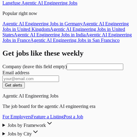
Langfuse Agentic AI Engineering Jobs
Popular right now
Agentic AI Engineering Jobs in Germany
Agentic AI Engineering
Jobs in United Kingdom
Agentic AI Engineering Jobs in United
States
Agentic AI Engineering Jobs in India
Agentic AI Engineering
Jobs in France
Agentic AI Engineering Jobs in San Francisco
Get jobs like these weekly
Company (leave this field empty)
Email address
Get alerts
Agentic AI Engineering Jobs
The job board for the agentic AI engineering era
For Employers
Feature a Listing
Post a Job
Jobs by Framework
Jobs by City