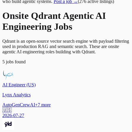
who build agentic systems.
Post a job →
(
276
active
listings
)
Onsite Qdrant Agentic AI
Engineering Jobs
Qdrant is an open-source vector search engine with payload filtering
used in production RAG and semantic search. These are onsite
agentic AI engineering roles building with Qdrant.
5
jobs
found
AI Engineer (US)
Lynx Analytics
AutoGen
CrewAI
+
7
more
🇺🇸
2026-07-27