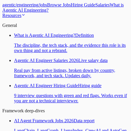
agentic
/
engineering
/
jobs
Browse Jobs
Hiring Guide
Salaries
What is
Agentic AI Engineering?
Resources
General
What is Agentic AI Engineering?
Definition
The discipline, the tech stack, and the evidence this role is its
own thing and not a rebrand.
Agentic AI Engineer Salaries 2026
Live salary data
Real pay from active listings, broken down by country,
framework, and tech stack. Updates daily.
Agentic AI Engineer Hiring Guide
Hiring guide
9 interview questions with green and red flags. Works even if
you are not a technical interviewer.
Framework deep-dives
AI Agent Framework Jobs 2026
Data report
LangChain, LangGraph, LlamaIndex, CrewAI and AutoGen