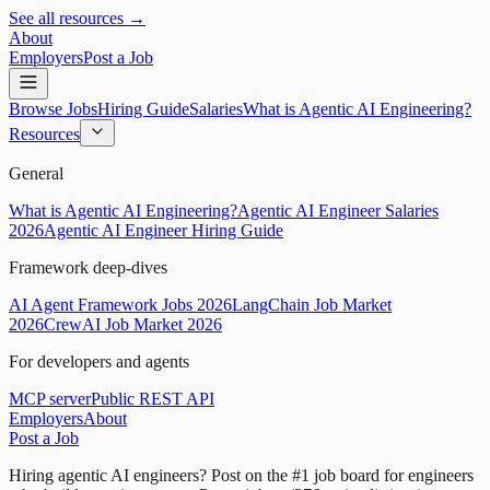
See all resources →
About
Employers
Post a Job
Browse Jobs
Hiring Guide
Salaries
What is Agentic AI Engineering?
Resources
General
What is Agentic AI Engineering?
Agentic AI Engineer Salaries
2026
Agentic AI Engineer Hiring Guide
Framework deep-dives
AI Agent Framework Jobs 2026
LangChain Job Market
2026
CrewAI Job Market 2026
For developers and agents
MCP server
Public REST API
Employers
About
Post a Job
Hiring agentic AI engineers?
Post on the #1 job board for engineers