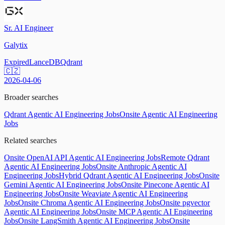
Sr. AI Engineer
Galytix
Expired
LanceDB
Qdrant
🇨🇿
2026-04-06
Broader searches
Qdrant Agentic AI Engineering Jobs
Onsite Agentic AI Engineering
Jobs
Related searches
Onsite OpenAI API Agentic AI Engineering Jobs
Remote Qdrant
Agentic AI Engineering Jobs
Onsite Anthropic Agentic AI
Engineering Jobs
Hybrid Qdrant Agentic AI Engineering Jobs
Onsite
Gemini Agentic AI Engineering Jobs
Onsite Pinecone Agentic AI
Engineering Jobs
Onsite Weaviate Agentic AI Engineering
Jobs
Onsite Chroma Agentic AI Engineering Jobs
Onsite pgvector
Agentic AI Engineering Jobs
Onsite MCP Agentic AI Engineering
Jobs
Onsite LangSmith Agentic AI Engineering Jobs
Onsite