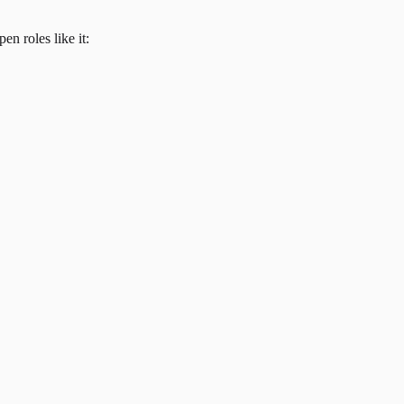
en roles like it: