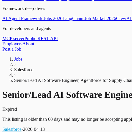
Framework deep-dives
AI Agent Framework Jobs 2026
LangChain Job Market 2026
CrewAI 
For developers and agents
MCP server
Public REST API
Employers
About
Post a Job
Jobs
›
Salesforce
›
Senior/Lead AI Software Engineer, Agentforce for Supply Cha
Senior/Lead AI Software Engine
Expired
This listing is older than 60 days and may no longer be accepting appl
Salesforce
·
2026-04-13