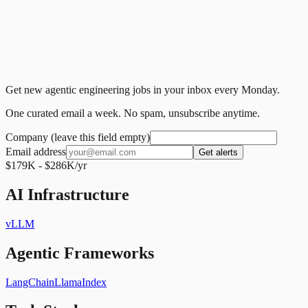
Get new agentic engineering jobs in your inbox every Monday.
One curated email a week. No spam, unsubscribe anytime.
Company (leave this field empty)
Email address
Get alerts
$179K - $286K/yr
AI Infrastructure
vLLM
Agentic Frameworks
LangChain
LlamaIndex