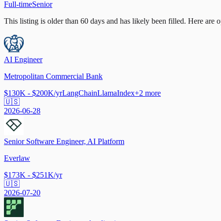
Full-time
Senior
This listing is older than 60 days and has likely been filled.
Here are op
AI Engineer
Metropolitan Commercial Bank
$130K - $200K/yr
LangChain
LlamaIndex
+
2
more
🇺🇸
2026-06-28
Senior Software Engineer, AI Platform
Everlaw
$173K - $251K/yr
🇺🇸
2026-07-20