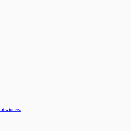
ot winners.