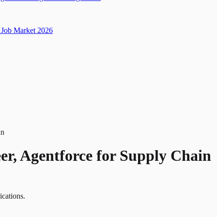
Job Market 2026
in
er, Agentforce for Supply Chain
ications.