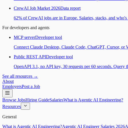
CrewAI Job Market 2026
Data report
62% of CrewAI jobs are in Europe. Salaries, stacks, and who's h
For developers and agents
MCP server
Developer tool
Connect Claude Desktop, Claude Code, ChatGPT, Cursor, or Wind
Public REST API
Developer tool
OpenAPI 3.1, no API key, 30 requests per 60 seconds. Query the
See all resources →
About
Employers
Post a Job
Browse Jobs
Hiring Guide
Salaries
What is Agentic AI Engineering?
Resources
General
What is Agentic AI Engineering?
Agentic AI Engineer Salaries 2026
A