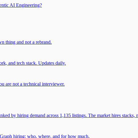
entic AI Engineering?
own thing and not a rebrand.
rk, and tech stack. Updates daily.
u are not a technical interviewer.
 by hiring demand across 1,135 listings. The market hires stacks, n
gGraph hiring: who, where, and for how much.