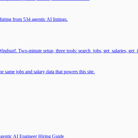
iring from 534 agentic AI listings.
surf. Two-minute setup, three tools: search_jobs, get_salaries, get_
 same jobs and salary data that powers this site.
gentic AI Engineer Hiring Guide