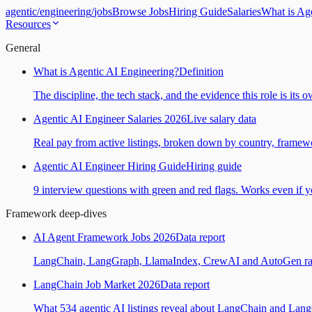
agentic
/
engineering
/
jobs
Browse Jobs
Hiring Guide
Salaries
What is Ag
Resources
General
What is Agentic AI Engineering?
Definition
The discipline, the tech stack, and the evidence this role is its 
Agentic AI Engineer Salaries 2026
Live salary data
Real pay from active listings, broken down by country, framewo
Agentic AI Engineer Hiring Guide
Hiring guide
9 interview questions with green and red flags. Works even if yo
Framework deep-dives
AI Agent Framework Jobs 2026
Data report
LangChain, LangGraph, LlamaIndex, CrewAI and AutoGen ranked
LangChain Job Market 2026
Data report
What 534 agentic AI listings reveal about LangChain and Lan