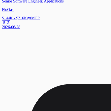
Senior Software Engineer, Applications
FloQast
$144K - $216K/yr
MCP
🇺🇸
2026-06-28