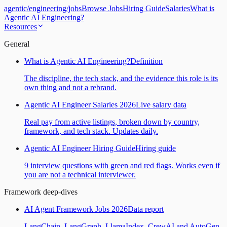
agentic
/
engineering
/
jobs
Browse Jobs
Hiring Guide
Salaries
What is
Agentic AI Engineering?
Resources
General
What is Agentic AI Engineering?
Definition
The discipline, the tech stack, and the evidence this role is its
own thing and not a rebrand.
Agentic AI Engineer Salaries 2026
Live salary data
Real pay from active listings, broken down by country,
framework, and tech stack. Updates daily.
Agentic AI Engineer Hiring Guide
Hiring guide
9 interview questions with green and red flags. Works even if
you are not a technical interviewer.
Framework deep-dives
AI Agent Framework Jobs 2026
Data report
LangChain, LangGraph, LlamaIndex, CrewAI and AutoGen