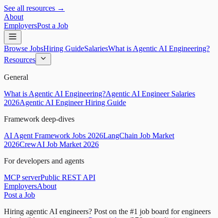
See all resources →
About
Employers
Post a Job
Browse Jobs
Hiring Guide
Salaries
What is Agentic AI Engineering?
Resources
General
What is Agentic AI Engineering?
Agentic AI Engineer Salaries
2026
Agentic AI Engineer Hiring Guide
Framework deep-dives
AI Agent Framework Jobs 2026
LangChain Job Market
2026
CrewAI Job Market 2026
For developers and agents
MCP server
Public REST API
Employers
About
Post a Job
Hiring agentic AI engineers?
Post on the #1 job board for engineers