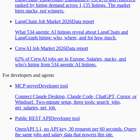
ranked by hiring demand across 1,135 listings. The market
hires stacks, not winners.
LangChain Job Market 2026
Data report
What 534 agentic AI listings reveal about LangChain and
LangGraph hiring: who, where, and for how much.
CrewAI Job Market 2026
Data report
62% of CrewAI jobs are in Europe. Salaries, stacks, and
who's hiring from 534 agentic AI listings.
For developers and agents
MCP server
Developer tool
Connect Claude Desktop, Claude Code, ChatGPT, Cursor, or
Windsurf. Two-minute setup, three tools: search_jobs,
get_salaries, get_job.
Public REST API
Developer tool
OpenAPI 3.1, no API key, 30 requests per 60 seconds. Query
the same jobs and salary data that powers this site.