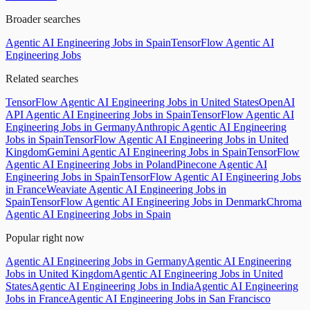
Broader searches
Agentic AI Engineering Jobs in Spain
TensorFlow Agentic AI
Engineering Jobs
Related searches
TensorFlow Agentic AI Engineering Jobs in United States
OpenAI
API Agentic AI Engineering Jobs in Spain
TensorFlow Agentic AI
Engineering Jobs in Germany
Anthropic Agentic AI Engineering
Jobs in Spain
TensorFlow Agentic AI Engineering Jobs in United
Kingdom
Gemini Agentic AI Engineering Jobs in Spain
TensorFlow
Agentic AI Engineering Jobs in Poland
Pinecone Agentic AI
Engineering Jobs in Spain
TensorFlow Agentic AI Engineering Jobs
in France
Weaviate Agentic AI Engineering Jobs in
Spain
TensorFlow Agentic AI Engineering Jobs in Denmark
Chroma
Agentic AI Engineering Jobs in Spain
Popular right now
Agentic AI Engineering Jobs in Germany
Agentic AI Engineering
Jobs in United Kingdom
Agentic AI Engineering Jobs in United
States
Agentic AI Engineering Jobs in India
Agentic AI Engineering
Jobs in France
Agentic AI Engineering Jobs in San Francisco