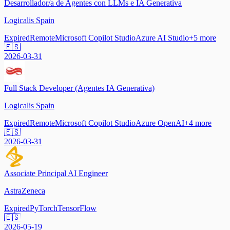
Desarrollador/a de Agentes con LLMs e IA Generativa
Logicalis Spain
Expired
Remote
Microsoft Copilot Studio
Azure AI Studio
+
5
more
🇪🇸
2026-03-31
Full Stack Developer (Agentes IA Generativa)
Logicalis Spain
Expired
Remote
Microsoft Copilot Studio
Azure OpenAI
+
4
more
🇪🇸
2026-03-31
Associate Principal AI Engineer
AstraZeneca
Expired
PyTorch
TensorFlow
🇪🇸
2026-05-19