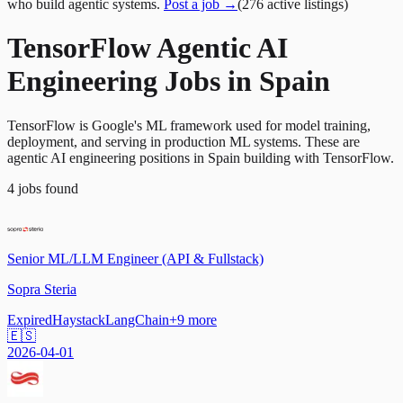
who build agentic systems.
Post a job →
(
276
active
listings
)
TensorFlow Agentic AI
Engineering Jobs in Spain
TensorFlow is Google's ML framework used for model training,
deployment, and serving in production ML systems. These are
agentic AI engineering positions in Spain building with TensorFlow.
4
jobs
found
Senior ML/LLM Engineer (API & Fullstack)
Sopra Steria
Expired
Haystack
LangChain
+
9
more
🇪🇸
2026-04-01