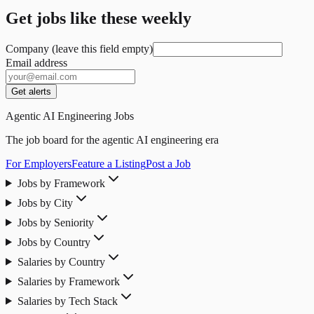
Get jobs like these weekly
Company (leave this field empty)
Email address
Get alerts
Agentic AI Engineering Jobs
The job board for the agentic AI engineering era
For Employers
Feature a Listing
Post a Job
Jobs by Framework
Jobs by City
Jobs by Seniority
Jobs by Country
Salaries by Country
Salaries by Framework
Salaries by Tech Stack