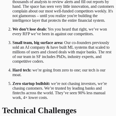
thousands of analysts to review alerts and fill out reports by
hand. The space has seen very little innovation, and customers
complain about our most well-funded competitors weekly. It's
not glamorous – until you realize you're building the
intelligence layer that protects the entire financial system.
We don’t lose deals
: Yes you heard that right, we’ve won
every RFP we’ve been in against our competitors.
Small team, big surface area:
Our co-founders previously
sold an AI company & have built ML systems that scaled to
millions of users and closed deals with major banks. The rest
of our team in SF includes PhDs, industry experts, and
competitive coders.
Hard tech:
we’re going from zero to one; our tech is our
moat.
Zero startup bullshit:
we’re not chasing investors, we’re
chasing customers. We’re trusted by leading banks and
fintechs across the world. They’ve seen 90% less manual
work, 4× lower costs.
Technical Challenges