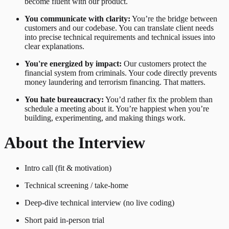
become fluent with our product.
You communicate with clarity:
You’re the bridge between
customers and our codebase. You can translate client needs
into precise technical requirements and technical issues into
clear explanations.
You're energized by impact:
Our customers protect the
financial system from criminals. Your code directly prevents
money laundering and terrorism financing. That matters.
You hate bureaucracy:
You’d rather fix the problem than
schedule a meeting about it. You’re happiest when you’re
building, experimenting, and making things work.
About the Interview
Intro call (fit & motivation)
Technical screening / take-home
Deep-dive technical interview (no live coding)
Short paid in-person trial