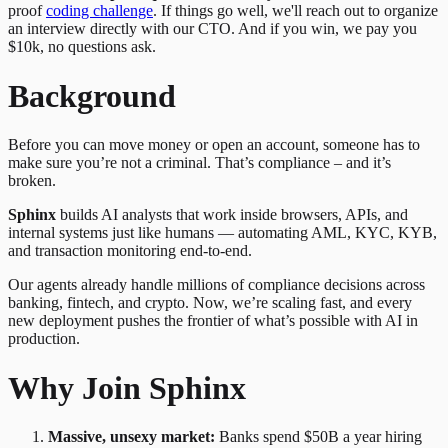
proof
coding challenge
. If things go well, we'll reach out to organize
an interview directly with our CTO. And if you win, we pay you
$10k, no questions ask.
Background
Before you can move money or open an account, someone has to
make sure you’re not a criminal. That’s compliance – and it’s
broken.
Sphinx
builds AI analysts that work inside browsers, APIs, and
internal systems just like humans — automating AML, KYC, KYB,
and transaction monitoring end-to-end.
Our agents already handle millions of compliance decisions across
banking, fintech, and crypto. Now, we’re scaling fast, and every
new deployment pushes the frontier of what’s possible with AI in
production.
Why Join Sphinx
Massive, unsexy market:
Banks spend $50B a year hiring