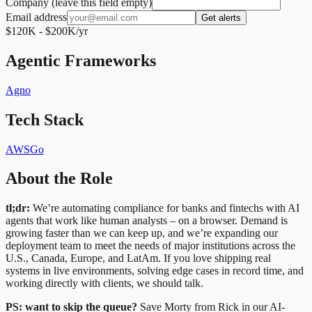
Company (leave this field empty)
Email address
Get alerts
$120K - $200K/yr
Agentic Frameworks
Agno
Tech Stack
AWS
Go
About the Role
tl;dr:
We’re automating compliance for banks and fintechs with AI
agents that work like human analysts – on a browser. Demand is
growing faster than we can keep up, and we’re expanding our
deployment team to meet the needs of major institutions across the
U.S., Canada, Europe, and LatAm. If you love shipping real
systems in live environments, solving edge cases in record time, and
working directly with clients, we should talk.
PS: want to skip the queue?
Save Morty from Rick in our AI-