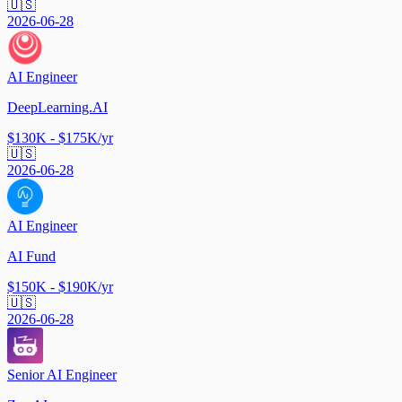
🇺🇸
2026-06-28
AI Engineer
DeepLearning.AI
$130K - $175K/yr
🇺🇸
2026-06-28
AI Engineer
AI Fund
$150K - $190K/yr
🇺🇸
2026-06-28
Senior AI Engineer