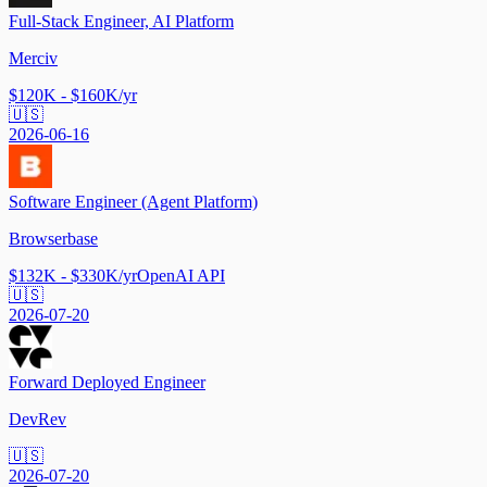
Full-Stack Engineer, AI Platform
Merciv
$120K - $160K/yr
🇺🇸
2026-06-16
Software Engineer (Agent Platform)
Browserbase
$132K - $330K/yr
OpenAI API
🇺🇸
2026-07-20
Forward Deployed Engineer
DevRev
🇺🇸
2026-07-20