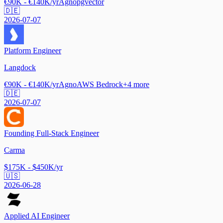
€90K - €140K/yr
Agno
pgvector
🇩🇪
2026-07-07
Platform Engineer
Langdock
€90K - €140K/yr
Agno
AWS Bedrock
+
4
more
🇩🇪
2026-07-07
Founding Full-Stack Engineer
Carma
$175K - $450K/yr
🇺🇸
2026-06-28
Applied AI Engineer