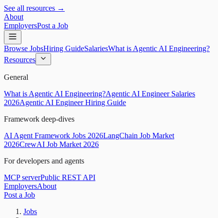
See all resources →
About
Employers
Post a Job
Browse Jobs
Hiring Guide
Salaries
What is Agentic AI Engineering?
Resources
General
What is Agentic AI Engineering?
Agentic AI Engineer Salaries
2026
Agentic AI Engineer Hiring Guide
Framework deep-dives
AI Agent Framework Jobs 2026
LangChain Job Market
2026
CrewAI Job Market 2026
For developers and agents
MCP server
Public REST API
Employers
About
Post a Job
Jobs