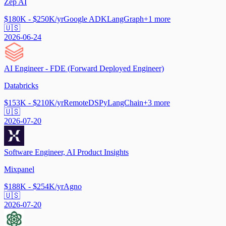
Zep AI
$180K - $250K/yr
Google ADK
LangGraph
+
1
more
🇺🇸
2026-06-24
AI Engineer - FDE (Forward Deployed Engineer)
Databricks
$153K - $210K/yr
Remote
DSPy
LangChain
+
3
more
🇺🇸
2026-07-20
Software Engineer, AI Product Insights
Mixpanel
$188K - $254K/yr
Agno
🇺🇸
2026-07-20