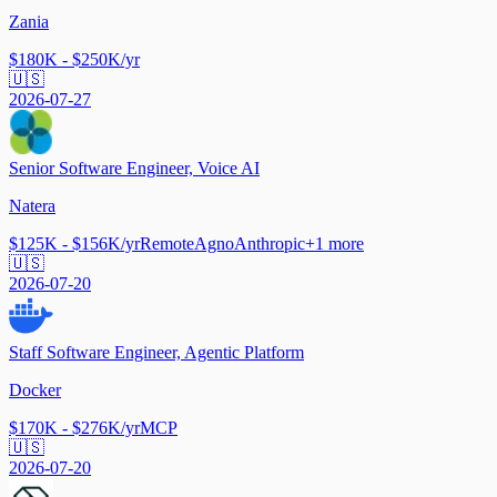
Zania
$180K - $250K/yr
🇺🇸
2026-07-27
Senior Software Engineer, Voice AI
Natera
$125K - $156K/yr
Remote
Agno
Anthropic
+
1
more
🇺🇸
2026-07-20
Staff Software Engineer, Agentic Platform
Docker
$170K - $276K/yr
MCP
🇺🇸
2026-07-20