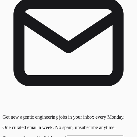
Get new agentic engineering jobs in your inbox every Monday.
One curated email a week. No spam, unsubscribe anytime.