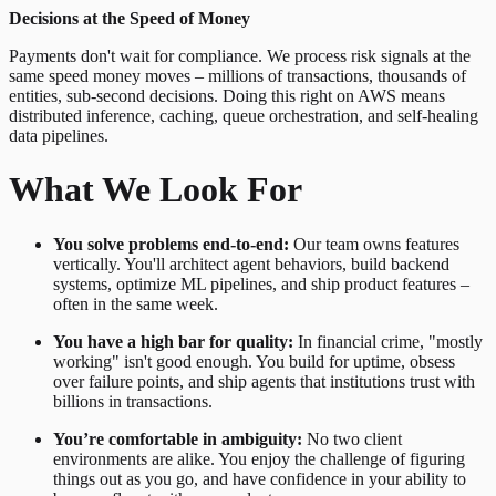
Decisions at the Speed of Money
Payments don't wait for compliance. We process risk signals at the
same speed money moves – millions of transactions, thousands of
entities, sub-second decisions. Doing this right on AWS means
distributed inference, caching, queue orchestration, and self-healing
data pipelines.
What We Look For
You solve problems end-to-end:
Our team owns features
vertically. You'll architect agent behaviors, build backend
systems, optimize ML pipelines, and ship product features –
often in the same week.
You have a high bar for quality:
In financial crime, "mostly
working" isn't good enough. You build for uptime, obsess
over failure points, and ship agents that institutions trust with
billions in transactions.
You’re comfortable in ambiguity:
No two client
environments are alike. You enjoy the challenge of figuring
things out as you go, and have confidence in your ability to