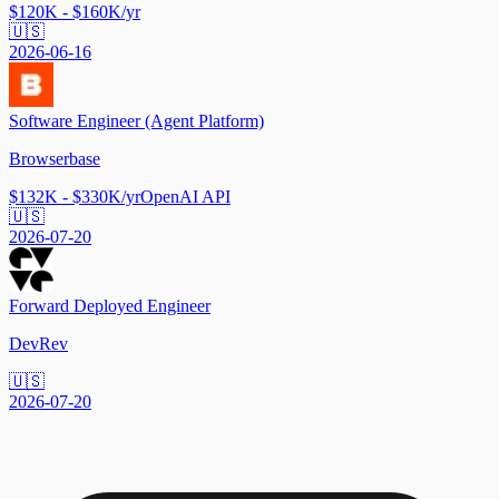
$120K - $160K/yr
🇺🇸
2026-06-16
Software Engineer (Agent Platform)
Browserbase
$132K - $330K/yr
OpenAI API
🇺🇸
2026-07-20
Forward Deployed Engineer
DevRev
🇺🇸
2026-07-20