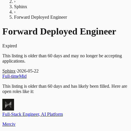
›
Sphinx
›
Forward Deployed Engineer
Forward Deployed Engineer
Expired
This listing is older than 60 days and may no longer be accepting
applications.
Sphinx
·
2026-05-22
Full-time
Mid
This listing is older than 60 days and has likely been filled.
Here are
open roles like it:
Full-Stack Engineer, AI Platform
Merciv