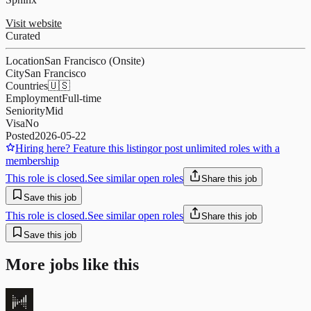
Visit website
Curated
Location
San Francisco (Onsite)
City
San Francisco
Countries
🇺🇸
Employment
Full-time
Seniority
Mid
Visa
No
Posted
2026-05-22
Hiring here? Feature this listing
or post unlimited roles with a
membership
This role is closed.
See similar open roles
Share this job
Save this job
This role is closed.
See similar open roles
Share this job
Save this job
More jobs like this