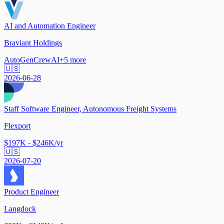
AI and Automation Engineer
Braviant Holdings
AutoGen
CrewAI
+
5
more
🇺🇸
2026-06-28
Staff Software Engineer, Autonomous Freight Systems
Flexport
$197K - $246K/yr
🇺🇸
2026-07-20
Product Engineer
Langdock