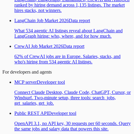
ranked by hiring demand across 1,135 listings. The market
hires stacks, not winners.
LangChain Job Market 2026
Data report
What 534 agentic AI listings reveal about LangChain and
LangGraph hiring: who, where, and for how much.
CrewAI Job Market 2026
Data report
62% of CrewAI jobs are in Europe. Salaries, stacks, and
who's hiring from 534 agentic AI listings.
For developers and agents
MCP server
Developer tool
Connect Claude Desktop, Claude Code, ChatGPT, Cursor, or
Windsurf. Two-minute setup, three tools: search_jobs,
get_salaries, get_job.
Public REST API
Developer tool
OpenAPI 3.1, no API key, 30 requests per 60 seconds. Query
the same jobs and salary data that powers this site.