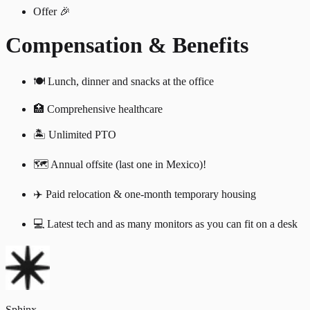
Offer 🎉
Compensation & Benefits
🍽 Lunch, dinner and snacks at the office
🏥 Comprehensive healthcare
🏝️ Unlimited PTO
🗺️ Annual offsite (last one in Mexico)!
✈️ Paid relocation & one-month temporary housing
💻 Latest tech and as many monitors as you can fit on a desk
Sphinx