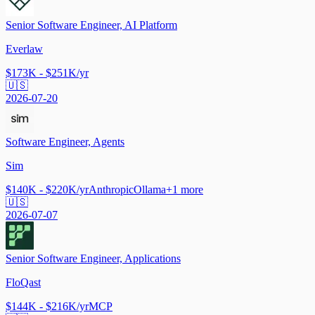
Senior Software Engineer, AI Platform
Everlaw
$173K - $251K/yr
🇺🇸
2026-07-20
Software Engineer, Agents
Sim
$140K - $220K/yr
Anthropic
Ollama
+
1
more
🇺🇸
2026-07-07
Senior Software Engineer, Applications
FloQast
$144K - $216K/yr
MCP