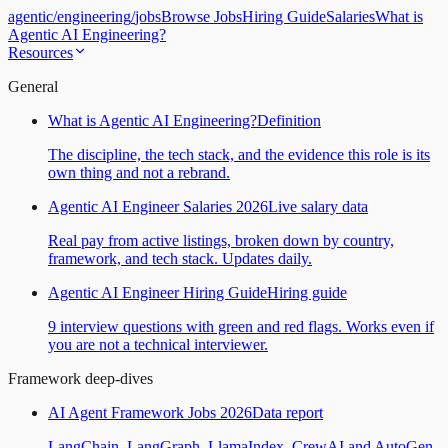
agentic
/
engineering
/
jobs
Browse Jobs
Hiring Guide
Salaries
What is
Agentic AI Engineering?
Resources
General
What is Agentic AI Engineering?
Definition
The discipline, the tech stack, and the evidence this role is its
own thing and not a rebrand.
Agentic AI Engineer Salaries 2026
Live salary data
Real pay from active listings, broken down by country,
framework, and tech stack. Updates daily.
Agentic AI Engineer Hiring Guide
Hiring guide
9 interview questions with green and red flags. Works even if
you are not a technical interviewer.
Framework deep-dives
AI Agent Framework Jobs 2026
Data report
LangChain, LangGraph, LlamaIndex, CrewAI and AutoGen