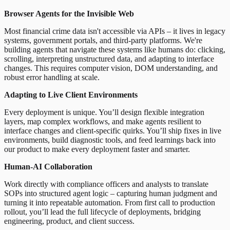
Browser Agents for the Invisible Web
Most financial crime data isn't accessible via APIs – it lives in legacy
systems, government portals, and third-party platforms. We're
building agents that navigate these systems like humans do: clicking,
scrolling, interpreting unstructured data, and adapting to interface
changes. This requires computer vision, DOM understanding, and
robust error handling at scale.
Adapting to Live Client Environments
Every deployment is unique. You’ll design flexible integration
layers, map complex workflows, and make agents resilient to
interface changes and client-specific quirks. You’ll ship fixes in live
environments, build diagnostic tools, and feed learnings back into
our product to make every deployment faster and smarter.
Human-AI Collaboration
Work directly with compliance officers and analysts to translate
SOPs into structured agent logic – capturing human judgment and
turning it into repeatable automation. From first call to production
rollout, you’ll lead the full lifecycle of deployments, bridging
engineering, product, and client success.