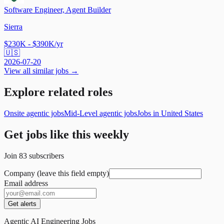
Software Engineer, Agent Builder
Sierra
$230K - $390K/yr
🇺🇸
2026-07-20
View all similar jobs →
Explore related roles
Onsite agentic jobs
Mid-Level agentic jobs
Jobs in United States
Get jobs like this weekly
Join
83
subscribers
Company (leave this field empty)
Email address
Get alerts
Agentic AI Engineering Jobs