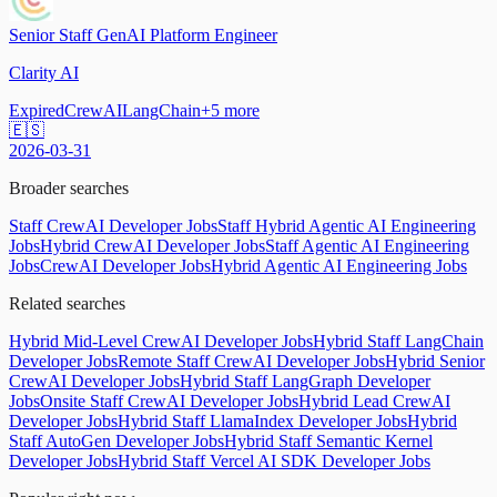
Senior Staff GenAI Platform Engineer
Clarity AI
Expired
CrewAI
LangChain
+
5
more
🇪🇸
2026-03-31
Broader searches
Staff CrewAI Developer Jobs
Staff Hybrid Agentic AI Engineering
Jobs
Hybrid CrewAI Developer Jobs
Staff Agentic AI Engineering
Jobs
CrewAI Developer Jobs
Hybrid Agentic AI Engineering Jobs
Related searches
Hybrid Mid-Level CrewAI Developer Jobs
Hybrid Staff LangChain
Developer Jobs
Remote Staff CrewAI Developer Jobs
Hybrid Senior
CrewAI Developer Jobs
Hybrid Staff LangGraph Developer
Jobs
Onsite Staff CrewAI Developer Jobs
Hybrid Lead CrewAI
Developer Jobs
Hybrid Staff LlamaIndex Developer Jobs
Hybrid
Staff AutoGen Developer Jobs
Hybrid Staff Semantic Kernel
Developer Jobs
Hybrid Staff Vercel AI SDK Developer Jobs