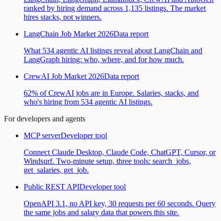
ranked by hiring demand across 1,135 listings. The market
hires stacks, not winners.
LangChain Job Market 2026
Data report
What 534 agentic AI listings reveal about LangChain and
LangGraph hiring: who, where, and for how much.
CrewAI Job Market 2026
Data report
62% of CrewAI jobs are in Europe. Salaries, stacks, and
who's hiring from 534 agentic AI listings.
For developers and agents
MCP server
Developer tool
Connect Claude Desktop, Claude Code, ChatGPT, Cursor, or
Windsurf. Two-minute setup, three tools: search_jobs,
get_salaries, get_job.
Public REST API
Developer tool
OpenAPI 3.1, no API key, 30 requests per 60 seconds. Query
the same jobs and salary data that powers this site.