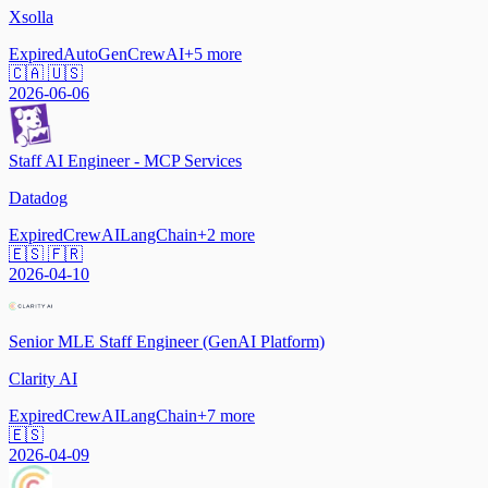
Xsolla
Expired
AutoGen
CrewAI
+
5
more
🇨🇦 🇺🇸
2026-06-06
Staff AI Engineer - MCP Services
Datadog
Expired
CrewAI
LangChain
+
2
more
🇪🇸 🇫🇷
2026-04-10
Senior MLE Staff Engineer (GenAI Platform)
Clarity AI
Expired
CrewAI
LangChain
+
7
more
🇪🇸
2026-04-09