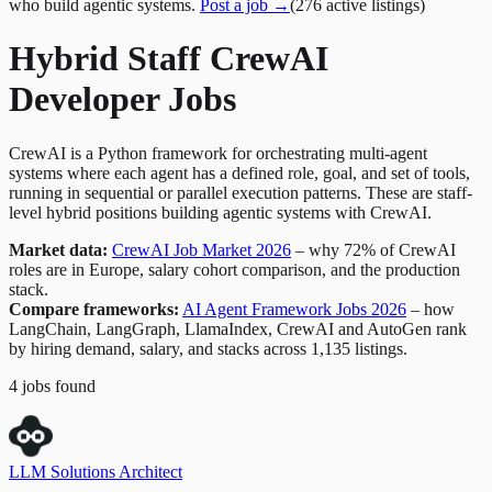
who build agentic systems.
Post a job →
(
276
active
listings
)
Hybrid Staff CrewAI
Developer Jobs
CrewAI is a Python framework for orchestrating multi-agent
systems where each agent has a defined role, goal, and set of tools,
running in sequential or parallel execution patterns. These are staff-
level hybrid positions building agentic systems with CrewAI.
Market data:
CrewAI Job Market 2026
– why 72% of CrewAI
roles are in Europe, salary cohort comparison, and the production
stack.
Compare frameworks:
AI Agent Framework Jobs 2026
– how
LangChain, LangGraph, LlamaIndex, CrewAI and AutoGen rank
by hiring demand, salary, and stacks across 1,135 listings.
4
jobs
found
LLM Solutions Architect