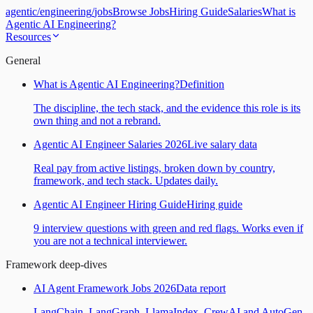
agentic
/
engineering
/
jobs
Browse Jobs
Hiring Guide
Salaries
What is
Agentic AI Engineering?
Resources
General
What is Agentic AI Engineering?
Definition
The discipline, the tech stack, and the evidence this role is its
own thing and not a rebrand.
Agentic AI Engineer Salaries 2026
Live salary data
Real pay from active listings, broken down by country,
framework, and tech stack. Updates daily.
Agentic AI Engineer Hiring Guide
Hiring guide
9 interview questions with green and red flags. Works even if
you are not a technical interviewer.
Framework deep-dives
AI Agent Framework Jobs 2026
Data report
LangChain, LangGraph, LlamaIndex, CrewAI and AutoGen