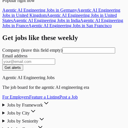
Popular right now
Agentic AI Engineering Jobs in Germany
Agentic AI Engineering
Jobs in United Kingdom
Agentic AI Engineering Jobs in United
States
Agentic AI Engineering Jobs in India
Agentic AI Engineering
Jobs in France
Agentic AI Engineering Jobs in San Francisco
Get jobs like these weekly
Company (leave this field empty)
Email address
Get alerts
Agentic AI Engineering Jobs
The job board for the agentic AI engineering era
For Employers
Feature a Listing
Post a Job
Jobs by Framework
Jobs by City
Jobs by Seniority