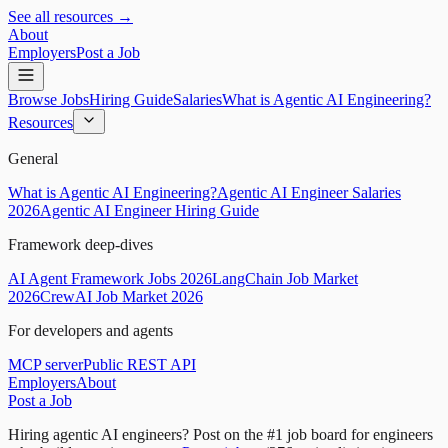
See all resources →
About
Employers
Post a Job
Browse Jobs
Hiring Guide
Salaries
What is Agentic AI Engineering?
Resources
General
What is Agentic AI Engineering?
Agentic AI Engineer Salaries
2026
Agentic AI Engineer Hiring Guide
Framework deep-dives
AI Agent Framework Jobs 2026
LangChain Job Market
2026
CrewAI Job Market 2026
For developers and agents
MCP server
Public REST API
Employers
About
Post a Job
Hiring agentic AI engineers?
Post on the #1 job board for engineers