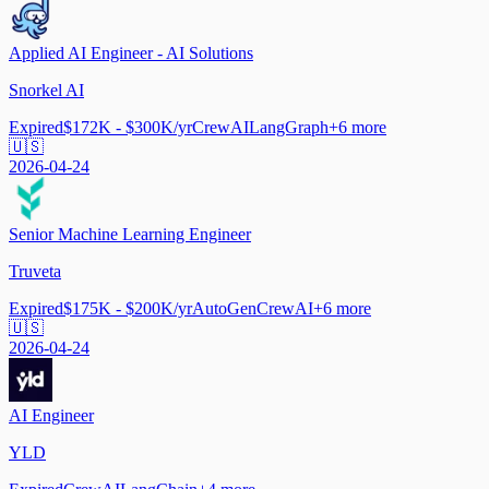
Applied AI Engineer - AI Solutions
Snorkel AI
Expired
$172K - $300K/yr
CrewAI
LangGraph
+
6
more
🇺🇸
2026-04-24
Senior Machine Learning Engineer
Truveta
Expired
$175K - $200K/yr
AutoGen
CrewAI
+
6
more
🇺🇸
2026-04-24
AI Engineer
YLD