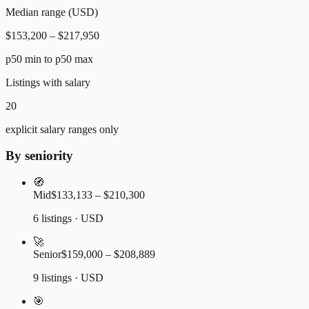
Median range (USD)
$153,200 – $217,950
p50 min to p50 max
Listings with salary
20
explicit salary ranges only
By seniority
🧭
Mid
$133,133 – $210,300
6 listings · USD
🚀
Senior
$159,000 – $208,889
9 listings · USD
🎯