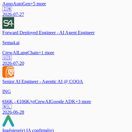
Agno
AutoGen
+
5
more
🇮🇳
2026-07-27
Forward Deployed Engineer - AI Agent Engineer
Sema4.ai
CrewAI
LangChain
+
1
more
🇺🇸
2026-07-20
Senior AI Engineer - Agentic AI @ COOA
ING
€66K - €106K/yr
CrewAI
Google ADK
+
3
more
🇳🇱
2026-06-28
Ingénieur(e) IA confirmé(e)