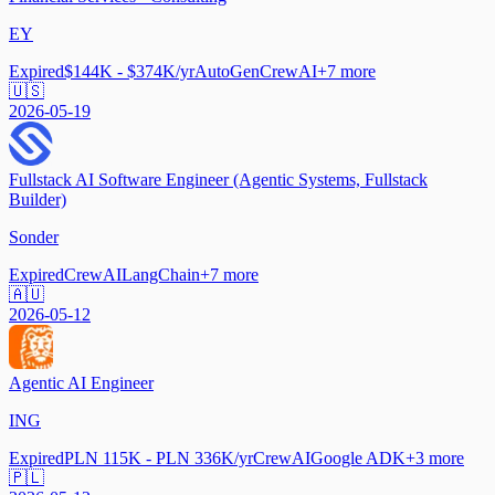
EY
Expired
$144K - $374K/yr
AutoGen
CrewAI
+
7
more
🇺🇸
2026-05-19
Fullstack AI Software Engineer (Agentic Systems, Fullstack
Builder)
Sonder
Expired
CrewAI
LangChain
+
7
more
🇦🇺
2026-05-12
Agentic AI Engineer
ING
Expired
PLN 115K - PLN 336K/yr
CrewAI
Google ADK
+
3
more
🇵🇱