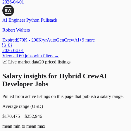
2026-04-01
AI Engineer Python Fullstack
Robert Walters
Expired
£70K - £90K/yr
AutoGen
CrewAI
+
9
more
🇬🇧
2026-04-01
View all
60
jobs with filters →
📈
Live market data
20
priced listings
Salary insights for
Hybrid CrewAI
Developer Jobs
Pulled from active listings on this page that publish a salary range.
Average range (USD)
$170,475 – $252,946
mean min to mean max