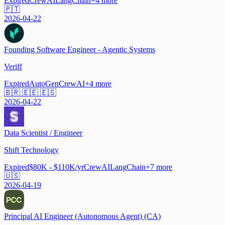
Expired
CrewAI
LangChain
+
4
more
🇵🇹
2026-04-22
Founding Software Engineer - Agentic Systems
Veriff
Expired
AutoGen
CrewAI
+
4
more
🇧🇷 🇪🇪 🇪🇸
2026-04-22
Data Scientist / Engineer
Shift Technology
Expired
$80K - $110K/yr
CrewAI
LangChain
+
7
more
🇺🇸
2026-04-19
Principal AI Engineer (Autonomous Agent) (CA)