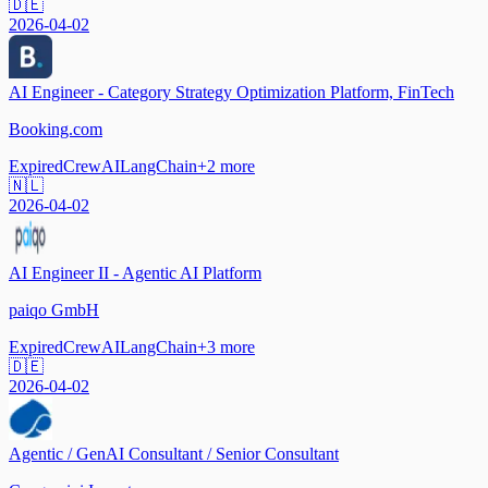
🇩🇪
2026-04-02
AI Engineer - Category Strategy Optimization Platform, FinTech
Booking.com
Expired
CrewAI
LangChain
+
2
more
🇳🇱
2026-04-02
AI Engineer II - Agentic AI Platform
paiqo GmbH
Expired
CrewAI
LangChain
+
3
more
🇩🇪
2026-04-02
Agentic / GenAI Consultant / Senior Consultant