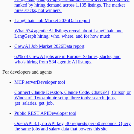
ranked by hiring demand across 1,135 listings. The market
hires stacks, not winners.
LangChain Job Market 2026
Data report
What 534 agentic AI listings reveal about LangChain and
LangGraph hiring: who, where, and for how much.
CrewAI Job Market 2026
Data report
62% of CrewAI jobs are in Europe. Salaries, stacks, and
who's hiring from 534 agentic AI listings.
For developers and agents
MCP server
Developer tool
Connect Claude Desktop, Claude Code, ChatGPT, Cursor, or
Windsurf. Two-minute setup, three tools: search_jobs,
get_salaries, get_job.
Public REST API
Developer tool
OpenAPI 3.1, no API key, 30 requests per 60 seconds. Query
the same jobs and salary data that powers this site.