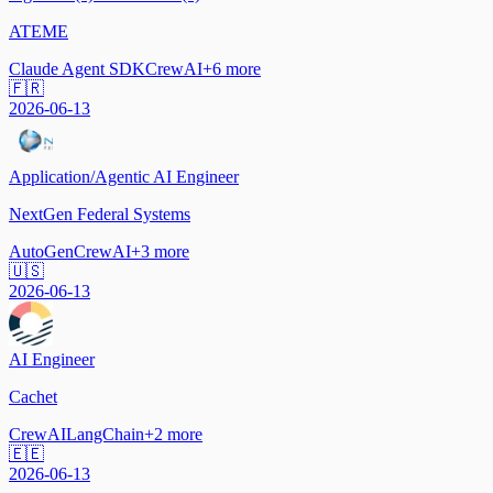
ATEME
Claude Agent SDK
CrewAI
+
6
more
🇫🇷
2026-06-13
Application/Agentic AI Engineer
NextGen Federal Systems
AutoGen
CrewAI
+
3
more
🇺🇸
2026-06-13
AI Engineer
Cachet
CrewAI
LangChain
+
2
more
🇪🇪
2026-06-13