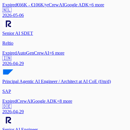
Expired
€66K - €106K/yr
CrewAI
Google ADK
+
6
more
🇳🇱
2026-05-06
Senior AI SDET
Reltio
Expired
AutoGen
CrewAI
+
6
more
🇮🇳
2026-04-29
Principal Agentic AI Engineer / Architect at AI CoE (f/m/d)
SAP
Expired
CrewAI
Google ADK
+
8
more
🇩🇪
2026-04-29
Senior AI Engineer