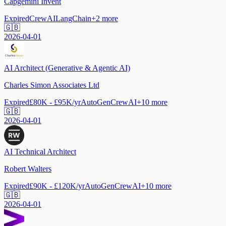
Capgemini Invent
Expired
CrewAI
LangChain
+
2
more
🇬🇧
2026-04-01
AI Architect (Generative & Agentic AI)
Charles Simon Associates Ltd
Expired
£80K - £95K/yr
AutoGen
CrewAI
+
10
more
🇬🇧
2026-04-01
AI Technical Architect
Robert Walters
Expired
£90K - £120K/yr
AutoGen
CrewAI
+
10
more
🇬🇧
2026-04-01