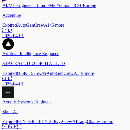
AI/ML Engineer - Junior/Mid/Senior - ICH Europe
Accenture
Expired
AutoGen
CrewAI
+
5
more
🇵🇱
2026-04-01
Artificial Intelligence Engineer
STACKSTUDIO DIGITAL LTD
Expired
£65K - £75K/yr
AutoGen
CrewAI
+
9
more
🇬🇧
2026-04-01
Agentic Systems Engineer
Shen.AI
Expired
PLN 18K - PLN 22K/yr
CrewAI
LangChain
+
5
more
🇪🇪 🇵🇱