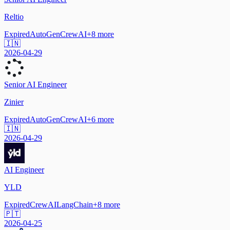
Reltio
Expired
AutoGen
CrewAI
+
8
more
🇮🇳
2026-04-29
Senior AI Engineer
Zinier
Expired
AutoGen
CrewAI
+
6
more
🇮🇳
2026-04-29
AI Engineer
YLD
Expired
CrewAI
LangChain
+
8
more
🇵🇹
2026-04-25