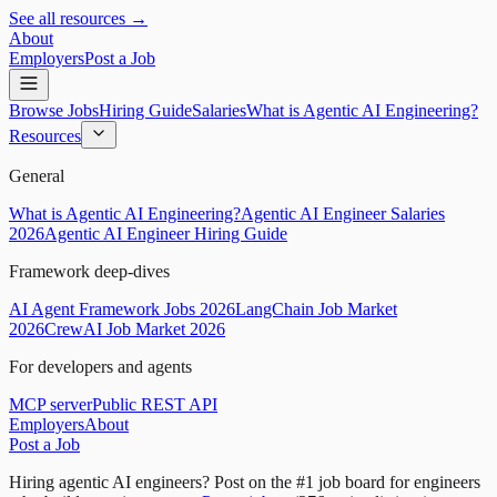
See all resources →
About
Employers
Post a Job
Browse Jobs
Hiring Guide
Salaries
What is Agentic AI Engineering?
Resources
General
What is Agentic AI Engineering?
Agentic AI Engineer Salaries
2026
Agentic AI Engineer Hiring Guide
Framework deep-dives
AI Agent Framework Jobs 2026
LangChain Job Market
2026
CrewAI Job Market 2026
For developers and agents
MCP server
Public REST API
Employers
About
Post a Job
Hiring agentic AI engineers?
Post on the #1 job board for engineers