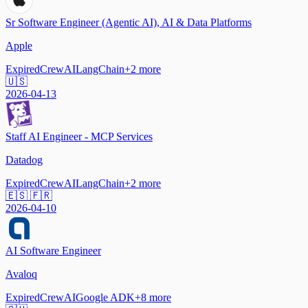
Sr Software Engineer (Agentic AI), AI & Data Platforms
Apple
Expired
CrewAI
LangChain
+
2
more
🇺🇸
2026-04-13
Staff AI Engineer - MCP Services
Datadog
Expired
CrewAI
LangChain
+
2
more
🇪🇸 🇫🇷
2026-04-10
AI Software Engineer
Avaloq
Expired
CrewAI
Google ADK
+
8
more