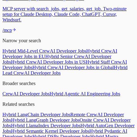
MCP server with search_jobs, get_salaries, get_job. Two-minute
setup for Claude Desktop, Claude Code, ChatGPT, Cursor,
Windsurf.
/mcp
Narrow your search
Hybrid Mid-Level CrewAI Developer Jobs
Hybrid CrewAI
Developer Jobs in EU
Hybrid Senior CrewAI Developer
Jobs
Hybrid CrewAI Developer Jobs in US
Hybrid Staff CrewAI
Developer Jobs
Hybrid CrewAI Developer Jobs in Global
Hybrid
Lead CrewAI Developer Jobs
Broader searches
CrewAI Developer Jobs
Hybrid Agentic AI Engineering Jobs
Related searches
Hybrid LangChain Developer Jobs
Remote CrewAI Developer
Jobs
Hybrid LangGraph Developer Jobs
Onsite CrewAI Developer
Jobs
Hybrid LlamaIndex Developer Jobs
Hybrid AutoGen Developer
Jobs
Hybrid Semantic Kernel Developer Jobs
Hybrid Pydantic AI
Developer Jobs
Hybrid DSPy Developer Jobs
Hybrid Mastra