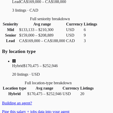
Lead
CA$169,000 – CA$188,000
3 listings · CAD
Full seniority breakdown
Seniority
Avg range
Currency
Listings
Mid
$133,133
–
$210,300
USD
6
Senior
$159,000
–
$208,889
USD
9
Lead
CA$169,000
–
CA$188,000
CAD
3
By location type
🏢
Hybrid
$170,475 – $252,946
20 listings · USD
Full location-type breakdown
Location type
Avg range
Currency
Listings
Hybrid
$170,475
–
$252,946
USD
20
Building an agent?
Pipe this salary + jobs data into your agent