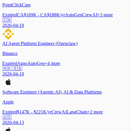
PointClickCare
Expired
CA$169K - CA$188K/yr
AutoGen
CrewAI
+
3
more
🇨🇦
2026-04-19
AI Agent Platform Engineer (Openclaw)
Binance
Expired
Agno
AutoGen
+
4
more
🇭🇰 🇸🇬
2026-04-19
Software Engineer (Agentic AI), AI & Data Platforms
Apple
Expired
$147K - $221K/yr
CrewAI
LangChain
+
2
more
🇺🇸
2026-04-13