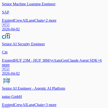
Senior Machine Learning Engineer
SAP
Expired
CrewAI
LangChain
+
2
more
🇭🇺
2026-04-02
Senior AI Security Engineer
Citi
Expired
HUF 23M - HUF 38M/yr
AutoGen
Claude Agent SDK
+
6
more
🇭🇺
2026-04-02
Senior AI Engineer - Agentic AI Platform
paiqo GmbH
Expired
CrewAI
LangChain
+
3
more