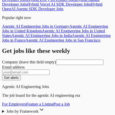
Developer Jobs
Hybrid Vercel AI SDK Developer Jobs
Hybrid
OpenAI Agents SDK Developer Jobs
Popular right now
Agentic AI Engineering Jobs in Germany
Agentic AI Engineering
Jobs in United Kingdom
Agentic AI Engineering Jobs in United
States
Agentic AI Engineering Jobs in India
Agentic AI Engineering
Jobs in France
Agentic AI Engineering Jobs in San Francisco
Get jobs like these weekly
Company (leave this field empty)
Email address
Get alerts
Agentic AI Engineering Jobs
The job board for the agentic AI engineering era
For Employers
Feature a Listing
Post a Job
Jobs by Framework