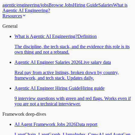
agentic
/
engineering
/
jobs
Browse Jobs
Hiring Guide
Salaries
What is
Agentic AI Engineering?
Resources
General
What is Agentic AI Engineering?
Definition
The discipline, the tech stack, and the evidence this role is its
own thing and not a rebrand.
Agentic AI Engineer Salaries 2026
Live salary data
Real pay from active listings, broken down by country,
framework, and tech stack. Updates daily.
Agentic AI Engineer Hiring Guide
Hiring guide
9 interview questions with green and red flags. Works even if
you are not a technical interviewer.
Framework deep-dives
AI Agent Framework Jobs 2026
Data report
LangChain, LangGraph, LlamaIndex, CrewAI and AutoGen