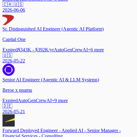
🇨🇦 🇺🇸
2026-06-06
Sr. Distinguished AI Engineer (Agentic AI Platform)
Capital One
Expired
$343K - $392K/yr
AutoGen
CrewAI
+
6
more
🇺🇸
2026-05-22
Senior AI Engineer (Agentic AI & LLM Systems)
Beroe x nnamu
Expired
AutoGen
CrewAI
+
9
more
🇩🇪
2026-05-21
Forward Deployed Engineer - Applied AI - Senior Manager -
Financial Services - Consulting