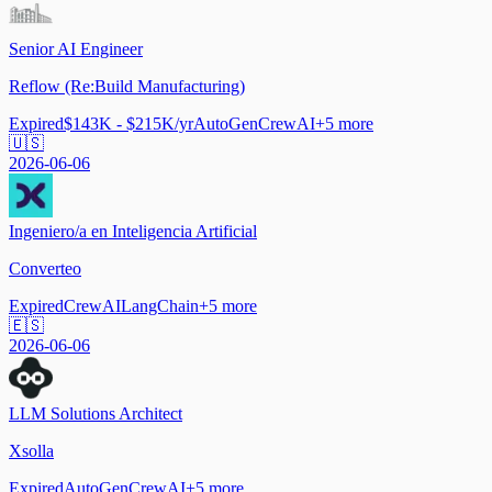
Senior AI Engineer
Reflow (Re:Build Manufacturing)
Expired
$143K - $215K/yr
AutoGen
CrewAI
+
5
more
🇺🇸
2026-06-06
Ingeniero/a en Inteligencia Artificial
Converteo
Expired
CrewAI
LangChain
+
5
more
🇪🇸
2026-06-06
LLM Solutions Architect
Xsolla
Expired
AutoGen
CrewAI
+
5
more