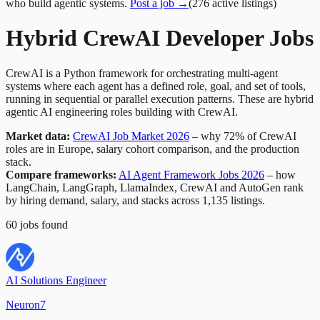
who build agentic systems.
Post a job →
(
276
active
listings
)
Hybrid CrewAI Developer Jobs
CrewAI is a Python framework for orchestrating multi-agent
systems where each agent has a defined role, goal, and set of tools,
running in sequential or parallel execution patterns. These are hybrid
agentic AI engineering roles building with CrewAI.
Market data:
CrewAI Job Market 2026
– why 72% of CrewAI
roles are in Europe, salary cohort comparison, and the production
stack.
Compare frameworks:
AI Agent Framework Jobs 2026
– how
LangChain, LangGraph, LlamaIndex, CrewAI and AutoGen rank
by hiring demand, salary, and stacks across 1,135 listings.
60
jobs
found
AI Solutions Engineer
Neuron7