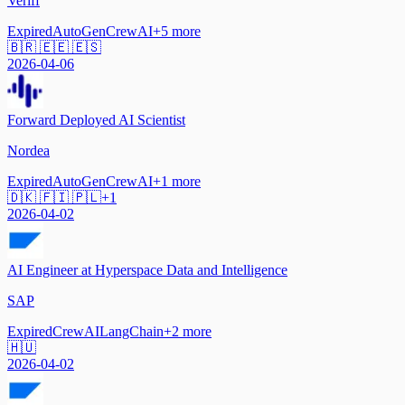
Veriff
Expired
AutoGen
CrewAI
+
5
more
🇧🇷 🇪🇪 🇪🇸
2026-04-06
Forward Deployed AI Scientist
Nordea
Expired
AutoGen
CrewAI
+
1
more
🇩🇰 🇫🇮 🇵🇱
+
1
2026-04-02
AI Engineer at Hyperspace Data and Intelligence
SAP
Expired
CrewAI
LangChain
+
2
more
🇭🇺
2026-04-02