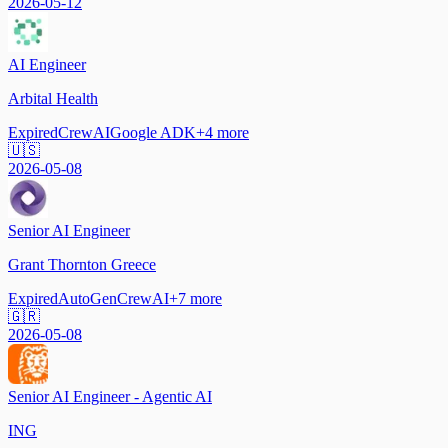
2026-05-12
AI Engineer
Arbital Health
Expired
CrewAI
Google ADK
+
4
more
🇺🇸
2026-05-08
Senior AI Engineer
Grant Thornton Greece
Expired
AutoGen
CrewAI
+
7
more
🇬🇷
2026-05-08
Senior AI Engineer - Agentic AI
ING