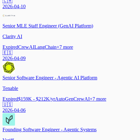
🇨🇭
2026-04-10
Senior MLE Staff Engineer (GenAI Platform)
Clarity AI
Expired
CrewAI
LangChain
+
7
more
🇪🇸
2026-04-09
Senior Software Engineer - Agentic AI Platform
Tenable
Expired
$159K - $212K/yr
AutoGen
CrewAI
+
7
more
🇺🇸
2026-04-06
Founding Software Engineer - Agentic Systems