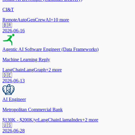
CI&T
Remote
AutoGen
CrewAI
+
10
more
🇧🇷
2026-06-16
Agentic AI Software Engineer (Data Frameworks)
Machine Learning Reply
LangChain
LangGraph
+
2
more
🇩🇪
2026-06-13
AI Engineer
Metropolitan Commercial Bank
$130K - $200K/yr
LangChain
LlamaIndex
+
2
more
🇺🇸
2026-06-28