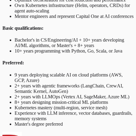
Own Kubernetes infrastructure (Helm, operators, CRDs) for
agent auto-scaling
Mentor engineers and represent Capital One at AI conferences
Basic qualifications:
Bachelor's in CS/Engineering/AI + 10+ years developing
AI/ML algorithms, or Master's + 8+ years
10+ years programming with Python, Go, Scala, or Java
Preferred:
9 years deploying scalable AI on cloud platforms (AWS,
GCP, Azure)
2+ years with agentic frameworks (LangChain, CrewAI,
Semantic Kernel, AutoGen)
2+ years with LLMOps (Vertex AI, SageMaker, Azure ML)
8+ years designing mission-critical ML platforms
Kubernetes mastery (multi-region, service mesh)
Experience with LLM inference, vector databases, guardrails,
memory systems
Master's degree preferred