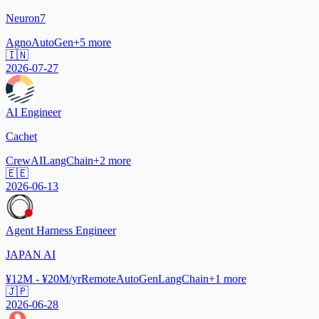
Neuron7
Agno
AutoGen
+
5
more
🇮🇳
2026-07-27
AI Engineer
Cachet
CrewAI
LangChain
+
2
more
🇪🇪
2026-06-13
Agent Harness Engineer
JAPAN AI
¥12M - ¥20M/yr
Remote
AutoGen
LangChain
+
1
more
🇯🇵
2026-06-28