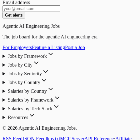
Email address
Get alerts
Agentic AI Engineering Jobs
The job board for the agentic AI engineering era
For Employers
Feature a Listing
Post a Job
Jobs by Framework
Jobs by City
Jobs by Seniority
Jobs by Country
Salaries by Country
Salaries by Framework
Salaries by Tech Stack
Resources
© 2026 Agentic AI Engineering Jobs.
RSS Feed
JSON Feed
llms.txt
MCP Server
API Reference
·
Affiliate