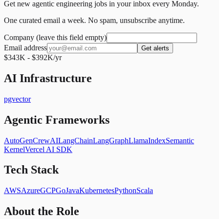
Get new agentic engineering jobs in your inbox every Monday.
One curated email a week. No spam, unsubscribe anytime.
Company (leave this field empty)
Email address
Get alerts
$343K - $392K/yr
AI Infrastructure
pgvector
Agentic Frameworks
AutoGen
CrewAI
LangChain
LangGraph
LlamaIndex
Semantic
Kernel
Vercel AI SDK
Tech Stack
AWS
Azure
GCP
Go
Java
Kubernetes
Python
Scala
About the Role