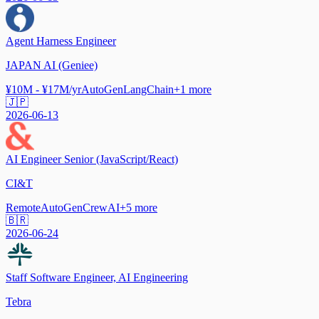
Agent Harness Engineer
JAPAN AI (Geniee)
¥10M - ¥17M/yr
AutoGen
LangChain
+
1
more
🇯🇵
2026-06-13
AI Engineer Senior (JavaScript/React)
CI&T
Remote
AutoGen
CrewAI
+
5
more
🇧🇷
2026-06-24
Staff Software Engineer, AI Engineering
Tebra