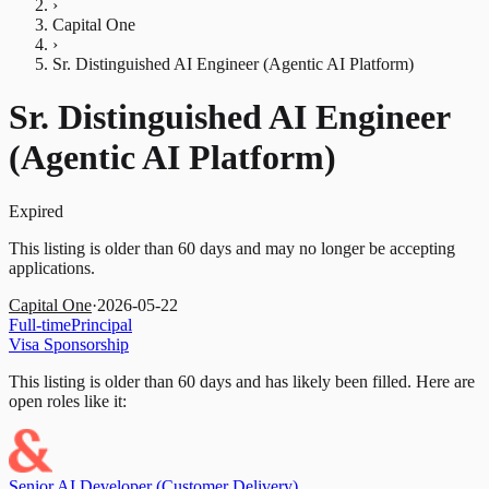
›
Capital One
›
Sr. Distinguished AI Engineer (Agentic AI Platform)
Sr. Distinguished AI Engineer
(Agentic AI Platform)
Expired
This listing is older than 60 days and may no longer be accepting
applications.
Capital One
·
2026-05-22
Full-time
Principal
Visa Sponsorship
This listing is older than 60 days and has likely been filled.
Here are
open roles like it:
Senior AI Developer (Customer Delivery)