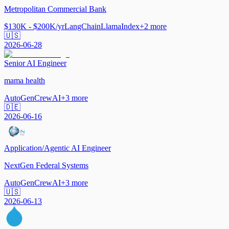
Metropolitan Commercial Bank
$130K - $200K/yr
LangChain
LlamaIndex
+
2
more
🇺🇸
2026-06-28
Senior AI Engineer
mama health
AutoGen
CrewAI
+
3
more
🇩🇪
2026-06-16
Application/Agentic AI Engineer
NextGen Federal Systems
AutoGen
CrewAI
+
3
more
🇺🇸
2026-06-13