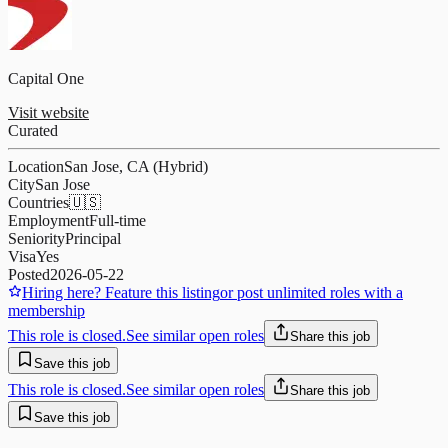
Capital One
Visit website
Curated
Location
San Jose, CA (Hybrid)
City
San Jose
Countries
🇺🇸
Employment
Full-time
Seniority
Principal
Visa
Yes
Posted
2026-05-22
Hiring here? Feature this listing
or post unlimited roles with a
membership
This role is closed.
See similar open roles
Share this job
Save this job
This role is closed.
See similar open roles
Share this job
Save this job