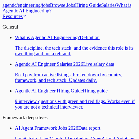
agentic
/
engineering
/
jobs
Browse Jobs
Hiring Guide
Salaries
What is
Agentic AI Engineering?
Resources
General
What is Agentic AI Engineering?
Definition
The discipline, the tech stack, and the evidence this role is its
own thing and not a rebrand.
Agentic AI Engineer Salaries 2026
Live salary data
Real pay from active listings, broken down by country,
framework, and tech stack. Updates daily.
Agentic AI Engineer Hiring Guide
Hiring guide
9 interview questions with green and red flags. Works even if
you are not a technical interviewer.
Framework deep-dives
AI Agent Framework Jobs 2026
Data report
LangChain, LangGraph, LlamaIndex, CrewAI and AutoGen