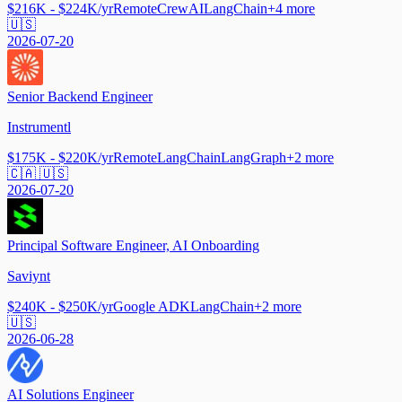
$216K - $224K/yr
Remote
CrewAI
LangChain
+
4
more
🇺🇸
2026-07-20
Senior Backend Engineer
Instrumentl
$175K - $220K/yr
Remote
LangChain
LangGraph
+
2
more
🇨🇦 🇺🇸
2026-07-20
Principal Software Engineer, AI Onboarding
Saviynt
$240K - $250K/yr
Google ADK
LangChain
+
2
more
🇺🇸
2026-06-28
AI Solutions Engineer