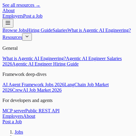
See all resources →
About
Employers
Post a Job
Browse Jobs
Hiring Guide
Salaries
What is Agentic AI Engineering?
Resources
General
What is Agentic AI Engineering?
Agentic AI Engineer Salaries
2026
Agentic AI Engineer Hiring Guide
Framework deep-dives
AI Agent Framework Jobs 2026
LangChain Job Market
2026
CrewAI Job Market 2026
For developers and agents
MCP server
Public REST API
Employers
About
Post a Job
Jobs