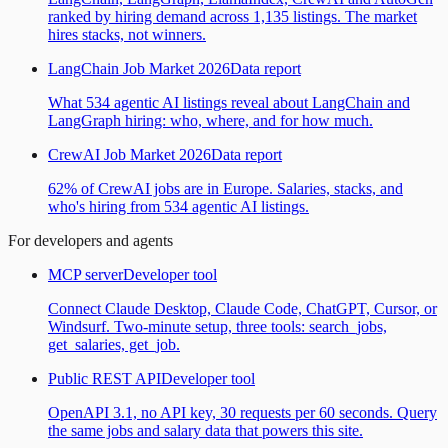
ranked by hiring demand across 1,135 listings. The market
hires stacks, not winners.
LangChain Job Market 2026
Data report
What 534 agentic AI listings reveal about LangChain and
LangGraph hiring: who, where, and for how much.
CrewAI Job Market 2026
Data report
62% of CrewAI jobs are in Europe. Salaries, stacks, and
who's hiring from 534 agentic AI listings.
For developers and agents
MCP server
Developer tool
Connect Claude Desktop, Claude Code, ChatGPT, Cursor, or
Windsurf. Two-minute setup, three tools: search_jobs,
get_salaries, get_job.
Public REST API
Developer tool
OpenAPI 3.1, no API key, 30 requests per 60 seconds. Query
the same jobs and salary data that powers this site.