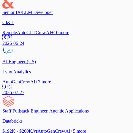
Senior IA/LLM Developer
CI&T
Remote
AutoGPT
CrewAI
+
10
more
🇧🇷
2026-06-24
AI Engineer (US)
Lynx Analytics
AutoGen
CrewAI
+
7
more
🇺🇸
2026-07-27
Staff Fullstack Engineer, Agentic Applications
Databricks
$192K - $260K/yr
AutoGen
CrewAI
+
5
more