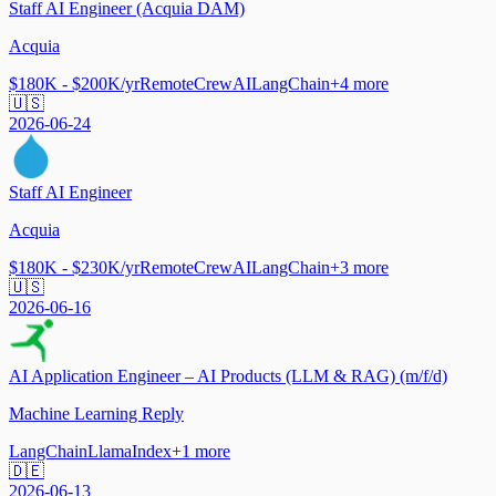
Staff AI Engineer (Acquia DAM)
Acquia
$180K - $200K/yr
Remote
CrewAI
LangChain
+
4
more
🇺🇸
2026-06-24
Staff AI Engineer
Acquia
$180K - $230K/yr
Remote
CrewAI
LangChain
+
3
more
🇺🇸
2026-06-16
AI Application Engineer – AI Products (LLM & RAG) (m/f/d)
Machine Learning Reply
LangChain
LlamaIndex
+
1
more
🇩🇪
2026-06-13