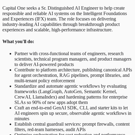
Capital One seeks a Sr. Distinguished AI Engineer to help create
responsible and reliable AI systems on the Intelligent Foundations
and Experiences (IFX) team. The role focuses on delivering
industry-leading AI capabilities through breakthrough product
experiences and scalable, high-performance infrastructure.
What you'll do:
Partner with cross-functional teams of engineers, research
scientists, technical program managers, and product managers
to deliver AI-powered products
Contribute to platform architecture, publishing canonical APIs
for agent orchestration, RAG pipelines, prompt libraries, and
multi-tenant policy enforcement
Standardize and automate agentic workflows by evaluating
frameworks (LangGraph, AutoGen, Semantic Kernel,
CrewAI, LlamaIndex) and hardening patterns for enterprise
SLAs so 90% of new apps adopt them
Craft an end-to-end GenAI SDK, CLI, and starter kits to let
AI engineers spin up secure, observable agentic workflows in
minutes
Establish central guardrail services: prompt firewalls, content
filters, red-team harnesses, audit APIs
Optimize orchestration for cost reduction and performance