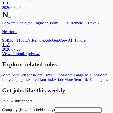
🇺🇸
2026-07-20
Forward Deployed Engineer (Perm, USA, Remote + Travel)
Nearform
$145K - $180K/yr
Remote
AutoGen
CrewAI
+
1
more
🇺🇸
2026-07-20
View all similar jobs →
Explore related roles
More AutoGen jobs
More CrewAI jobs
More LangChain jobs
More
LangGraph jobs
More LlamaIndex jobs
More Semantic Kernel jobs
Get jobs like this weekly
Join
82
subscribers
Company (leave this field empty)