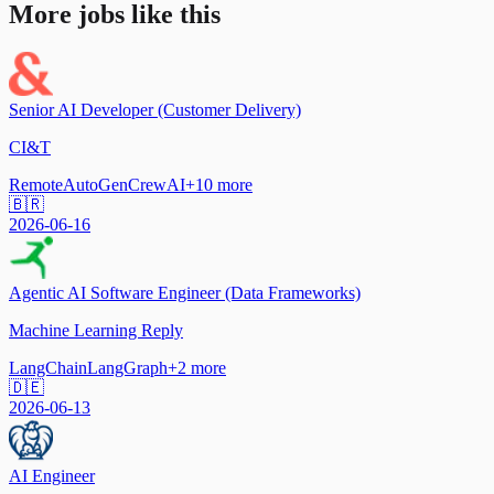
More jobs like this
Senior AI Developer (Customer Delivery)
CI&T
Remote
AutoGen
CrewAI
+
10
more
🇧🇷
2026-06-16
Agentic AI Software Engineer (Data Frameworks)
Machine Learning Reply
LangChain
LangGraph
+
2
more
🇩🇪
2026-06-13
AI Engineer