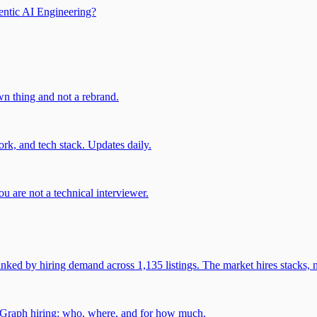
entic AI Engineering?
own thing and not a rebrand.
rk, and tech stack. Updates daily.
u are not a technical interviewer.
 by hiring demand across 1,135 listings. The market hires stacks, n
gGraph hiring: who, where, and for how much.