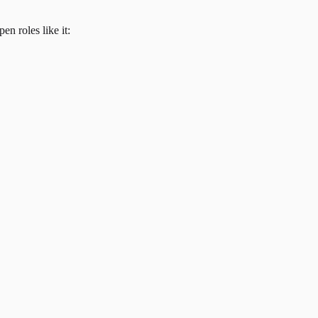
en roles like it: