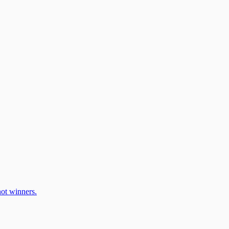
ot winners.