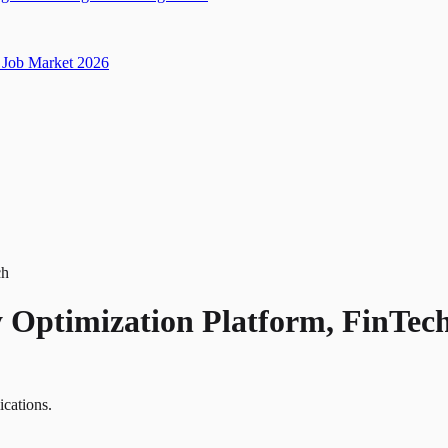
Job Market 2026
ch
y Optimization Platform, FinTec
ications.