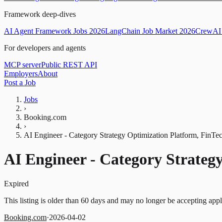
Framework deep-dives
AI Agent Framework Jobs 2026
LangChain Job Market 2026
CrewAI 
For developers and agents
MCP server
Public REST API
Employers
About
Post a Job
Jobs
›
Booking.com
›
AI Engineer - Category Strategy Optimization Platform, FinTe
AI Engineer - Category Strateg
Expired
This listing is older than 60 days and may no longer be accepting appl
Booking.com
·
2026-04-02