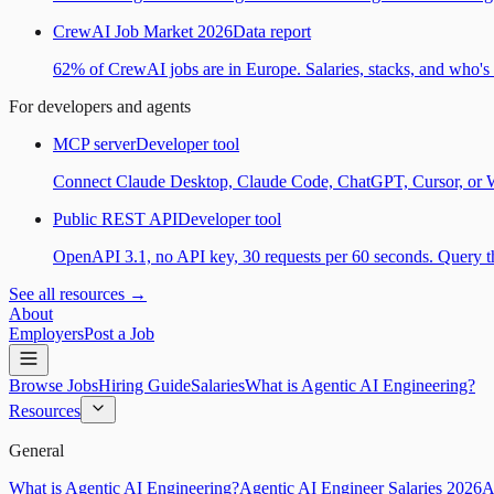
CrewAI Job Market 2026
Data report
62% of CrewAI jobs are in Europe. Salaries, stacks, and who's h
For developers and agents
MCP server
Developer tool
Connect Claude Desktop, Claude Code, ChatGPT, Cursor, or Wind
Public REST API
Developer tool
OpenAPI 3.1, no API key, 30 requests per 60 seconds. Query the
See all resources →
About
Employers
Post a Job
Browse Jobs
Hiring Guide
Salaries
What is Agentic AI Engineering?
Resources
General
What is Agentic AI Engineering?
Agentic AI Engineer Salaries 2026
A