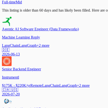
Full-time
Mid
This listing is older than 60 days and has likely been filled.
Here are op
Agentic AI Software Engineer (Data Frameworks)
Machine Learning Reply
LangChain
LangGraph
+
2
more
🇩🇪
2026-06-13
Senior Backend Engineer
Instrumentl
$175K - $220K/yr
Remote
LangChain
LangGraph
+
2
more
🇨🇦 🇺🇸
2026-07-20