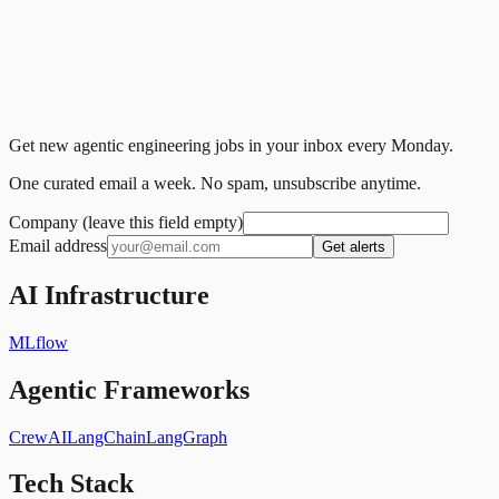
Get new agentic engineering jobs in your inbox every Monday.
One curated email a week. No spam, unsubscribe anytime.
Company (leave this field empty)
Email address
Get alerts
AI Infrastructure
MLflow
Agentic Frameworks
CrewAI
LangChain
LangGraph
Tech Stack