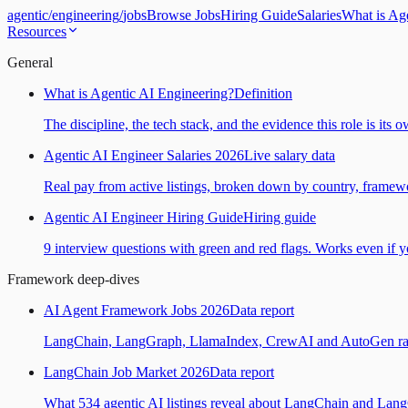
agentic
/
engineering
/
jobs
Browse Jobs
Hiring Guide
Salaries
What is Ag
Resources
General
What is Agentic AI Engineering?
Definition
The discipline, the tech stack, and the evidence this role is its 
Agentic AI Engineer Salaries 2026
Live salary data
Real pay from active listings, broken down by country, framewo
Agentic AI Engineer Hiring Guide
Hiring guide
9 interview questions with green and red flags. Works even if yo
Framework deep-dives
AI Agent Framework Jobs 2026
Data report
LangChain, LangGraph, LlamaIndex, CrewAI and AutoGen ranked
LangChain Job Market 2026
Data report
What 534 agentic AI listings reveal about LangChain and Lan