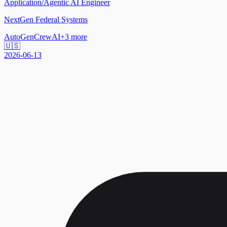
Application/Agentic AI Engineer
NextGen Federal Systems
AutoGen
CrewAI
+
3
more
🇺🇸
2026-06-13