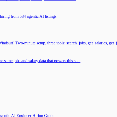
iring from 534 agentic AI listings.
surf. Two-minute setup, three tools: search_jobs, get_salaries, get_
 same jobs and salary data that powers this site.
gentic AI Engineer Hiring Guide