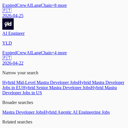
Expired
CrewAI
LangChain
+
8
more
🇵🇹
2026-04-25
AI Engineer
YLD
Expired
CrewAI
LangChain
+
4
more
🇵🇹
2026-04-22
Narrow your search
Hybrid Mid-Level Mastra Developer Jobs
Hybrid Mastra Developer
Jobs in EU
Hybrid Senior Mastra Developer Jobs
Hybrid Mastra
Developer Jobs in US
Broader searches
Mastra Developer Jobs
Hybrid Agentic AI Engineering Jobs
Related searches