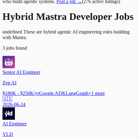
who build agentic systems.
Post a job →
(
276
active
listings
)
Hybrid Mastra Developer Jobs
undefined These are hybrid agentic AI engineering roles building
with Mastra.
3
jobs
found
Senior AI Engineer
Zep AI
$180K - $250K/yr
Google ADK
LangGraph
+
1
more
🇺🇸
2026-06-24
AI Engineer
YLD