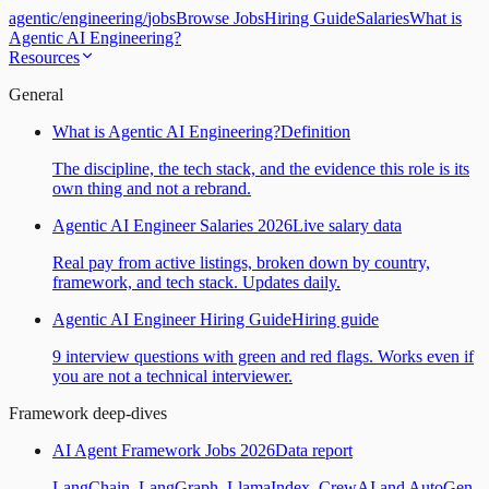
agentic
/
engineering
/
jobs
Browse Jobs
Hiring Guide
Salaries
What is
Agentic AI Engineering?
Resources
General
What is Agentic AI Engineering?
Definition
The discipline, the tech stack, and the evidence this role is its
own thing and not a rebrand.
Agentic AI Engineer Salaries 2026
Live salary data
Real pay from active listings, broken down by country,
framework, and tech stack. Updates daily.
Agentic AI Engineer Hiring Guide
Hiring guide
9 interview questions with green and red flags. Works even if
you are not a technical interviewer.
Framework deep-dives
AI Agent Framework Jobs 2026
Data report
LangChain, LangGraph, LlamaIndex, CrewAI and AutoGen