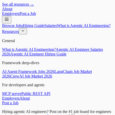
See all resources →
About
Employers
Post a Job
Browse Jobs
Hiring Guide
Salaries
What is Agentic AI Engineering?
Resources
General
What is Agentic AI Engineering?
Agentic AI Engineer Salaries
2026
Agentic AI Engineer Hiring Guide
Framework deep-dives
AI Agent Framework Jobs 2026
LangChain Job Market
2026
CrewAI Job Market 2026
For developers and agents
MCP server
Public REST API
Employers
About
Post a Job
Hiring agentic AI engineers?
Post on the #1 job board for engineers