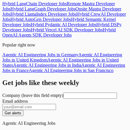
Hybrid LangChain Developer Jobs
Remote Mastra Developer
Jobs
Hybrid LangGraph Developer Jobs
Onsite Mastra Developer
Jobs
Hybrid LlamaIndex Developer Jobs
Hybrid CrewAI Developer
Jobs
Hybrid AutoGen Developer Jobs
Hybrid Semantic Kernel
Developer Jobs
Hybrid Pydantic AI Developer Jobs
Hybrid DSPy
Developer Jobs
Hybrid Vercel AI SDK Developer Jobs
Hybrid
OpenAI Agents SDK Developer Jobs
Popular right now
Agentic AI Engineering Jobs in Germany
Agentic AI Engineering
Jobs in United Kingdom
Agentic AI Engineering Jobs in United
States
Agentic AI Engineering Jobs in India
Agentic AI Engineering
Jobs in France
Agentic AI Engineering Jobs in San Francisco
Get jobs like these weekly
Company (leave this field empty)
Email address
Get alerts
Agentic AI Engineering Jobs