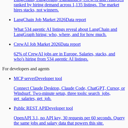
ranked by hiring demand across 1,135 listings. The market
hires stacks, not winners.
LangChain Job Market 2026
Data report
What 534 agentic AI listings reveal about LangChain and
LangGraph hiring: who, where, and for how much.
CrewAI Job Market 2026
Data report
62% of CrewAI jobs are in Europe. Salaries, stacks, and
who's hiring from 534 agentic AI listings.
For developers and agents
MCP server
Developer tool
Connect Claude Desktop, Claude Code, ChatGPT, Cursor, or
Windsurf. Two-minute setup, three tools: search_jobs,
get_salaries, get_job.
Public REST API
Developer tool
OpenAPI 3.1, no API key, 30 requests per 60 seconds. Query
the same jobs and salary data that powers this site.