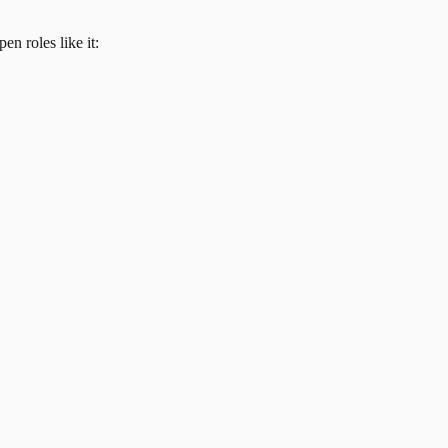
en roles like it: