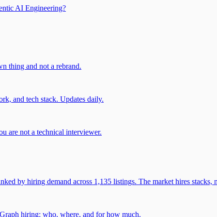
entic AI Engineering?
own thing and not a rebrand.
rk, and tech stack. Updates daily.
u are not a technical interviewer.
 by hiring demand across 1,135 listings. The market hires stacks, n
gGraph hiring: who, where, and for how much.