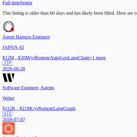
Full-time
Senior
This listing is older than 60 days and has likely been filled.
Here are op
Agent Harness Engineer
JAPAN AI
¥12M - ¥20M/yr
Remote
AutoGen
LangChain
+
1
more
🇯🇵
2026-06-28
Software Engineer, Agents
Writer
$112K - $218K/yr
Remote
LangGraph
🇺🇸
2026-07-07