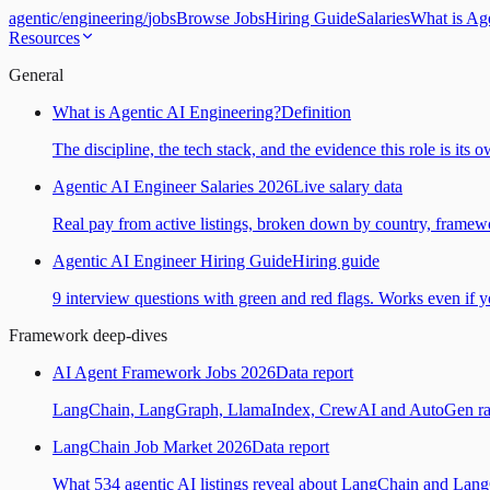
agentic
/
engineering
/
jobs
Browse Jobs
Hiring Guide
Salaries
What is Ag
Resources
General
What is Agentic AI Engineering?
Definition
The discipline, the tech stack, and the evidence this role is its 
Agentic AI Engineer Salaries 2026
Live salary data
Real pay from active listings, broken down by country, framewo
Agentic AI Engineer Hiring Guide
Hiring guide
9 interview questions with green and red flags. Works even if yo
Framework deep-dives
AI Agent Framework Jobs 2026
Data report
LangChain, LangGraph, LlamaIndex, CrewAI and AutoGen ranked
LangChain Job Market 2026
Data report
What 534 agentic AI listings reveal about LangChain and Lan