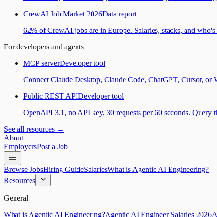
CrewAI Job Market 2026
Data report
62% of CrewAI jobs are in Europe. Salaries, stacks, and who's h
For developers and agents
MCP server
Developer tool
Connect Claude Desktop, Claude Code, ChatGPT, Cursor, or Wind
Public REST API
Developer tool
OpenAPI 3.1, no API key, 30 requests per 60 seconds. Query the
See all resources →
About
Employers
Post a Job
Browse Jobs
Hiring Guide
Salaries
What is Agentic AI Engineering?
Resources
General
What is Agentic AI Engineering?
Agentic AI Engineer Salaries 2026
A