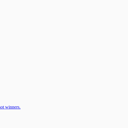
ot winners.