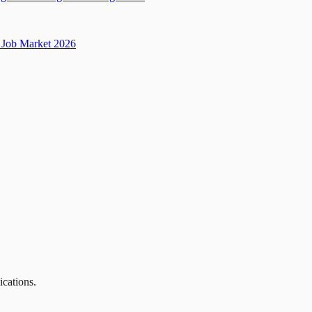
Job Market 2026
ications.