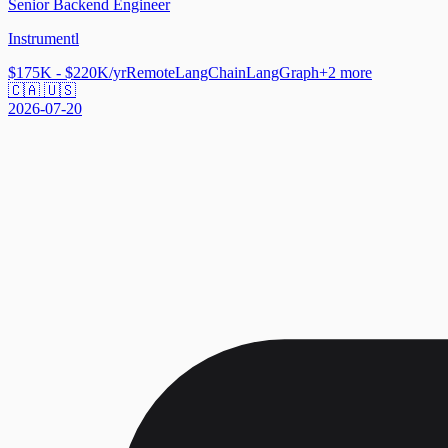
Senior Backend Engineer
Instrumentl
$175K - $220K/yr
Remote
LangChain
LangGraph
+
2
more
🇨🇦 🇺🇸
2026-07-20