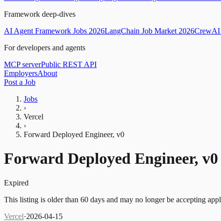
Framework deep-dives
AI Agent Framework Jobs 2026
LangChain Job Market 2026
CrewAI 
For developers and agents
MCP server
Public REST API
Employers
About
Post a Job
Jobs
›
Vercel
›
Forward Deployed Engineer, v0
Forward Deployed Engineer, v0
Expired
This listing is older than 60 days and may no longer be accepting appl
Vercel
·
2026-04-15