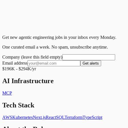
Get new agentic engineering jobs in your inbox every Monday.
One curated email a week. No spam, unsubscribe anytime.
Company (leave this field empty)
Email address
Get alerts
$196K - $294K/yr
AI Infrastructure
MCP
Tech Stack
AWS
Kubernetes
Next.js
React
SQL
Terraform
TypeScript