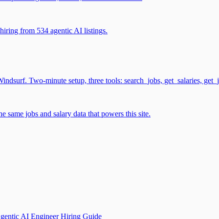
iring from 534 agentic AI listings.
surf. Two-minute setup, three tools: search_jobs, get_salaries, get_
 same jobs and salary data that powers this site.
gentic AI Engineer Hiring Guide