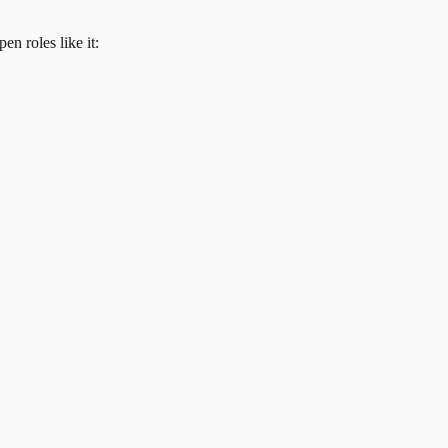
en roles like it: