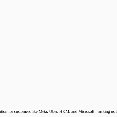
lution for customers like Meta, Uber, H&M, and Microsoft - making us 