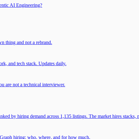
entic AI Engineering?
own thing and not a rebrand.
rk, and tech stack. Updates daily.
u are not a technical interviewer.
 by hiring demand across 1,135 listings. The market hires stacks, n
gGraph hiring: who, where, and for how much.