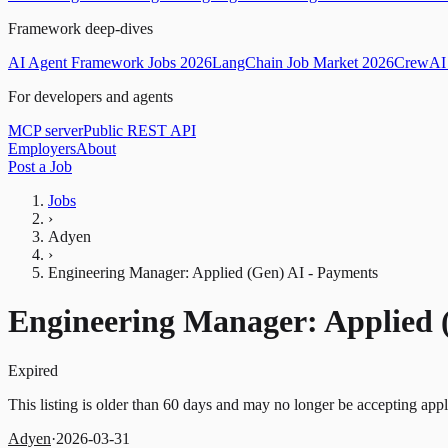
Framework deep-dives
AI Agent Framework Jobs 2026
LangChain Job Market 2026
CrewAI 
For developers and agents
MCP server
Public REST API
Employers
About
Post a Job
Jobs
›
Adyen
›
Engineering Manager: Applied (Gen) AI - Payments
Engineering Manager: Applied 
Expired
This listing is older than 60 days and may no longer be accepting appl
Adyen
·
2026-03-31