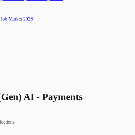
Job Market 2026
(Gen) AI - Payments
ications.