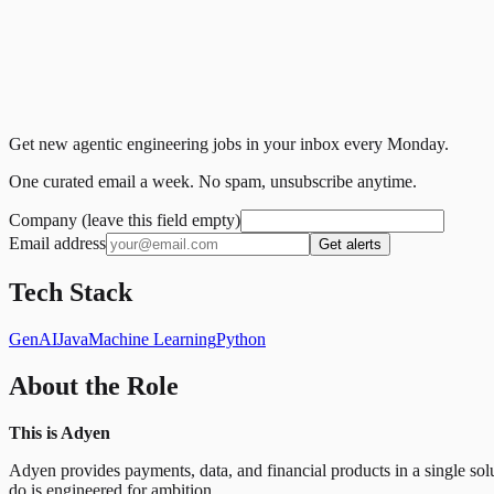
Get new agentic engineering jobs in your inbox every Monday.
One curated email a week. No spam, unsubscribe anytime.
Company (leave this field empty)
Email address
Get alerts
Tech Stack
GenAI
Java
Machine Learning
Python
About the Role
This is Adyen
Adyen provides payments, data, and financial products in a single so
do is engineered for ambition.