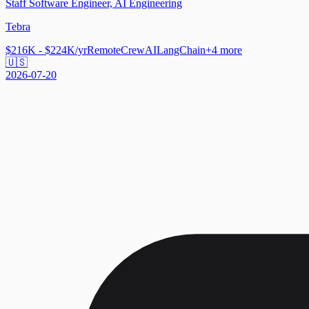
Staff Software Engineer, AI Engineering
Tebra
$216K - $224K/yr
Remote
CrewAI
LangChain
+
4
more
🇺🇸
2026-07-20