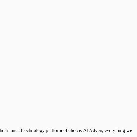
the financial technology platform of choice. At Adyen, everything we