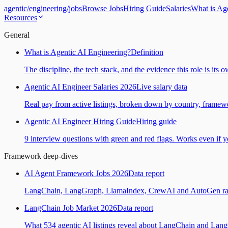
agentic
/
engineering
/
jobs
Browse Jobs
Hiring Guide
Salaries
What is Ag
Resources
General
What is Agentic AI Engineering?
Definition
The discipline, the tech stack, and the evidence this role is its 
Agentic AI Engineer Salaries 2026
Live salary data
Real pay from active listings, broken down by country, framewo
Agentic AI Engineer Hiring Guide
Hiring guide
9 interview questions with green and red flags. Works even if yo
Framework deep-dives
AI Agent Framework Jobs 2026
Data report
LangChain, LangGraph, LlamaIndex, CrewAI and AutoGen ranked
LangChain Job Market 2026
Data report
What 534 agentic AI listings reveal about LangChain and Lan