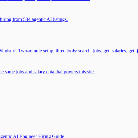
iring from 534 agentic AI listings.
surf. Two-minute setup, three tools: search_jobs, get_salaries, get_
 same jobs and salary data that powers this site.
gentic AI Engineer Hiring Guide