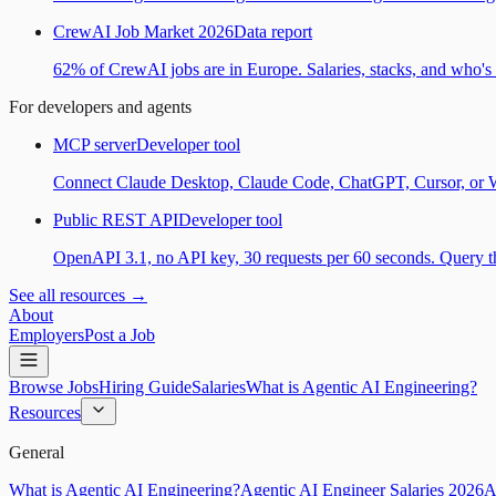
CrewAI Job Market 2026
Data report
62% of CrewAI jobs are in Europe. Salaries, stacks, and who's h
For developers and agents
MCP server
Developer tool
Connect Claude Desktop, Claude Code, ChatGPT, Cursor, or Wind
Public REST API
Developer tool
OpenAPI 3.1, no API key, 30 requests per 60 seconds. Query the
See all resources →
About
Employers
Post a Job
Browse Jobs
Hiring Guide
Salaries
What is Agentic AI Engineering?
Resources
General
What is Agentic AI Engineering?
Agentic AI Engineer Salaries 2026
A