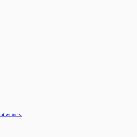
ot winners.