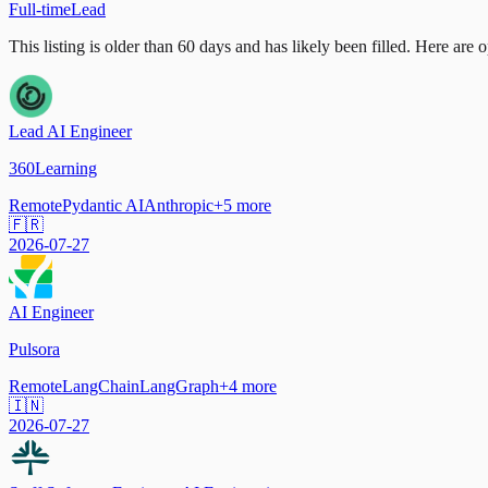
Full-time
Lead
This listing is older than 60 days and has likely been filled.
Here are op
Lead AI Engineer
360Learning
Remote
Pydantic AI
Anthropic
+
5
more
🇫🇷
2026-07-27
AI Engineer
Pulsora
Remote
LangChain
LangGraph
+
4
more
🇮🇳
2026-07-27