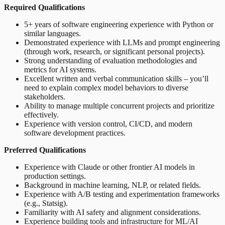
Required Qualifications
5+ years of software engineering experience with Python or
similar languages.
Demonstrated experience with LLMs and prompt engineering
(through work, research, or significant personal projects).
Strong understanding of evaluation methodologies and
metrics for AI systems.
Excellent written and verbal communication skills – you’ll
need to explain complex model behaviors to diverse
stakeholders.
Ability to manage multiple concurrent projects and prioritize
effectively.
Experience with version control, CI/CD, and modern
software development practices.
Preferred Qualifications
Experience with Claude or other frontier AI models in
production settings.
Background in machine learning, NLP, or related fields.
Experience with A/B testing and experimentation frameworks
(e.g., Statsig).
Familiarity with AI safety and alignment considerations.
Experience building tools and infrastructure for ML/AI