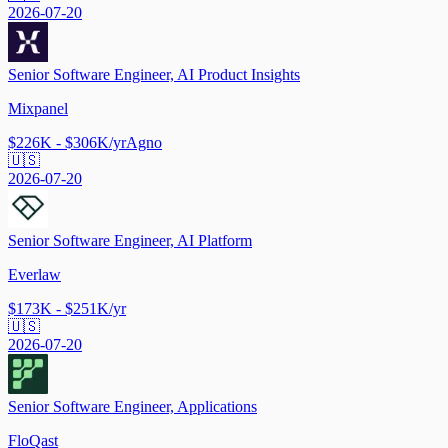
2026-07-20
Senior Software Engineer, AI Product Insights
Mixpanel
$226K - $306K/yr
Agno
🇺🇸
2026-07-20
Senior Software Engineer, AI Platform
Everlaw
$173K - $251K/yr
🇺🇸
2026-07-20
Senior Software Engineer, Applications
FloQast