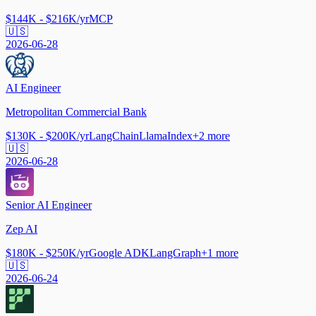
$144K - $216K/yr
MCP
🇺🇸
2026-06-28
AI Engineer
Metropolitan Commercial Bank
$130K - $200K/yr
LangChain
LlamaIndex
+
2
more
🇺🇸
2026-06-28
Senior AI Engineer
Zep AI
$180K - $250K/yr
Google ADK
LangGraph
+
1
more
🇺🇸
2026-06-24