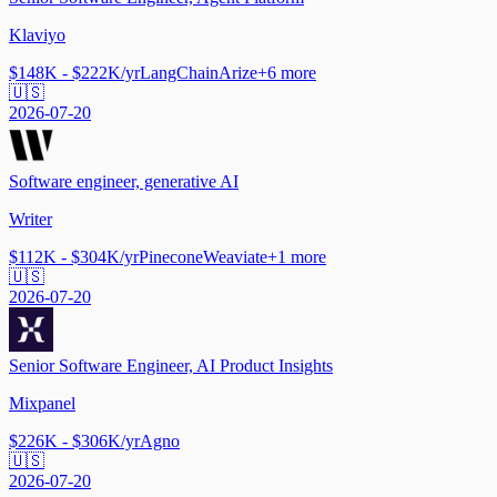
Klaviyo
$148K - $222K/yr
LangChain
Arize
+
6
more
🇺🇸
2026-07-20
Software engineer, generative AI
Writer
$112K - $304K/yr
Pinecone
Weaviate
+
1
more
🇺🇸
2026-07-20
Senior Software Engineer, AI Product Insights
Mixpanel
$226K - $306K/yr
Agno
🇺🇸
2026-07-20