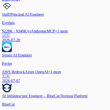
Staff/Principal AI Engineer
Everlaw
$228K - $340K/yr
Anthropic
MCP
+
1
more
🇺🇸
2026-07-20
Senior AI Engineer
Paytm
AWS Bedrock
Azure OpenAI
+
1
more
🇨🇦
2026-07-07
AI Infrastructure Engineer – BlueCat Horizon Platform
BlueCat