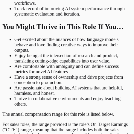
workflows.
Track record of improving AI system performance through
systematic evaluation and iteration.
You Might Thrive in This Role If You…
Get excited about the nuances of how language models
behave and love finding creative ways to improve their
outputs.
Enjoy being at the intersection of research and product,
translating cutting-edge capabilities into user value.
Are comfortable with ambiguity and can define success
metrics for novel AI features.
Have a strong sense of ownership and drive projects from
conception to production.
Are passionate about building AI systems that are helpful,
harmless, and honest.
Thrive in collaborative environments and enjoy teaching
others.
The annual compensation range for this role is listed below.
For sales roles, the range provided is the role’s On Target Earnings
("OTE") range, meaning that the range includes both the sales