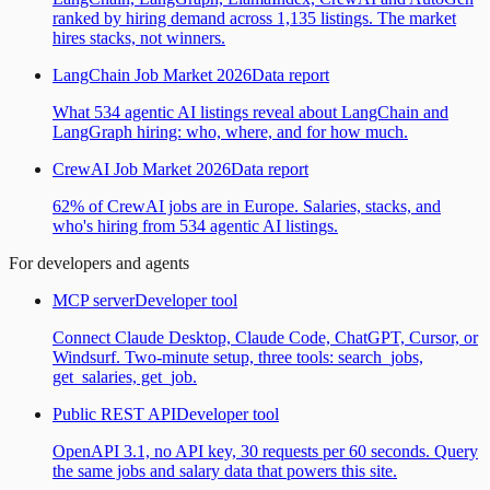
ranked by hiring demand across 1,135 listings. The market
hires stacks, not winners.
LangChain Job Market 2026
Data report
What 534 agentic AI listings reveal about LangChain and
LangGraph hiring: who, where, and for how much.
CrewAI Job Market 2026
Data report
62% of CrewAI jobs are in Europe. Salaries, stacks, and
who's hiring from 534 agentic AI listings.
For developers and agents
MCP server
Developer tool
Connect Claude Desktop, Claude Code, ChatGPT, Cursor, or
Windsurf. Two-minute setup, three tools: search_jobs,
get_salaries, get_job.
Public REST API
Developer tool
OpenAPI 3.1, no API key, 30 requests per 60 seconds. Query
the same jobs and salary data that powers this site.