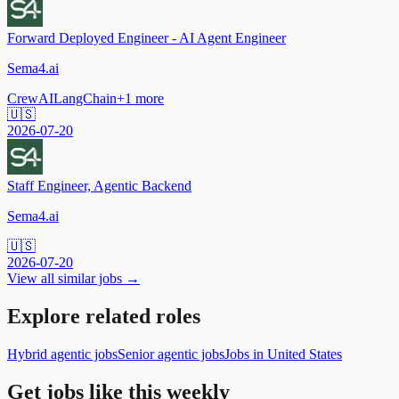
Forward Deployed Engineer - AI Agent Engineer
Sema4.ai
CrewAI
LangChain
+
1
more
🇺🇸
2026-07-20
Staff Engineer, Agentic Backend
Sema4.ai
🇺🇸
2026-07-20
View all similar jobs →
Explore related roles
Hybrid agentic jobs
Senior agentic jobs
Jobs in United States
Get jobs like this weekly