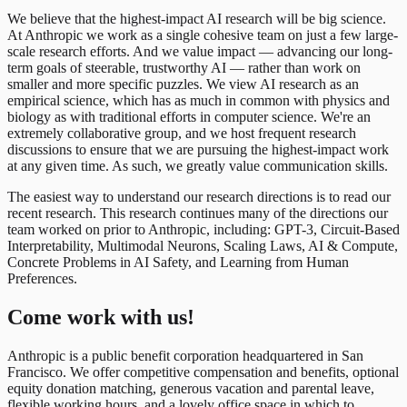
We believe that the highest-impact AI research will be big science.
At Anthropic we work as a single cohesive team on just a few large-
scale research efforts. And we value impact — advancing our long-
term goals of steerable, trustworthy AI — rather than work on
smaller and more specific puzzles. We view AI research as an
empirical science, which has as much in common with physics and
biology as with traditional efforts in computer science. We're an
extremely collaborative group, and we host frequent research
discussions to ensure that we are pursuing the highest-impact work
at any given time. As such, we greatly value communication skills.
The easiest way to understand our research directions is to read our
recent research. This research continues many of the directions our
team worked on prior to Anthropic, including: GPT-3, Circuit-Based
Interpretability, Multimodal Neurons, Scaling Laws, AI & Compute,
Concrete Problems in AI Safety, and Learning from Human
Preferences.
Come work with us!
Anthropic is a public benefit corporation headquartered in San
Francisco. We offer competitive compensation and benefits, optional
equity donation matching, generous vacation and parental leave,
flexible working hours, and a lovely office space in which to