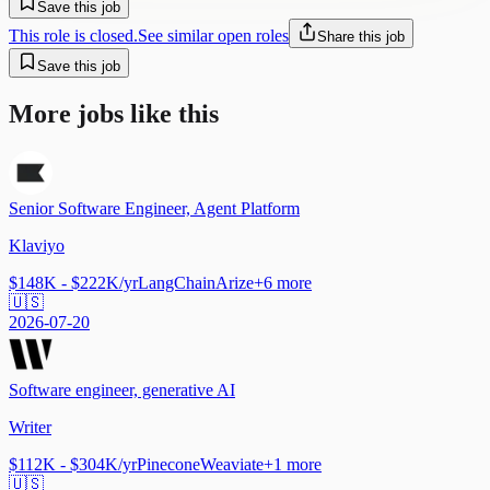
Save this job
This role is closed.
See similar open roles
Share this job
Save this job
More jobs like this
Senior Software Engineer, Agent Platform
Klaviyo
$148K - $222K/yr
LangChain
Arize
+
6
more
🇺🇸
2026-07-20
Software engineer, generative AI
Writer
$112K - $304K/yr
Pinecone
Weaviate
+
1
more
🇺🇸