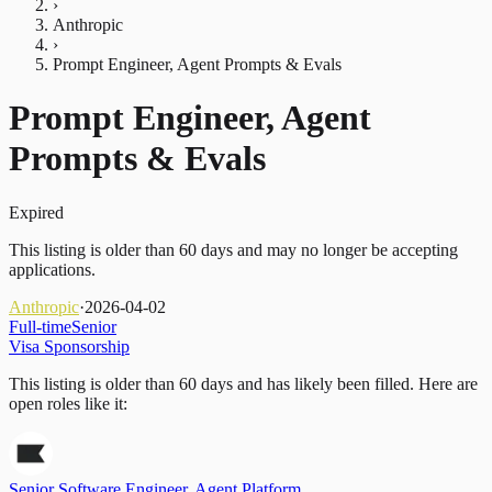
›
Anthropic
›
Prompt Engineer, Agent Prompts & Evals
Prompt Engineer, Agent
Prompts & Evals
Expired
This listing is older than 60 days and may no longer be accepting
applications.
Anthropic
·
2026-04-02
Full-time
Senior
Visa Sponsorship
This listing is older than 60 days and has likely been filled.
Here are
open roles like it:
Senior Software Engineer, Agent Platform