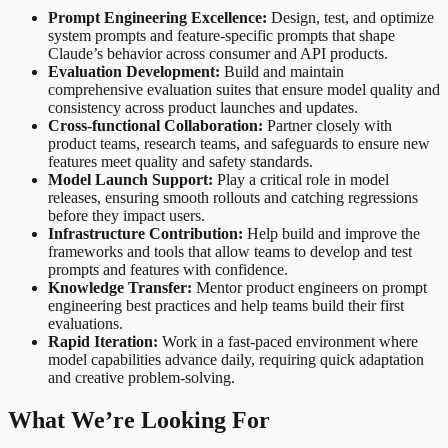
Prompt Engineering Excellence:
Design, test, and optimize
system prompts and feature-specific prompts that shape
Claude’s behavior across consumer and API products.
Evaluation Development:
Build and maintain
comprehensive evaluation suites that ensure model quality and
consistency across product launches and updates.
Cross-functional Collaboration:
Partner closely with
product teams, research teams, and safeguards to ensure new
features meet quality and safety standards.
Model Launch Support:
Play a critical role in model
releases, ensuring smooth rollouts and catching regressions
before they impact users.
Infrastructure Contribution:
Help build and improve the
frameworks and tools that allow teams to develop and test
prompts and features with confidence.
Knowledge Transfer:
Mentor product engineers on prompt
engineering best practices and help teams build their first
evaluations.
Rapid Iteration:
Work in a fast-paced environment where
model capabilities advance daily, requiring quick adaptation
and creative problem-solving.
What We’re Looking For