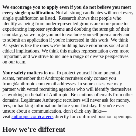
We encourage you to apply even if you do not believe you meet
every single qualification.
Not all strong candidates will meet every
single qualification as listed. Research shows that people who
identify as being from underrepresented groups are more prone to
experiencing imposter syndrome and doubting the strength of their
candidacy, so we urge you not to exclude yourself prematurely and
to submit an application if you're interested in this work. We think
AI systems like the ones we're building have enormous social and
ethical implications. We think this makes representation even more
important, and we strive to include a range of diverse perspectives
on our team.
Your safety matters to us.
To protect yourself from potential
scams, remember that Anthropic recruiters only contact you
from @anthropic.com email addresses. In some cases, we may
partner with vetted recruiting agencies who will identify themselves
as working on behalf of Anthropic. Be cautious of emails from other
domains. Legitimate Anthropic recruiters will never ask for money,
fees, or banking information before your first day. If you're ever
unsure about a communication, don't click any links—
visit
anthropic.com/careers
directly for confirmed position openings.
How we're different