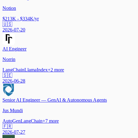
Notion
$213K - $334K/yr
🇺🇸
2026-07-20
AI Engineer
Norrin
LangChain
LlamaIndex
+
2
more
🇸🇪
2026-06-28
Senior AI Engineer — GenAI & Autonomous Agents
Jus Mundi
AutoGen
LangChain
+
7
more
🇫🇷
2026-07-27