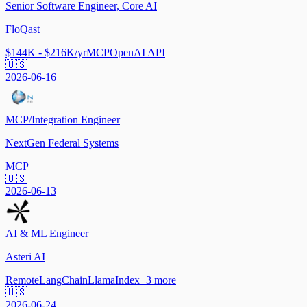
Senior Software Engineer, Core AI
FloQast
$144K - $216K/yr
MCP
OpenAI API
🇺🇸
2026-06-16
MCP/Integration Engineer
NextGen Federal Systems
MCP
🇺🇸
2026-06-13
AI & ML Engineer
Asteri AI
Remote
LangChain
LlamaIndex
+
3
more
🇺🇸
2026-06-24