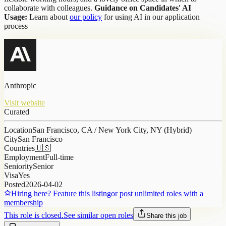
collaborate with colleagues.
Guidance on Candidates' AI
Usage:
Learn about
our policy
for using AI in our application
process
Anthropic
Visit website
Curated
Location
San Francisco, CA / New York City, NY (Hybrid)
City
San Francisco
Countries
🇺🇸
Employment
Full-time
Seniority
Senior
Visa
Yes
Posted
2026-04-02
Hiring here? Feature this listing
or post unlimited roles with a
membership
This role is closed.
See similar open roles
Share this job