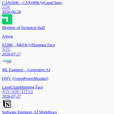
CA$160K - CA$180K/yr
LangChain
🇨🇦
2026-06-28
Member of Technical Staff
Adyen
$228K - $401K/yr
Hugging Face
🇺🇸
2026-07-27
ML Engineer – Generative AI
DNV (GreenPowerMonitor)
LangChain
Hugging Face
🇪🇸 🇬🇧 🇮🇹
+
2
2026-07-27
Software Engineer, AI Workflows