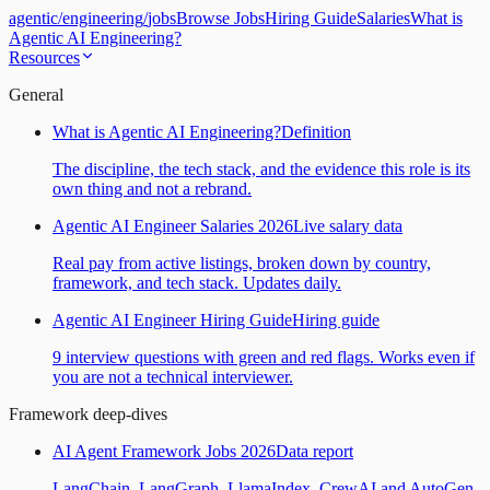
agentic
/
engineering
/
jobs
Browse Jobs
Hiring Guide
Salaries
What is
Agentic AI Engineering?
Resources
General
What is Agentic AI Engineering?
Definition
The discipline, the tech stack, and the evidence this role is its
own thing and not a rebrand.
Agentic AI Engineer Salaries 2026
Live salary data
Real pay from active listings, broken down by country,
framework, and tech stack. Updates daily.
Agentic AI Engineer Hiring Guide
Hiring guide
9 interview questions with green and red flags. Works even if
you are not a technical interviewer.
Framework deep-dives
AI Agent Framework Jobs 2026
Data report
LangChain, LangGraph, LlamaIndex, CrewAI and AutoGen