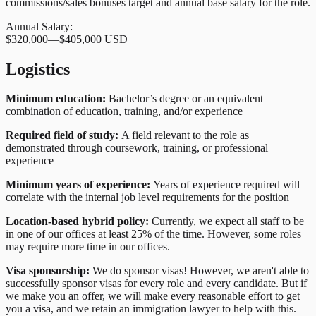
commissions/sales bonuses target and annual base salary for the role.
Annual Salary:
$320,000
—
$405,000 USD
Logistics
Minimum education:
Bachelor’s degree or an equivalent
combination of education, training, and/or experience
Required field of study:
A field relevant to the role as
demonstrated through coursework, training, or professional
experience
Minimum years of experience:
Years of experience required will
correlate with the internal job level requirements for the position
Location-based hybrid policy:
Currently, we expect all staff to be
in one of our offices at least 25% of the time. However, some roles
may require more time in our offices.
Visa sponsorship:
We do sponsor visas! However, we aren't able to
successfully sponsor visas for every role and every candidate. But if
we make you an offer, we will make every reasonable effort to get
you a visa, and we retain an immigration lawyer to help with this.