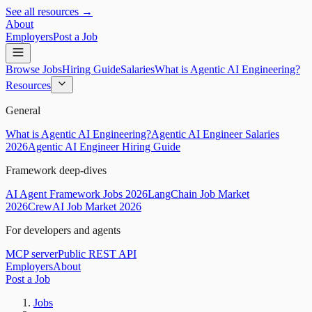
See all resources →
About
Employers
Post a Job
Browse Jobs
Hiring Guide
Salaries
What is Agentic AI Engineering?
Resources
General
What is Agentic AI Engineering?
Agentic AI Engineer Salaries
2026
Agentic AI Engineer Hiring Guide
Framework deep-dives
AI Agent Framework Jobs 2026
LangChain Job Market
2026
CrewAI Job Market 2026
For developers and agents
MCP server
Public REST API
Employers
About
Post a Job
Jobs