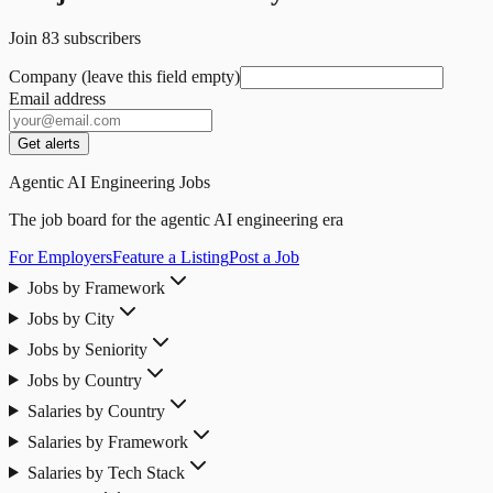
Join
83
subscribers
Company (leave this field empty)
Email address
Get alerts
Agentic AI Engineering Jobs
The job board for the agentic AI engineering era
For Employers
Feature a Listing
Post a Job
Jobs by Framework
Jobs by City
Jobs by Seniority
Jobs by Country
Salaries by Country
Salaries by Framework
Salaries by Tech Stack