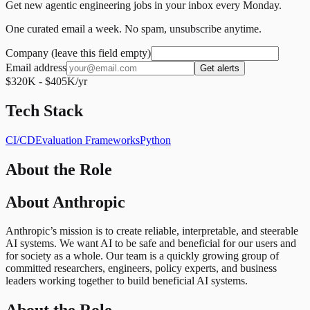
Get new agentic engineering jobs in your inbox every Monday.
One curated email a week. No spam, unsubscribe anytime.
Company (leave this field empty)
Email address
Get alerts
$320K - $405K/yr
Tech Stack
CI/CD
Evaluation Frameworks
Python
About the Role
About Anthropic
Anthropic’s mission is to create reliable, interpretable, and steerable
AI systems. We want AI to be safe and beneficial for our users and
for society as a whole. Our team is a quickly growing group of
committed researchers, engineers, policy experts, and business
leaders working together to build beneficial AI systems.