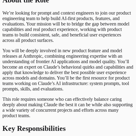
About the Role
We’re looking for prompt and context engineers to join our product
engineering team to help build AI-first products, features, and
evaluations. Your mission will be to bridge the gap between model
capabilities and real product experience, working with product
teams to build consistent, safe, and beneficial user experiences
across all product surfaces.
You will be deeply involved in new product feature and model
releases at Anthropic, combining engineering expertise with an
understanding of frontier AI applications and model quality. You’ll
become an expert on Claude’s behavioral quirks and capabilities and
apply that knowledge to deliver the best possible user experience
across models and domains. You’ll be the first resource for product
teams working on Claude’s AI infrastructure: system prompts, tool
prompts, skills, and evaluations.
This role requires someone who can effectively balance caring
deeply about making Claude the best it can be while also supporting
a wide variety of concurrent projects and efforts across many
product teams.
Key Responsibilities