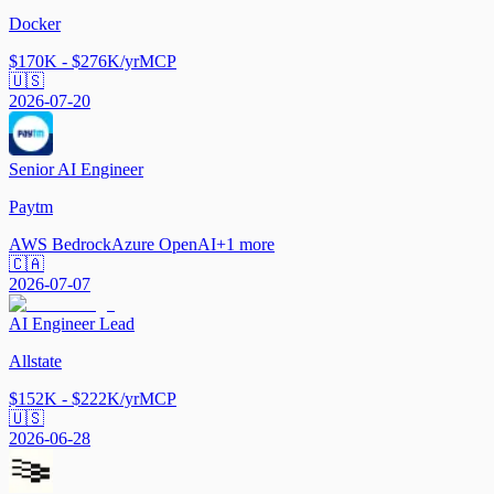
Docker
$170K - $276K/yr
MCP
🇺🇸
2026-07-20
Senior AI Engineer
Paytm
AWS Bedrock
Azure OpenAI
+
1
more
🇨🇦
2026-07-07
AI Engineer Lead
Allstate
$152K - $222K/yr
MCP
🇺🇸
2026-06-28