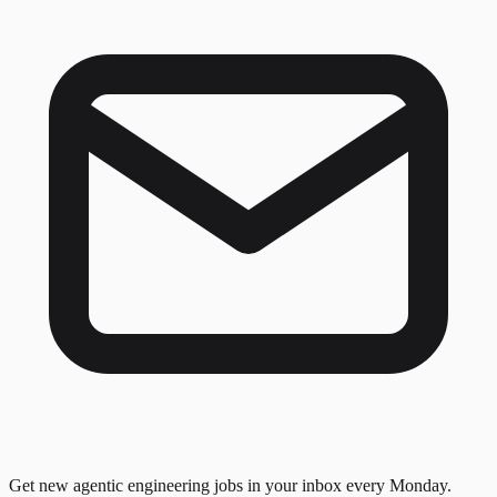
Get new agentic engineering jobs in your inbox every Monday.