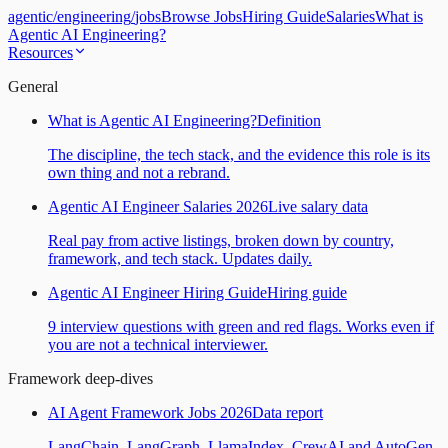
agentic
/
engineering
/
jobs
Browse Jobs
Hiring Guide
Salaries
What is
Agentic AI Engineering?
Resources
General
What is Agentic AI Engineering?
Definition
The discipline, the tech stack, and the evidence this role is its
own thing and not a rebrand.
Agentic AI Engineer Salaries 2026
Live salary data
Real pay from active listings, broken down by country,
framework, and tech stack. Updates daily.
Agentic AI Engineer Hiring Guide
Hiring guide
9 interview questions with green and red flags. Works even if
you are not a technical interviewer.
Framework deep-dives
AI Agent Framework Jobs 2026
Data report
LangChain, LangGraph, LlamaIndex, CrewAI and AutoGen