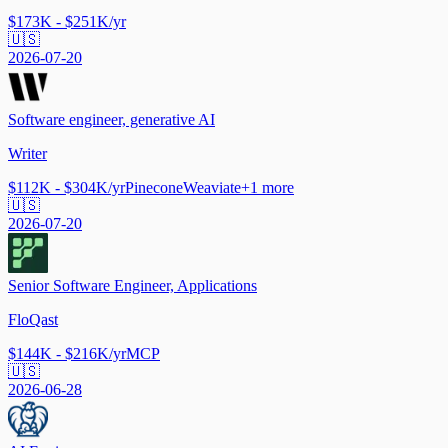
$173K - $251K/yr
🇺🇸
2026-07-20
Software engineer, generative AI
Writer
$112K - $304K/yr
Pinecone
Weaviate
+
1
more
🇺🇸
2026-07-20
Senior Software Engineer, Applications
FloQast
$144K - $216K/yr
MCP
🇺🇸
2026-06-28