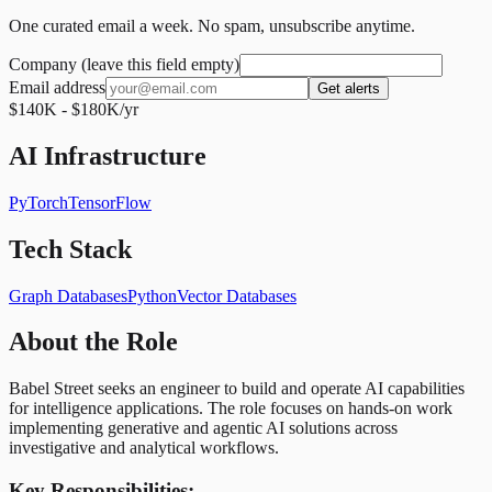
One curated email a week. No spam, unsubscribe anytime.
Company (leave this field empty)
Email address
Get alerts
$140K - $180K/yr
AI Infrastructure
PyTorch
TensorFlow
Tech Stack
Graph Databases
Python
Vector Databases
About the Role
Babel Street seeks an engineer to build and operate AI capabilities
for intelligence applications. The role focuses on hands-on work
implementing generative and agentic AI solutions across
investigative and analytical workflows.
Key Responsibilities: