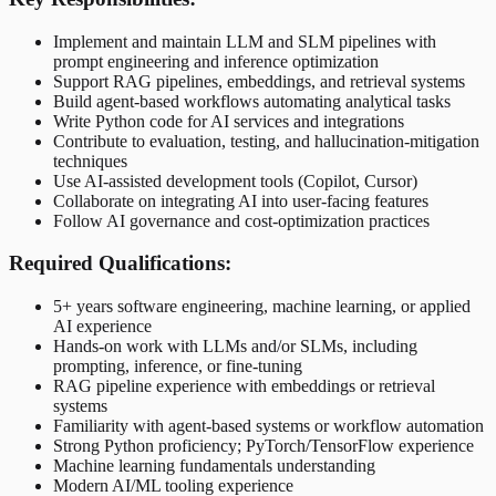
Implement and maintain LLM and SLM pipelines with
prompt engineering and inference optimization
Support RAG pipelines, embeddings, and retrieval systems
Build agent-based workflows automating analytical tasks
Write Python code for AI services and integrations
Contribute to evaluation, testing, and hallucination-mitigation
techniques
Use AI-assisted development tools (Copilot, Cursor)
Collaborate on integrating AI into user-facing features
Follow AI governance and cost-optimization practices
Required Qualifications:
5+ years software engineering, machine learning, or applied
AI experience
Hands-on work with LLMs and/or SLMs, including
prompting, inference, or fine-tuning
RAG pipeline experience with embeddings or retrieval
systems
Familiarity with agent-based systems or workflow automation
Strong Python proficiency; PyTorch/TensorFlow experience
Machine learning fundamentals understanding
Modern AI/ML tooling experience