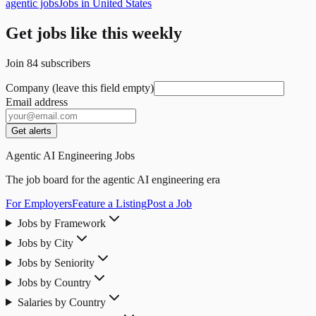
agentic jobs
Jobs in United States
Get jobs like this weekly
Join
84
subscribers
Company (leave this field empty)
Email address
Get alerts
Agentic AI Engineering Jobs
The job board for the agentic AI engineering era
For Employers
Feature a Listing
Post a Job
Jobs by Framework
Jobs by City
Jobs by Seniority
Jobs by Country
Salaries by Country