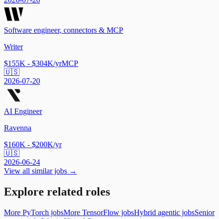
Software engineer, connectors & MCP
Writer
$155K - $304K/yr
MCP
🇺🇸
2026-07-20
AI Engineer
Ravenna
$160K - $200K/yr
🇺🇸
2026-06-24
View all similar jobs →
Explore related roles
More PyTorch jobs
More TensorFlow jobs
Hybrid agentic jobs
Senior