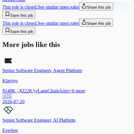
This role is closed.
See similar open roles
Share this job
Save this job
This role is closed.
See similar open roles
Share this job
Save this job
More jobs like this
Senior Software Engineer, Agent Platform
Klaviyo
$148K - $222K/yr
LangChain
Arize
+
6
more
🇺🇸
2026-07-20
Senior Software Engineer, AI Platform
Everlaw