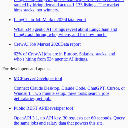
ranked by hiring demand across 1,135 listings. The market
hires stacks, not winners.
LangChain Job Market 2026
Data report
What 534 agentic AI listings reveal about LangChain and
LangGraph hiring: who, where, and for how much.
CrewAI Job Market 2026
Data report
62% of CrewAI jobs are in Europe. Salaries, stacks, and
who's hiring from 534 agentic AI listings.
For developers and agents
MCP server
Developer tool
Connect Claude Desktop, Claude Code, ChatGPT, Cursor, or
Windsurf. Two-minute setup, three tools: search_jobs,
get_salaries, get_job.
Public REST API
Developer tool
OpenAPI 3.1, no API key, 30 requests per 60 seconds. Query
the same jobs and salary data that powers this site.