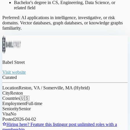
Bachelor's degree in CS, Engineering, Data Science, or
related field
Preferred: AI applications in intelligence, investigative, or risk
domains. Vector databases, graph databases, or knowledge graphs
familiarity.
Babel Street
Visit website
Curated
Location
Reston, VA / Somerville, MA (Hybrid)
City
Reston
Countries
🇺🇸
Employment
Full-time
Seniority
Senior
Visa
No
Posted
2026-04-02
Hiring here? Feature this listing
or post unlimited roles with a
membership