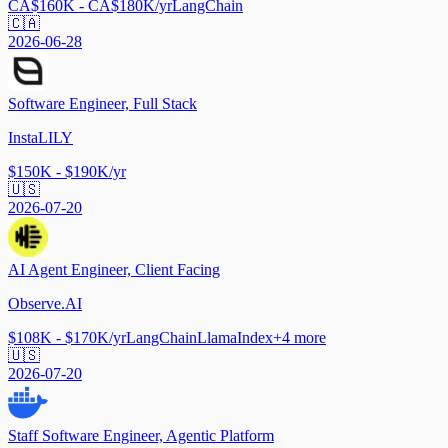
CA$160K - CA$180K/yr
LangChain
🇨🇦
2026-06-28
Software Engineer, Full Stack
InstaLILY
$150K - $190K/yr
🇺🇸
2026-07-20
AI Agent Engineer, Client Facing
Observe.AI
$108K - $170K/yr
LangChain
LlamaIndex
+
4
more
🇺🇸
2026-07-20
Staff Software Engineer, Agentic Platform