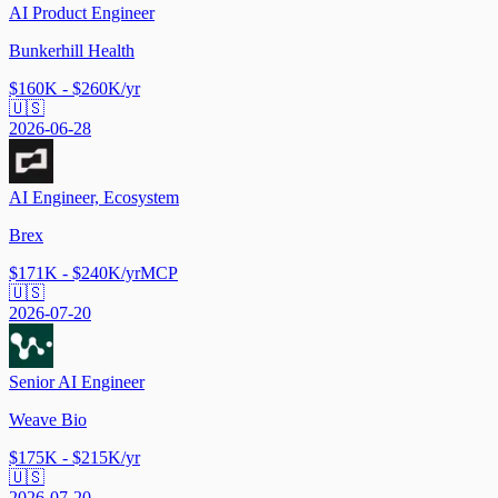
AI Product Engineer
Bunkerhill Health
$160K - $260K/yr
🇺🇸
2026-06-28
AI Engineer, Ecosystem
Brex
$171K - $240K/yr
MCP
🇺🇸
2026-07-20
Senior AI Engineer
Weave Bio
$175K - $215K/yr
🇺🇸
2026-07-20