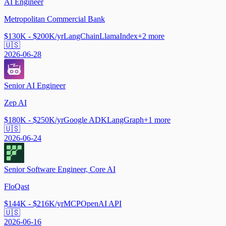
AI Engineer
Metropolitan Commercial Bank
$130K - $200K/yr
LangChain
LlamaIndex
+
2
more
🇺🇸
2026-06-28
Senior AI Engineer
Zep AI
$180K - $250K/yr
Google ADK
LangGraph
+
1
more
🇺🇸
2026-06-24
Senior Software Engineer, Core AI
FloQast
$144K - $216K/yr
MCP
OpenAI API
🇺🇸
2026-06-16