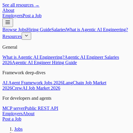
See all resources →
About
Employers
Post a Job
Browse Jobs
Hiring Guide
Salaries
What is Agentic AI Engineering?
Resources
General
What is Agentic AI Engineering?
Agentic AI Engineer Salaries
2026
Agentic AI Engineer Hiring Guide
Framework deep-dives
AI Agent Framework Jobs 2026
LangChain Job Market
2026
CrewAI Job Market 2026
For developers and agents
MCP server
Public REST API
Employers
About
Post a Job
Jobs