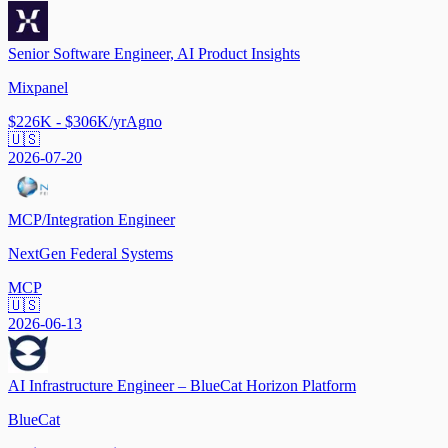
Senior Software Engineer, AI Product Insights
Mixpanel
$226K - $306K/yr
Agno
🇺🇸
2026-07-20
MCP/Integration Engineer
NextGen Federal Systems
MCP
🇺🇸
2026-06-13
AI Infrastructure Engineer – BlueCat Horizon Platform
BlueCat