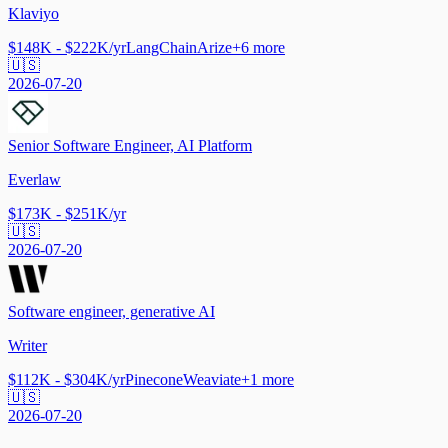
Klaviyo
$148K - $222K/yr
LangChain
Arize
+
6
more
🇺🇸
2026-07-20
Senior Software Engineer, AI Platform
Everlaw
$173K - $251K/yr
🇺🇸
2026-07-20
Software engineer, generative AI
Writer
$112K - $304K/yr
Pinecone
Weaviate
+
1
more
🇺🇸
2026-07-20