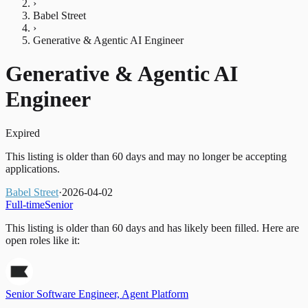
›
Babel Street
›
Generative & Agentic AI Engineer
Generative & Agentic AI
Engineer
Expired
This listing is older than 60 days and may no longer be accepting
applications.
Babel Street
·
2026-04-02
Full-time
Senior
This listing is older than 60 days and has likely been filled.
Here are
open roles like it:
Senior Software Engineer, Agent Platform