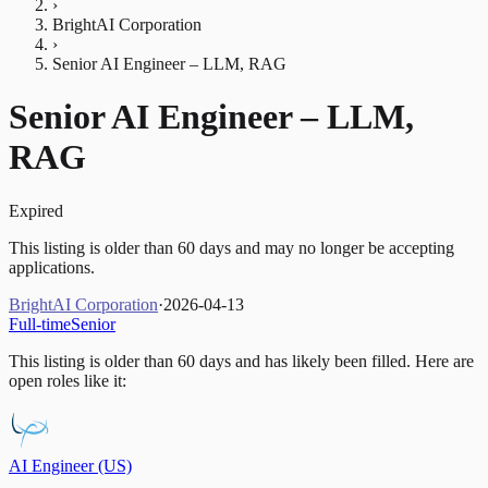
›
BrightAI Corporation
›
Senior AI Engineer – LLM, RAG
Senior AI Engineer – LLM,
RAG
Expired
This listing is older than 60 days and may no longer be accepting
applications.
BrightAI Corporation
·
2026-04-13
Full-time
Senior
This listing is older than 60 days and has likely been filled.
Here are
open roles like it:
AI Engineer (US)