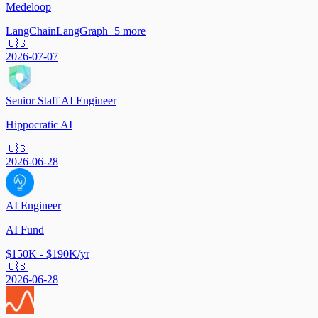
Medeloop
LangChain
LangGraph
+
5
more
🇺🇸
2026-07-07
Senior Staff AI Engineer
Hippocratic AI
🇺🇸
2026-06-28
AI Engineer
AI Fund
$150K - $190K/yr
🇺🇸
2026-06-28