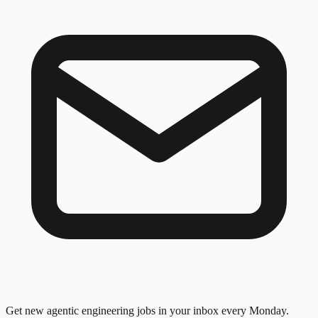
Get new agentic engineering jobs in your inbox every Monday.