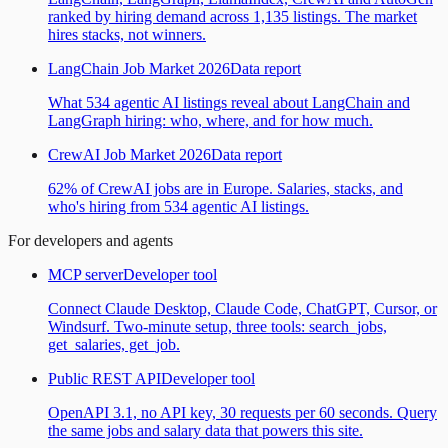
ranked by hiring demand across 1,135 listings. The market
hires stacks, not winners.
LangChain Job Market 2026
Data report
What 534 agentic AI listings reveal about LangChain and
LangGraph hiring: who, where, and for how much.
CrewAI Job Market 2026
Data report
62% of CrewAI jobs are in Europe. Salaries, stacks, and
who's hiring from 534 agentic AI listings.
For developers and agents
MCP server
Developer tool
Connect Claude Desktop, Claude Code, ChatGPT, Cursor, or
Windsurf. Two-minute setup, three tools: search_jobs,
get_salaries, get_job.
Public REST API
Developer tool
OpenAPI 3.1, no API key, 30 requests per 60 seconds. Query
the same jobs and salary data that powers this site.