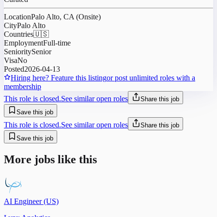
Location
Palo Alto, CA (Onsite)
City
Palo Alto
Countries
🇺🇸
Employment
Full-time
Seniority
Senior
Visa
No
Posted
2026-04-13
Hiring here? Feature this listing
or post unlimited roles with a
membership
This role is closed.
See similar open roles
Share this job
Save this job
This role is closed.
See similar open roles
Share this job
Save this job
More jobs like this
AI Engineer (US)