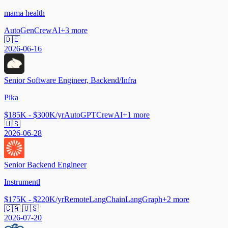
mama health
AutoGen
CrewAI
+
3
more
🇩🇪
2026-06-16
Senior Software Engineer, Backend/Infra
Pika
$185K - $300K/yr
AutoGPT
CrewAI
+
1
more
🇺🇸
2026-06-28
Senior Backend Engineer
Instrumentl
$175K - $220K/yr
Remote
LangChain
LangGraph
+
2
more
🇨🇦 🇺🇸
2026-07-20