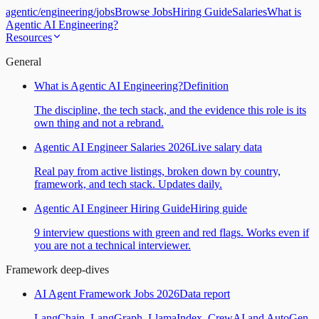
agentic
/
engineering
/
jobs
Browse Jobs
Hiring Guide
Salaries
What is
Agentic AI Engineering?
Resources
General
What is Agentic AI Engineering?
Definition
The discipline, the tech stack, and the evidence this role is its
own thing and not a rebrand.
Agentic AI Engineer Salaries 2026
Live salary data
Real pay from active listings, broken down by country,
framework, and tech stack. Updates daily.
Agentic AI Engineer Hiring Guide
Hiring guide
9 interview questions with green and red flags. Works even if
you are not a technical interviewer.
Framework deep-dives
AI Agent Framework Jobs 2026
Data report
LangChain, LangGraph, LlamaIndex, CrewAI and AutoGen