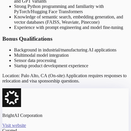
and GPT variants
Strong Python programming and familiarity with
PyTorch/Hugging Face Transformers
Knowledge of semantic search, embedding generation, and
vector databases (FAISS, Weaviate, Pinecone)
Experience with prompt engineering and model fine-tuning
Bonus Qualifications
Background in industrial/manufacturing AI applications
Multimodal model integration
Sensor data processing
Startup product development experience
Location: Palo Alto, CA (On-site) Application requires responses to
relocation and visa sponsorship questions.
BrightAI Corporation
Visit website
Curated