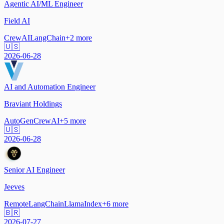
Agentic AI/ML Engineer
Field AI
CrewAI
LangChain
+
2
more
🇺🇸
2026-06-28
AI and Automation Engineer
Braviant Holdings
AutoGen
CrewAI
+
5
more
🇺🇸
2026-06-28
Senior AI Engineer
Jeeves
Remote
LangChain
LlamaIndex
+
6
more
🇧🇷
2026-07-27