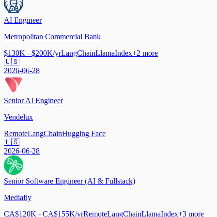
AI Engineer
Metropolitan Commercial Bank
$130K - $200K/yr
LangChain
LlamaIndex
+
2
more
🇺🇸
2026-06-28
Senior AI Engineer
Vendelux
Remote
LangChain
Hugging Face
🇺🇸
2026-06-28
Senior Software Engineer (AI & Fullstack)
Mediafly
CA$120K - CA$155K/yr
Remote
LangChain
LlamaIndex
+
3
more