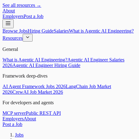
See all resources →
About
Employers
Post a Job
Browse Jobs
Hiring Guide
Salaries
What is Agentic AI Engineering?
Resources
General
What is Agentic AI Engineering?
Agentic AI Engineer Salaries
2026
Agentic AI Engineer Hiring Guide
Framework deep-dives
AI Agent Framework Jobs 2026
LangChain Job Market
2026
CrewAI Job Market 2026
For developers and agents
MCP server
Public REST API
Employers
About
Post a Job
Jobs