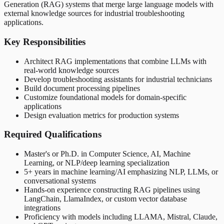
Generation (RAG) systems that merge large language models with
external knowledge sources for industrial troubleshooting
applications.
Key Responsibilities
Architect RAG implementations that combine LLMs with
real-world knowledge sources
Develop troubleshooting assistants for industrial technicians
Build document processing pipelines
Customize foundational models for domain-specific
applications
Design evaluation metrics for production systems
Required Qualifications
Master's or Ph.D. in Computer Science, AI, Machine
Learning, or NLP/deep learning specialization
5+ years in machine learning/AI emphasizing NLP, LLMs, or
conversational systems
Hands-on experience constructing RAG pipelines using
LangChain, LlamaIndex, or custom vector database
integrations
Proficiency with models including LLAMA, Mistral, Claude,