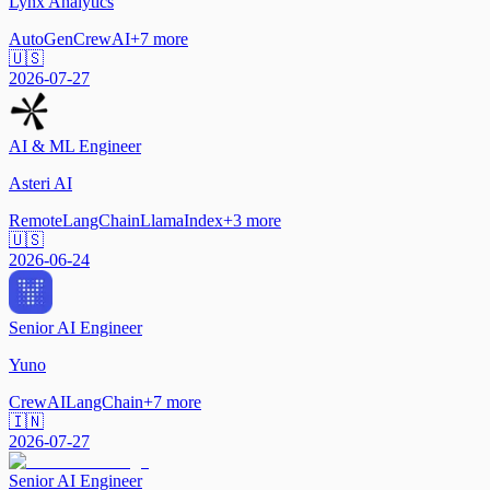
Lynx Analytics
AutoGen
CrewAI
+
7
more
🇺🇸
2026-07-27
AI & ML Engineer
Asteri AI
Remote
LangChain
LlamaIndex
+
3
more
🇺🇸
2026-06-24
Senior AI Engineer
Yuno
CrewAI
LangChain
+
7
more
🇮🇳
2026-07-27
Senior AI Engineer