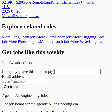
$219K - $290K/yr
Remote
LangChain
LlamaIndex
+
4
more
🇺🇸
2026-07-20
View all similar jobs →
Explore related roles
More LangChain jobs
More LlamaIndex jobs
More Hugging Face
jobs
More Pinecone jobs
More PyTorch jobs
More Weaviate jobs
Get jobs like this weekly
Join
84
subscribers
Company (leave this field empty)
Email address
Get alerts
Agentic AI Engineering Jobs
The job board for the agentic AI engineering era