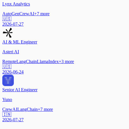
Lynx Analytics
AutoGen
CrewAI
+
7
more
🇺🇸
2026-07-27
AI & ML Engineer
Asteri AI
Remote
LangChain
LlamaIndex
+
3
more
🇺🇸
2026-06-24
Senior AI Engineer
Yuno
CrewAI
LangChain
+
7
more
🇮🇳
2026-07-27