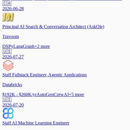
🇨🇦
2026-06-28
Principal AI Search & Conversation Architect (AskOle)
Travoom
DSPy
LangGraph
+
2
more
🇺🇸
2026-07-27
Staff Fullstack Engineer, Agentic Applications
Databricks
$192K - $260K/yr
AutoGen
CrewAI
+
5
more
🇺🇸
2026-07-20
Staff AI Machine Learning Engineer