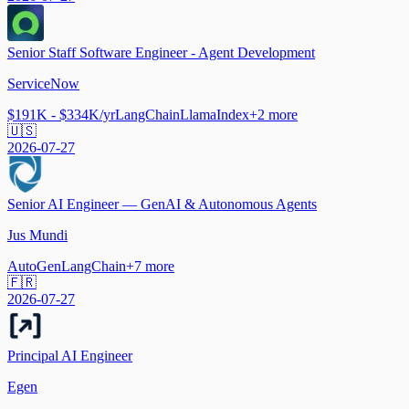
Senior Staff Software Engineer - Agent Development
ServiceNow
$191K - $334K/yr
LangChain
LlamaIndex
+
2
more
🇺🇸
2026-07-27
Senior AI Engineer — GenAI & Autonomous Agents
Jus Mundi
AutoGen
LangChain
+
7
more
🇫🇷
2026-07-27
Principal AI Engineer
Egen