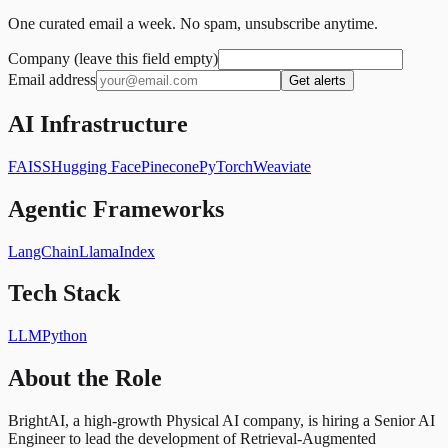
One curated email a week. No spam, unsubscribe anytime.
Company (leave this field empty)
Email address
Get alerts
AI Infrastructure
FAISS
Hugging Face
Pinecone
PyTorch
Weaviate
Agentic Frameworks
LangChain
LlamaIndex
Tech Stack
LLM
Python
About the Role
BrightAI, a high-growth Physical AI company, is hiring a Senior AI
Engineer to lead the development of Retrieval-Augmented