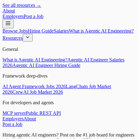
See all resources →
About
Employers
Post a Job
Browse Jobs
Hiring Guide
Salaries
What is Agentic AI Engineering?
Resources
General
What is Agentic AI Engineering?
Agentic AI Engineer Salaries
2026
Agentic AI Engineer Hiring Guide
Framework deep-dives
AI Agent Framework Jobs 2026
LangChain Job Market
2026
CrewAI Job Market 2026
For developers and agents
MCP server
Public REST API
Employers
About
Post a Job
Hiring agentic AI engineers?
Post on the #1 job board for engineers