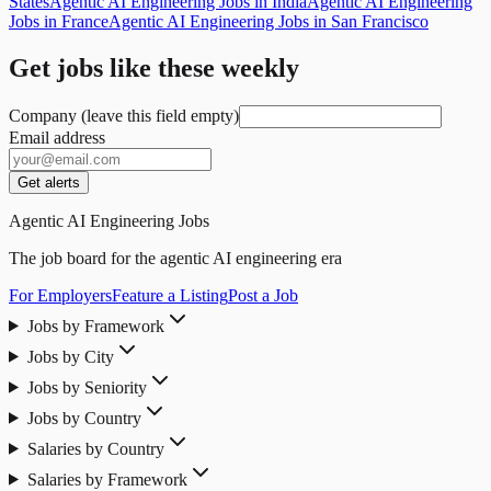
States
Agentic AI Engineering Jobs in India
Agentic AI Engineering
Jobs in France
Agentic AI Engineering Jobs in San Francisco
Get jobs like these weekly
Company (leave this field empty)
Email address
Get alerts
Agentic AI Engineering Jobs
The job board for the agentic AI engineering era
For Employers
Feature a Listing
Post a Job
Jobs by Framework
Jobs by City
Jobs by Seniority
Jobs by Country
Salaries by Country
Salaries by Framework