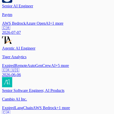
Senior AI Engineer
Paytm
AWS Bedrock
Azure OpenAI
+
1
more
🇨🇦
2026-07-07
Agentic AI Engineer
Tiger Analytics
Expired
Remote
AutoGen
CrewAI
+
5
more
🇨🇦 🇺🇸
2026-06-06
Senior Software Engineer, AI Products
Cambio AI Inc.
Expired
LangChain
AWS Bedrock
+
1
more
🇨🇦