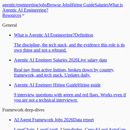
agentic
/
engineering
/
jobs
Browse Jobs
Hiring Guide
Salaries
What is
Agentic AI Engineering?
Resources
General
What is Agentic AI Engineering?
Definition
The discipline, the tech stack, and the evidence this role is its
own thing and not a rebrand.
Agentic AI Engineer Salaries 2026
Live salary data
Real pay from active listings, broken down by country,
framework, and tech stack. Updates daily.
Agentic AI Engineer Hiring Guide
Hiring guide
9 interview questions with green and red flags. Works even if
you are not a technical interviewer.
Framework deep-dives
AI Agent Framework Jobs 2026
Data report
LangChain, LangGraph, LlamaIndex, CrewAI and AutoGen