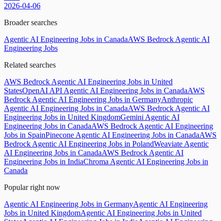
2026-04-06
Broader searches
Agentic AI Engineering Jobs in Canada
AWS Bedrock Agentic AI
Engineering Jobs
Related searches
AWS Bedrock Agentic AI Engineering Jobs in United
States
OpenAI API Agentic AI Engineering Jobs in Canada
AWS
Bedrock Agentic AI Engineering Jobs in Germany
Anthropic
Agentic AI Engineering Jobs in Canada
AWS Bedrock Agentic AI
Engineering Jobs in United Kingdom
Gemini Agentic AI
Engineering Jobs in Canada
AWS Bedrock Agentic AI Engineering
Jobs in Spain
Pinecone Agentic AI Engineering Jobs in Canada
AWS
Bedrock Agentic AI Engineering Jobs in Poland
Weaviate Agentic
AI Engineering Jobs in Canada
AWS Bedrock Agentic AI
Engineering Jobs in India
Chroma Agentic AI Engineering Jobs in
Canada
Popular right now
Agentic AI Engineering Jobs in Germany
Agentic AI Engineering
Jobs in United Kingdom
Agentic AI Engineering Jobs in United