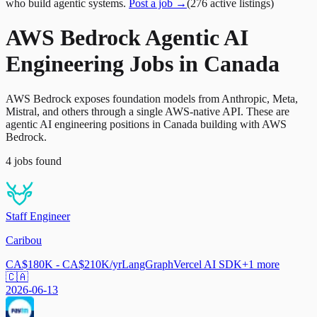
who build agentic systems.
Post a job →
(
276
active
listings
)
AWS Bedrock Agentic AI
Engineering Jobs in Canada
AWS Bedrock exposes foundation models from Anthropic, Meta,
Mistral, and others through a single AWS-native API. These are
agentic AI engineering positions in Canada building with AWS
Bedrock.
4
jobs
found
Staff Engineer
Caribou
CA$180K - CA$210K/yr
LangGraph
Vercel AI SDK
+
1
more
🇨🇦
2026-06-13