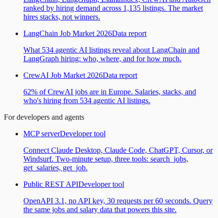
ranked by hiring demand across 1,135 listings. The market
hires stacks, not winners.
LangChain Job Market 2026
Data report
What 534 agentic AI listings reveal about LangChain and
LangGraph hiring: who, where, and for how much.
CrewAI Job Market 2026
Data report
62% of CrewAI jobs are in Europe. Salaries, stacks, and
who's hiring from 534 agentic AI listings.
For developers and agents
MCP server
Developer tool
Connect Claude Desktop, Claude Code, ChatGPT, Cursor, or
Windsurf. Two-minute setup, three tools: search_jobs,
get_salaries, get_job.
Public REST API
Developer tool
OpenAPI 3.1, no API key, 30 requests per 60 seconds. Query
the same jobs and salary data that powers this site.