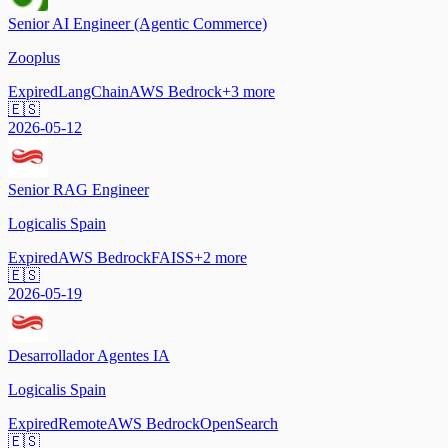
Senior AI Engineer (Agentic Commerce)
Zooplus
Expired
LangChain
AWS Bedrock
+
3
more
🇪🇸
2026-05-12
Senior RAG Engineer
Logicalis Spain
Expired
AWS Bedrock
FAISS
+
2
more
🇪🇸
2026-05-19
Desarrollador Agentes IA
Logicalis Spain
Expired
Remote
AWS Bedrock
OpenSearch
🇪🇸