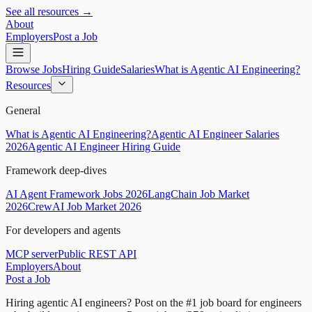
See all resources →
About
Employers
Post a Job
Browse Jobs
Hiring Guide
Salaries
What is Agentic AI Engineering?
Resources
General
What is Agentic AI Engineering?
Agentic AI Engineer Salaries
2026
Agentic AI Engineer Hiring Guide
Framework deep-dives
AI Agent Framework Jobs 2026
LangChain Job Market
2026
CrewAI Job Market 2026
For developers and agents
MCP server
Public REST API
Employers
About
Post a Job
Hiring agentic AI engineers?
Post on the #1 job board for engineers