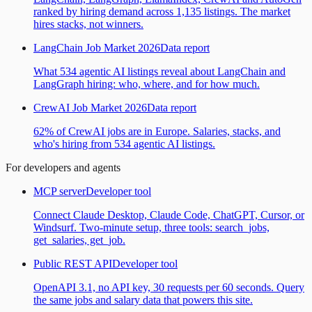
ranked by hiring demand across 1,135 listings. The market
hires stacks, not winners.
LangChain Job Market 2026
Data report
What 534 agentic AI listings reveal about LangChain and
LangGraph hiring: who, where, and for how much.
CrewAI Job Market 2026
Data report
62% of CrewAI jobs are in Europe. Salaries, stacks, and
who's hiring from 534 agentic AI listings.
For developers and agents
MCP server
Developer tool
Connect Claude Desktop, Claude Code, ChatGPT, Cursor, or
Windsurf. Two-minute setup, three tools: search_jobs,
get_salaries, get_job.
Public REST API
Developer tool
OpenAPI 3.1, no API key, 30 requests per 60 seconds. Query
the same jobs and salary data that powers this site.