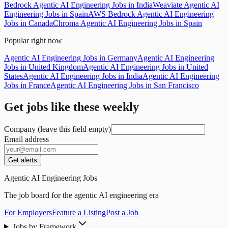
Bedrock Agentic AI Engineering Jobs in India
Weaviate Agentic AI
Engineering Jobs in Spain
AWS Bedrock Agentic AI Engineering
Jobs in Canada
Chroma Agentic AI Engineering Jobs in Spain
Popular right now
Agentic AI Engineering Jobs in Germany
Agentic AI Engineering
Jobs in United Kingdom
Agentic AI Engineering Jobs in United
States
Agentic AI Engineering Jobs in India
Agentic AI Engineering
Jobs in France
Agentic AI Engineering Jobs in San Francisco
Get jobs like these weekly
Company (leave this field empty)
Email address
Get alerts
Agentic AI Engineering Jobs
The job board for the agentic AI engineering era
For Employers
Feature a Listing
Post a Job
Jobs by Framework