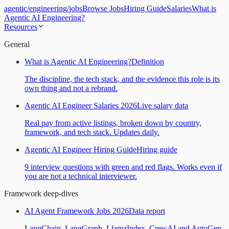
agentic
/
engineering
/
jobs
Browse Jobs
Hiring Guide
Salaries
What is
Agentic AI Engineering?
Resources
General
What is Agentic AI Engineering?
Definition
The discipline, the tech stack, and the evidence this role is its
own thing and not a rebrand.
Agentic AI Engineer Salaries 2026
Live salary data
Real pay from active listings, broken down by country,
framework, and tech stack. Updates daily.
Agentic AI Engineer Hiring Guide
Hiring guide
9 interview questions with green and red flags. Works even if
you are not a technical interviewer.
Framework deep-dives
AI Agent Framework Jobs 2026
Data report
LangChain, LangGraph, LlamaIndex, CrewAI and AutoGen