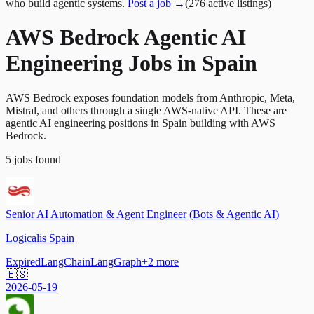
who build agentic systems.
Post a job →
(
276
active
listings
)
AWS Bedrock Agentic AI
Engineering Jobs in Spain
AWS Bedrock exposes foundation models from Anthropic, Meta,
Mistral, and others through a single AWS-native API. These are
agentic AI engineering positions in Spain building with AWS
Bedrock.
5
jobs
found
Senior AI Automation & Agent Engineer (Bots & Agentic AI)
Logicalis Spain
Expired
LangChain
LangGraph
+
2
more
🇪🇸
2026-05-19