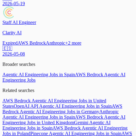
2026-05-19
Staff AI Engineer
Clarity AI
Expired
AWS Bedrock
Anthropic
+
2
more
🇪🇸
2026-05-08
Broader searches
Agentic AI Engineering Jobs in Spain
AWS Bedrock Agentic AI
Engineering Jobs
Related searches
AWS Bedrock Agentic AI Engineering Jobs in United
States
OpenAI API Agentic AI Engineering Jobs in Spain
AWS
Bedrock Agentic AI Engineering Jobs in Germany
Anthropic
Agentic AI Engineering Jobs in Spain
AWS Bedrock Agentic AI
Engineering Jobs in United Kingdom
Gemini Agentic AI
Engineering Jobs in Spain
AWS Bedrock Agentic AI Engineering
Jobs in Poland
Pinecone Agentic AI Engineering Jobs in Spain
AWS