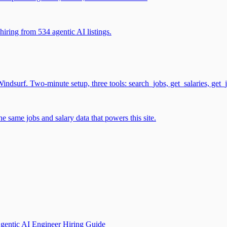
iring from 534 agentic AI listings.
surf. Two-minute setup, three tools: search_jobs, get_salaries, get_
 same jobs and salary data that powers this site.
gentic AI Engineer Hiring Guide