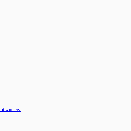
ot winners.