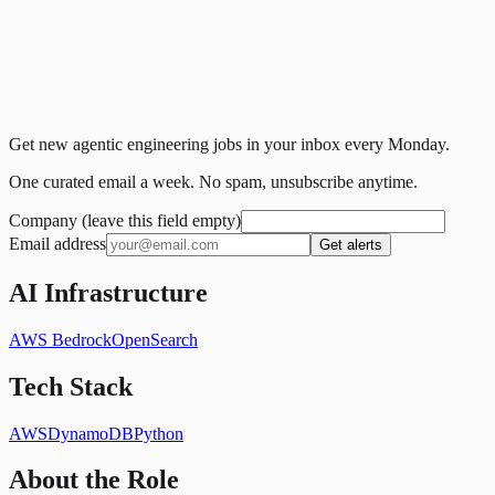
Get new agentic engineering jobs in your inbox every Monday.
One curated email a week. No spam, unsubscribe anytime.
Company (leave this field empty)
Email address
Get alerts
AI Infrastructure
AWS Bedrock
OpenSearch
Tech Stack
AWS
DynamoDB
Python
About the Role