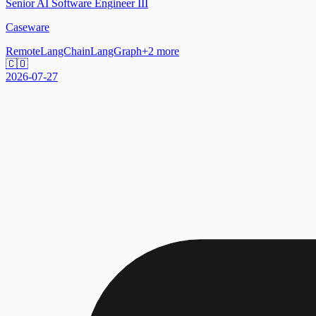
Senior AI Software Engineer III
Caseware
Remote
LangChain
LangGraph
+
2
more
🇨🇴
2026-07-27