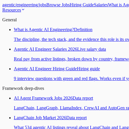
agentic
/
engineering
/
jobs
Browse Jobs
Hiring Guide
Salaries
What is Ag
Resources
General
What is Agentic AI Engineering?
Definition
The discipline, the tech stack, and the evidence this role is its 
Agentic AI Engineer Salaries 2026
Live salary data
Real pay from active listings, broken down by country, framewo
Agentic AI Engineer Hiring Guide
Hiring guide
9 interview questions with green and red flags. Works even if yo
Framework deep-dives
AI Agent Framework Jobs 2026
Data report
LangChain, LangGraph, LlamaIndex, CrewAI and AutoGen ranked
LangChain Job Market 2026
Data report
What 534 agentic AI listings reveal about LangChain and Lan