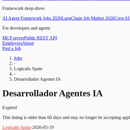
Framework deep-dives
AI Agent Framework Jobs 2026
LangChain Job Market 2026
CrewAI 
For developers and agents
MCP server
Public REST API
Employers
About
Post a Job
Jobs
›
Logicalis Spain
›
Desarrollador Agentes IA
Desarrollador Agentes IA
Expired
This listing is older than 60 days and may no longer be accepting appl
Logicalis Spain
·
2026-05-19