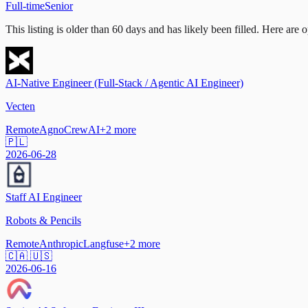
Full-time
Senior
This listing is older than 60 days and has likely been filled.
Here are op
AI-Native Engineer (Full-Stack / Agentic AI Engineer)
Vecten
Remote
Agno
CrewAI
+
2
more
🇵🇱
2026-06-28
Staff AI Engineer
Robots & Pencils
Remote
Anthropic
Langfuse
+
2
more
🇨🇦 🇺🇸
2026-06-16