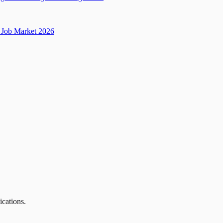
Job Market 2026
ications.