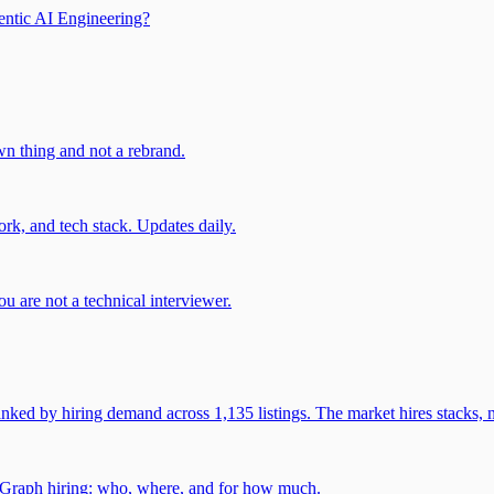
entic AI Engineering?
own thing and not a rebrand.
rk, and tech stack. Updates daily.
u are not a technical interviewer.
 by hiring demand across 1,135 listings. The market hires stacks, n
gGraph hiring: who, where, and for how much.