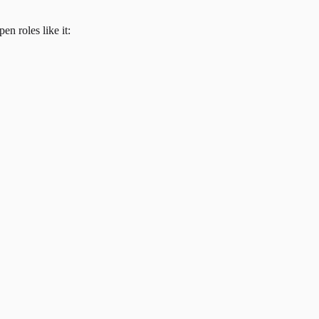
en roles like it: