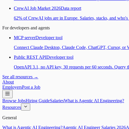
CrewAI Job Market 2026
Data report
62% of CrewAI jobs are in Europe. Salaries, stacks, and who's h
For developers and agents
MCP server
Developer tool
Connect Claude Desktop, Claude Code, ChatGPT, Cursor, or Wind
Public REST API
Developer tool
OpenAPI 3.1, no API key, 30 requests per 60 seconds. Query the
See all resources →
About
Employers
Post a Job
Browse Jobs
Hiring Guide
Salaries
What is Agentic AI Engineering?
Resources
General
What is Agentic AI Engineering?
Agentic AI Engineer Salaries 2026
A