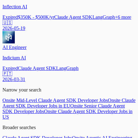
Inflection AI
Expired
$350K - $500K/yr
Claude Agent SDK
LangGraph
+
6
more
🇺🇸
2026-05-19
AI Engineer
Indicium AI
Expired
Claude Agent SDK
LangGraph
🇵🇹
2026-03-31
Narrow your search
Onsite Mid-Level Claude Agent SDK Developer Jobs
Onsite Claude
Agent SDK Developer Jobs in EU
Onsite Senior Claude Agent
SDK Developer Jobs
Onsite Claude Agent SDK Developer Jobs in
US
Broader searches
Claude Agent SDK Developer Jobs
Onsite Agentic AI Engineering