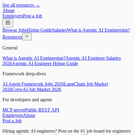
See all resources →
About
Employers
Post a Job
Browse Jobs
Hiring Guide
Salaries
What is Agentic AI Engineering?
Resources
General
What is Agentic AI Engineering?
Agentic AI Engineer Salaries
2026
Agentic AI Engineer Hiring Guide
Framework deep-dives
AI Agent Framework Jobs 2026
LangChain Job Market
2026
CrewAI Job Market 2026
For developers and agents
MCP server
Public REST API
Employers
About
Post a Job
Hiring agentic AI engineers?
Post on the #1 job board for engineers