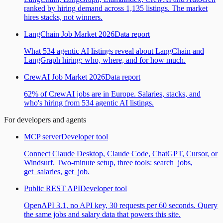
ranked by hiring demand across 1,135 listings. The market
hires stacks, not winners.
LangChain Job Market 2026
Data report
What 534 agentic AI listings reveal about LangChain and
LangGraph hiring: who, where, and for how much.
CrewAI Job Market 2026
Data report
62% of CrewAI jobs are in Europe. Salaries, stacks, and
who's hiring from 534 agentic AI listings.
For developers and agents
MCP server
Developer tool
Connect Claude Desktop, Claude Code, ChatGPT, Cursor, or
Windsurf. Two-minute setup, three tools: search_jobs,
get_salaries, get_job.
Public REST API
Developer tool
OpenAPI 3.1, no API key, 30 requests per 60 seconds. Query
the same jobs and salary data that powers this site.