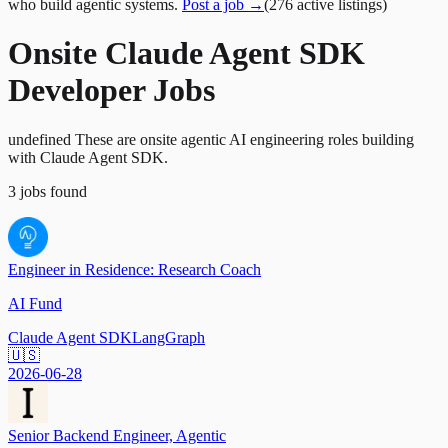
who build agentic systems.
Post a job →
(
276
active
listings
)
Onsite Claude Agent SDK
Developer Jobs
undefined These are onsite agentic AI engineering roles building
with Claude Agent SDK.
3
jobs
found
Engineer in Residence: Research Coach
AI Fund
Claude Agent SDK
LangGraph
🇺🇸
2026-06-28
Senior Backend Engineer, Agentic