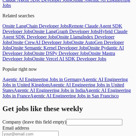
Jobs
Related searches
Onsite LangChain Developer Jobs
Remote Claude Agent SDK
Developer Jobs
Onsite LangGraph Developer Jobs
Hybrid Claude
Agent SDK Developer Jobs
Onsite LlamaIndex Developer
Jobs
Onsite CrewAI Developer Jobs
Onsite AutoGen Developer
Jobs
Onsite Semantic Kernel Developer Jobs
Onsite Pydantic AI
Developer Jobs
Onsite DSPy Developer Jobs
Onsite Mastra
Developer Jobs
Onsite Vercel AI SDK Developer Jobs
Popular right now
Agentic AI Engineering Jobs in Germany
Agentic AI Engineering
Jobs in United Kingdom
Agentic AI Engineering Jobs in United
States
Agentic AI Engineering Jobs in India
Agentic AI Engineering
Jobs in France
Agentic AI Engineering Jobs in San Francisco
Get jobs like these weekly
Company (leave this field empty)
Email address