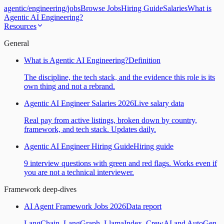
agentic
/
engineering
/
jobs
Browse Jobs
Hiring Guide
Salaries
What is
Agentic AI Engineering?
Resources
General
What is Agentic AI Engineering?
Definition
The discipline, the tech stack, and the evidence this role is its
own thing and not a rebrand.
Agentic AI Engineer Salaries 2026
Live salary data
Real pay from active listings, broken down by country,
framework, and tech stack. Updates daily.
Agentic AI Engineer Hiring Guide
Hiring guide
9 interview questions with green and red flags. Works even if
you are not a technical interviewer.
Framework deep-dives
AI Agent Framework Jobs 2026
Data report
LangChain, LangGraph, LlamaIndex, CrewAI and AutoGen