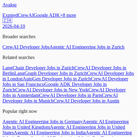
Avaloq
Expired
CrewAI
Google ADK
+
8
more
🇨🇭
2026-04-10
Broader searches
CrewAI Developer Jobs
Agentic AI Engineering Jobs in Zurich
Related searches
LangChain Developer Jobs in Zurich
CrewAI Developer Jobs in
Berlin
LangGraph Developer Jobs in Zurich
CrewAI Developer Jobs
in London
AutoGen Developer Jobs in Zurich
CrewAI Developer
Jobs in San Francisco
Google ADK Developer Jobs in
Zurich
CrewAI Developer Jobs in New York
CrewAI Developer
Jobs in Amsterdam
CrewAI Developer Jobs in Paris
CrewAI
Developer Jobs in Munich
CrewAI Developer Jobs in Austin
Popular right now
Agentic AI Engineering Jobs in Germany
Agentic AI Engineering
Jobs in United Kingdom
Agentic AI Engineering Jobs in United
States
Agentic AI Engineering Jobs in India
Agentic AI Engineering