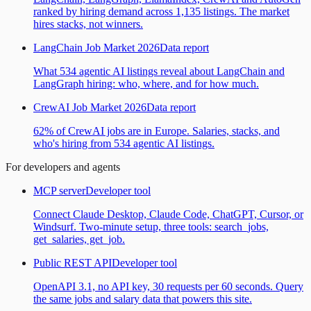
ranked by hiring demand across 1,135 listings. The market
hires stacks, not winners.
LangChain Job Market 2026
Data report
What 534 agentic AI listings reveal about LangChain and
LangGraph hiring: who, where, and for how much.
CrewAI Job Market 2026
Data report
62% of CrewAI jobs are in Europe. Salaries, stacks, and
who's hiring from 534 agentic AI listings.
For developers and agents
MCP server
Developer tool
Connect Claude Desktop, Claude Code, ChatGPT, Cursor, or
Windsurf. Two-minute setup, three tools: search_jobs,
get_salaries, get_job.
Public REST API
Developer tool
OpenAPI 3.1, no API key, 30 requests per 60 seconds. Query
the same jobs and salary data that powers this site.