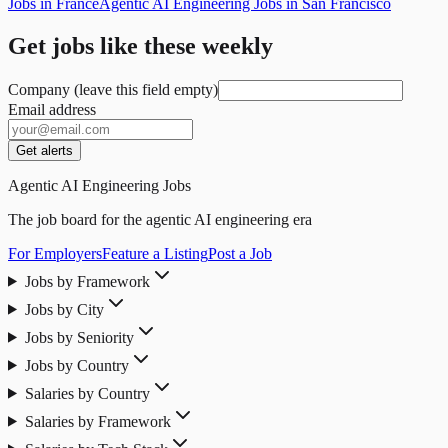
Jobs in France
Agentic AI Engineering Jobs in San Francisco
Get jobs like these weekly
Company (leave this field empty)
Email address
Get alerts
Agentic AI Engineering Jobs
The job board for the agentic AI engineering era
For Employers
Feature a Listing
Post a Job
Jobs by Framework
Jobs by City
Jobs by Seniority
Jobs by Country
Salaries by Country
Salaries by Framework