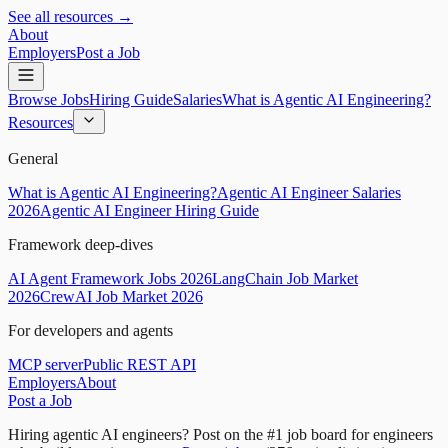
See all resources →
About
Employers
Post a Job
Browse Jobs
Hiring Guide
Salaries
What is Agentic AI Engineering?
Resources
General
What is Agentic AI Engineering?
Agentic AI Engineer Salaries
2026
Agentic AI Engineer Hiring Guide
Framework deep-dives
AI Agent Framework Jobs 2026
LangChain Job Market
2026
CrewAI Job Market 2026
For developers and agents
MCP server
Public REST API
Employers
About
Post a Job
Hiring agentic AI engineers?
Post on the #1 job board for engineers