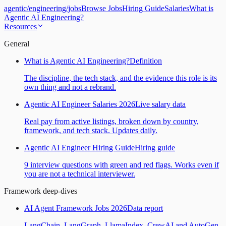
agentic
/
engineering
/
jobs
Browse Jobs
Hiring Guide
Salaries
What is
Agentic AI Engineering?
Resources
General
What is Agentic AI Engineering?
Definition
The discipline, the tech stack, and the evidence this role is its
own thing and not a rebrand.
Agentic AI Engineer Salaries 2026
Live salary data
Real pay from active listings, broken down by country,
framework, and tech stack. Updates daily.
Agentic AI Engineer Hiring Guide
Hiring guide
9 interview questions with green and red flags. Works even if
you are not a technical interviewer.
Framework deep-dives
AI Agent Framework Jobs 2026
Data report
LangChain, LangGraph, LlamaIndex, CrewAI and AutoGen