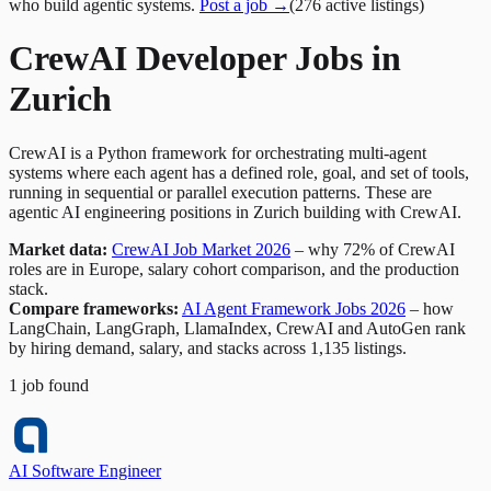
who build agentic systems.
Post a job →
(
276
active
listings
)
CrewAI Developer Jobs in
Zurich
CrewAI is a Python framework for orchestrating multi-agent
systems where each agent has a defined role, goal, and set of tools,
running in sequential or parallel execution patterns. These are
agentic AI engineering positions in Zurich building with CrewAI.
Market data:
CrewAI Job Market 2026
– why 72% of CrewAI
roles are in Europe, salary cohort comparison, and the production
stack.
Compare frameworks:
AI Agent Framework Jobs 2026
– how
LangChain, LangGraph, LlamaIndex, CrewAI and AutoGen rank
by hiring demand, salary, and stacks across 1,135 listings.
1
job
found
AI Software Engineer