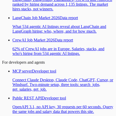
ranked by hiring demand across 1,135 listings. The market
hires stacks, not winners.
LangChain Job Market 2026
Data report
What 534 agentic AI listings reveal about LangChain and
LangGraph hiring: who, where, and for how much.
CrewAI Job Market 2026
Data report
62% of CrewAI jobs are in Europe. Salaries, stacks, and
who's hiring from 534 agentic AI listings.
For developers and agents
MCP server
Developer tool
Connect Claude Desktop, Claude Code, ChatGPT, Cursor, or
Windsurf. Two-minute setup, three tools: search_jobs,
get_salaries, get_job.
Public REST API
Developer tool
OpenAPI 3.1, no API key, 30 requests per 60 seconds. Query
the same jobs and salary data that powers this site.