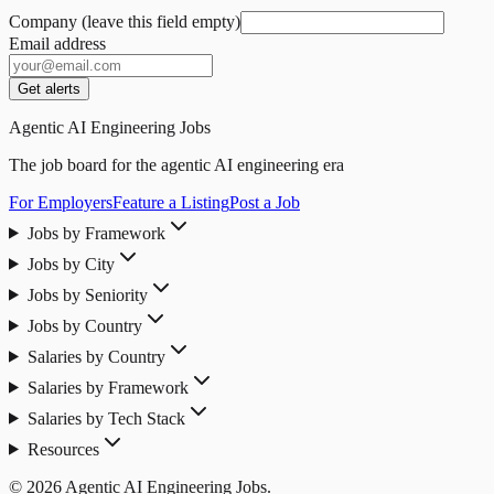
Company (leave this field empty)
Email address
Get alerts
Agentic AI Engineering Jobs
The job board for the agentic AI engineering era
For Employers
Feature a Listing
Post a Job
Jobs by Framework
Jobs by City
Jobs by Seniority
Jobs by Country
Salaries by Country
Salaries by Framework
Salaries by Tech Stack
Resources
© 2026 Agentic AI Engineering Jobs.