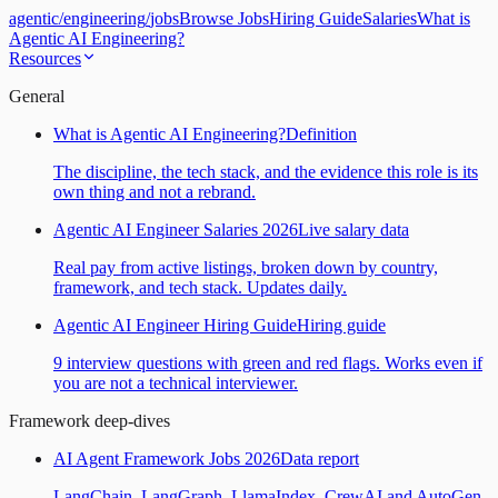
agentic
/
engineering
/
jobs
Browse Jobs
Hiring Guide
Salaries
What is
Agentic AI Engineering?
Resources
General
What is Agentic AI Engineering?
Definition
The discipline, the tech stack, and the evidence this role is its
own thing and not a rebrand.
Agentic AI Engineer Salaries 2026
Live salary data
Real pay from active listings, broken down by country,
framework, and tech stack. Updates daily.
Agentic AI Engineer Hiring Guide
Hiring guide
9 interview questions with green and red flags. Works even if
you are not a technical interviewer.
Framework deep-dives
AI Agent Framework Jobs 2026
Data report
LangChain, LangGraph, LlamaIndex, CrewAI and AutoGen