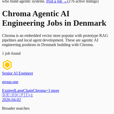
who build agentic systems.
Post a job →
(
276
active
listings
)
Chroma Agentic AI
Engineering Jobs in Denmark
Chroma is an embedded vector store popular with prototype RAG
pipelines and local agent development. These are agentic AI
engineering positions in Denmark building with Chroma.
1
job
found
Senior AI Engineer
group.one
Expired
LangChain
Chroma
+
3
more
🇩🇪 🇩🇰 🇫🇮
+
1
2026-04-02
Broader searches