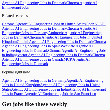
Agentic AI Engineering Jobs in Denmark
Chroma Agentic AI
Engineering Jobs
Related searches
Chroma Agentic AI Engineering Jobs in United States
OpenAI API
Agentic AI Engineering Jobs in Denmark
Chroma Agentic AI
Engineering Jobs in Germany
Anthropic Agentic AI Engineering
Jobs in Denmark
Chroma Agentic AI Engineering Jobs in United
Kingdom
Gemini Agentic AI Engineering Jobs in Denmark
Chroma
Agentic AI Engineering Jobs in Spain
Weaviate Agentic AI
Engineering Jobs in Denmark
Chroma Agentic AI Engineering Jobs
in India
pgvector Agentic AI Engineering Jobs in Denmark
Chroma
Agentic AI Engineering Jobs in Canada
MCP Agentic AI
Engineering Jobs in Denmark
Popular right now
Agentic AI Engineering Jobs in Germany
Agentic AI Engineering
Jobs in United Kingdom
Agentic AI Engineering Jobs in United
States
Agentic AI Engineering Jobs in India
Agentic AI Engineering
Jobs in France
Agentic AI Engineering Jobs in San Francisco
Get jobs like these weekly