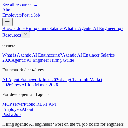
See all resources →
About
Employers
Post a Job
Browse Jobs
Hiring Guide
Salaries
What is Agentic AI Engineering?
Resources
General
What is Agentic AI Engineering?
Agentic AI Engineer Salaries
2026
Agentic AI Engineer Hiring Guide
Framework deep-dives
AI Agent Framework Jobs 2026
LangChain Job Market
2026
CrewAI Job Market 2026
For developers and agents
MCP server
Public REST API
Employers
About
Post a Job
Hiring agentic AI engineers?
Post on the #1 job board for engineers