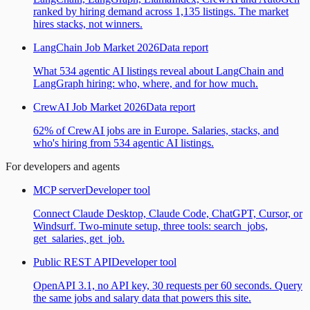
ranked by hiring demand across 1,135 listings. The market
hires stacks, not winners.
LangChain Job Market 2026
Data report
What 534 agentic AI listings reveal about LangChain and
LangGraph hiring: who, where, and for how much.
CrewAI Job Market 2026
Data report
62% of CrewAI jobs are in Europe. Salaries, stacks, and
who's hiring from 534 agentic AI listings.
For developers and agents
MCP server
Developer tool
Connect Claude Desktop, Claude Code, ChatGPT, Cursor, or
Windsurf. Two-minute setup, three tools: search_jobs,
get_salaries, get_job.
Public REST API
Developer tool
OpenAPI 3.1, no API key, 30 requests per 60 seconds. Query
the same jobs and salary data that powers this site.