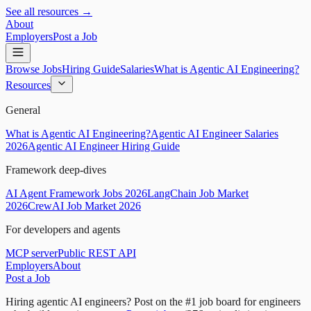
See all resources →
About
Employers
Post a Job
Browse Jobs
Hiring Guide
Salaries
What is Agentic AI Engineering?
Resources
General
What is Agentic AI Engineering?
Agentic AI Engineer Salaries
2026
Agentic AI Engineer Hiring Guide
Framework deep-dives
AI Agent Framework Jobs 2026
LangChain Job Market
2026
CrewAI Job Market 2026
For developers and agents
MCP server
Public REST API
Employers
About
Post a Job
Hiring agentic AI engineers?
Post on the #1 job board for engineers