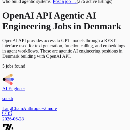
who build agentic systems.
Post a job →
(
276
active
listings
)
OpenAI API Agentic AI
Engineering Jobs in Denmark
OpenAI API provides access to GPT models through a REST
interface used for text generation, function calling, and embeddings
in agent workflows. These are agentic AI engineering positions in
Denmark building with OpenAI API.
5
jobs
found
AI Engineer
spektr
LangChain
Anthropic
+
2
more
🇩🇰
2026-06-28