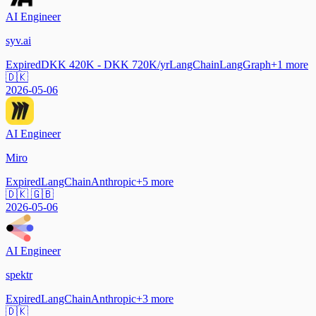
AI Engineer
syv.ai
Expired
DKK 420K - DKK 720K/yr
LangChain
LangGraph
+
1
more
🇩🇰
2026-05-06
AI Engineer
Miro
Expired
LangChain
Anthropic
+
5
more
🇩🇰 🇬🇧
2026-05-06
AI Engineer
spektr
Expired
LangChain
Anthropic
+
3
more
🇩🇰