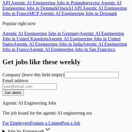
API Agentic AI Engineering Jobs in Poland
pgvector Agentic AI
Engineering Jobs in Denmark
OpenAI API Agentic AI Engineering
Jobs in France
MCP Agentic AI Engineering Jobs in Denmark
Popular right now
Agentic AI Engineering Jobs in Germany
Agentic AI Engineering
Jobs in United Kingdom
Agentic AI Engineering Jobs in United
States
Agentic AI Engineering Jobs in India
Agentic AI Engineering
Jobs in France
Agentic AI Engineering Jobs in San Francisco
Get jobs like these weekly
Company (leave this field empty)
Email address
Get alerts
Agentic AI Engineering Jobs
The job board for the agentic AI engineering era
For Employers
Feature a Listing
Post a Job
Jobs by Framework