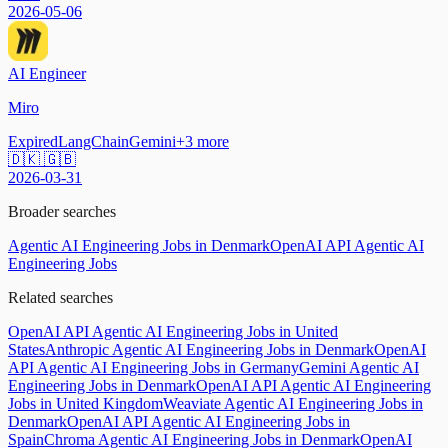
2026-05-06
AI Engineer
Miro
Expired
LangChain
Gemini
+
3
more
🇩🇰 🇬🇧
2026-03-31
Broader searches
Agentic AI Engineering Jobs in Denmark
OpenAI API Agentic AI
Engineering Jobs
Related searches
OpenAI API Agentic AI Engineering Jobs in United
States
Anthropic Agentic AI Engineering Jobs in Denmark
OpenAI
API Agentic AI Engineering Jobs in Germany
Gemini Agentic AI
Engineering Jobs in Denmark
OpenAI API Agentic AI Engineering
Jobs in United Kingdom
Weaviate Agentic AI Engineering Jobs in
Denmark
OpenAI API Agentic AI Engineering Jobs in
Spain
Chroma Agentic AI Engineering Jobs in Denmark
OpenAI