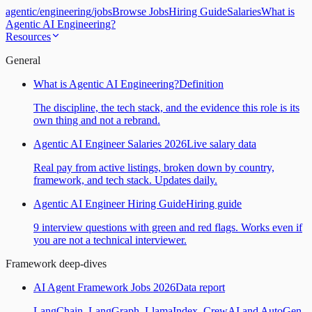
agentic
/
engineering
/
jobs
Browse Jobs
Hiring Guide
Salaries
What is
Agentic AI Engineering?
Resources
General
What is Agentic AI Engineering?
Definition
The discipline, the tech stack, and the evidence this role is its
own thing and not a rebrand.
Agentic AI Engineer Salaries 2026
Live salary data
Real pay from active listings, broken down by country,
framework, and tech stack. Updates daily.
Agentic AI Engineer Hiring Guide
Hiring guide
9 interview questions with green and red flags. Works even if
you are not a technical interviewer.
Framework deep-dives
AI Agent Framework Jobs 2026
Data report
LangChain, LangGraph, LlamaIndex, CrewAI and AutoGen