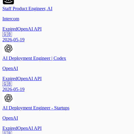
Staff Product Engineer, AI
Intercom
Expired
OpenAI API
🇬🇧
2026-05-19
AI Deployment Engineer | Codex
OpenAI
Expired
OpenAI API
🇬🇧
2026-05-19
AI Deployment Engineer - Startups
OpenAI
Expired
OpenAI API
🇬🇧