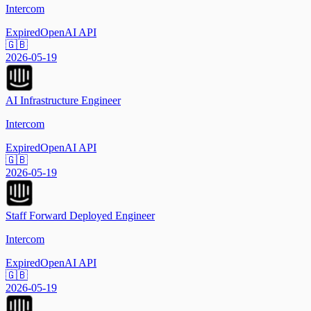
Intercom
Expired
OpenAI API
🇬🇧
2026-05-19
AI Infrastructure Engineer
Intercom
Expired
OpenAI API
🇬🇧
2026-05-19
Staff Forward Deployed Engineer
Intercom
Expired
OpenAI API
🇬🇧
2026-05-19