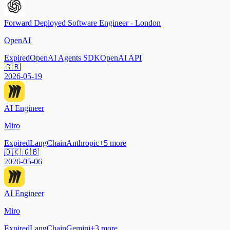
Forward Deployed Software Engineer - London
OpenAI
Expired
OpenAI Agents SDK
OpenAI API
🇬🇧
2026-05-19
AI Engineer
Miro
Expired
LangChain
Anthropic
+
5
more
🇩🇰 🇬🇧
2026-05-06
AI Engineer
Miro
Expired
LangChain
Gemini
+
3
more