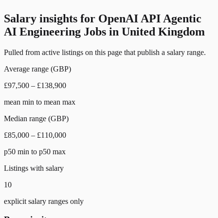
Salary insights for
OpenAI API Agentic
AI Engineering Jobs in United Kingdom
Pulled from active listings on this page that publish a salary range.
Average range (GBP)
£97,500 – £138,900
mean min to mean max
Median range (GBP)
£85,000 – £110,000
p50 min to p50 max
Listings with salary
10
explicit salary ranges only