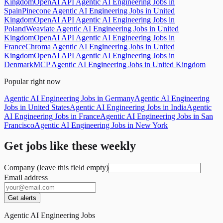
Kingdom
OpenAI API Agentic AI Engineering Jobs in
Spain
Pinecone Agentic AI Engineering Jobs in United
Kingdom
OpenAI API Agentic AI Engineering Jobs in
Poland
Weaviate Agentic AI Engineering Jobs in United
Kingdom
OpenAI API Agentic AI Engineering Jobs in
France
Chroma Agentic AI Engineering Jobs in United
Kingdom
OpenAI API Agentic AI Engineering Jobs in
Denmark
MCP Agentic AI Engineering Jobs in United Kingdom
Popular right now
Agentic AI Engineering Jobs in Germany
Agentic AI Engineering
Jobs in United States
Agentic AI Engineering Jobs in India
Agentic
AI Engineering Jobs in France
Agentic AI Engineering Jobs in San
Francisco
Agentic AI Engineering Jobs in New York
Get jobs like these weekly
Company (leave this field empty)
Email address
Get alerts
Agentic AI Engineering Jobs