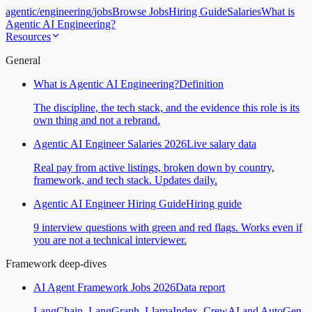
agentic
/
engineering
/
jobs
Browse Jobs
Hiring Guide
Salaries
What is
Agentic AI Engineering?
Resources
General
What is Agentic AI Engineering?
Definition
The discipline, the tech stack, and the evidence this role is its
own thing and not a rebrand.
Agentic AI Engineer Salaries 2026
Live salary data
Real pay from active listings, broken down by country,
framework, and tech stack. Updates daily.
Agentic AI Engineer Hiring Guide
Hiring guide
9 interview questions with green and red flags. Works even if
you are not a technical interviewer.
Framework deep-dives
AI Agent Framework Jobs 2026
Data report
LangChain, LangGraph, LlamaIndex, CrewAI and AutoGen