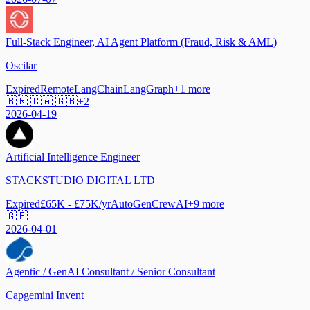
Full-Stack Engineer, AI Agent Platform (Fraud, Risk & AML)
Oscilar
Expired
Remote
LangChain
LangGraph
+
1
more
🇧🇷 🇨🇦 🇬🇧
+
2
2026-04-19
Artificial Intelligence Engineer
STACKSTUDIO DIGITAL LTD
Expired
£65K - £75K/yr
AutoGen
CrewAI
+
9
more
🇬🇧
2026-04-01
Agentic / GenAI Consultant / Senior Consultant
Capgemini Invent