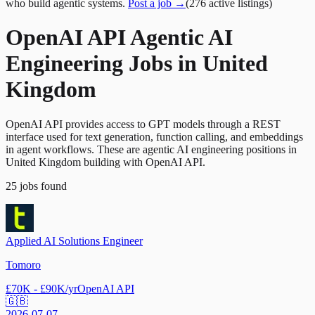
who build agentic systems.
Post a job →
(
276
active
listings
)
OpenAI API Agentic AI
Engineering Jobs in United
Kingdom
OpenAI API provides access to GPT models through a REST
interface used for text generation, function calling, and embeddings
in agent workflows. These are agentic AI engineering positions in
United Kingdom building with OpenAI API.
25
jobs
found
Applied AI Solutions Engineer
Tomoro
£70K - £90K/yr
OpenAI API
🇬🇧
2026-07-07