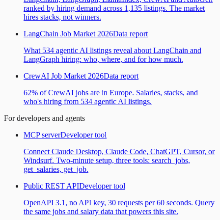
ranked by hiring demand across 1,135 listings. The market
hires stacks, not winners.
LangChain Job Market 2026
Data report
What 534 agentic AI listings reveal about LangChain and
LangGraph hiring: who, where, and for how much.
CrewAI Job Market 2026
Data report
62% of CrewAI jobs are in Europe. Salaries, stacks, and
who's hiring from 534 agentic AI listings.
For developers and agents
MCP server
Developer tool
Connect Claude Desktop, Claude Code, ChatGPT, Cursor, or
Windsurf. Two-minute setup, three tools: search_jobs,
get_salaries, get_job.
Public REST API
Developer tool
OpenAPI 3.1, no API key, 30 requests per 60 seconds. Query
the same jobs and salary data that powers this site.