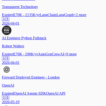
Transparent Technology
Expired
£70K - £135K/yr
LangChain
LangGraph
+
2
more
🇬🇧
2026-04-01
AI Engineer Python Fullstack
Robert Walters
Expired
£70K - £90K/yr
AutoGen
CrewAI
+
9
more
🇬🇧
2026-04-01
Forward Deployed Engineer - London
OpenAI
Expired
OpenAI Agents SDK
OpenAI API
🇬🇧
2026-05-19