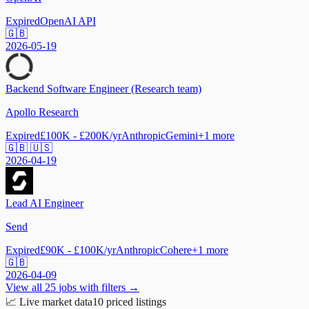
Expired
OpenAI API
🇬🇧
2026-05-19
Backend Software Engineer (Research team)
Apollo Research
Expired
£100K - £200K/yr
Anthropic
Gemini
+
1
more
🇬🇧 🇺🇸
2026-04-19
Lead AI Engineer
Send
Expired
£90K - £100K/yr
Anthropic
Cohere
+
1
more
🇬🇧
2026-04-09
View all
25
jobs with filters →
📈
Live market data
10
priced listings