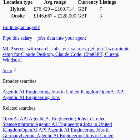
Location type
Avg range
Currency
Listings
Hybrid
£76,429
–
£100,714
GBP
7
Onsite
£146,667
–
£228,000
GBP
3
Building an agent?
Pipe this salary + jobs data into your agent
MCP server with search_jobs, get_salaries, get_job. Two-minute
setup for Claude Desktop, Claude Code, ChatGPT, Cursor,
Windsurf.
/mcp
Broader searches
Agentic AI Engineering Jobs in United Kingdom
OpenAI API
Agentic AI Engineering Jobs
Related searches
OpenAI API Agentic AI Engineering Jobs in United
States
Anthropic Agentic AI Engineering Jobs in United
Kingdom
OpenAI API Agentic AI Engineering Jobs in
Germany
Gemini Agentic AI Engineering Jobs in United