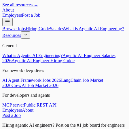
See all resources →
About
Employers
Post a Job
Browse Jobs
Hiring Guide
Salaries
What is Agentic AI Engineering?
Resources
General
What is Agentic AI Engineering?
Agentic AI Engineer Salaries
2026
Agentic AI Engineer Hiring Guide
Framework deep-dives
AI Agent Framework Jobs 2026
LangChain Job Market
2026
CrewAI Job Market 2026
For developers and agents
MCP server
Public REST API
Employers
About
Post a Job
Hiring agentic AI engineers?
Post on the #1 job board for engineers