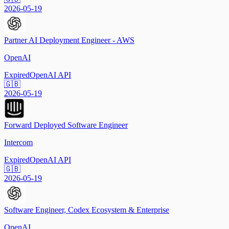
2026-05-19
Partner AI Deployment Engineer - AWS
OpenAI
Expired
OpenAI API
🇬🇧
2026-05-19
Forward Deployed Software Engineer
Intercom
Expired
OpenAI API
🇬🇧
2026-05-19
Software Engineer, Codex Ecosystem & Enterprise
OpenAI