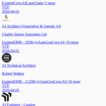
Expired
CrewAI
LangChain
+
2
more
🇬🇧
2026-04-01
AI Architect (Generative & Agentic AI)
Charles Simon Associates Ltd
Expired
£80K - £95K/yr
AutoGen
CrewAI
+
10
more
🇬🇧
2026-04-01
AI Technical Architect
Robert Walters
Expired
£90K - £120K/yr
AutoGen
CrewAI
+
10
more
🇬🇧
2026-04-01
AI Engineer - London