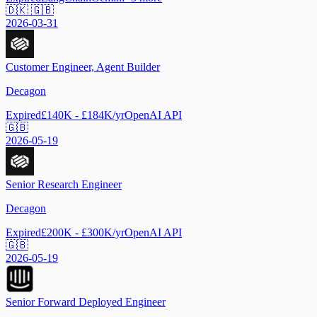
🇩🇰 🇬🇧
2026-03-31
Customer Engineer, Agent Builder
Decagon
Expired
£140K - £184K/yr
OpenAI API
🇬🇧
2026-05-19
Senior Research Engineer
Decagon
Expired
£200K - £300K/yr
OpenAI API
🇬🇧
2026-05-19
Senior Forward Deployed Engineer