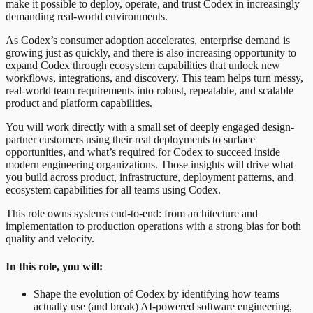
make it possible to deploy, operate, and trust Codex in increasingly
demanding real-world environments.
As Codex’s consumer adoption accelerates, enterprise demand is
growing just as quickly, and there is also increasing opportunity to
expand Codex through ecosystem capabilities that unlock new
workflows, integrations, and discovery. This team helps turn messy,
real-world team requirements into robust, repeatable, and scalable
product and platform capabilities.
You will work directly with a small set of deeply engaged design-
partner customers using their real deployments to surface
opportunities, and what’s required for Codex to succeed inside
modern engineering organizations. Those insights will drive what
you build across product, infrastructure, deployment patterns, and
ecosystem capabilities for all teams using Codex.
This role owns systems end-to-end: from architecture and
implementation to production operations with a strong bias for both
quality and velocity.
In this role, you will:
Shape the evolution of Codex by identifying how teams
actually use (and break) AI-powered software engineering,