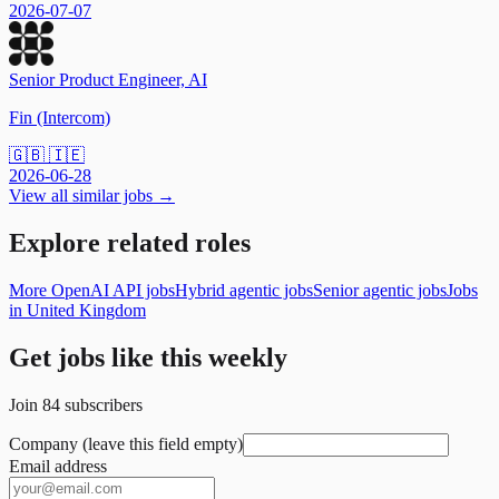
2026-07-07
Senior Product Engineer, AI
Fin (Intercom)
🇬🇧 🇮🇪
2026-06-28
View all similar jobs →
Explore related roles
More OpenAI API jobs
Hybrid agentic jobs
Senior agentic jobs
Jobs
in United Kingdom
Get jobs like this weekly
Join
84
subscribers
Company (leave this field empty)
Email address