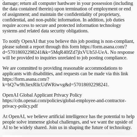
damage; return all computer hardware in your possession (including
the data contained therein) upon termination of employment or end
of assignment; and maintain the confidentiality of proprietary,
confidential, and non-public information. In addition, job duties
require access to secure and protected information technology
systems and related data security obligations.
To notify OpenAI that you believe this job posting is non-compliant,
please submit a report through this form https://form.asana.com/?
d=57018692298241&k=5MqR40fZd7jlxVUh5J-UeA. No response
will be provided to inquiries unrelated to job posting compliance.
We are committed to providing reasonable accommodations to
applicants with disabilities, and requests can be made via this link
https://form.asana.com/?
k=bQ7w9h3iexRlicUdWRiwvg&d=57018692298241.
OpenAI Global Applicant Privacy Policy
https://cdn.openai.com/policies/global-employee-and-contractor-
privacy-policy.pdf
At OpenAI, we believe artificial intelligence has the potential to help
people solve immense global challenges, and we want the upside of
AI to be widely shared. Join us in shaping the future of technology.