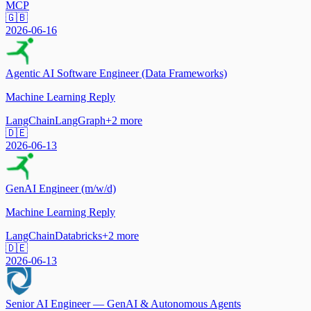
MCP
🇬🇧
2026-06-16
Agentic AI Software Engineer (Data Frameworks)
Machine Learning Reply
LangChain
LangGraph
+
2
more
🇩🇪
2026-06-13
GenAI Engineer (m/w/d)
Machine Learning Reply
LangChain
Databricks
+
2
more
🇩🇪
2026-06-13
Senior AI Engineer — GenAI & Autonomous Agents