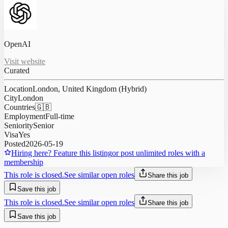
OpenAI
Visit website
Curated
Location
London, United Kingdom (Hybrid)
City
London
Countries
🇬🇧
Employment
Full-time
Seniority
Senior
Visa
Yes
Posted
2026-05-19
Hiring here? Feature this listing
or post unlimited roles with a
membership
This role is closed.
See similar open roles
Share this job
Save this job
This role is closed.
See similar open roles
Share this job
Save this job