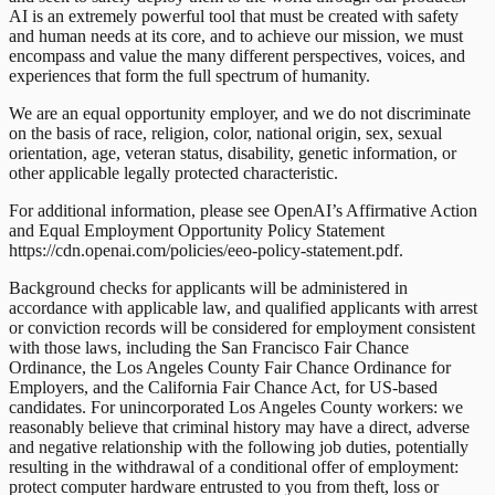
AI is an extremely powerful tool that must be created with safety
and human needs at its core, and to achieve our mission, we must
encompass and value the many different perspectives, voices, and
experiences that form the full spectrum of humanity.
We are an equal opportunity employer, and we do not discriminate
on the basis of race, religion, color, national origin, sex, sexual
orientation, age, veteran status, disability, genetic information, or
other applicable legally protected characteristic.
For additional information, please see OpenAI’s Affirmative Action
and Equal Employment Opportunity Policy Statement
https://cdn.openai.com/policies/eeo-policy-statement.pdf.
Background checks for applicants will be administered in
accordance with applicable law, and qualified applicants with arrest
or conviction records will be considered for employment consistent
with those laws, including the San Francisco Fair Chance
Ordinance, the Los Angeles County Fair Chance Ordinance for
Employers, and the California Fair Chance Act, for US-based
candidates. For unincorporated Los Angeles County workers: we
reasonably believe that criminal history may have a direct, adverse
and negative relationship with the following job duties, potentially
resulting in the withdrawal of a conditional offer of employment:
protect computer hardware entrusted to you from theft, loss or