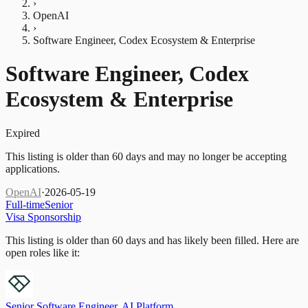
›
OpenAI
›
Software Engineer, Codex Ecosystem & Enterprise
Software Engineer, Codex
Ecosystem & Enterprise
Expired
This listing is older than 60 days and may no longer be accepting
applications.
OpenAI
·
2026-05-19
Full-time
Senior
Visa Sponsorship
This listing is older than 60 days and has likely been filled.
Here are
open roles like it:
Senior Software Engineer, AI Platform