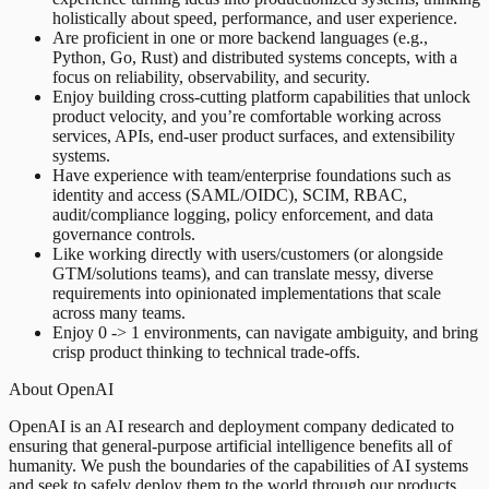
holistically about speed, performance, and user experience.
Are proficient in one or more backend languages (e.g.,
Python, Go, Rust) and distributed systems concepts, with a
focus on reliability, observability, and security.
Enjoy building cross-cutting platform capabilities that unlock
product velocity, and you’re comfortable working across
services, APIs, end-user product surfaces, and extensibility
systems.
Have experience with team/enterprise foundations such as
identity and access (SAML/OIDC), SCIM, RBAC,
audit/compliance logging, policy enforcement, and data
governance controls.
Like working directly with users/customers (or alongside
GTM/solutions teams), and can translate messy, diverse
requirements into opinionated implementations that scale
across many teams.
Enjoy 0 -> 1 environments, can navigate ambiguity, and bring
crisp product thinking to technical trade-offs.
About OpenAI
OpenAI is an AI research and deployment company dedicated to
ensuring that general-purpose artificial intelligence benefits all of
humanity. We push the boundaries of the capabilities of AI systems
and seek to safely deploy them to the world through our products.