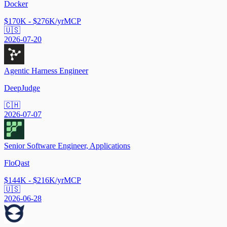
Docker
$170K - $276K/yr
MCP
🇺🇸
2026-07-20
Agentic Harness Engineer
DeepJudge
🇨🇭
2026-07-07
Senior Software Engineer, Applications
FloQast
$144K - $216K/yr
MCP
🇺🇸
2026-06-28