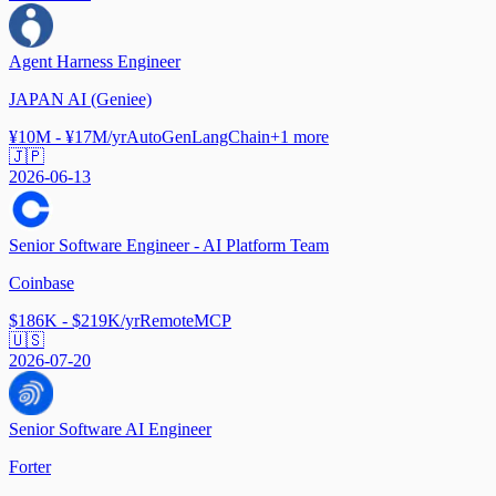
Agent Harness Engineer
JAPAN AI (Geniee)
¥10M - ¥17M/yr
AutoGen
LangChain
+
1
more
🇯🇵
2026-06-13
Senior Software Engineer - AI Platform Team
Coinbase
$186K - $219K/yr
Remote
MCP
🇺🇸
2026-07-20
Senior Software AI Engineer
Forter