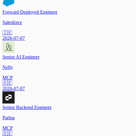
Forward Deployed Engineer
Salesforce
🇮🇪
2026-07-07
Senior AI Engineer
Nelly
MCP
🇩🇪
2026-07-07
Senior Backend Engineer
Parloa
MCP
🇩🇪