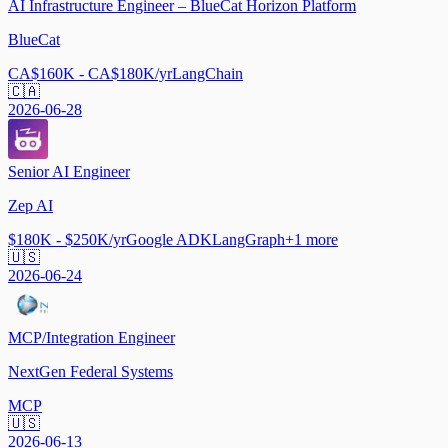
AI Infrastructure Engineer – BlueCat Horizon Platform
BlueCat
CA$160K - CA$180K/yr
LangChain
🇨🇦
2026-06-28
Senior AI Engineer
Zep AI
$180K - $250K/yr
Google ADK
LangGraph
+
1
more
🇺🇸
2026-06-24
MCP/Integration Engineer
NextGen Federal Systems
MCP
🇺🇸
2026-06-13