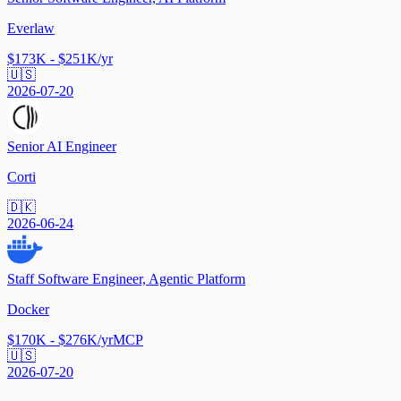
Everlaw
$173K - $251K/yr
🇺🇸
2026-07-20
Senior AI Engineer
Corti
🇩🇰
2026-06-24
Staff Software Engineer, Agentic Platform
Docker
$170K - $276K/yr
MCP
🇺🇸
2026-07-20