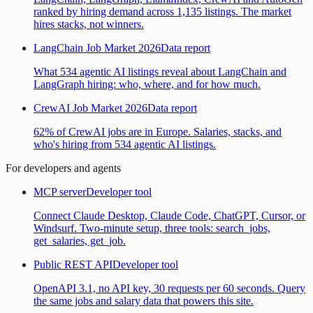
ranked by hiring demand across 1,135 listings. The market
hires stacks, not winners.
LangChain Job Market 2026
Data report
What 534 agentic AI listings reveal about LangChain and
LangGraph hiring: who, where, and for how much.
CrewAI Job Market 2026
Data report
62% of CrewAI jobs are in Europe. Salaries, stacks, and
who's hiring from 534 agentic AI listings.
For developers and agents
MCP server
Developer tool
Connect Claude Desktop, Claude Code, ChatGPT, Cursor, or
Windsurf. Two-minute setup, three tools: search_jobs,
get_salaries, get_job.
Public REST API
Developer tool
OpenAPI 3.1, no API key, 30 requests per 60 seconds. Query
the same jobs and salary data that powers this site.