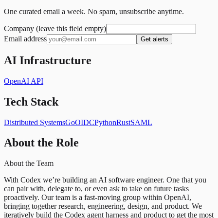
One curated email a week. No spam, unsubscribe anytime.
Company (leave this field empty)
Email address
Get alerts
AI Infrastructure
OpenAI API
Tech Stack
Distributed Systems
Go
OIDC
Python
Rust
SAML
About the Role
About the Team
With Codex we’re building an AI software engineer. One that you
can pair with, delegate to, or even ask to take on future tasks
proactively. Our team is a fast-moving group within OpenAI,
bringing together research, engineering, design, and product. We
iteratively build the Codex agent harness and product to get the most