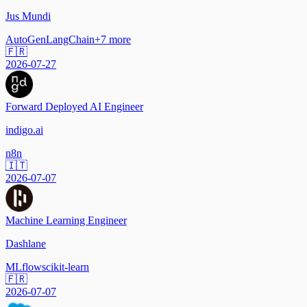
Jus Mundi
AutoGen
LangChain
+
7
more
🇫🇷
2026-07-27
Forward Deployed AI Engineer
indigo.ai
n8n
🇮🇹
2026-07-07
Machine Learning Engineer
Dashlane
MLflow
scikit-learn
🇫🇷
2026-07-07