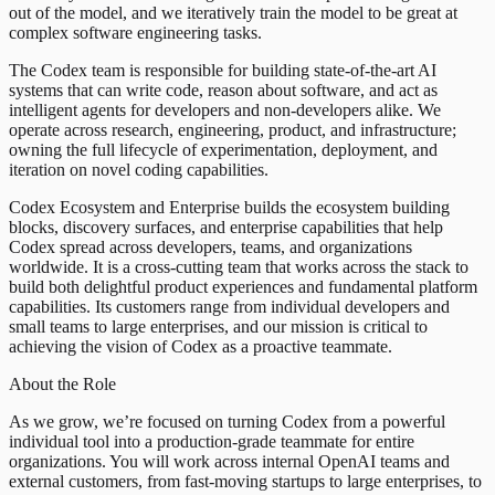
out of the model, and we iteratively train the model to be great at
complex software engineering tasks.
The Codex team is responsible for building state-of-the-art AI
systems that can write code, reason about software, and act as
intelligent agents for developers and non-developers alike. We
operate across research, engineering, product, and infrastructure;
owning the full lifecycle of experimentation, deployment, and
iteration on novel coding capabilities.
Codex Ecosystem and Enterprise builds the ecosystem building
blocks, discovery surfaces, and enterprise capabilities that help
Codex spread across developers, teams, and organizations
worldwide. It is a cross-cutting team that works across the stack to
build both delightful product experiences and fundamental platform
capabilities. Its customers range from individual developers and
small teams to large enterprises, and our mission is critical to
achieving the vision of Codex as a proactive teammate.
About the Role
As we grow, we’re focused on turning Codex from a powerful
individual tool into a production-grade teammate for entire
organizations. You will work across internal OpenAI teams and
external customers, from fast-moving startups to large enterprises, to