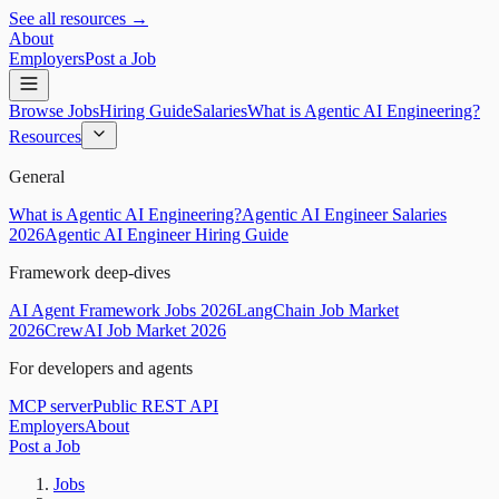
See all resources →
About
Employers
Post a Job
Browse Jobs
Hiring Guide
Salaries
What is Agentic AI Engineering?
Resources
General
What is Agentic AI Engineering?
Agentic AI Engineer Salaries
2026
Agentic AI Engineer Hiring Guide
Framework deep-dives
AI Agent Framework Jobs 2026
LangChain Job Market
2026
CrewAI Job Market 2026
For developers and agents
MCP server
Public REST API
Employers
About
Post a Job
Jobs