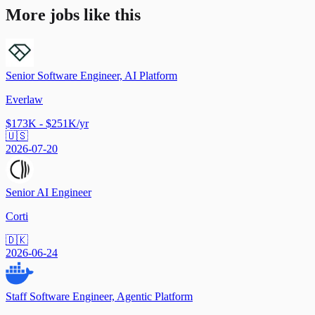
More jobs like this
Senior Software Engineer, AI Platform
Everlaw
$173K - $251K/yr
🇺🇸
2026-07-20
Senior AI Engineer
Corti
🇩🇰
2026-06-24
Staff Software Engineer, Agentic Platform