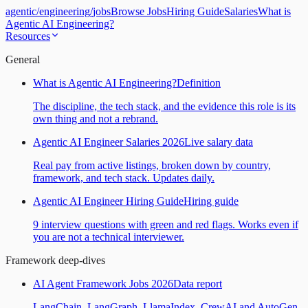
agentic
/
engineering
/
jobs
Browse Jobs
Hiring Guide
Salaries
What is
Agentic AI Engineering?
Resources
General
What is Agentic AI Engineering?
Definition
The discipline, the tech stack, and the evidence this role is its
own thing and not a rebrand.
Agentic AI Engineer Salaries 2026
Live salary data
Real pay from active listings, broken down by country,
framework, and tech stack. Updates daily.
Agentic AI Engineer Hiring Guide
Hiring guide
9 interview questions with green and red flags. Works even if
you are not a technical interviewer.
Framework deep-dives
AI Agent Framework Jobs 2026
Data report
LangChain, LangGraph, LlamaIndex, CrewAI and AutoGen