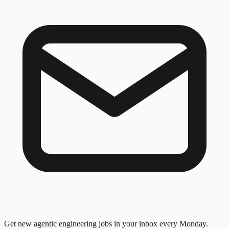
Get new agentic engineering jobs in your inbox every Monday.