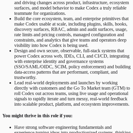
and driving changes across product, infrastructure, ecosystem
surfaces, and model behavior to make Codex a truly reliable
teammate for organizations.
Build the core ecosystem, team, and enterprise primitives that
make Codex usable at scale, including plugins, skills, hooks,
discovery surfaces, RBAC, admin and audit surfaces, usage,
rate limits and pricing controls, managed configuration and
constraints, and analytics that give teams and operators deep
visibility into how Codex is being used.
Design and own secure, observable, full-stack systems that
power Codex across web, IDEs, CLI, and CI/CD, integrating
with enterprise identity and governance systems
(SSO/SAML/OIDC, SCIM, policy enforcement) and building
data-access patterns that are performant, compliant, and
trustworthy.
Lead real-world deployments and launches by working
directly with customers and the Go To Market team (GTM) to
roll Codex out across teams, using live usage and operational
signals to rapidly iterate and turn messy, real-world feedback
into scalable product, platform, and ecosystem improvements.
You might thrive in this role if you:
Have strong software engineering fundamentals and
experience turning ideas into productionized systems, thinking