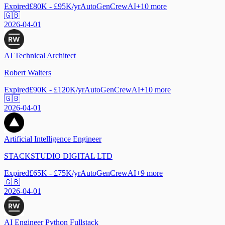
Expired
£80K - £95K/yr
AutoGen
CrewAI
+
10
more
🇬🇧
2026-04-01
AI Technical Architect
Robert Walters
Expired
£90K - £120K/yr
AutoGen
CrewAI
+
10
more
🇬🇧
2026-04-01
Artificial Intelligence Engineer
STACKSTUDIO DIGITAL LTD
Expired
£65K - £75K/yr
AutoGen
CrewAI
+
9
more
🇬🇧
2026-04-01
AI Engineer Python Fullstack