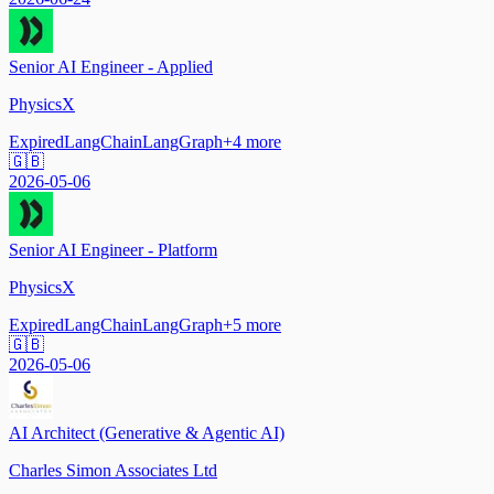
Senior AI Engineer - Applied
PhysicsX
Expired
LangChain
LangGraph
+
4
more
🇬🇧
2026-05-06
Senior AI Engineer - Platform
PhysicsX
Expired
LangChain
LangGraph
+
5
more
🇬🇧
2026-05-06
AI Architect (Generative & Agentic AI)
Charles Simon Associates Ltd