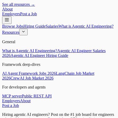
See all resources →
About
Employers
Post a Job
Browse Jobs
Hiring Guide
Salaries
What is Agentic AI Engineering?
Resources
General
What is Agentic AI Engineering?
Agentic AI Engineer Salaries
2026
Agentic AI Engineer Hiring Guide
Framework deep-dives
AI Agent Framework Jobs 2026
LangChain Job Market
2026
CrewAI Job Market 2026
For developers and agents
MCP server
Public REST API
Employers
About
Post a Job
Hiring agentic AI engineers?
Post on the #1 job board for engineers