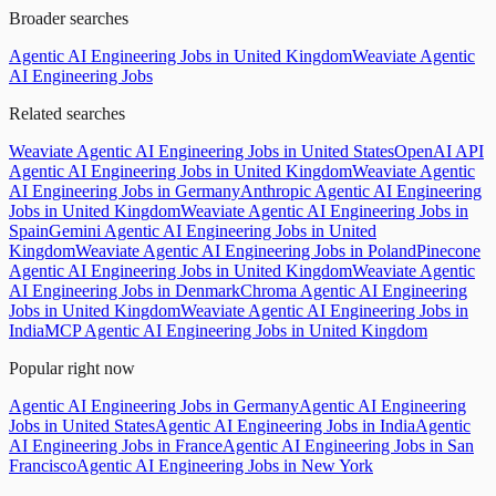
Broader searches
Agentic AI Engineering Jobs in United Kingdom
Weaviate Agentic
AI Engineering Jobs
Related searches
Weaviate Agentic AI Engineering Jobs in United States
OpenAI API
Agentic AI Engineering Jobs in United Kingdom
Weaviate Agentic
AI Engineering Jobs in Germany
Anthropic Agentic AI Engineering
Jobs in United Kingdom
Weaviate Agentic AI Engineering Jobs in
Spain
Gemini Agentic AI Engineering Jobs in United
Kingdom
Weaviate Agentic AI Engineering Jobs in Poland
Pinecone
Agentic AI Engineering Jobs in United Kingdom
Weaviate Agentic
AI Engineering Jobs in Denmark
Chroma Agentic AI Engineering
Jobs in United Kingdom
Weaviate Agentic AI Engineering Jobs in
India
MCP Agentic AI Engineering Jobs in United Kingdom
Popular right now
Agentic AI Engineering Jobs in Germany
Agentic AI Engineering
Jobs in United States
Agentic AI Engineering Jobs in India
Agentic
AI Engineering Jobs in France
Agentic AI Engineering Jobs in San
Francisco
Agentic AI Engineering Jobs in New York