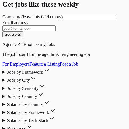
Get jobs like these weekly
Company (leave this field empty)
Email address
Get alerts
Agentic AI Engineering Jobs
The job board for the agentic AI engineering era
For Employers
Feature a Listing
Post a Job
Jobs by Framework
Jobs by City
Jobs by Seniority
Jobs by Country
Salaries by Country
Salaries by Framework
Salaries by Tech Stack
Resources