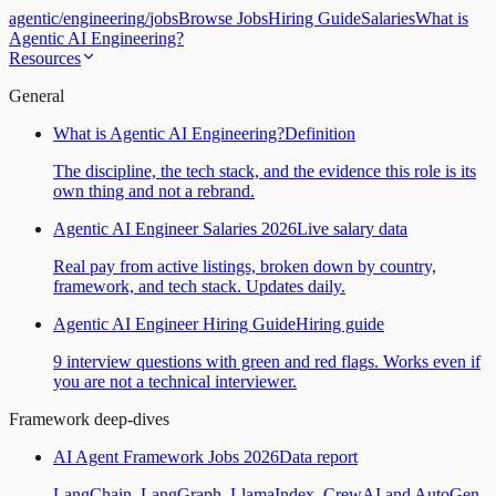
agentic
/
engineering
/
jobs
Browse Jobs
Hiring Guide
Salaries
What is
Agentic AI Engineering?
Resources
General
What is Agentic AI Engineering?
Definition
The discipline, the tech stack, and the evidence this role is its
own thing and not a rebrand.
Agentic AI Engineer Salaries 2026
Live salary data
Real pay from active listings, broken down by country,
framework, and tech stack. Updates daily.
Agentic AI Engineer Hiring Guide
Hiring guide
9 interview questions with green and red flags. Works even if
you are not a technical interviewer.
Framework deep-dives
AI Agent Framework Jobs 2026
Data report
LangChain, LangGraph, LlamaIndex, CrewAI and AutoGen