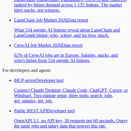
ranked by hiring demand across 1,135 listings. The market
hires stacks, not winners.
LangChain Job Market 2026
Data report
What 534 agentic AI listings reveal about LangChain and
LangGraph hiring: who, where, and for how much.
CrewAI Job Market 2026
Data report
62% of CrewAI jobs are in Europe. Salaries, stacks, and
who's hiring from 534 agentic AI listings.
For developers and agents
MCP server
Developer tool
Connect Claude Desktop, Claude Code, ChatGPT, Cursor, or
Windsurf. Two-minute setup, three tools: search_jobs,
get_salaries, get_job.
Public REST API
Developer tool
OpenAPI 3.1, no API key, 30 requests per 60 seconds. Query
the same jobs and salary data that powers this site.