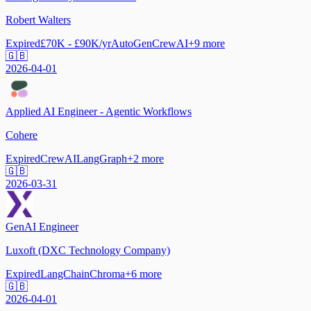
Robert Walters
Expired
£70K - £90K/yr
AutoGen
CrewAI
+
9
more
🇬🇧
2026-04-01
Applied AI Engineer - Agentic Workflows
Cohere
Expired
CrewAI
LangGraph
+
2
more
🇬🇧
2026-03-31
GenAI Engineer
Luxoft (DXC Technology Company)
Expired
LangChain
Chroma
+
6
more
🇬🇧
2026-04-01