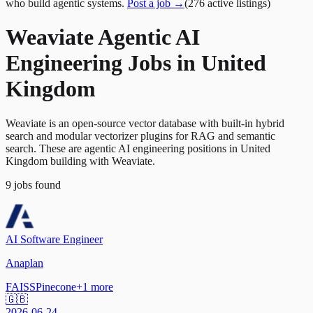
who build agentic systems.
Post a job →
(
276
active
listings
)
Weaviate Agentic AI
Engineering Jobs in United
Kingdom
Weaviate is an open-source vector database with built-in hybrid
search and modular vectorizer plugins for RAG and semantic
search. These are agentic AI engineering positions in United
Kingdom building with Weaviate.
9
jobs
found
AI Software Engineer
Anaplan
FAISS
Pinecone
+
1
more
🇬🇧
2026-06-24