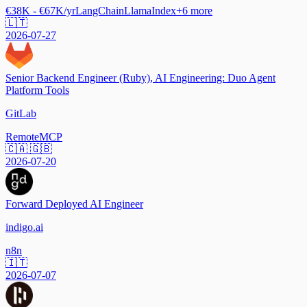
€38K - €67K/yr
LangChain
LlamaIndex
+
6
more
🇱🇹
2026-07-27
Senior Backend Engineer (Ruby), AI Engineering: Duo Agent
Platform Tools
GitLab
Remote
MCP
🇨🇦 🇬🇧
2026-07-20
Forward Deployed AI Engineer
indigo.ai
n8n
🇮🇹
2026-07-07