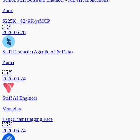
Zoox
$225K - $249K/yr
MCP
🇺🇸
2026-06-28
Staff Engineer (Agentic AI & Data)
Zuma
🇺🇸
2026-06-24
Staff AI Engineer
Vendelux
LangChain
Hugging Face
🇺🇸
2026-06-24