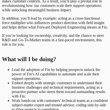
stakes customer contexts. As a result, you’ll play a pivotal role in
revolutionising how our customers scale their support operations
while unlocking meaningful business impact.
In addition, you’ll lead by example: acting as a cross-functional
force multiplier who influences product direction with field insight
and helps define what Forward Deployed Engineering means at Fin.
If you’re looking for ownership, creativity, and the chance to steer
R&D and Go-To-Market teams in a fast-paced environment, this
role is for you.
What will I be doing?
Lead the adoption of Fin by helping prospects unlock the
power of Fin's AI capabilities to automate and scale their
support operations.
Embed deeply with strategic customers to understand their
business challenges and technical requirements, acting as a
proactive partner who steers them toward outstanding results
with Fin.
Work hands-on with customers’ technical teams as a confident
subject-matter expert and trusted advisor, coding side-by-side
to drive projects to completion.