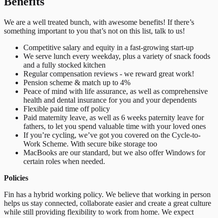
Benefits
We are a well treated bunch, with awesome benefits! If there’s
something important to you that’s not on this list, talk to us!
Competitive salary and equity in a fast-growing start-up
We serve lunch every weekday, plus a variety of snack foods
and a fully stocked kitchen
Regular compensation reviews - we reward great work!
Pension scheme & match up to 4%
Peace of mind with life assurance, as well as comprehensive
health and dental insurance for you and your dependents
Flexible paid time off policy
Paid maternity leave, as well as 6 weeks paternity leave for
fathers, to let you spend valuable time with your loved ones
If you’re cycling, we’ve got you covered on the Cycle-to-
Work Scheme. With secure bike storage too
MacBooks are our standard, but we also offer Windows for
certain roles when needed.
Policies
Fin has a hybrid working policy. We believe that working in person
helps us stay connected, collaborate easier and create a great culture
while still providing flexibility to work from home. We expect