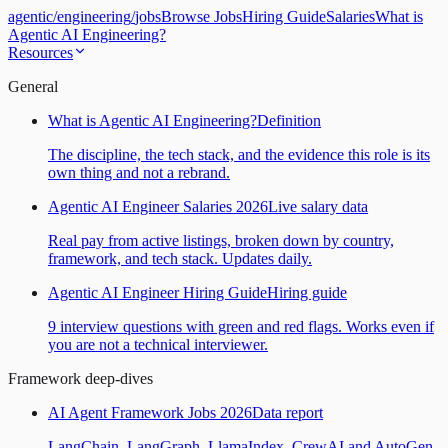
agentic
/
engineering
/
jobs
Browse Jobs
Hiring Guide
Salaries
What is
Agentic AI Engineering?
Resources
General
What is Agentic AI Engineering?
Definition
The discipline, the tech stack, and the evidence this role is its
own thing and not a rebrand.
Agentic AI Engineer Salaries 2026
Live salary data
Real pay from active listings, broken down by country,
framework, and tech stack. Updates daily.
Agentic AI Engineer Hiring Guide
Hiring guide
9 interview questions with green and red flags. Works even if
you are not a technical interviewer.
Framework deep-dives
AI Agent Framework Jobs 2026
Data report
LangChain, LangGraph, LlamaIndex, CrewAI and AutoGen