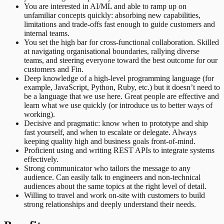
You are interested in AI/ML and able to ramp up on
unfamiliar concepts quickly: absorbing new capabilities,
limitations and trade-offs fast enough to guide customers and
internal teams.
You set the high bar for cross-functional collaboration. Skilled
at navigating organisational boundaries, rallying diverse
teams, and steering everyone toward the best outcome for our
customers and Fin.
Deep knowledge of a high-level programming language (for
example, JavaScript, Python, Ruby, etc.) but it doesn’t need to
be a language that we use here. Great people are effective and
learn what we use quickly (or introduce us to better ways of
working).
Decisive and pragmatic: know when to prototype and ship
fast yourself, and when to escalate or delegate. Always
keeping quality high and business goals front-of-mind.
Proficient using and writing REST APIs to integrate systems
effectively.
Strong communicator who tailors the message to any
audience. Can easily talk to engineers and non-technical
audiences about the same topics at the right level of detail.
Willing to travel and work on-site with customers to build
strong relationships and deeply understand their needs.