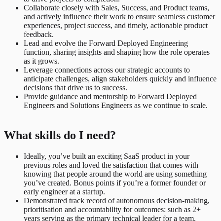
Collaborate closely with Sales, Success, and Product teams,
and actively influence their work to ensure seamless customer
experiences, project success, and timely, actionable product
feedback.
Lead and evolve the Forward Deployed Engineering
function, sharing insights and shaping how the role operates
as it grows.
Leverage connections across our strategic accounts to
anticipate challenges, align stakeholders quickly and influence
decisions that drive us to success.
Provide guidance and mentorship to Forward Deployed
Engineers and Solutions Engineers as we continue to scale.
What skills do I need?
Ideally, you’ve built an exciting SaaS product in your
previous roles and loved the satisfaction that comes with
knowing that people around the world are using something
you’ve created. Bonus points if you’re a former founder or
early engineer at a startup.
Demonstrated track record of autonomous decision-making,
prioritisation and accountability for outcomes: such as 2+
years serving as the primary technical leader for a team.