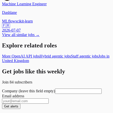
Machine Learning Engineer
Dashlane
MLflow
scikit-learn
🇫🇷
2026-07-07
View all similar jobs →
Explore related roles
More OpenAI API jobs
Hybrid agentic jobs
Staff agentic jobs
Jobs in
United Kingdom
Get jobs like this weekly
Join
84
subscribers
Company (leave this field empty)
Email address
Get alerts