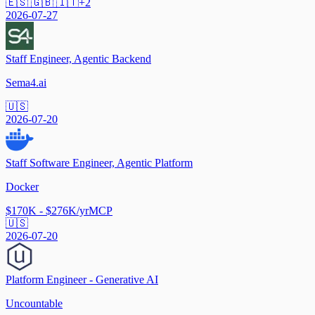
🇪🇸 🇬🇧 🇮🇹
+
2
2026-07-27
Staff Engineer, Agentic Backend
Sema4.ai
🇺🇸
2026-07-20
Staff Software Engineer, Agentic Platform
Docker
$170K - $276K/yr
MCP
🇺🇸
2026-07-20
Platform Engineer - Generative AI
Uncountable