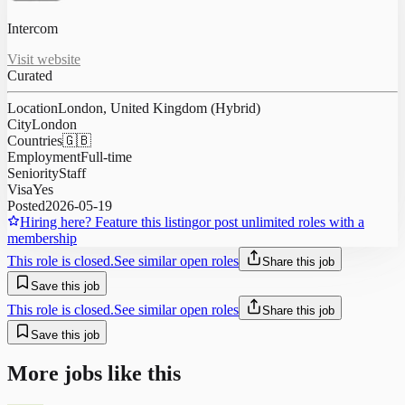
Intercom
Visit website
Curated
Location
London, United Kingdom (Hybrid)
City
London
Countries
🇬🇧
Employment
Full-time
Seniority
Staff
Visa
Yes
Posted
2026-05-19
Hiring here? Feature this listing
or post unlimited roles with a
membership
This role is closed.
See similar open roles
Share this job
Save this job
This role is closed.
See similar open roles
Share this job
Save this job
More jobs like this