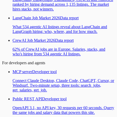
ranked by hiring demand across 1,135 listings. The market
hires stacks, not winners.
LangChain Job Market 2026
Data report
What 534 agentic AI listings reveal about LangChain and
LangGraph hiring: who, where, and for how much.
CrewAI Job Market 2026
Data report
62% of CrewAI jobs are in Europe. Salaries, stacks, and
who's hiring from 534 agentic AI listings.
For developers and agents
MCP server
Developer tool
Connect Claude Desktop, Claude Code, ChatGPT, Cursor, or
Windsurf. Two-minute setup, three tools: search_jobs,
get_salaries, get_job.
Public REST API
Developer tool
OpenAPI 3.1, no API key, 30 requests per 60 seconds. Query
the same jobs and salary data that powers this site.