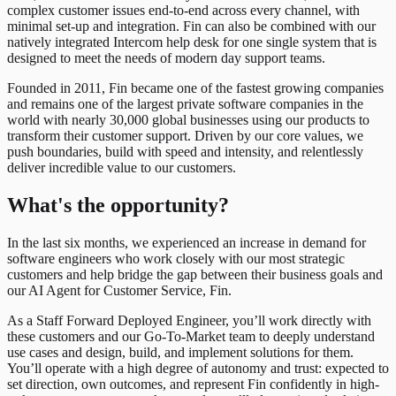
complex customer issues end-to-end across every channel, with
minimal set-up and integration. Fin can also be combined with our
natively integrated Intercom help desk for one single system that is
designed to meet the needs of modern day support teams.
Founded in 2011, Fin became one of the fastest growing companies
and remains one of the largest private software companies in the
world with nearly 30,000 global businesses using our products to
transform their customer support. Driven by our core values, we
push boundaries, build with speed and intensity, and relentlessly
deliver incredible value to our customers.
What's the opportunity?
In the last six months, we experienced an increase in demand for
software engineers who work closely with our most strategic
customers and help bridge the gap between their business goals and
our AI Agent for Customer Service, Fin.
As a Staff Forward Deployed Engineer, you’ll work directly with
these customers and our Go-To-Market team to deeply understand
use cases and design, build, and implement solutions for them.
You’ll operate with a high degree of autonomy and trust: expected to
set direction, own outcomes, and represent Fin confidently in high-