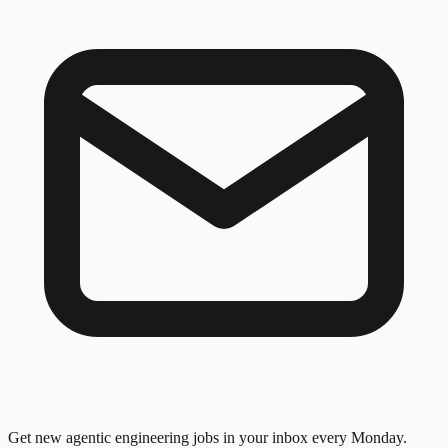
Get new agentic engineering jobs in your inbox every Monday.