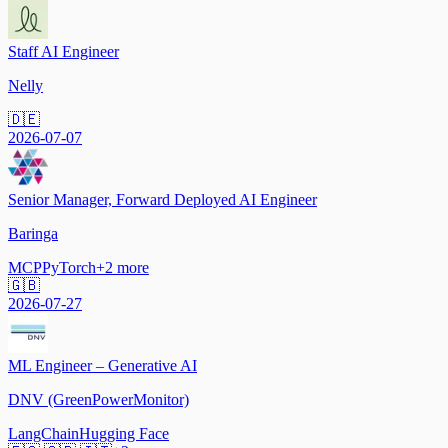
Staff AI Engineer
Nelly
🇩🇪
2026-07-07
Senior Manager, Forward Deployed AI Engineer
Baringa
MCP
PyTorch
+
2
more
🇬🇧
2026-07-27
ML Engineer – Generative AI
DNV (GreenPowerMonitor)
LangChain
Hugging Face