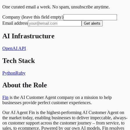
One curated email a week. No spam, unsubscribe anytime.
Company (leave this field empty)
Email address
Get alerts
AI Infrastructure
OpenAI API
Tech Stack
Python
Ruby
About the Role
Fin
is the AI Customer Agent company on a mission to help
businesses provide perfect customer experiences.
Our AI Agent Fin is the highest-performing AI Customer Agent on
the market today, enabling businesses to deliver impeccable, always-
on customer support across the customer journey – from service, to
sales, to ecommerce. Powered by our own AI models, Fin resolves