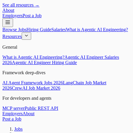
See all resources →
About
Employers
Post a Job
Browse Jobs
Hiring Guide
Salaries
What is Agentic AI Engineering?
Resources
General
What is Agentic AI Engineering?
Agentic AI Engineer Salaries
2026
Agentic AI Engineer Hiring Guide
Framework deep-dives
AI Agent Framework Jobs 2026
LangChain Job Market
2026
CrewAI Job Market 2026
For developers and agents
MCP server
Public REST API
Employers
About
Post a Job
Jobs