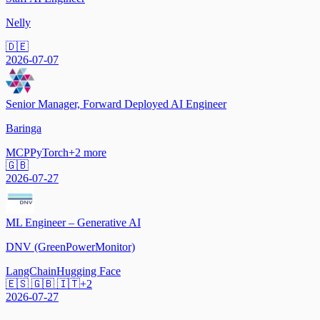
Nelly
🇩🇪
2026-07-07
Senior Manager, Forward Deployed AI Engineer
Baringa
MCP
PyTorch
+
2
more
🇬🇧
2026-07-27
ML Engineer – Generative AI
DNV (GreenPowerMonitor)
LangChain
Hugging Face
🇪🇸 🇬🇧 🇮🇹
+
2
2026-07-27