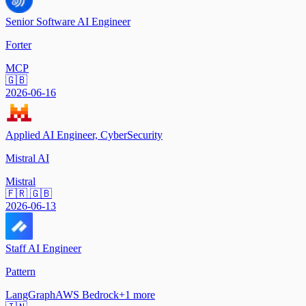
Senior Software AI Engineer
Forter
MCP
🇬🇧
2026-06-16
Applied AI Engineer, CyberSecurity
Mistral AI
Mistral
🇫🇷 🇬🇧
2026-06-13
Staff AI Engineer
Pattern
LangGraph
AWS Bedrock
+
1
more