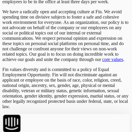
employees to be in the office at least three days per week.
We have a radically open and accepting culture at Fin. We avoid
spending time on divisive subjects to foster a safe and cohesive
work environment for everyone. As an organization, our policy is to
not advocate on behalf of the company or our employees on any
social or political topics out of our internal or external
communications. We respect personal opinion and expression on
these topics on personal social platforms on personal time, and do
not challenge or confront anyone for their views on non-work
related topics. Our goal is to focus on doing incredible work to
achieve our goals and unite the company through our
core values
.
Fin values diversity and is committed to a policy of Equal
Employment Opportunity. Fin will not discriminate against an
applicant or employee on the basis of race, color, religion, creed,
national origin, ancestry, sex, gender, age, physical or mental
disability, veteran or military status, genetic information, sexual
orientation, gender identity, gender expression, marital status, or any
other legally recognized protected basis under federal, state, or local
law.