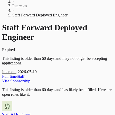
›
Intercom
›
Staff Forward Deployed Engineer
Staff Forward Deployed
Engineer
Expired
This listing is older than 60 days and may no longer be accepting
applications.
Intercom
·
2026-05-19
Full-time
Staff
Visa Sponsorship
This listing is older than 60 days and has likely been filled.
Here are
open roles like it:
Staff AI Engineer