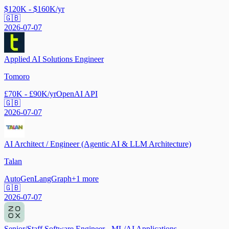
$120K - $160K/yr
🇬🇧
2026-07-07
Applied AI Solutions Engineer
Tomoro
£70K - £90K/yr
OpenAI API
🇬🇧
2026-07-07
AI Architect / Engineer (Agentic AI & LLM Architecture)
Talan
AutoGen
LangGraph
+
1
more
🇬🇧
2026-07-07
Senior/Staff Software Engineer - ML/AI Applications