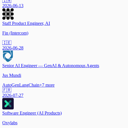
🇮🇳
2026-06-13
Staff Product Engineer, AI
Fin (Intercom)
🇮🇪
2026-06-28
Senior AI Engineer — GenAI & Autonomous Agents
Jus Mundi
AutoGen
LangChain
+
7
more
🇫🇷
2026-07-27
Software Engineer (AI Products)
Oxylabs