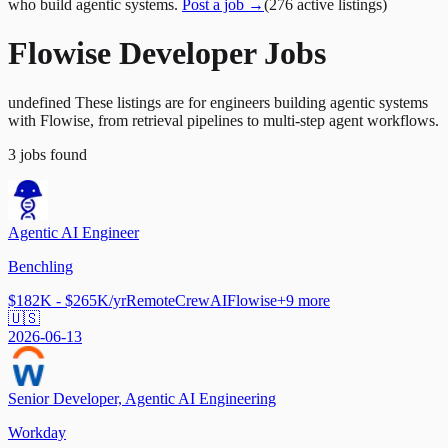
who build agentic systems.
Post a job →
(
276
active
listings
)
Flowise Developer Jobs
undefined These listings are for engineers building agentic systems
with Flowise, from retrieval pipelines to multi-step agent workflows.
3
jobs
found
Agentic AI Engineer
Benchling
$182K - $265K/yr
Remote
CrewAI
Flowise
+
9
more
🇺🇸
2026-06-13
Senior Developer, Agentic AI Engineering
Workday