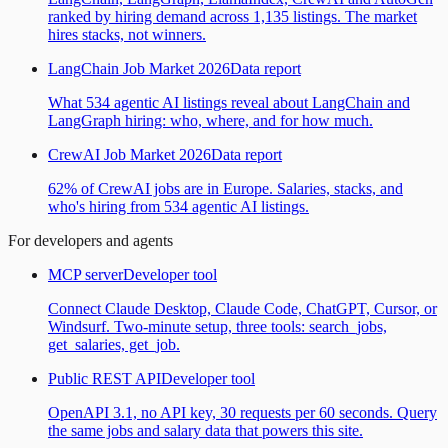
ranked by hiring demand across 1,135 listings. The market
hires stacks, not winners.
LangChain Job Market 2026
Data report
What 534 agentic AI listings reveal about LangChain and
LangGraph hiring: who, where, and for how much.
CrewAI Job Market 2026
Data report
62% of CrewAI jobs are in Europe. Salaries, stacks, and
who's hiring from 534 agentic AI listings.
For developers and agents
MCP server
Developer tool
Connect Claude Desktop, Claude Code, ChatGPT, Cursor, or
Windsurf. Two-minute setup, three tools: search_jobs,
get_salaries, get_job.
Public REST API
Developer tool
OpenAPI 3.1, no API key, 30 requests per 60 seconds. Query
the same jobs and salary data that powers this site.