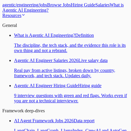
agentic
/
engineering
/
jobs
Browse Jobs
Hiring Guide
Salaries
What is
Agentic AI Engineering?
Resources
General
What is Agentic AI Engineering?
Definition
The discipline, the tech stack, and the evidence this role is its
own thing and not a rebrand.
Agentic AI Engineer Salaries 2026
Live salary data
Real pay from active listings, broken down by country,
framework, and tech stack. Updates daily.
Agentic AI Engineer Hiring Guide
Hiring guide
9 interview questions with green and red flags. Works even if
you are not a technical interviewer.
Framework deep-dives
AI Agent Framework Jobs 2026
Data report
LangChain, LangGraph, LlamaIndex, CrewAI and AutoGen