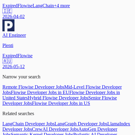
Expired
Flowise
LangChain
+
4
more
🇮🇪
2026-04-02
AI Engineer
Plenti
Expired
Flowise
🇦🇺
2026-05-12
Narrow your search
Remote Flowise Developer Jobs
Mid-Level Flowise Developer
Jobs
Flowise Developer Jobs in EU
Flowise Developer Jobs in
United States
Hybrid Flowise Developer Jobs
Senior Flowise
Developer Jobs
Flowise Developer Jobs in US
Related searches
LangChain Developer Jobs
LangGraph Developer Jobs
LlamaIndex
Developer Jobs
CrewAI Developer Jobs
AutoGen Developer
Jobs
Semantic Kernel Developer Jobs
Pydantic AI Developer