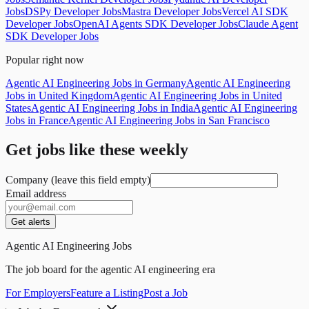
Jobs
DSPy Developer Jobs
Mastra Developer Jobs
Vercel AI SDK
Developer Jobs
OpenAI Agents SDK Developer Jobs
Claude Agent
SDK Developer Jobs
Popular right now
Agentic AI Engineering Jobs in Germany
Agentic AI Engineering
Jobs in United Kingdom
Agentic AI Engineering Jobs in United
States
Agentic AI Engineering Jobs in India
Agentic AI Engineering
Jobs in France
Agentic AI Engineering Jobs in San Francisco
Get jobs like these weekly
Company (leave this field empty)
Email address
Get alerts
Agentic AI Engineering Jobs
The job board for the agentic AI engineering era
For Employers
Feature a Listing
Post a Job