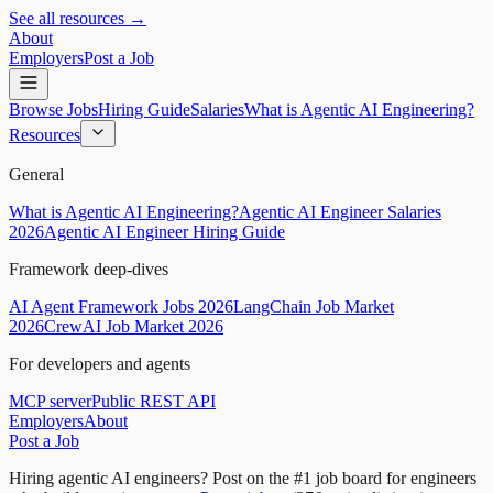
See all resources →
About
Employers
Post a Job
Browse Jobs
Hiring Guide
Salaries
What is Agentic AI Engineering?
Resources
General
What is Agentic AI Engineering?
Agentic AI Engineer Salaries
2026
Agentic AI Engineer Hiring Guide
Framework deep-dives
AI Agent Framework Jobs 2026
LangChain Job Market
2026
CrewAI Job Market 2026
For developers and agents
MCP server
Public REST API
Employers
About
Post a Job
Hiring agentic AI engineers?
Post on the #1 job board for engineers