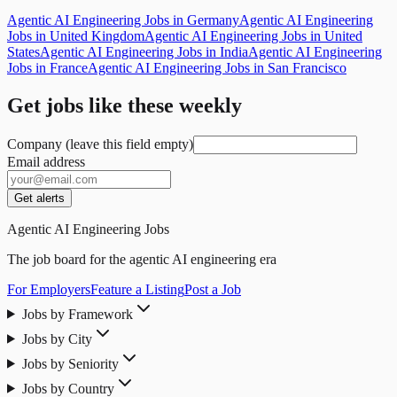
Agentic AI Engineering Jobs in Germany
Agentic AI Engineering
Jobs in United Kingdom
Agentic AI Engineering Jobs in United
States
Agentic AI Engineering Jobs in India
Agentic AI Engineering
Jobs in France
Agentic AI Engineering Jobs in San Francisco
Get jobs like these weekly
Company (leave this field empty)
Email address
Get alerts
Agentic AI Engineering Jobs
The job board for the agentic AI engineering era
For Employers
Feature a Listing
Post a Job
Jobs by Framework
Jobs by City
Jobs by Seniority
Jobs by Country