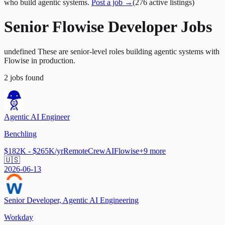
who build agentic systems.
Post a job →
(
276
active
listings
)
Senior Flowise Developer Jobs
undefined These are senior-level roles building agentic systems with
Flowise in production.
2
jobs
found
Agentic AI Engineer
Benchling
$182K - $265K/yr
Remote
CrewAI
Flowise
+
9
more
🇺🇸
2026-06-13
Senior Developer, Agentic AI Engineering
Workday