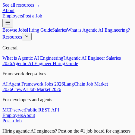
See all resources →
About
Employers
Post a Job
Browse Jobs
Hiring Guide
Salaries
What is Agentic AI Engineering?
Resources
General
What is Agentic AI Engineering?
Agentic AI Engineer Salaries
2026
Agentic AI Engineer Hiring Guide
Framework deep-dives
AI Agent Framework Jobs 2026
LangChain Job Market
2026
CrewAI Job Market 2026
For developers and agents
MCP server
Public REST API
Employers
About
Post a Job
Hiring agentic AI engineers?
Post on the #1 job board for engineers