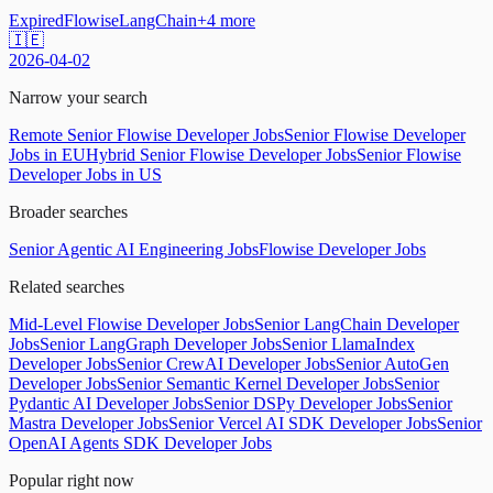
Expired
Flowise
LangChain
+
4
more
🇮🇪
2026-04-02
Narrow your search
Remote Senior Flowise Developer Jobs
Senior Flowise Developer
Jobs in EU
Hybrid Senior Flowise Developer Jobs
Senior Flowise
Developer Jobs in US
Broader searches
Senior Agentic AI Engineering Jobs
Flowise Developer Jobs
Related searches
Mid-Level Flowise Developer Jobs
Senior LangChain Developer
Jobs
Senior LangGraph Developer Jobs
Senior LlamaIndex
Developer Jobs
Senior CrewAI Developer Jobs
Senior AutoGen
Developer Jobs
Senior Semantic Kernel Developer Jobs
Senior
Pydantic AI Developer Jobs
Senior DSPy Developer Jobs
Senior
Mastra Developer Jobs
Senior Vercel AI SDK Developer Jobs
Senior
OpenAI Agents SDK Developer Jobs
Popular right now