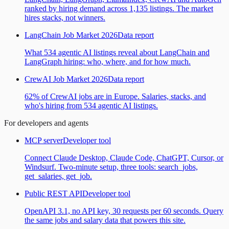
ranked by hiring demand across 1,135 listings. The market
hires stacks, not winners.
LangChain Job Market 2026
Data report
What 534 agentic AI listings reveal about LangChain and
LangGraph hiring: who, where, and for how much.
CrewAI Job Market 2026
Data report
62% of CrewAI jobs are in Europe. Salaries, stacks, and
who's hiring from 534 agentic AI listings.
For developers and agents
MCP server
Developer tool
Connect Claude Desktop, Claude Code, ChatGPT, Cursor, or
Windsurf. Two-minute setup, three tools: search_jobs,
get_salaries, get_job.
Public REST API
Developer tool
OpenAPI 3.1, no API key, 30 requests per 60 seconds. Query
the same jobs and salary data that powers this site.