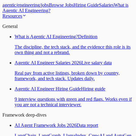
agentic
/
engineering
/
jobs
Browse Jobs
Hiring Guide
Salaries
What is
Agentic AI Engineering?
Resources
General
What is Agentic AI Engineering?
Definition
The discipline, the tech stack, and the evidence this role is its
own thing and not a rebrand.
Agentic AI Engineer Salaries 2026
Live salary data
Real pay from active listings, broken down by country,
framework, and tech stack. Updates daily.
Agentic AI Engineer Hiring Guide
Hiring guide
9 interview questions with green and red flags. Works even if
you are not a technical interviewer.
Framework deep-dives
AI Agent Framework Jobs 2026
Data report
LangChain, LangGraph, LlamaIndex, CrewAI and AutoGen