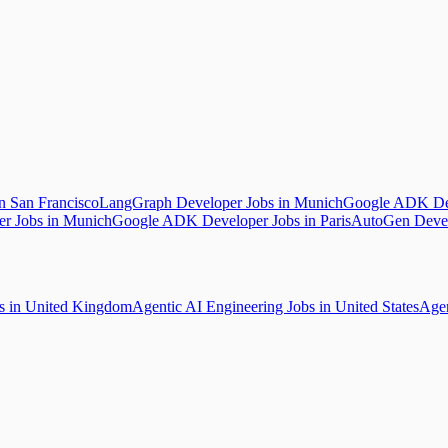
 San Francisco
LangGraph Developer Jobs in Munich
Google ADK Dev
r Jobs in Munich
Google ADK Developer Jobs in Paris
AutoGen Devel
bs in United Kingdom
Agentic AI Engineering Jobs in United States
Agen