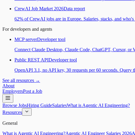
CrewAI Job Market 2026
Data report
62% of CrewAI jobs are in Europe. Salaries, stacks, and who's h
For developers and agents
MCP server
Developer tool
Connect Claude Desktop, Claude Code, ChatGPT, Cursor, or Wind
Public REST API
Developer tool
OpenAPI 3.1, no API key, 30 requests per 60 seconds. Query the
See all resources →
About
Employers
Post a Job
Browse Jobs
Hiring Guide
Salaries
What is Agentic AI Engineering?
Resources
General
What is Agentic AI Engineering?
Agentic AI Engineer Salaries 2026
A