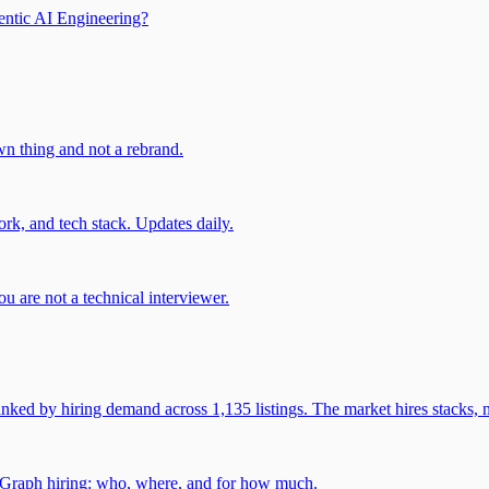
entic AI Engineering?
own thing and not a rebrand.
rk, and tech stack. Updates daily.
u are not a technical interviewer.
 by hiring demand across 1,135 listings. The market hires stacks, n
gGraph hiring: who, where, and for how much.