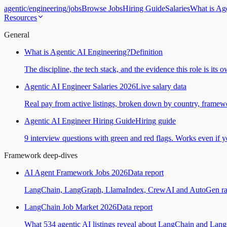
agentic
/
engineering
/
jobs
Browse Jobs
Hiring Guide
Salaries
What is Ag
Resources
General
What is Agentic AI Engineering?
Definition
The discipline, the tech stack, and the evidence this role is its 
Agentic AI Engineer Salaries 2026
Live salary data
Real pay from active listings, broken down by country, framewo
Agentic AI Engineer Hiring Guide
Hiring guide
9 interview questions with green and red flags. Works even if yo
Framework deep-dives
AI Agent Framework Jobs 2026
Data report
LangChain, LangGraph, LlamaIndex, CrewAI and AutoGen ranked
LangChain Job Market 2026
Data report
What 534 agentic AI listings reveal about LangChain and Lan