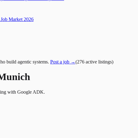
Job Market 2026
ho build agentic systems.
Post a job →
(
276
active
listings
)
 Munich
lding with Google ADK.