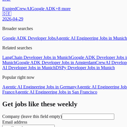
Expired
CrewAI
Google ADK
+
8
more
🇩🇪
2026-04-29
Broader searches
Google ADK Developer Jobs
Agentic AI Engineering Jobs in Munich
Related searches
LangChain Developer Jobs in Munich
Google ADK Developer Jobs in
Munich
Google ADK Developer Jobs in Amsterdam
CrewAI Develope
AI Developer Jobs in Munich
DSPy Developer Jobs in Munich
Popular right now
Agentic AI Engineering Jobs in Germany
Agentic AI Engineering Jo
France
Agentic AI Engineering Jobs in San Francisco
Get jobs like these weekly
Company (leave this field empty)
Email address