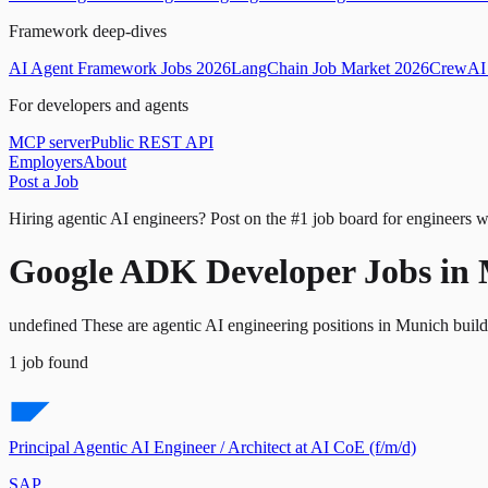
Framework deep-dives
AI Agent Framework Jobs 2026
LangChain Job Market 2026
CrewAI 
For developers and agents
MCP server
Public REST API
Employers
About
Post a Job
Hiring agentic AI engineers?
Post on the #1 job board for engineers w
Google ADK Developer Jobs in
undefined These are agentic AI engineering positions in Munich bui
1
job
found
Principal Agentic AI Engineer / Architect at AI CoE (f/m/d)
SAP