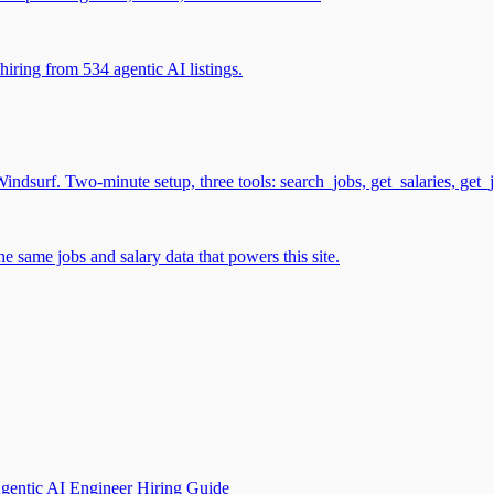
iring from 534 agentic AI listings.
surf. Two-minute setup, three tools: search_jobs, get_salaries, get_
 same jobs and salary data that powers this site.
gentic AI Engineer Hiring Guide