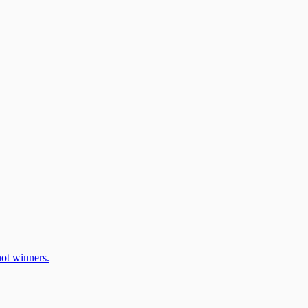
ot winners.