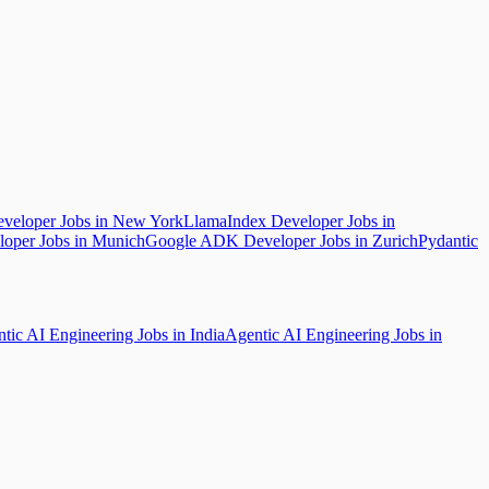
eloper Jobs in New York
LlamaIndex Developer Jobs in
oper Jobs in Munich
Google ADK Developer Jobs in Zurich
Pydantic
tic AI Engineering Jobs in India
Agentic AI Engineering Jobs in