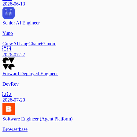
2026-06-13
Senior AI Engineer
Yuno
CrewAI
LangChain
+
7
more
🇮🇳
2026-07-27
Forward Deployed Engineer
DevRev
🇺🇸
2026-07-20
Software Engineer (Agent Platform)
Browserbase