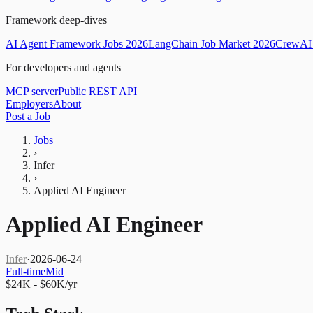
Framework deep-dives
AI Agent Framework Jobs 2026
LangChain Job Market 2026
CrewAI 
For developers and agents
MCP server
Public REST API
Employers
About
Post a Job
Jobs
›
Infer
›
Applied AI Engineer
Applied AI Engineer
Infer
·
2026-06-24
Full-time
Mid
$24K - $60K/yr