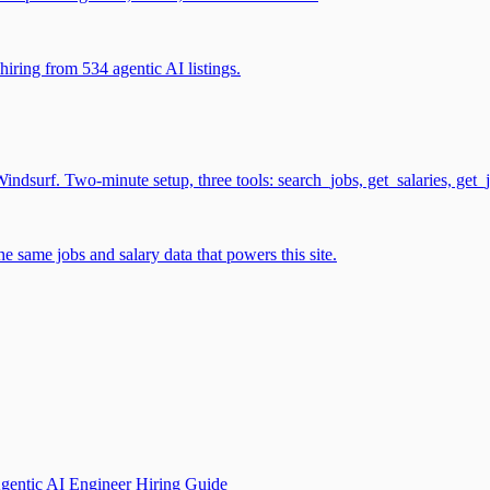
iring from 534 agentic AI listings.
surf. Two-minute setup, three tools: search_jobs, get_salaries, get_
 same jobs and salary data that powers this site.
gentic AI Engineer Hiring Guide