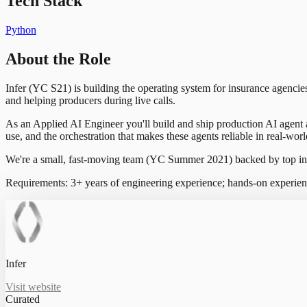
Tech Stack
Python
About the Role
Infer (YC S21) is building the operating system for insurance agenc
and helping producers during live calls.
As an Applied AI Engineer you'll build and ship production AI agent 
use, and the orchestration that makes these agents reliable in real-wo
We're a small, fast-moving team (YC Summer 2021) backed by top inve
Requirements: 3+ years of engineering experience; hands-on experien
Infer
Visit website
Curated