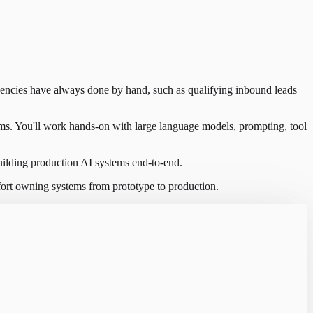
gencies have always done by hand, such as qualifying inbound leads
ims. You'll work hands-on with large language models, prompting, tool
ilding production AI systems end-to-end.
ort owning systems from prototype to production.