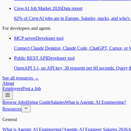
CrewAI Job Market 2026
Data report
62% of CrewAI jobs are in Europe. Salaries, stacks, and who's h
For developers and agents
MCP server
Developer tool
Connect Claude Desktop, Claude Code, ChatGPT, Cursor, or Wind
Public REST API
Developer tool
OpenAPI 3.1, no API key, 30 requests per 60 seconds. Query the
See all resources →
About
Employers
Post a Job
Browse Jobs
Hiring Guide
Salaries
What is Agentic AI Engineering?
Resources
General
What is Agentic AI Engineering?
Agentic AI Engineer Salaries 2026
A