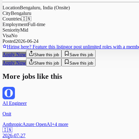
Location
Bengaluru, India (Onsite)
City
Bengaluru
Countries
🇮🇳
Employment
Full-time
Seniority
Mid
Visa
No
Posted
2026-06-24
Hiring here? Feature this listing
or post unlimited roles with a memb
Apply Now
Share this job
Save this job
Apply Now
Share this job
Save this job
More jobs like this
AI Engineer
Onit
Anthropic
Azure OpenAI
+
4
more
🇮🇳
2026-07-27