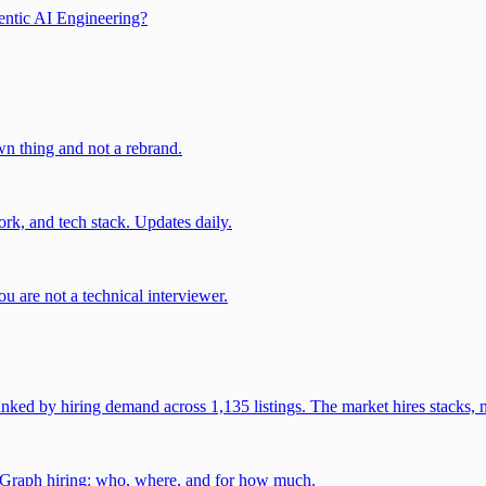
entic AI Engineering?
own thing and not a rebrand.
rk, and tech stack. Updates daily.
u are not a technical interviewer.
 by hiring demand across 1,135 listings. The market hires stacks, n
gGraph hiring: who, where, and for how much.