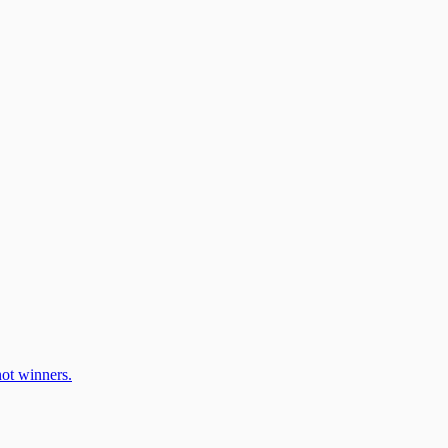
ot winners.