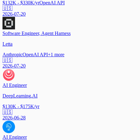
$132K - $330K/yr
OpenAI API
🇺🇸
2026-07-20
Software Engineer, Agent Harness
Letta
Anthropic
OpenAI API
+
1
more
🇺🇸
2026-07-20
AI Engineer
DeepLearning.AI
$130K - $175K/yr
🇺🇸
2026-06-28
AI Engineer