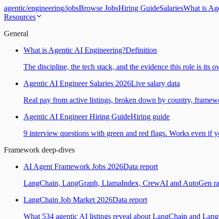
agentic
/
engineering
/
jobs
Browse Jobs
Hiring Guide
Salaries
What is Ag
Resources
General
What is Agentic AI Engineering?
Definition
The discipline, the tech stack, and the evidence this role is its 
Agentic AI Engineer Salaries 2026
Live salary data
Real pay from active listings, broken down by country, framewo
Agentic AI Engineer Hiring Guide
Hiring guide
9 interview questions with green and red flags. Works even if yo
Framework deep-dives
AI Agent Framework Jobs 2026
Data report
LangChain, LangGraph, LlamaIndex, CrewAI and AutoGen ranked
LangChain Job Market 2026
Data report
What 534 agentic AI listings reveal about LangChain and Lan