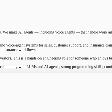
ies. We make AI agents — including voice agents — that handle work a
and voice-agent systems for sales, customer support, and insurance cla
rld insurance workflows.
stors. This is a hands-on engineering role for someone who enjoys bu
ce building with LLMs and AI agents; strong programming skills; comf