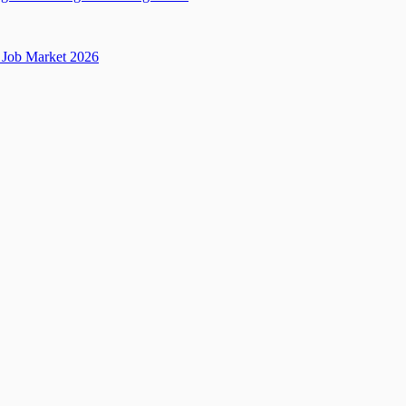
Job Market 2026