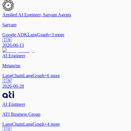
Applied AI Engineer, Sarvam Agents
Sarvam
Google ADK
LangGraph
+
3
more
🇮🇳
2026-06-13
AI Engineer
Metaprise
LangChain
LangGraph
+
6
more
🇨🇳
2026-06-28
AI Engineer
ATI Business Group
LangChain
LangGraph
+
4
more
🇮🇩