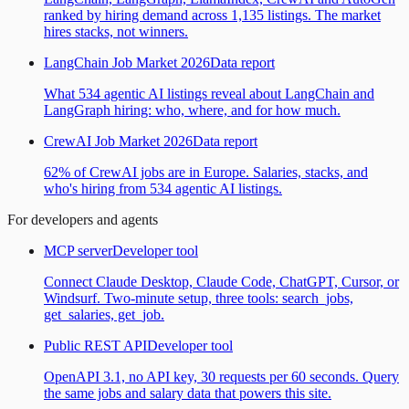
ranked by hiring demand across 1,135 listings. The market
hires stacks, not winners.
LangChain Job Market 2026
Data report
What 534 agentic AI listings reveal about LangChain and
LangGraph hiring: who, where, and for how much.
CrewAI Job Market 2026
Data report
62% of CrewAI jobs are in Europe. Salaries, stacks, and
who's hiring from 534 agentic AI listings.
For developers and agents
MCP server
Developer tool
Connect Claude Desktop, Claude Code, ChatGPT, Cursor, or
Windsurf. Two-minute setup, three tools: search_jobs,
get_salaries, get_job.
Public REST API
Developer tool
OpenAPI 3.1, no API key, 30 requests per 60 seconds. Query
the same jobs and salary data that powers this site.