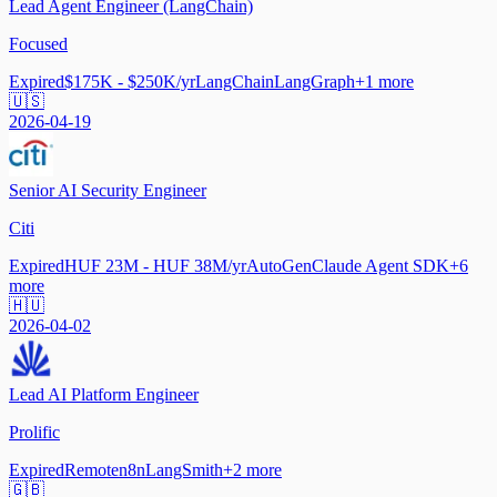
Lead Agent Engineer (LangChain)
Focused
Expired
$175K - $250K/yr
LangChain
LangGraph
+
1
more
🇺🇸
2026-04-19
Senior AI Security Engineer
Citi
Expired
HUF 23M - HUF 38M/yr
AutoGen
Claude Agent SDK
+
6
more
🇭🇺
2026-04-02
Lead AI Platform Engineer
Prolific
Expired
Remote
n8n
LangSmith
+
2
more
🇬🇧