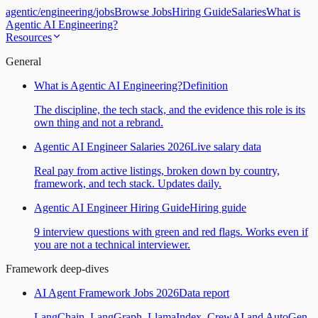
agentic
/
engineering
/
jobs
Browse Jobs
Hiring Guide
Salaries
What is
Agentic AI Engineering?
Resources
General
What is Agentic AI Engineering?
Definition
The discipline, the tech stack, and the evidence this role is its
own thing and not a rebrand.
Agentic AI Engineer Salaries 2026
Live salary data
Real pay from active listings, broken down by country,
framework, and tech stack. Updates daily.
Agentic AI Engineer Hiring Guide
Hiring guide
9 interview questions with green and red flags. Works even if
you are not a technical interviewer.
Framework deep-dives
AI Agent Framework Jobs 2026
Data report
LangChain, LangGraph, LlamaIndex, CrewAI and AutoGen