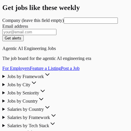
Get jobs like these weekly
Company (leave this field empty)
Email address
Get alerts
Agentic AI Engineering Jobs
The job board for the agentic AI engineering era
For Employers
Feature a Listing
Post a Job
Jobs by Framework
Jobs by City
Jobs by Seniority
Jobs by Country
Salaries by Country
Salaries by Framework
Salaries by Tech Stack