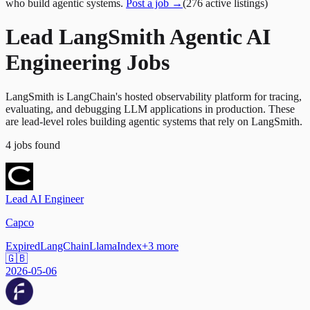
who build agentic systems.
Post a job →
(
276
active
listings
)
Lead LangSmith Agentic AI
Engineering Jobs
LangSmith is LangChain's hosted observability platform for tracing,
evaluating, and debugging LLM applications in production. These
are lead-level roles building agentic systems that rely on LangSmith.
4
jobs
found
Lead AI Engineer
Capco
Expired
LangChain
LlamaIndex
+
3
more
🇬🇧
2026-05-06