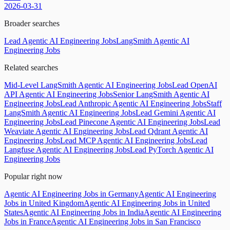
2026-03-31
Broader searches
Lead Agentic AI Engineering Jobs
LangSmith Agentic AI
Engineering Jobs
Related searches
Mid-Level LangSmith Agentic AI Engineering Jobs
Lead OpenAI
API Agentic AI Engineering Jobs
Senior LangSmith Agentic AI
Engineering Jobs
Lead Anthropic Agentic AI Engineering Jobs
Staff
LangSmith Agentic AI Engineering Jobs
Lead Gemini Agentic AI
Engineering Jobs
Lead Pinecone Agentic AI Engineering Jobs
Lead
Weaviate Agentic AI Engineering Jobs
Lead Qdrant Agentic AI
Engineering Jobs
Lead MCP Agentic AI Engineering Jobs
Lead
Langfuse Agentic AI Engineering Jobs
Lead PyTorch Agentic AI
Engineering Jobs
Popular right now
Agentic AI Engineering Jobs in Germany
Agentic AI Engineering
Jobs in United Kingdom
Agentic AI Engineering Jobs in United
States
Agentic AI Engineering Jobs in India
Agentic AI Engineering
Jobs in France
Agentic AI Engineering Jobs in San Francisco