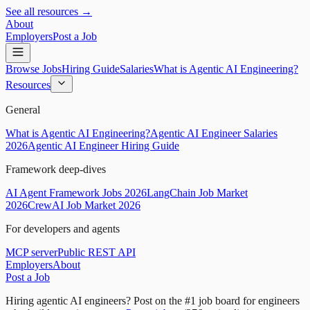
See all resources →
About
Employers
Post a Job
Browse Jobs
Hiring Guide
Salaries
What is Agentic AI Engineering?
Resources
General
What is Agentic AI Engineering?
Agentic AI Engineer Salaries
2026
Agentic AI Engineer Hiring Guide
Framework deep-dives
AI Agent Framework Jobs 2026
LangChain Job Market
2026
CrewAI Job Market 2026
For developers and agents
MCP server
Public REST API
Employers
About
Post a Job
Hiring agentic AI engineers?
Post on the #1 job board for engineers