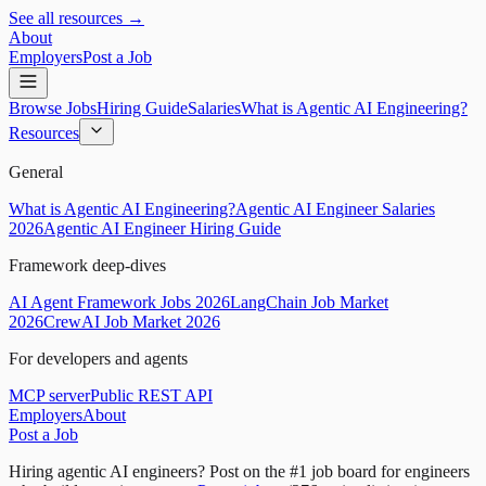
See all resources →
About
Employers
Post a Job
Browse Jobs
Hiring Guide
Salaries
What is Agentic AI Engineering?
Resources
General
What is Agentic AI Engineering?
Agentic AI Engineer Salaries
2026
Agentic AI Engineer Hiring Guide
Framework deep-dives
AI Agent Framework Jobs 2026
LangChain Job Market
2026
CrewAI Job Market 2026
For developers and agents
MCP server
Public REST API
Employers
About
Post a Job
Hiring agentic AI engineers?
Post on the #1 job board for engineers