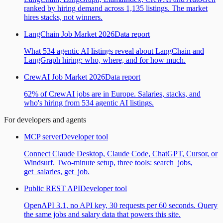
ranked by hiring demand across 1,135 listings. The market
hires stacks, not winners.
LangChain Job Market 2026
Data report
What 534 agentic AI listings reveal about LangChain and
LangGraph hiring: who, where, and for how much.
CrewAI Job Market 2026
Data report
62% of CrewAI jobs are in Europe. Salaries, stacks, and
who's hiring from 534 agentic AI listings.
For developers and agents
MCP server
Developer tool
Connect Claude Desktop, Claude Code, ChatGPT, Cursor, or
Windsurf. Two-minute setup, three tools: search_jobs,
get_salaries, get_job.
Public REST API
Developer tool
OpenAPI 3.1, no API key, 30 requests per 60 seconds. Query
the same jobs and salary data that powers this site.