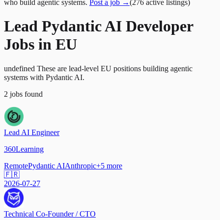
who build agentic systems.
Post a job →
(
276
active
listings
)
Lead Pydantic AI Developer
Jobs in EU
undefined These are lead-level EU positions building agentic
systems with Pydantic AI.
2
jobs
found
Lead AI Engineer
360Learning
Remote
Pydantic AI
Anthropic
+
5
more
🇫🇷
2026-07-27
Technical Co-Founder / CTO