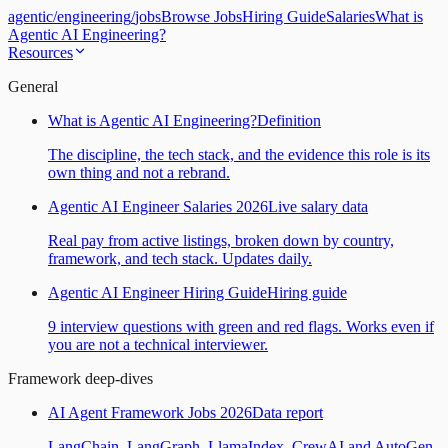
agentic
/
engineering
/
jobs
Browse Jobs
Hiring Guide
Salaries
What is
Agentic AI Engineering?
Resources
General
What is Agentic AI Engineering?
Definition
The discipline, the tech stack, and the evidence this role is its
own thing and not a rebrand.
Agentic AI Engineer Salaries 2026
Live salary data
Real pay from active listings, broken down by country,
framework, and tech stack. Updates daily.
Agentic AI Engineer Hiring Guide
Hiring guide
9 interview questions with green and red flags. Works even if
you are not a technical interviewer.
Framework deep-dives
AI Agent Framework Jobs 2026
Data report
LangChain, LangGraph, LlamaIndex, CrewAI and AutoGen