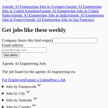
Agentic AI Engineering Jobs in Germany
Agentic AI Engineering
Jobs in United Kingdom
Agentic AI Engineering Jobs in United
States
Agentic AI Engineering Jobs in India
Agentic AI Engineering
Jobs in France
Agentic AI Engineering Jobs in San Francisco
Get jobs like these weekly
Company (leave this field empty)
Email address
Get alerts
Agentic AI Engineering Jobs
The job board for the agentic AI engineering era
For Employers
Feature a Listing
Post a Job
Jobs by Framework
Jobs by City
Jobs by Seniority
Jobs by Country