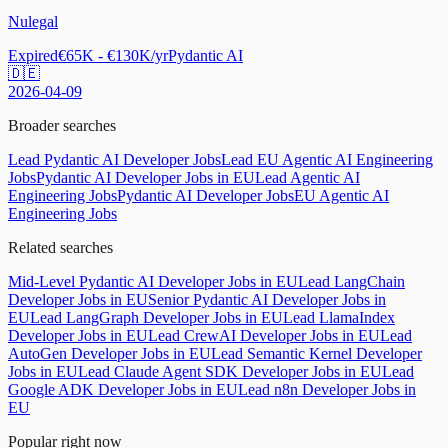
Nulegal
Expired
€65K - €130K/yr
Pydantic AI
🇩🇪
2026-04-09
Broader searches
Lead Pydantic AI Developer Jobs
Lead EU Agentic AI Engineering
Jobs
Pydantic AI Developer Jobs in EU
Lead Agentic AI
Engineering Jobs
Pydantic AI Developer Jobs
EU Agentic AI
Engineering Jobs
Related searches
Mid-Level Pydantic AI Developer Jobs in EU
Lead LangChain
Developer Jobs in EU
Senior Pydantic AI Developer Jobs in
EU
Lead LangGraph Developer Jobs in EU
Lead LlamaIndex
Developer Jobs in EU
Lead CrewAI Developer Jobs in EU
Lead
AutoGen Developer Jobs in EU
Lead Semantic Kernel Developer
Jobs in EU
Lead Claude Agent SDK Developer Jobs in EU
Lead
Google ADK Developer Jobs in EU
Lead n8n Developer Jobs in
EU
Popular right now