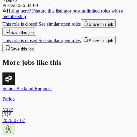
Posted
2026-04-09
Hiring here? Feature this listing
or post unlimited roles with a
membership
This role is closed.
See similar open roles
Share this job
Save this job
This role is closed.
See similar open roles
Share this job
Save this job
More jobs like this
Senior Backend Engineer
Parloa
MCP
🇩🇪
2026-07-07