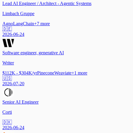
Lead AI Engineer / Architect - Agentic Systems
Limbach Gruppe
Agno
LangChain
+
7
more
🇩🇪
2026-06-24
Software engineer, generative AI
Writer
$112K - $304K/yr
Pinecone
Weaviate
+
1
more
🇺🇸
2026-07-20
Senior AI Engineer
Corti
🇩🇰
2026-06-24