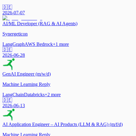
🇩🇪
2026-07-07
AI/ML Developer (RAG & AI Agents)
Synergeticon
LangGraph
AWS Bedrock
+
1
more
🇩🇪
2026-06-28
GenAI Engineer (m/w/d)
Machine Learning Reply
LangChain
Databricks
+
2
more
🇩🇪
2026-06-13
AI Application Engineer – AI Products (LLM & RAG) (m/f/d)
Machine Learning Reply