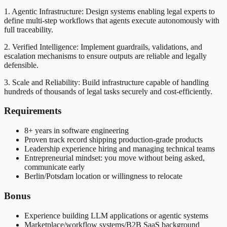
1. Agentic Infrastructure: Design systems enabling legal experts to
define multi-step workflows that agents execute autonomously with
full traceability.
2. Verified Intelligence: Implement guardrails, validations, and
escalation mechanisms to ensure outputs are reliable and legally
defensible.
3. Scale and Reliability: Build infrastructure capable of handling
hundreds of thousands of legal tasks securely and cost-efficiently.
Requirements
8+ years in software engineering
Proven track record shipping production-grade products
Leadership experience hiring and managing technical teams
Entrepreneurial mindset: you move without being asked,
communicate early
Berlin/Potsdam location or willingness to relocate
Bonus
Experience building LLM applications or agentic systems
Marketplace/workflow systems/B2B SaaS background