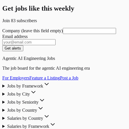
Get jobs like this weekly
Join
83
subscribers
Company (leave this field empty)
Email address
Get alerts
Agentic AI Engineering Jobs
The job board for the agentic AI engineering era
For Employers
Feature a Listing
Post a Job
Jobs by Framework
Jobs by City
Jobs by Seniority
Jobs by Country
Salaries by Country
Salaries by Framework