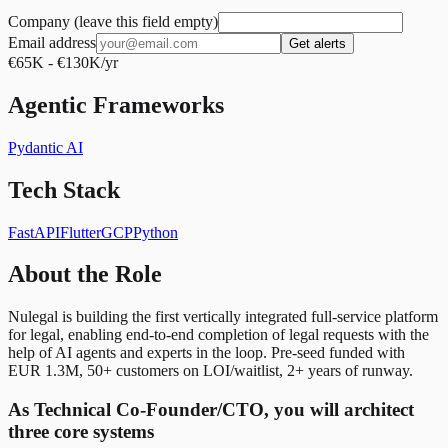
Company (leave this field empty)
Email address
Get alerts
€65K - €130K/yr
Agentic Frameworks
Pydantic AI
Tech Stack
FastAPI
Flutter
GCP
Python
About the Role
Nulegal is building the first vertically integrated full-service platform
for legal, enabling end-to-end completion of legal requests with the
help of AI agents and experts in the loop. Pre-seed funded with
EUR 1.3M, 50+ customers on LOI/waitlist, 2+ years of runway.
As Technical Co-Founder/CTO, you will architect
three core systems