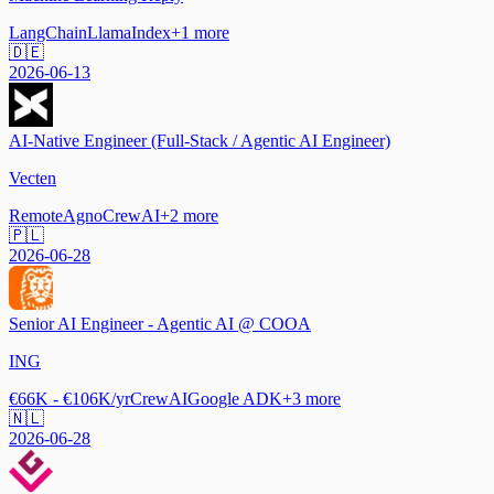
LangChain
LlamaIndex
+
1
more
🇩🇪
2026-06-13
AI-Native Engineer (Full-Stack / Agentic AI Engineer)
Vecten
Remote
Agno
CrewAI
+
2
more
🇵🇱
2026-06-28
Senior AI Engineer - Agentic AI @ COOA
ING
€66K - €106K/yr
CrewAI
Google ADK
+
3
more
🇳🇱
2026-06-28