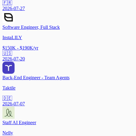
🇫🇷
2026-07-27
Software Engineer, Full Stack
InstaLILY
$150K - $190K/yr
🇺🇸
2026-07-20
Back-End Engineer - Team Agents
Taktile
🇩🇪
2026-07-07
Staff AI Engineer
Nelly