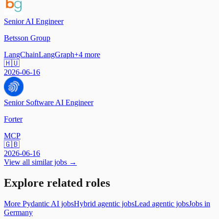
Senior AI Engineer
Betsson Group
LangChain
LangGraph
+
4
more
🇭🇺
2026-06-16
Senior Software AI Engineer
Forter
MCP
🇬🇧
2026-06-16
View all similar jobs →
Explore related roles
More Pydantic AI jobs
Hybrid agentic jobs
Lead agentic jobs
Jobs in
Germany