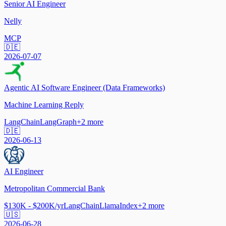
Senior AI Engineer
Nelly
MCP
🇩🇪
2026-07-07
Agentic AI Software Engineer (Data Frameworks)
Machine Learning Reply
LangChain
LangGraph
+
2
more
🇩🇪
2026-06-13
AI Engineer
Metropolitan Commercial Bank
$130K - $200K/yr
LangChain
LlamaIndex
+
2
more
🇺🇸
2026-06-28