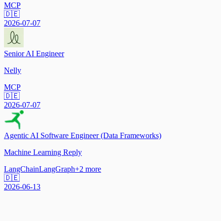
MCP
🇩🇪
2026-07-07
Senior AI Engineer
Nelly
MCP
🇩🇪
2026-07-07
Agentic AI Software Engineer (Data Frameworks)
Machine Learning Reply
LangChain
LangGraph
+
2
more
🇩🇪
2026-06-13