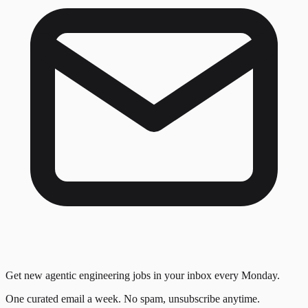
Get new agentic engineering jobs in your inbox every Monday.
One curated email a week. No spam, unsubscribe anytime.