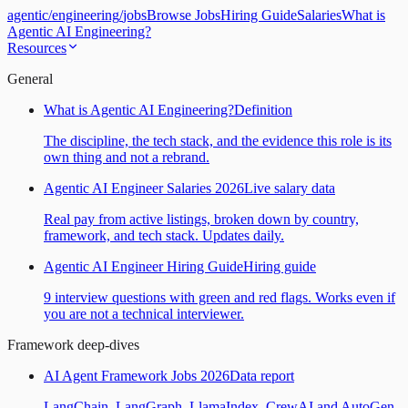
agentic
/
engineering
/
jobs
Browse Jobs
Hiring Guide
Salaries
What is
Agentic AI Engineering?
Resources
General
What is Agentic AI Engineering?
Definition
The discipline, the tech stack, and the evidence this role is its
own thing and not a rebrand.
Agentic AI Engineer Salaries 2026
Live salary data
Real pay from active listings, broken down by country,
framework, and tech stack. Updates daily.
Agentic AI Engineer Hiring Guide
Hiring guide
9 interview questions with green and red flags. Works even if
you are not a technical interviewer.
Framework deep-dives
AI Agent Framework Jobs 2026
Data report
LangChain, LangGraph, LlamaIndex, CrewAI and AutoGen