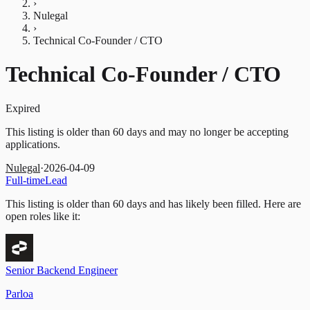
›
Nulegal
›
Technical Co-Founder / CTO
Technical Co-Founder / CTO
Expired
This listing is older than 60 days and may no longer be accepting
applications.
Nulegal
·
2026-04-09
Full-time
Lead
This listing is older than 60 days and has likely been filled.
Here are
open roles like it:
Senior Backend Engineer
Parloa