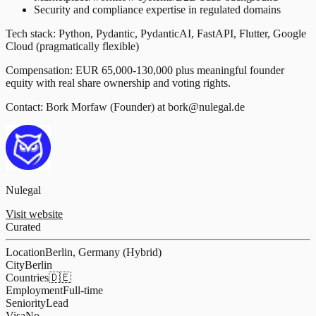
Security and compliance expertise in regulated domains
Tech stack: Python, Pydantic, PydanticAI, FastAPI, Flutter, Google
Cloud (pragmatically flexible)
Compensation: EUR 65,000-130,000 plus meaningful founder
equity with real share ownership and voting rights.
Contact: Bork Morfaw (Founder) at bork@nulegal.de
Nulegal
Visit website
Curated
Location
Berlin, Germany (Hybrid)
City
Berlin
Countries
🇩🇪
Employment
Full-time
Seniority
Lead
Visa
No