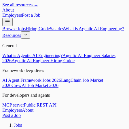
See all resources →
About
Employers
Post a Job
Browse Jobs
Hiring Guide
Salaries
What is Agentic AI Engineering?
Resources
General
What is Agentic AI Engineering?
Agentic AI Engineer Salaries
2026
Agentic AI Engineer Hiring Guide
Framework deep-dives
AI Agent Framework Jobs 2026
LangChain Job Market
2026
CrewAI Job Market 2026
For developers and agents
MCP server
Public REST API
Employers
About
Post a Job
Jobs