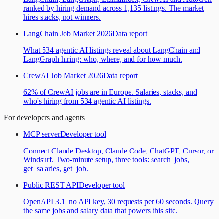
ranked by hiring demand across 1,135 listings. The market
hires stacks, not winners.
LangChain Job Market 2026
Data report
What 534 agentic AI listings reveal about LangChain and
LangGraph hiring: who, where, and for how much.
CrewAI Job Market 2026
Data report
62% of CrewAI jobs are in Europe. Salaries, stacks, and
who's hiring from 534 agentic AI listings.
For developers and agents
MCP server
Developer tool
Connect Claude Desktop, Claude Code, ChatGPT, Cursor, or
Windsurf. Two-minute setup, three tools: search_jobs,
get_salaries, get_job.
Public REST API
Developer tool
OpenAPI 3.1, no API key, 30 requests per 60 seconds. Query
the same jobs and salary data that powers this site.