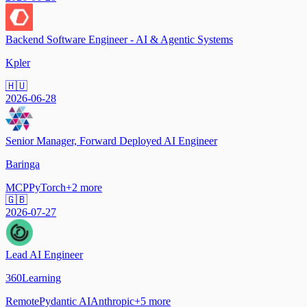
Backend Software Engineer - AI & Agentic Systems
Kpler
🇭🇺
2026-06-28
Senior Manager, Forward Deployed AI Engineer
Baringa
MCP
PyTorch
+
2
more
🇬🇧
2026-07-27
Lead AI Engineer
360Learning
Remote
Pydantic AI
Anthropic
+
5
more