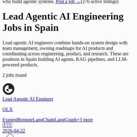
who build agentic systems.
Post a job →
(
276
active
listings
)
Lead Agentic AI Engineering
Jobs in Spain
Lead agentic AI engineers combine hands-on system design with
team management, owning roadmaps for AI products and
coordinating across engineering, product, and research. These are
positions in Spain building AI agents, RAG pipelines, and LLM-
powered products.
2
jobs
found
Lead Agentic AI Engineer
OLX
Expired
Remote
LangChain
LangGraph
+
3
more
🇪🇸
2026-04-22