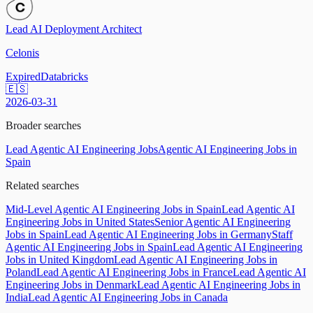
Lead AI Deployment Architect
Celonis
Expired
Databricks
🇪🇸
2026-03-31
Broader searches
Lead Agentic AI Engineering Jobs
Agentic AI Engineering Jobs in
Spain
Related searches
Mid-Level Agentic AI Engineering Jobs in Spain
Lead Agentic AI
Engineering Jobs in United States
Senior Agentic AI Engineering
Jobs in Spain
Lead Agentic AI Engineering Jobs in Germany
Staff
Agentic AI Engineering Jobs in Spain
Lead Agentic AI Engineering
Jobs in United Kingdom
Lead Agentic AI Engineering Jobs in
Poland
Lead Agentic AI Engineering Jobs in France
Lead Agentic AI
Engineering Jobs in Denmark
Lead Agentic AI Engineering Jobs in
India
Lead Agentic AI Engineering Jobs in Canada