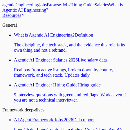
agentic
/
engineering
/
jobs
Browse Jobs
Hiring Guide
Salaries
What is
Agentic AI Engineering?
Resources
General
What is Agentic AI Engineering?
Definition
The discipline, the tech stack, and the evidence this role is its
own thing and not a rebrand.
Agentic AI Engineer Salaries 2026
Live salary data
Real pay from active listings, broken down by country,
framework, and tech stack. Updates daily.
Agentic AI Engineer Hiring Guide
Hiring guide
9 interview questions with green and red flags. Works even if
you are not a technical interviewer.
Framework deep-dives
AI Agent Framework Jobs 2026
Data report
LangChain, LangGraph, LlamaIndex, CrewAI and AutoGen