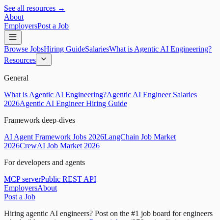
See all resources →
About
Employers
Post a Job
Browse Jobs
Hiring Guide
Salaries
What is Agentic AI Engineering?
Resources
General
What is Agentic AI Engineering?
Agentic AI Engineer Salaries
2026
Agentic AI Engineer Hiring Guide
Framework deep-dives
AI Agent Framework Jobs 2026
LangChain Job Market
2026
CrewAI Job Market 2026
For developers and agents
MCP server
Public REST API
Employers
About
Post a Job
Hiring agentic AI engineers?
Post on the #1 job board for engineers