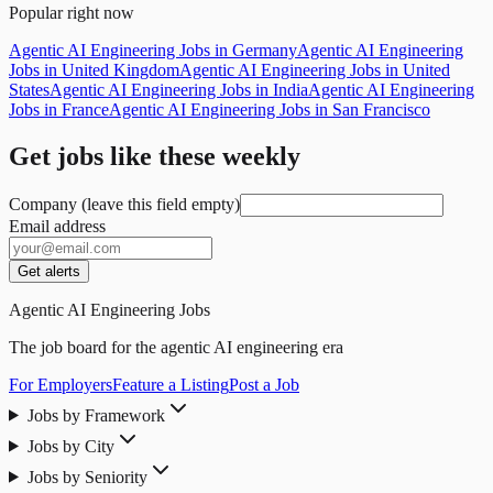
Popular right now
Agentic AI Engineering Jobs in Germany
Agentic AI Engineering
Jobs in United Kingdom
Agentic AI Engineering Jobs in United
States
Agentic AI Engineering Jobs in India
Agentic AI Engineering
Jobs in France
Agentic AI Engineering Jobs in San Francisco
Get jobs like these weekly
Company (leave this field empty)
Email address
Get alerts
Agentic AI Engineering Jobs
The job board for the agentic AI engineering era
For Employers
Feature a Listing
Post a Job
Jobs by Framework
Jobs by City
Jobs by Seniority