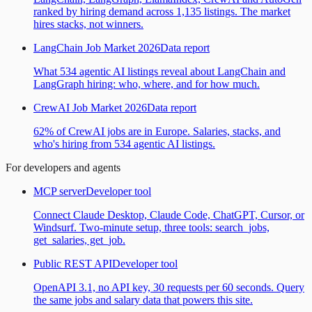
ranked by hiring demand across 1,135 listings. The market
hires stacks, not winners.
LangChain Job Market 2026
Data report
What 534 agentic AI listings reveal about LangChain and
LangGraph hiring: who, where, and for how much.
CrewAI Job Market 2026
Data report
62% of CrewAI jobs are in Europe. Salaries, stacks, and
who's hiring from 534 agentic AI listings.
For developers and agents
MCP server
Developer tool
Connect Claude Desktop, Claude Code, ChatGPT, Cursor, or
Windsurf. Two-minute setup, three tools: search_jobs,
get_salaries, get_job.
Public REST API
Developer tool
OpenAPI 3.1, no API key, 30 requests per 60 seconds. Query
the same jobs and salary data that powers this site.