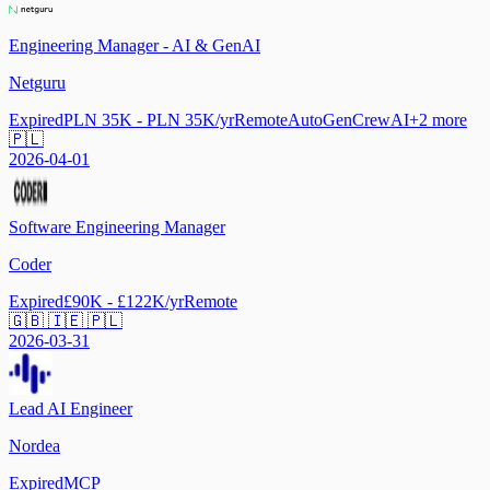
Engineering Manager - AI & GenAI
Netguru
Expired
PLN 35K - PLN 35K/yr
Remote
AutoGen
CrewAI
+
2
more
🇵🇱
2026-04-01
Software Engineering Manager
Coder
Expired
£90K - £122K/yr
Remote
🇬🇧 🇮🇪 🇵🇱
2026-03-31
Lead AI Engineer
Nordea
Expired
MCP