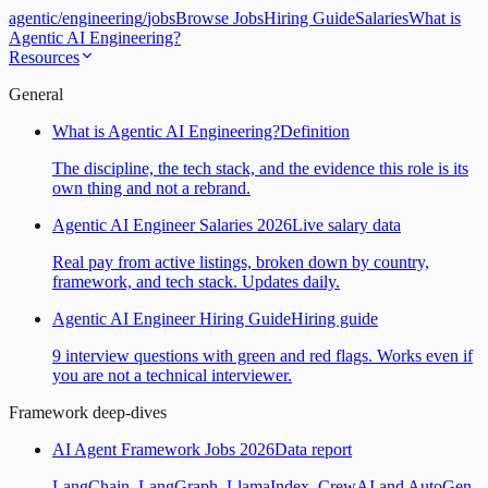
agentic
/
engineering
/
jobs
Browse Jobs
Hiring Guide
Salaries
What is
Agentic AI Engineering?
Resources
General
What is Agentic AI Engineering?
Definition
The discipline, the tech stack, and the evidence this role is its
own thing and not a rebrand.
Agentic AI Engineer Salaries 2026
Live salary data
Real pay from active listings, broken down by country,
framework, and tech stack. Updates daily.
Agentic AI Engineer Hiring Guide
Hiring guide
9 interview questions with green and red flags. Works even if
you are not a technical interviewer.
Framework deep-dives
AI Agent Framework Jobs 2026
Data report
LangChain, LangGraph, LlamaIndex, CrewAI and AutoGen