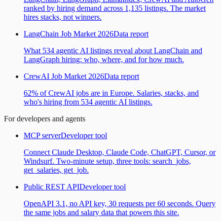
ranked by hiring demand across 1,135 listings. The market
hires stacks, not winners.
LangChain Job Market 2026
Data report
What 534 agentic AI listings reveal about LangChain and
LangGraph hiring: who, where, and for how much.
CrewAI Job Market 2026
Data report
62% of CrewAI jobs are in Europe. Salaries, stacks, and
who's hiring from 534 agentic AI listings.
For developers and agents
MCP server
Developer tool
Connect Claude Desktop, Claude Code, ChatGPT, Cursor, or
Windsurf. Two-minute setup, three tools: search_jobs,
get_salaries, get_job.
Public REST API
Developer tool
OpenAPI 3.1, no API key, 30 requests per 60 seconds. Query
the same jobs and salary data that powers this site.