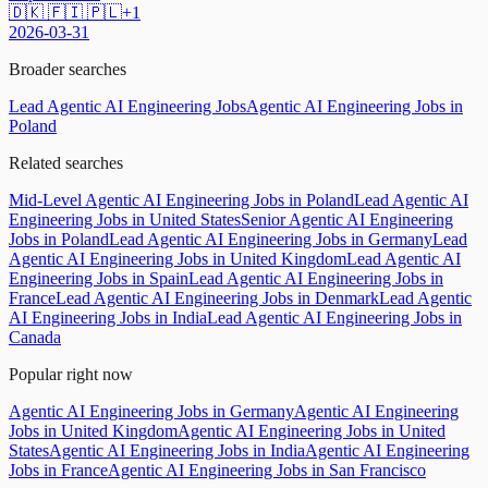
🇩🇰 🇫🇮 🇵🇱
+
1
2026-03-31
Broader searches
Lead Agentic AI Engineering Jobs
Agentic AI Engineering Jobs in
Poland
Related searches
Mid-Level Agentic AI Engineering Jobs in Poland
Lead Agentic AI
Engineering Jobs in United States
Senior Agentic AI Engineering
Jobs in Poland
Lead Agentic AI Engineering Jobs in Germany
Lead
Agentic AI Engineering Jobs in United Kingdom
Lead Agentic AI
Engineering Jobs in Spain
Lead Agentic AI Engineering Jobs in
France
Lead Agentic AI Engineering Jobs in Denmark
Lead Agentic
AI Engineering Jobs in India
Lead Agentic AI Engineering Jobs in
Canada
Popular right now
Agentic AI Engineering Jobs in Germany
Agentic AI Engineering
Jobs in United Kingdom
Agentic AI Engineering Jobs in United
States
Agentic AI Engineering Jobs in India
Agentic AI Engineering
Jobs in France
Agentic AI Engineering Jobs in San Francisco